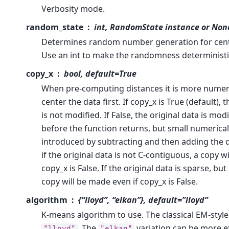
Verbosity mode.
random_state
int, RandomState instance or Non
Determines random number generation for centro
Use an int to make the randomness deterministi
copy_x
bool, default=True
When pre-computing distances it is more numeri
center the data first. If copy_x is True (default), 
is not modified. If False, the original data is mod
before the function returns, but small numerica
introduced by subtracting and then adding the 
if the original data is not C-contiguous, a copy w
copy_x is False. If the original data is sparse, bu
copy will be made even if copy_x is False.
algorithm
{“lloyd”, “elkan”}, default=”lloyd”
K-means algorithm to use. The classical EM-style
. The
variation can be more e
"lloyd"
"elkan"