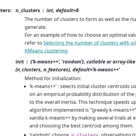
ters
:
n_clusters
int, default=8
The number of clusters to form as well as the n
generate.
For an example of how to choose an optimal val
refer to
Selecting the number of clusters with si
KMeans clustering
.
init
{‘k-means++’, ‘random’}, callable or array-lik
(n_clusters, n_features), default=’k-means++’
Method for initialization:
‘k-means++’ : selects initial cluster centroids
on an empirical probability distribution of the
to the overall inertia. This technique speeds 
algorithm implemented is “greedy k-means++”. 
vanilla k-means++ by making several trials at
and choosing the best centroid among them.
‘random’: choose
observations (
n_clusters