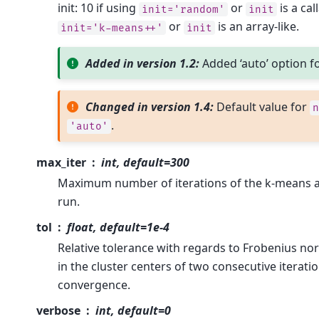
init: 10 if using
or
is a cal
init='random'
init
or
is an array-like.
init='k-means++'
init
Added in version 1.2:
Added ‘auto’ option f
Changed in version 1.4:
Default value for
n
.
'auto'
max_iter
int, default=300
Maximum number of iterations of the k-means al
run.
tol
float, default=1e-4
Relative tolerance with regards to Frobenius no
in the cluster centers of two consecutive iterati
convergence.
verbose
int, default=0