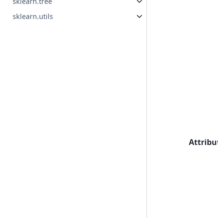
sklearn.tree
sklearn.utils
Attribu