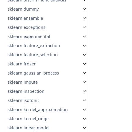
sklearn.dummy
sklearn.ensemble
sklearn.exceptions
sklearn.experimental
sklearn.feature_extraction
sklearn.feature_selection
sklearn.frozen
sklearn.gaussian_process
sklearn.impute
sklearn.inspection
sklearn.isotonic
sklearn.kernel_approximation
sklearn.kernel_ridge
sklearn.linear_model