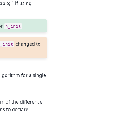
lable; 1 if using
or
.
n_init
changed to
_init
gorithm for a single
rm of the difference
ons to declare