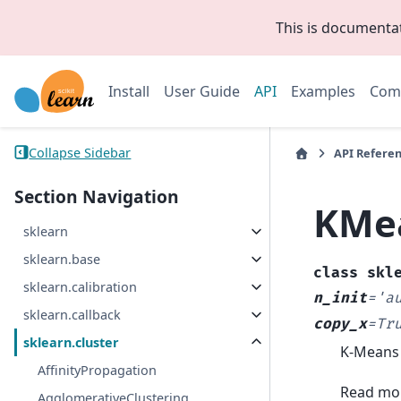
This is documenta
Install
User Guide
API
Examples
Com
Collapse Sidebar
API Refere
Section Navigation
KMe
sklearn
sklearn.base
class
skl
sklearn.calibration
n_init
=
'a
sklearn.callback
copy_x
=
Tr
sklearn.cluster
K-Means 
AffinityPropagation
Read mor
AgglomerativeClustering