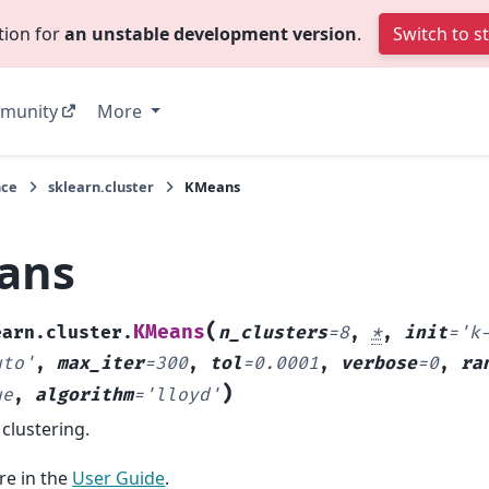
tion for
an unstable development version
.
Switch to s
munity
More
nce
sklearn.cluster
KMeans
ans
(
KMeans
earn.cluster.
n_clusters
=
8
,
*
,
init
=
'k
uto'
,
max_iter
=
300
,
tol
=
0.0001
,
verbose
=
0
,
ra
)
ue
,
algorithm
=
'lloyd'
clustering.
e in the
User Guide
.