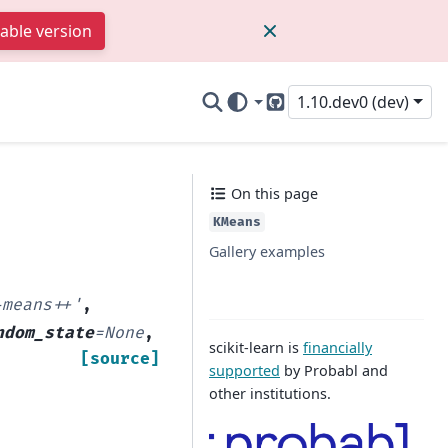
table version
1.10.dev0 (dev)
GitHub
On this page
KMeans
Gallery examples
-means++'
,
ndom_state
=
None
,
scikit-learn is
financially
[source]
supported
by Probabl and
other institutions.