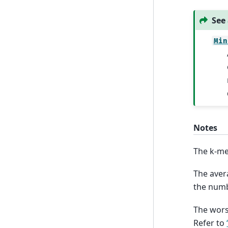
See 
Min
Notes
The k-me
The aver
the numb
The wors
Refer to