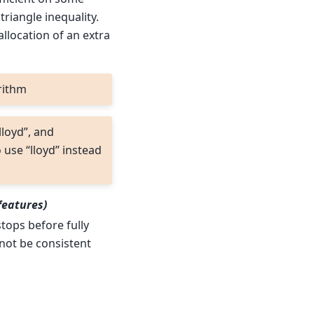
triangle inequality.
llocation of an extra
rithm
lloyd”, and
 use “lloyd” instead
features)
stops before fully
l not be consistent