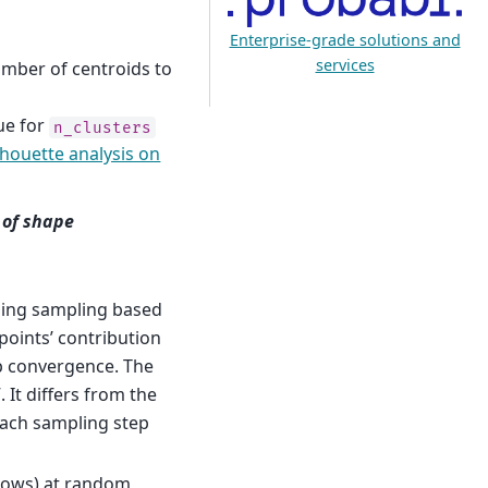
Enterprise-grade solutions and
services
umber of centroids to
ue for
n_clusters
lhouette analysis on
e of shape
 using sampling based
 points’ contribution
up convergence. The
It differs from the
 each sampling step
rows) at random