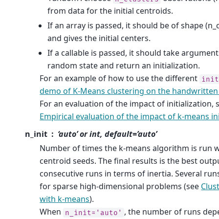
from data for the initial centroids.
If an array is passed, it should be of shape (n_
and gives the initial centers.
If a callable is passed, it should take argument
random state and return an initialization.
For an example of how to use the different
ini
demo of K-Means clustering on the handwritten 
For an evaluation of the impact of initialization,
Empirical evaluation of the impact of k-means ini
n_init
‘auto’ or int, default=’auto’
Number of times the k-means algorithm is run wi
centroid seeds. The final results is the best outp
consecutive runs in terms of inertia. Several 
for sparse high-dimensional problems (see
Clus
with k-means
).
When
, the number of runs dep
n_init='auto'