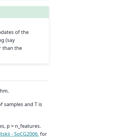
pdates of the
ng (say
 than the
thm.
of samples and T is
s, p = n_features.
tskii - SoCG2006.
for