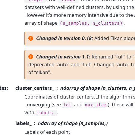
datasets with well-defined clusters, by using the 
However it’s more memory intensive due to the a
array of shape
.
(n_samples,
n_clusters)
Changed in version 0.18:
Added Elkan algo
Changed in version 1.1:
Renamed “full” to “
deprecated “auto” and “full”. Changed “auto” to
of “elkan”.
tes
:
cluster_centers_
ndarray of shape (n_clusters, n_
Coordinates of cluster centers. If the algorithm 
converging (see
and
), these wil
tol
max_iter
with
.
labels_
labels_
ndarray of shape (n_samples,)
Labels of each point