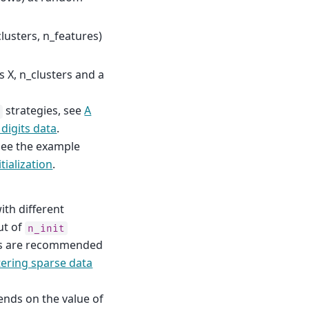
clusters, n_features)
s X, n_clusters and a
strategies, see
A
t
digits data
.
 see the example
tialization
.
th different
ut of
n_init
runs are recommended
tering sparse data
ends on the value of