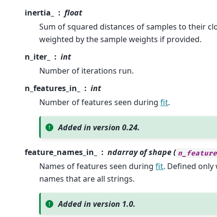
inertia_
float
Sum of squared distances of samples to their clo
weighted by the sample weights if provided.
n_iter_
int
Number of iterations run.
n_features_in_
int
Number of features seen during
fit
.
Added in version 0.24.
feature_names_in_
ndarray of shape (
n_featur
Names of features seen during
fit
. Defined onl
names that are all strings.
Added in version 1.0.