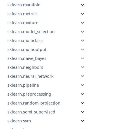
sklearn.manifold
sklearn.metrics
sklearn.mixture
sklearn.model_selection
sklearn.multiclass
sklearn.multioutput
sklearn.naive_bayes
sklearn.neighbors
sklearn.neural_network
sklearn.pipeline
sklearn.preprocessing
sklearn.random_projection
sklearn.semi_supervised
sklearn.svm