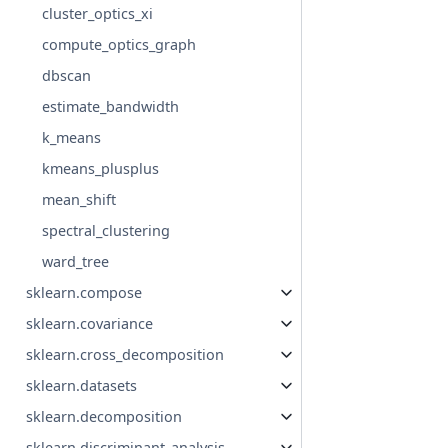
cluster_optics_xi
compute_optics_graph
dbscan
estimate_bandwidth
k_means
kmeans_plusplus
mean_shift
spectral_clustering
ward_tree
sklearn.compose
sklearn.covariance
sklearn.cross_decomposition
sklearn.datasets
sklearn.decomposition
sklearn.discriminant_analysis