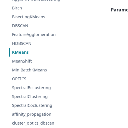
Birch
Parame
BisectingKMeans
DBSCAN
FeatureAgglomeration
HDBSCAN
KMeans
MeanShift
MiniBatchKMeans
OPTICS
SpectralBiclustering
SpectralClustering
SpectralCoclustering
affinity_propagation
cluster_optics_dbscan