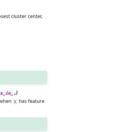
sest cluster center,
,)
es_in_
y when
has feature
X