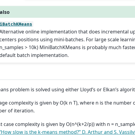
also
iBatchKMeans
Alternative online implementation that does incremental u
centers positions using mini-batches. For large scale learni
n_samples > 10k) MiniBatchKMeans is probably much faster
default batch implementation.
ans problem is solved using either Lloyd’s or Elkan’s algori
age complexity is given by O(k n T), where n is the number 
er of iteration.
t case complexity is given by O(n^(k+2/p)) with n = n_sample
“How slow is the k-means method?” D. Arthur and S. Vassilvi