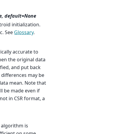
e, default=None
id initialization.
c. See
Glossary
.
cally accurate to
then the original data
ified, and put back
l differences may be
data mean. Note that
ill be made even if
t not in CSR format, a
 algorithm is
fficient on some