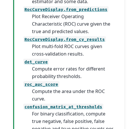
estimator and some data.
RocCurveDisplay.from_predictions
Plot Receiver Operating
Characteristic (ROC) curve given the
true and predicted values.
RocCurveDisplay.from_cv_results
Plot multi-fold ROC curves given
cross-validation results.
det_curve
Compute error rates for different
probability thresholds.
roc_auc_score
Compute the area under the ROC
curve.
confusion_matrix_at_thresholds
For binary classification, compute
true negative, false positive, false
negative and true positive counts per