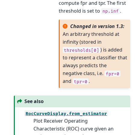
compute fpr and tpr. The first
threshold is set to
.
np.inf
Changed in version 1.3:
An arbitrary threshold at
infinity (stored in
) is added
thresholds[0]
to represent a classifier that
always predicts the
negative class, i.e.
fpr=0
and
.
tpr=0
See also
RocCurveDisplay.from_estimator
Plot Receiver Operating
Characteristic (ROC) curve given an