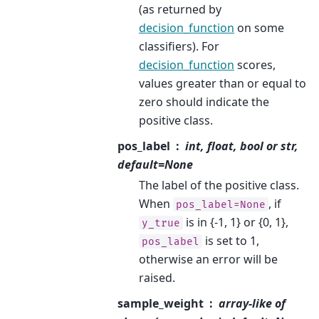
(as returned by
decision_function
on some
classifiers). For
decision_function
scores,
values greater than or equal to
zero should indicate the
positive class.
pos_label
int, float, bool or str,
default=None
The label of the positive class.
When
, if
pos_label=None
is in {-1, 1} or {0, 1},
y_true
is set to 1,
pos_label
otherwise an error will be
raised.
sample_weight
array-like of