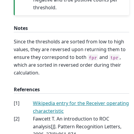
threshold.
Notes
Since the thresholds are sorted from low to high
values, they are reversed upon returning them to
ensure they correspond to both
and
,
fpr
tpr
which are sorted in reversed order during their
calculation.
References
[
1
]
Wikipedia entry for the Receiver operating
characteristic
[
2
]
Fawcett T. An introduction to ROC
analysis[J]. Pattern Recognition Letters,