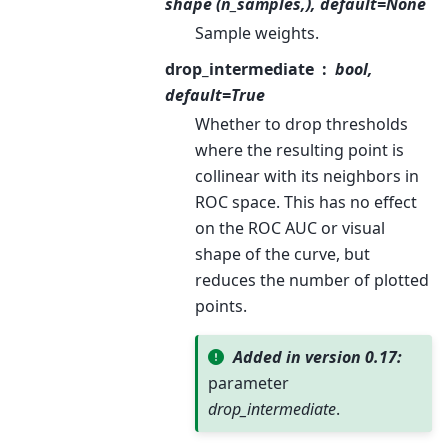
shape (n_samples,), default=None
Sample weights.
drop_intermediate
bool,
default=True
Whether to drop thresholds
where the resulting point is
collinear with its neighbors in
ROC space. This has no effect
on the ROC AUC or visual
shape of the curve, but
reduces the number of plotted
points.
Added in version 0.17:
parameter
drop_intermediate
.