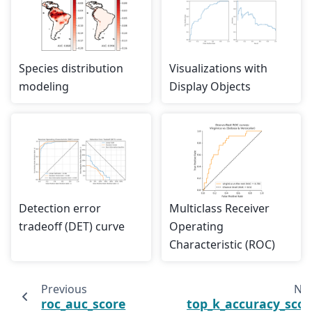
Species distribution
Visualizations with
modeling
Display Objects
Detection error
Multiclass Receiver
tradeoff (DET) curve
Operating
Characteristic (ROC)
Previous
Nex
roc_auc_score
top_k_accuracy_scor