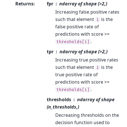
Returns
:
fpr
ndarray of shape (>2,)
Increasing false positive rates
such that element
is the
i
false positive rate of
predictions with score >=
.
thresholds[i]
tpr
ndarray of shape (>2,)
Increasing true positive rates
such that element
is the
i
true positive rate of
predictions with score >=
.
thresholds[i]
thresholds
ndarray of shape
(n_thresholds,)
Decreasing thresholds on the
decision function used to