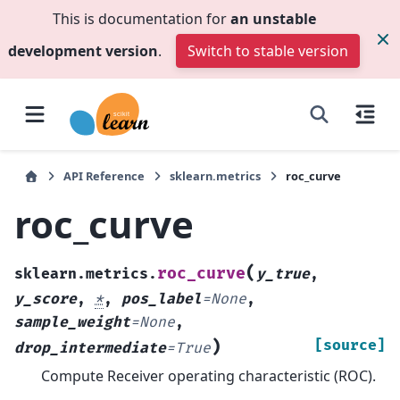
This is documentation for
an unstable
development version
.
Switch to stable version
API Reference
sklearn.metrics
roc_curve
roc_curve
(
roc_curve
sklearn.metrics.
y_true
,
y_score
,
*
,
pos_label
=
None
,
sample_weight
=
None
,
)
[source]
drop_intermediate
=
True
Compute Receiver operating characteristic (ROC).