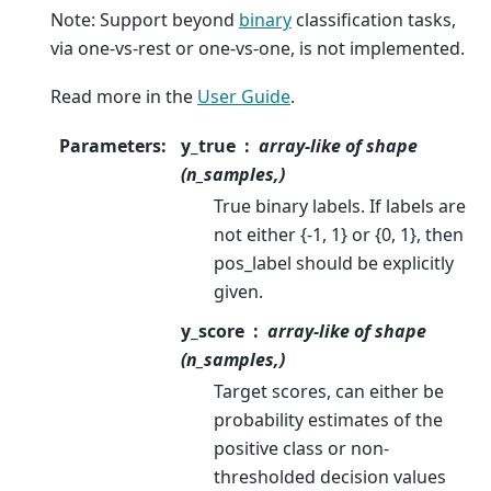
Note: Support beyond
binary
classification tasks,
via one-vs-rest or one-vs-one, is not implemented.
Read more in the
User Guide
.
Parameters
:
y_true
array-like of shape
(n_samples,)
True binary labels. If labels are
not either {-1, 1} or {0, 1}, then
pos_label should be explicitly
given.
y_score
array-like of shape
(n_samples,)
Target scores, can either be
probability estimates of the
positive class or non-
thresholded decision values