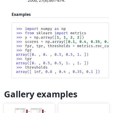
2006, 27(8):861-874.
Examples
>>> 
import
numpy
as
np
>>> 
from
sklearn
import
metrics
>>> 
y
=
np
.
array
([
1
,
1
,
2
,
2
])
>>> 
scores
=
np
.
array
([
0.1
,
0.4
,
0.35
,
0.8
>>> 
fpr
,
tpr
,
thresholds
=
metrics
.
roc_cur
>>> 
fpr
array([0. , 0. , 0.5, 0.5, 1. ])
>>> 
tpr
array([0. , 0.5, 0.5, 1. , 1. ])
>>> 
thresholds
array([ inf, 0.8 , 0.4 , 0.35, 0.1 ])
Gallery examples