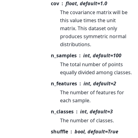
cov
float, default=1.0
The covariance matrix will be
this value times the unit
matrix. This dataset only
produces symmetric normal
distributions.
n_samples
int, default=100
The total number of points
equally divided among classes.
n_features
int, default=2
The number of features for
each sample.
n_classes
int, default=3
The number of classes.
shuffle
bool, default=True