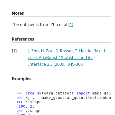
Notes
The dataset is from Zhu et al
[1]
.
References
[
1
]
J. Zhu, H. Zou, S. Rosset, T. Hastie, “Multi-
class AdaBoost.” Statistics and its
Interface 2.3 (2009): 349-360.
Examples
>>> 
from
sklearn.datasets
import
make_gaus
>>> 
X
,
y
=
make_gaussian_quantiles
(
random_
>>> 
X
.
shape
(100, 2)
>>> 
y
.
shape