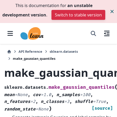
This is documentation for
an unstable
development version
.
Switch to stable version
API Reference
sklearn.datasets
make_gaussian_quantiles
make_gaussian_quan
make_gaussian_quantiles
sklearn.datasets.
mean
=
None
,
cov
=
1.0
,
n_samples
=
100
,
n_features
=
2
,
n_classes
=
3
,
shuffle
=
True
,
)
[source]
random_state
=
None