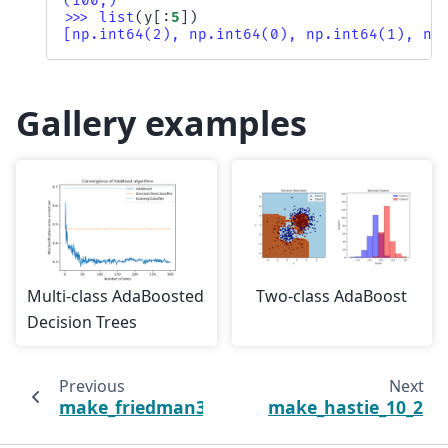
(100,)
>>> 
list
(
y
[:
5
])
[np.int64(2), np.int64(0), np.int64(1), np
Gallery examples
Multi-class AdaBoosted
Two-class AdaBoost
Decision Trees
Previous
Next
make_friedman3
make_hastie_10_2