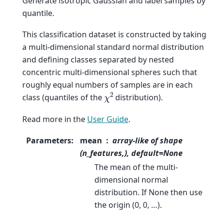
Generate isotropic Gaussian and label samples by
quantile.
This classification dataset is constructed by taking
a multi-dimensional standard normal distribution
and defining classes separated by nested
concentric multi-dimensional spheres such that
roughly equal numbers of samples are in each
χ
2
class (quantiles of the
distribution).
Read more in the
User Guide
.
Parameters
:
mean
array-like of shape
(n_features,), default=None
The mean of the multi-
dimensional normal
distribution. If None then use
the origin (0, 0, …).