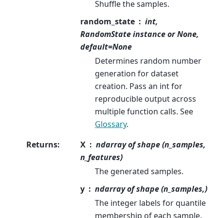
Shuffle the samples.
random_state
int,
RandomState instance or None,
default=None
Determines random number
generation for dataset
creation. Pass an int for
reproducible output across
multiple function calls. See
Glossary
.
Returns
:
X
ndarray of shape (n_samples,
n_features)
The generated samples.
y
ndarray of shape (n_samples,)
The integer labels for quantile
membership of each sample.