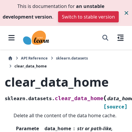
This is documentation for
an unstable
development version
.
Switch to stable version
API Reference
sklearn.datasets
clear_data_home
clear_data_home
(
clear_data_home
sklearn.datasets.
data_hom
[source]
Delete all the content of the data home cache.
Paramete
data_home
str or path-like,