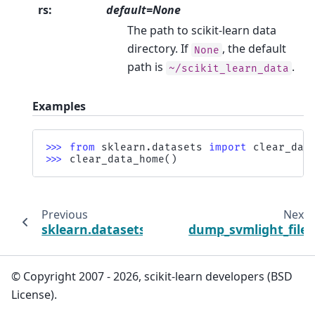
rs
:
default=None
The path to scikit-learn data
directory. If
, the default
None
path is
.
~/scikit_learn_data
Examples
>>> 
from
sklearn.datasets
import
clear_dat
>>> 
clear_data_home
()
Previous
Next
sklearn.datasets
dump_svmlight_file
© Copyright 2007 - 2026, scikit-learn developers (BSD
License).