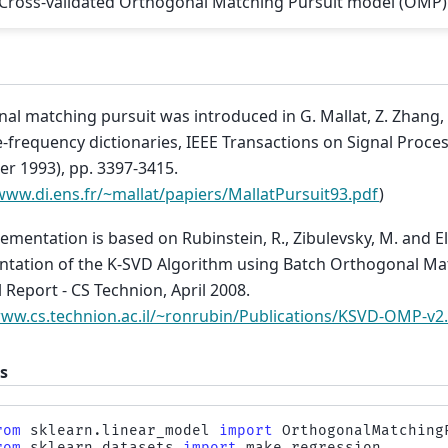
Cross-validated Orthogonal Matching Pursuit model (OMP)
al matching pursuit was introduced in G. Mallat, Z. Zhang,
-frequency dictionaries, IEEE Transactions on Signal Process
r 1993), pp. 3397-3415.
www.di.ens.fr/~mallat/papiers/MallatPursuit93.pdf
)
ementation is based on Rubinstein, R., Zibulevsky, M. and Ela
tation of the K-SVD Algorithm using Batch Orthogonal Ma
 Report - CS Technion, April 2008.
www.cs.technion.ac.il/~ronrubin/Publications/KSVD-OMP-v2
s
rom
sklearn.linear_model
import
OrthogonalMatching
rom
sklearn.datasets
import
make_regression