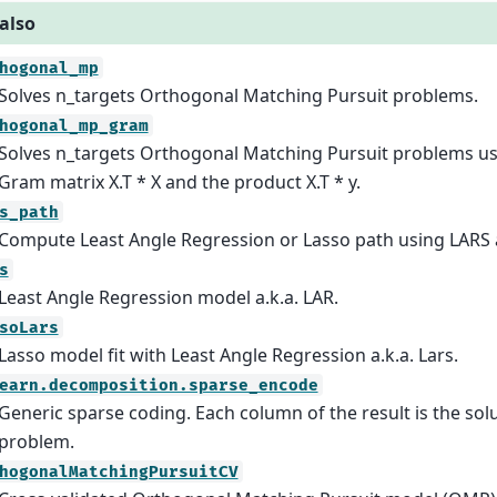
also
hogonal_mp
Solves n_targets Orthogonal Matching Pursuit problems.
hogonal_mp_gram
Solves n_targets Orthogonal Matching Pursuit problems us
Gram matrix X.T * X and the product X.T * y.
s_path
Compute Least Angle Regression or Lasso path using LARS 
s
Least Angle Regression model a.k.a. LAR.
soLars
Lasso model fit with Least Angle Regression a.k.a. Lars.
earn.decomposition.sparse_encode
Generic sparse coding. Each column of the result is the solu
problem.
hogonalMatchingPursuitCV