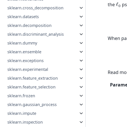
ℓ
0
the
ps
sklearn.cross_decomposition
sklearn.datasets
sklearn.decomposition
sklearn.discriminant_analysis
When par
sklearn.dummy
sklearn.ensemble
sklearn.exceptions
sklearn.experimental
Read mor
sklearn.feature_extraction
Parame
sklearn.feature_selection
sklearn.frozen
sklearn.gaussian_process
sklearn.impute
sklearn.inspection