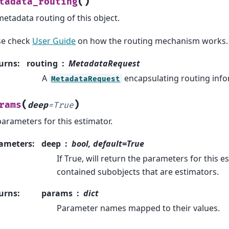
(
)
tadata_routing
metadata routing of this object.
se check
User Guide
on how the routing mechanism works.
urns
:
routing
MetadataRequest
A
encapsulating routing info
MetadataRequest
(
)
rams
deep
=
True
parameters for this estimator.
ameters
:
deep
bool, default=True
If True, will return the parameters for this 
contained subobjects that are estimators.
urns
:
params
dict
Parameter names mapped to their values.