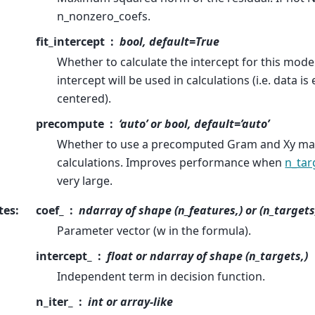
n_nonzero_coefs.
fit_intercept
bool, default=True
Whether to calculate the intercept for this model.
intercept will be used in calculations (i.e. data i
centered).
precompute
‘auto’ or bool, default=’auto’
Whether to use a precomputed Gram and Xy mat
calculations. Improves performance when
n_tar
very large.
tes
:
coef_
ndarray of shape (n_features,) or (n_targets
Parameter vector (w in the formula).
intercept_
float or ndarray of shape (n_targets,)
Independent term in decision function.
n_iter_
int or array-like