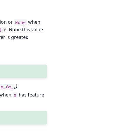
tion or
when
None
is None this value
l
er is greater.
,)
es_in_
y when
has feature
X