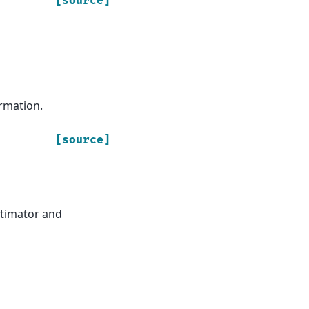
[source]
rmation.
[source]
estimator and