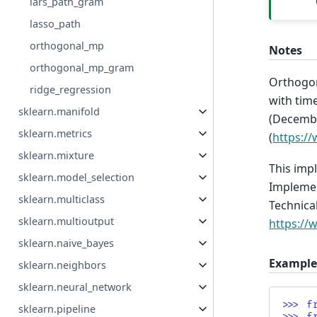
lars_path_gram
lasso_path
orthogonal_mp
Notes
orthogonal_mp_gram
Orthogon
ridge_regression
with time
sklearn.manifold
(Decembe
sklearn.metrics
(
https://
sklearn.mixture
This impl
sklearn.model_selection
Implemen
sklearn.multiclass
Technical
sklearn.multioutput
https://
sklearn.naive_bayes
Example
sklearn.neighbors
sklearn.neural_network
>>> 
f
sklearn.pipeline
>>> 
f