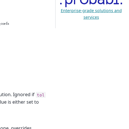
Enterprise-grade solutions and
services
ro_coefs
t
o
l
tion. Ignored if
tol
alue is either set to
one, overrides