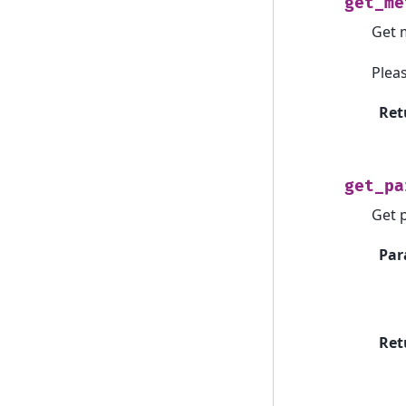
get_me
Get 
Plea
Ret
get_pa
Get 
Par
Ret