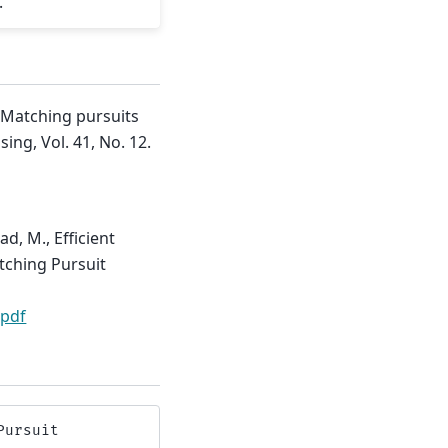
.
 Matching pursuits
ing, Vol. 41, No. 12.
d, M., Efficient
tching Pursuit
.pdf
Pursuit