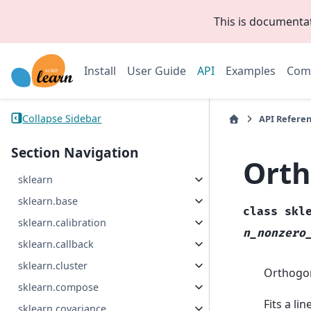
This is documenta
Install
User Guide
API
Examples
Com
Collapse Sidebar
API Refere
Section Navigation
Orth
sklearn
sklearn.base
class
skl
sklearn.calibration
n_nonzero
sklearn.callback
sklearn.cluster
Orthogon
sklearn.compose
Fits a li
sklearn.covariance