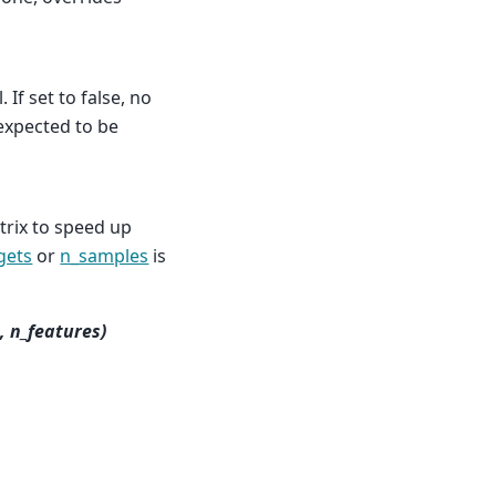
 If set to false, no
s expected to be
rix to speed up
gets
or
n_samples
is
, n_features)