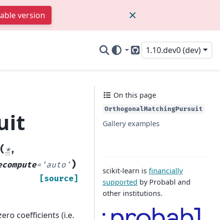
table version
1.10.dev0 (dev)
GitHub
On this page
OrthogonalMatchingPursuit
uit
Gallery examples
(
*
,
)
ecompute
=
'auto'
scikit-learn is
financially
[source]
supported
by Probabl and
other institutions.
ro coefficients (i.e.