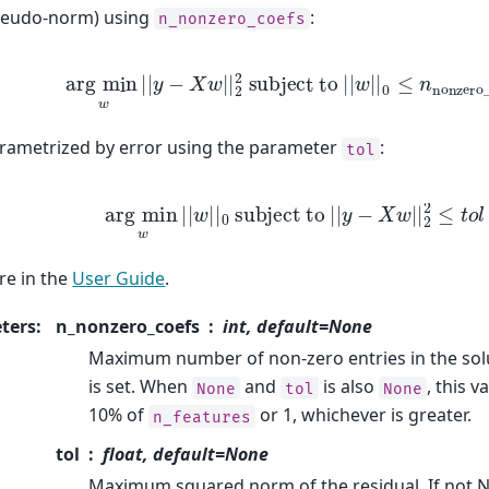
eudo-norm) using
:
n_nonzero_coefs
arg
min
w
|
|
y
−
X
w
|
|
2
2
subject to
|
|
w
|
|
0
≤
n
nonze
ametrized by error using the parameter
:
tol
arg
min
w
|
|
w
|
|
0
subject to
|
|
y
−
X
w
|
|
2
2
≤
e in the
User Guide
.
ters
:
n_nonzero_coefs
int, default=None
Maximum number of non-zero entries in the solu
is set. When
and
is also
, this v
None
tol
None
10% of
or 1, whichever is greater.
n_features
tol
float, default=None
Maximum squared norm of the residual. If not N