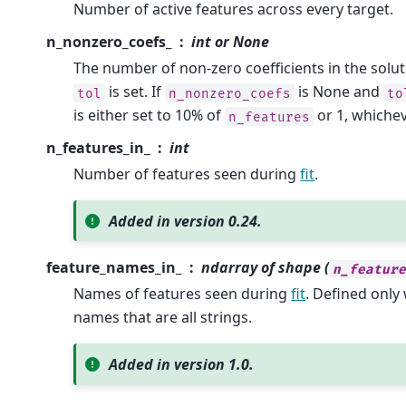
Number of active features across every target.
n_nonzero_coefs_
int or None
The number of non-zero coefficients in the solu
is set. If
is None and
tol
n_nonzero_coefs
to
is either set to 10% of
or 1, whichev
n_features
n_features_in_
int
Number of features seen during
fit
.
Added in version 0.24.
feature_names_in_
ndarray of shape (
n_featur
Names of features seen during
fit
. Defined onl
names that are all strings.
Added in version 1.0.