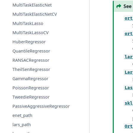
MultiTaskElasticNet
See 
MultiTaskElasticNetCV
ort
MultiTaskLasso
MultiTaskLassoCV
ort
HuberRegressor
QuantileRegressor
lar
RANSACRegressor
TheilSenRegressor
Lar
GammaRegressor
PoissonRegressor
Las
TweedieRegressor
skl
PassiveAggressiveRegressor
enet_path
lars_path
Ort