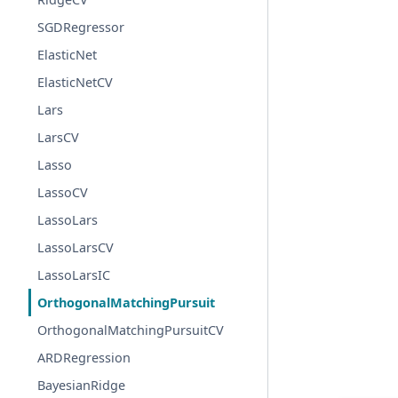
SGDRegressor
ElasticNet
ElasticNetCV
Lars
LarsCV
Lasso
LassoCV
LassoLars
LassoLarsCV
LassoLarsIC
OrthogonalMatchingPursuit
OrthogonalMatchingPursuitCV
ARDRegression
BayesianRidge