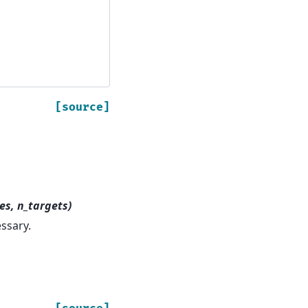
[source]
es, n_targets)
essary.