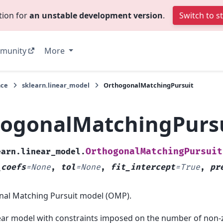
tion for
an unstable development version
.
Switch to s
munity
More
nce
sklearn.linear_model
OrthogonalMatchingPursuit
ogonalMatchingPurs
OrthogonalMatchingPursuit
earn.linear_model.
_coefs
=
None
,
tol
=
None
,
fit_intercept
=
True
,
pr
al Matching Pursuit model (OMP).
near model with constraints imposed on the number of non-ze