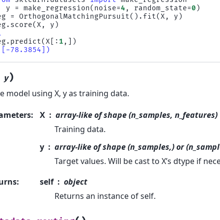
,
y
=
make_regression
(
noise
=
4
,
random_state
=
0
)
eg
=
OrthogonalMatchingPursuit
()
.
fit
(
X
,
y
)
eg
.
score
(
X
,
y
)
1
eg
.
predict
(
X
[:
1
,])
([-78.3854])
)
,
y
he model using X, y as training data.
ameters
:
X
array-like of shape (n_samples, n_features)
Training data.
y
array-like of shape (n_samples,) or (n_sampl
Target values. Will be cast to X’s dtype if nec
urns
:
self
object
Returns an instance of self.