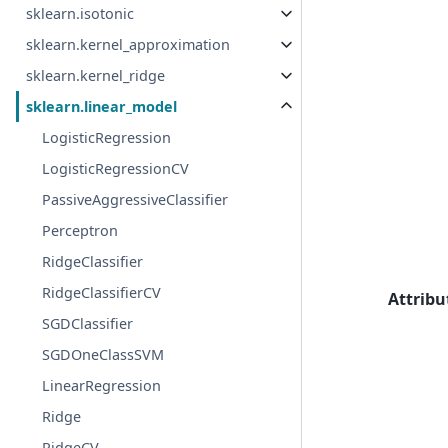
sklearn.isotonic
sklearn.kernel_approximation
sklearn.kernel_ridge
sklearn.linear_model
LogisticRegression
LogisticRegressionCV
PassiveAggressiveClassifier
Perceptron
RidgeClassifier
RidgeClassifierCV
Attribu
SGDClassifier
SGDOneClassSVM
LinearRegression
Ridge
RidgeCV