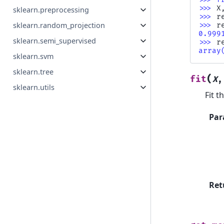
>>> 
X
sklearn.preprocessing
>>> 
r
sklearn.random_projection
>>> 
r
0.999
sklearn.semi_supervised
>>> 
r
array
sklearn.svm
sklearn.tree
(
fit
X
sklearn.utils
Fit t
Par
Ret