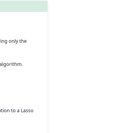
ing only the
algorithm.
tion to a Lasso