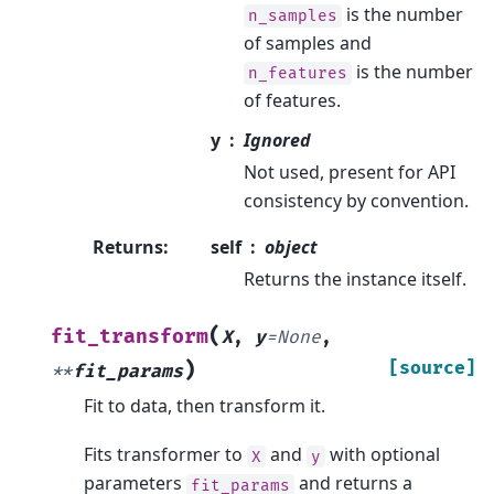
is the number
n_samples
of samples and
is the number
n_features
of features.
y
Ignored
Not used, present for API
consistency by convention.
Returns
:
self
object
Returns the instance itself.
(
fit_transform
X
,
y
=
None
,
)
[source]
**
fit_params
Fit to data, then transform it.
Fits transformer to
and
with optional
X
y
parameters
and returns a
fit_params