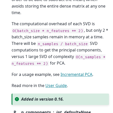
avoids storing the entire dense matrix at any one
time.
The computational overhead of each SVD is
, but only 2 *
O(batch_size
*
n_features
**
2)
batch_size samples remain in memory at a time.
There will be
SVD
n_samples
/
batch_size
computations to get the principal components,
versus 1 large SVD of complexity
O(n_samples
*
for PCA.
n_features
**
2)
For a usage example, see
Incremental PCA
.
Read more in the
User Guide
.
Added in version 0.16.
P
n_components
int, default=None