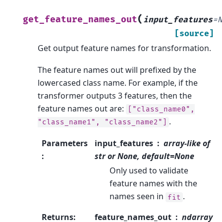
(
get_feature_names_out
input_features
=
[source]
Get output feature names for transformation.
The feature names out will prefixed by the
lowercased class name. For example, if the
transformer outputs 3 features, then the
feature names out are:
["class_name0",
.
"class_name1",
"class_name2"]
Parameters
input_features
array-like of
:
str or None, default=None
Only used to validate
feature names with the
names seen in
.
fit
Returns
:
feature_names_out
ndarray