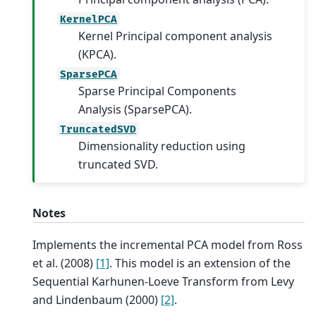
KernelPCA
Kernel Principal component analysis
(KPCA).
SparsePCA
Sparse Principal Components
Analysis (SparsePCA).
TruncatedSVD
Dimensionality reduction using
truncated SVD.
Notes
Implements the incremental PCA model from Ross
et al. (2008)
[1]
. This model is an extension of the
Sequential Karhunen-Loeve Transform from Levy
and Lindenbaum (2000)
[2]
.