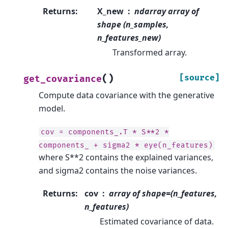
Returns
:
X_new
ndarray array of
shape (n_samples,
n_features_new)
Transformed array.
(
)
[source]
get_covariance
Compute data covariance with the generative
model.
cov
=
components_.T
*
S**2
*
components_
+
sigma2
*
eye(n_features)
where S**2 contains the explained variances,
and sigma2 contains the noise variances.
Returns
:
cov
array of shape=(n_features,
n_features)
Estimated covariance of data.