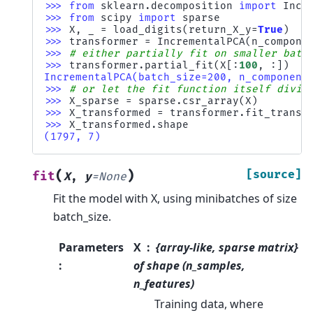
>>> 
from
sklearn.decomposition
import
Incr
>>> 
from
scipy
import
sparse
>>> 
X
,
_
=
load_digits
(
return_X_y
=
True
)
>>> 
transformer
=
IncrementalPCA
(
n_compone
>>> 
# either partially fit on smaller batc
>>> 
transformer
.
partial_fit
(
X
[:
100
,
:])
IncrementalPCA(batch_size=200, n_component
>>> 
# or let the fit function itself divid
>>> 
X_sparse
=
sparse
.
csr_array
(
X
)
>>> 
X_transformed
=
transformer
.
fit_transf
>>> 
X_transformed
.
shape
(1797, 7)
(
)
[source]
fit
X
,
y
=
None
Fit the model with X, using minibatches of size
batch_size.
Parameters
X
{array-like, sparse matrix}
:
of shape (n_samples,
n_features)
Training data, where