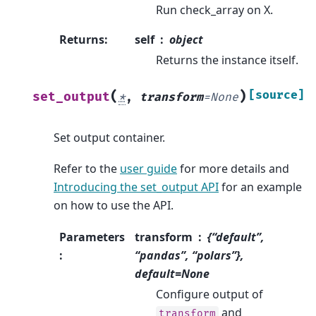
Run check_array on X.
Returns
:
self
object
Returns the instance itself.
(
)
[source]
set_output
*
,
transform
=
None
Set output container.
Refer to the
user guide
for more details and
Introducing the set_output API
for an example
on how to use the API.
Parameters
transform
{“default”,
:
“pandas”, “polars”},
default=None
Configure output of
and
transform