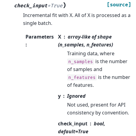
)
[source]
check_input
=
True
Incremental fit with X. All of X is processed as a
single batch.
Parameters
X
array-like of shape
:
(n_samples, n_features)
Training data, where
is the number
n_samples
of samples and
is the number
n_features
of features.
y
Ignored
Not used, present for API
consistency by convention.
check_input
bool,
default=True