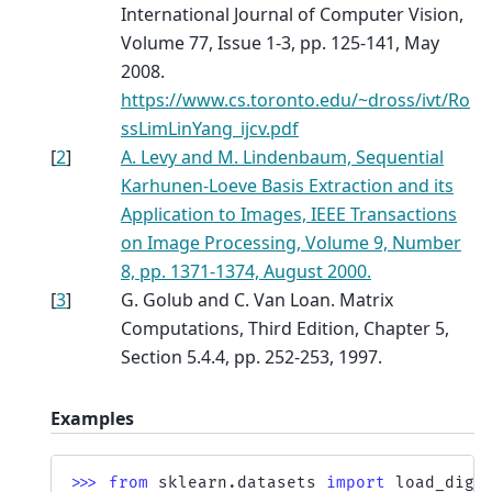
International Journal of Computer Vision,
Volume 77, Issue 1-3, pp. 125-141, May
2008.
https://www.cs.toronto.edu/~dross/ivt/Ro
ssLimLinYang_ijcv.pdf
[
2
]
A. Levy and M. Lindenbaum, Sequential
Karhunen-Loeve Basis Extraction and its
Application to Images, IEEE Transactions
on Image Processing, Volume 9, Number
8, pp. 1371-1374, August 2000.
[
3
]
G. Golub and C. Van Loan. Matrix
Computations, Third Edition, Chapter 5,
Section 5.4.4, pp. 252-253, 1997.
Examples
>>> 
from
sklearn.datasets
import
load_digi