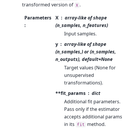
transformed version of
.
X
Parameters
X
array-like of shape
:
(n_samples, n_features)
Input samples.
y
array-like of shape
(n_samples,) or (n_samples,
n_outputs), default=None
Target values (None for
unsupervised
transformations).
**fit_params
dict
Additional fit parameters.
Pass only if the estimator
accepts additional params
in its
method.
fit