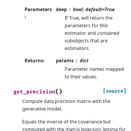
Parameters
deep
bool, default=True
:
If True, will return the
parameters for this
estimator and contained
subobjects that are
estimators.
Returns
:
params
dict
Parameter names mapped
to their values.
(
)
[source]
get_precision
Compute data precision matrix with the
generative model.
Equals the inverse of the covariance but
computed with the matrix inversion lemma for