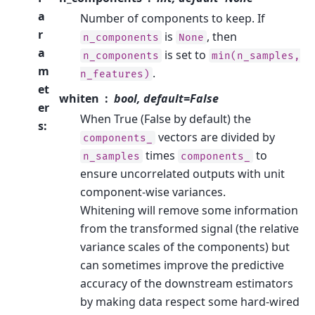
a
Number of components to keep. If
r
is
, then
n_components
None
a
is set to
n_components
min(n_samples,
m
.
n_features)
et
whiten
bool, default=False
er
When True (False by default) the
s
:
vectors are divided by
components_
times
to
n_samples
components_
ensure uncorrelated outputs with unit
component-wise variances.
Whitening will remove some information
from the transformed signal (the relative
variance scales of the components) but
can sometimes improve the predictive
accuracy of the downstream estimators
by making data respect some hard-wired