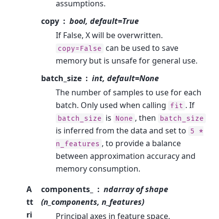
assumptions.
copy
bool, default=True
If False, X will be overwritten.
can be used to save
copy=False
memory but is unsafe for general use.
batch_size
int, default=None
The number of samples to use for each
batch. Only used when calling
. If
fit
is
, then
batch_size
None
batch_size
is inferred from the data and set to
5
*
, to provide a balance
n_features
between approximation accuracy and
memory consumption.
A
components_
ndarray of shape
tt
(n_components, n_features)
ri
Principal axes in feature space,