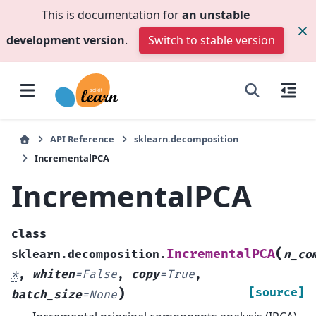
This is documentation for
an unstable
development version
.
Switch to stable version
API Reference
sklearn.decomposition
IncrementalPCA
IncrementalPCA
class
(
IncrementalPCA
sklearn.decomposition.
n_co
*
,
whiten
=
False
,
copy
=
True
,
)
[source]
batch_size
=
None