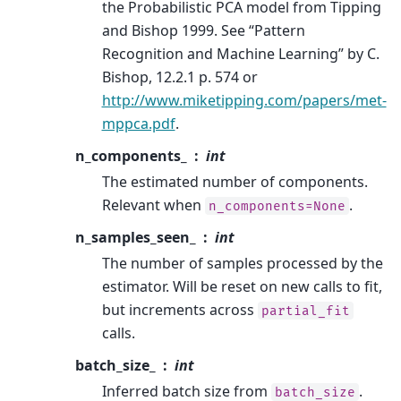
the Probabilistic PCA model from Tipping
and Bishop 1999. See “Pattern
Recognition and Machine Learning” by C.
Bishop, 12.2.1 p. 574 or
http://www.miketipping.com/papers/met-
mppca.pdf
.
n_components_
int
The estimated number of components.
Relevant when
.
n_components=None
n_samples_seen_
int
The number of samples processed by the
estimator. Will be reset on new calls to fit,
but increments across
partial_fit
calls.
batch_size_
int
Inferred batch size from
.
batch_size