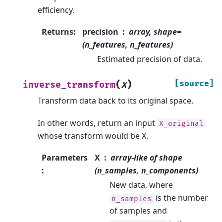
efficiency.
Returns
:
precision
array, shape=
(n_features, n_features)
Estimated precision of data.
(
)
[source]
inverse_transform
X
Transform data back to its original space.
In other words, return an input
X_original
whose transform would be X.
Parameters
X
array-like of shape
:
(n_samples, n_components)
New data, where
is the number
n_samples
of samples and