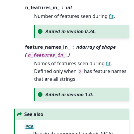
n_features_in_
int
Number of features seen during
fit
.
Added in version 0.24.
feature_names_in_
ndarray of shape
(
,)
n_features_in_
Names of features seen during
fit
.
Defined only when
has feature names
X
that are all strings.
Added in version 1.0.
See also
PCA
Principal component analysis (PCA).