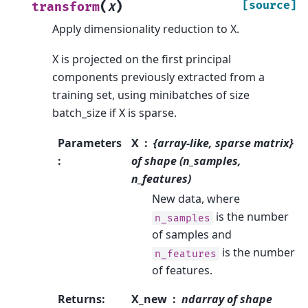
(
)
[source]
transform
X
Apply dimensionality reduction to X.
X is projected on the first principal
components previously extracted from a
training set, using minibatches of size
batch_size if X is sparse.
Parameters
X
{array-like, sparse matrix}
:
of shape (n_samples,
n_features)
New data, where
is the number
n_samples
of samples and
is the number
n_features
of features.
Returns
:
X_new
ndarray of shape