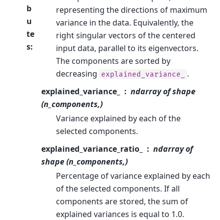
b
representing the directions of maximum
u
variance in the data. Equivalently, the
te
right singular vectors of the centered
s
:
input data, parallel to its eigenvectors.
The components are sorted by
decreasing
.
explained_variance_
explained_variance_
ndarray of shape
(n_components,)
Variance explained by each of the
selected components.
explained_variance_ratio_
ndarray of
shape (n_components,)
Percentage of variance explained by each
of the selected components. If all
components are stored, the sum of
explained variances is equal to 1.0.