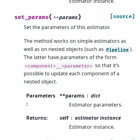
Estimator instance.
(
)
[source]
set_params
**
params
Set the parameters of this estimator.
The method works on simple estimators as
well as on nested objects (such as
).
Pipeline
The latter have parameters of the form
so that it’s
<component>__<parameter>
possible to update each component of a
nested object.
Parameters
**params
dict
:
Estimator parameters.
Returns
:
self
estimator instance
Estimator instance.