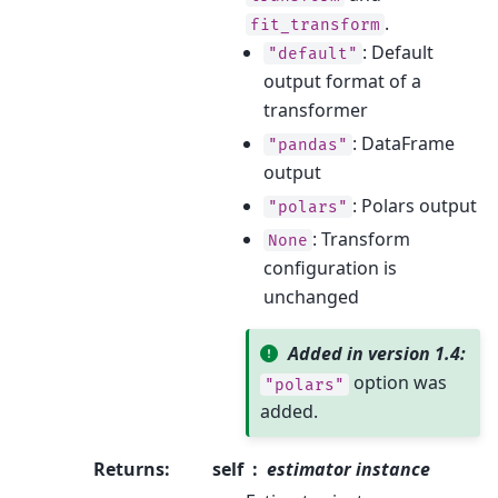
.
fit_transform
: Default
"default"
output format of a
transformer
: DataFrame
"pandas"
output
: Polars output
"polars"
: Transform
None
configuration is
unchanged
Added in version 1.4:
option was
"polars"
added.
Returns
:
self
estimator instance