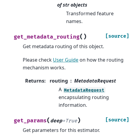
of str objects
Transformed feature
names.
(
)
[source]
get_metadata_routing
Get metadata routing of this object.
Please check
User Guide
on how the routing
mechanism works.
Returns
:
routing
MetadataRequest
A
MetadataRequest
encapsulating routing
information.
(
)
[source]
get_params
deep
=
True
Get parameters for this estimator.