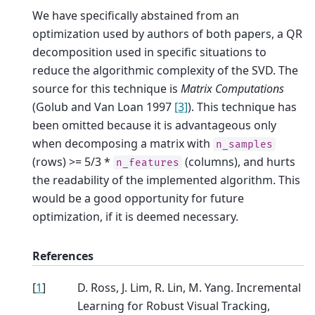
We have specifically abstained from an
optimization used by authors of both papers, a QR
decomposition used in specific situations to
reduce the algorithmic complexity of the SVD. The
source for this technique is
Matrix Computations
(Golub and Van Loan 1997
[3]
). This technique has
been omitted because it is advantageous only
when decomposing a matrix with
n_samples
(rows) >= 5/3 *
(columns), and hurts
n_features
the readability of the implemented algorithm. This
would be a good opportunity for future
optimization, if it is deemed necessary.
References
[
1
]
D. Ross, J. Lim, R. Lin, M. Yang. Incremental
Learning for Robust Visual Tracking,