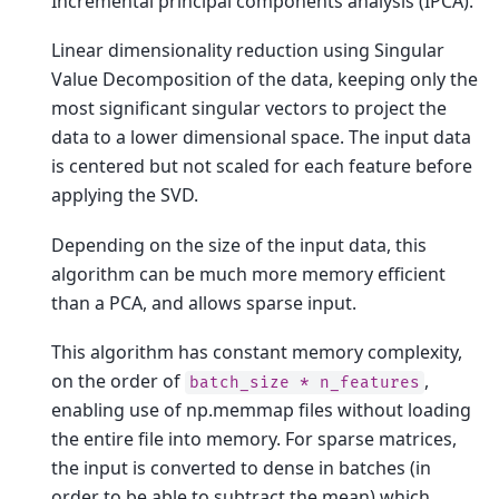
Incremental principal components analysis (IPCA).
Linear dimensionality reduction using Singular
Value Decomposition of the data, keeping only the
most significant singular vectors to project the
data to a lower dimensional space. The input data
is centered but not scaled for each feature before
applying the SVD.
Depending on the size of the input data, this
algorithm can be much more memory efficient
than a PCA, and allows sparse input.
This algorithm has constant memory complexity,
on the order of
,
batch_size
*
n_features
enabling use of np.memmap files without loading
the entire file into memory. For sparse matrices,
the input is converted to dense in batches (in
order to be able to subtract the mean) which