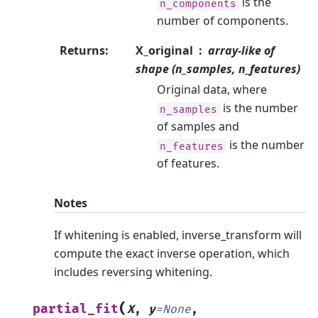
is the
n_components
number of components.
Returns
:
X_original
array-like of
shape (n_samples, n_features)
Original data, where
is the number
n_samples
of samples and
is the number
n_features
of features.
Notes
If whitening is enabled, inverse_transform will
compute the exact inverse operation, which
includes reversing whitening.
(
partial_fit
X
,
y
=
None
,