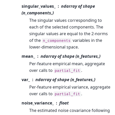
singular_values_
ndarray of shape
(n_components,)
The singular values corresponding to
each of the selected components. The
singular values are equal to the 2-norms
of the
variables in the
n_components
lower-dimensional space.
mean_
ndarray of shape (n_features,)
Per-feature empirical mean, aggregate
over calls to
.
partial_fit
var_
ndarray of shape (n_features,)
Per-feature empirical variance, aggregate
over calls to
.
partial_fit
noise_variance_
float
The estimated noise covariance following