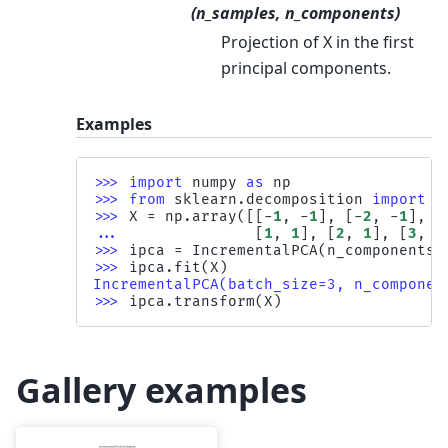
(n_samples, n_components)
Projection of X in the first
principal components.
Examples
>>> 
import
numpy
as
np
>>> 
from
sklearn.decomposition
import
I
>>> 
X
=
np
.
array
([[
-
1
,
-
1
],
[
-
2
,
-
1
],
[
... 
[
1
,
1
],
[
2
,
1
],
[
3
,
2
>>> 
ipca
=
IncrementalPCA
(
n_components
=
>>> 
ipca
.
fit
(
X
)
IncrementalPCA(batch_size=3, n_componen
>>> 
ipca
.
transform
(
X
)
Gallery examples