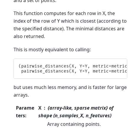
and a set of points.
This function computes for each row in X, the
index of the row of Y which is closest (according to
the specified distance). The minimal distances are
also returned.
This is mostly equivalent to calling:
(
pairwise_distances
(
X
,
Y
=
Y
,
metric
=
metric
)
pairwise_distances
(
X
,
Y
=
Y
,
metric
=
metric
)
but uses much less memory, and is faster for large
arrays.
Parame
X
{array-like, sparse matrix} of
ters
:
shape (n_samples_X, n_features)
Array containing points.