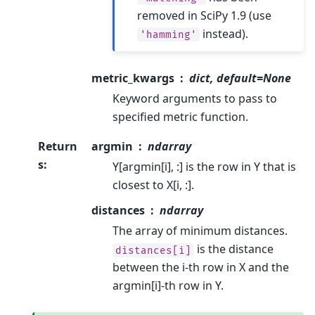
removed in SciPy 1.9 (use
instead).
'hamming'
metric_kwargs
dict, default=None
Keyword arguments to pass to
specified metric function.
Return
argmin
ndarray
s
:
Y[argmin[i], :] is the row in Y that is
closest to X[i, :].
distances
ndarray
The array of minimum distances.
is the distance
distances[i]
between the i-th row in X and the
argmin[i]-th row in Y.