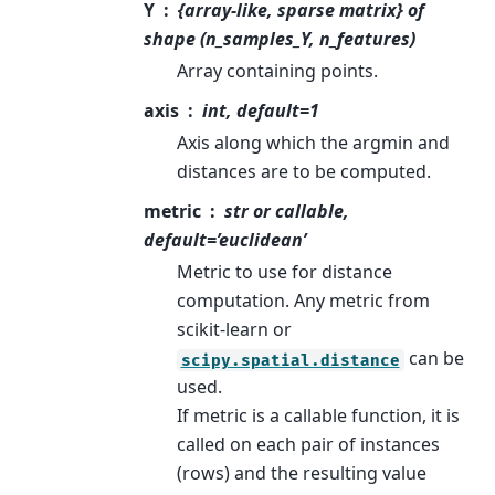
Y
{array-like, sparse matrix} of
shape (n_samples_Y, n_features)
Array containing points.
axis
int, default=1
Axis along which the argmin and
distances are to be computed.
metric
str or callable,
default=’euclidean’
Metric to use for distance
computation. Any metric from
scikit-learn or
can be
scipy.spatial.distance
used.
If metric is a callable function, it is
called on each pair of instances
(rows) and the resulting value