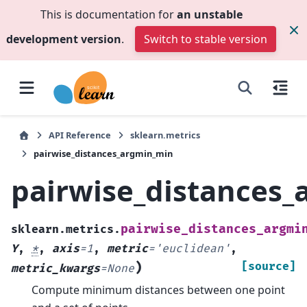
This is documentation for
an unstable
development version
.
Switch to stable version
API Reference
sklearn.metrics
pairwise_distances_argmin_min
pairwise_distances
pairwise_distances_argmi
sklearn.metrics.
Y
,
*
,
axis
=
1
,
metric
=
'euclidean'
,
)
[source]
metric_kwargs
=
None
Compute minimum distances between one point