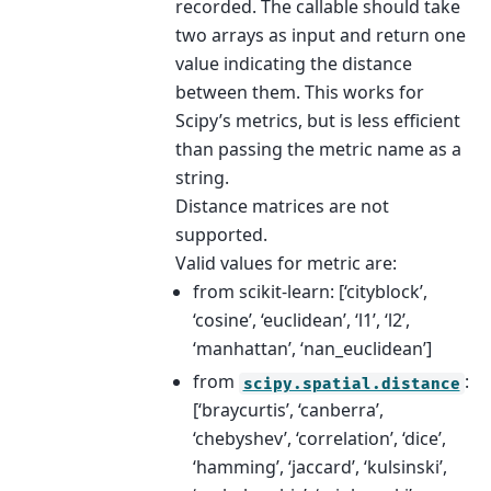
recorded. The callable should take
two arrays as input and return one
value indicating the distance
between them. This works for
Scipy’s metrics, but is less efficient
than passing the metric name as a
string.
Distance matrices are not
supported.
Valid values for metric are:
from scikit-learn: [‘cityblock’,
‘cosine’, ‘euclidean’, ‘l1’, ‘l2’,
‘manhattan’, ‘nan_euclidean’]
from
:
scipy.spatial.distance
[‘braycurtis’, ‘canberra’,
‘chebyshev’, ‘correlation’, ‘dice’,
‘hamming’, ‘jaccard’, ‘kulsinski’,