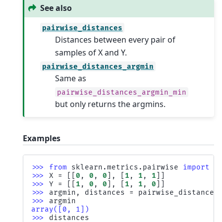
See also
pairwise_distances
Distances between every pair of
samples of X and Y.
pairwise_distances_argmin
Same as
pairwise_distances_argmin_min
but only returns the argmins.
Examples
>>> 
from
sklearn.metrics.pairwise
import
p
>>> 
X
=
[[
0
,
0
,
0
],
[
1
,
1
,
1
]]
>>> 
Y
=
[[
1
,
0
,
0
],
[
1
,
1
,
0
]]
>>> 
argmin
,
distances
=
pairwise_distances
>>> 
argmin
array([0, 1])
>>> 
distances