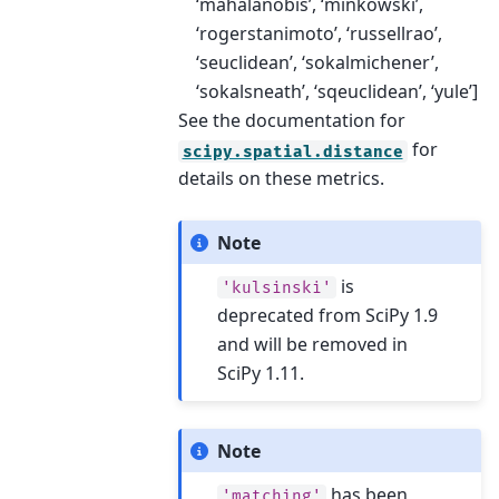
‘mahalanobis’, ‘minkowski’,
‘rogerstanimoto’, ‘russellrao’,
‘seuclidean’, ‘sokalmichener’,
‘sokalsneath’, ‘sqeuclidean’, ‘yule’]
See the documentation for
for
scipy.spatial.distance
details on these metrics.
Note
is
'kulsinski'
deprecated from SciPy 1.9
and will be removed in
SciPy 1.11.
Note
has been
'matching'