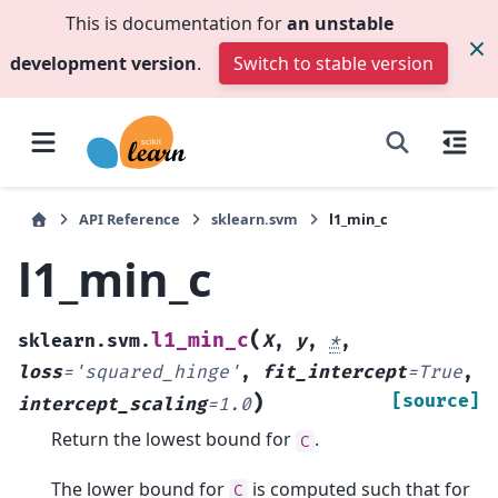
This is documentation for
an unstable
development version
.
Switch to stable version
API Reference
sklearn.svm
l1_min_c
l1_min_c
(
l1_min_c
sklearn.svm.
X
,
y
,
*
,
loss
=
'squared_hinge'
,
fit_intercept
=
True
,
)
[source]
intercept_scaling
=
1.0
Return the lowest bound for
.
C
The lower bound for
is computed such that for
C