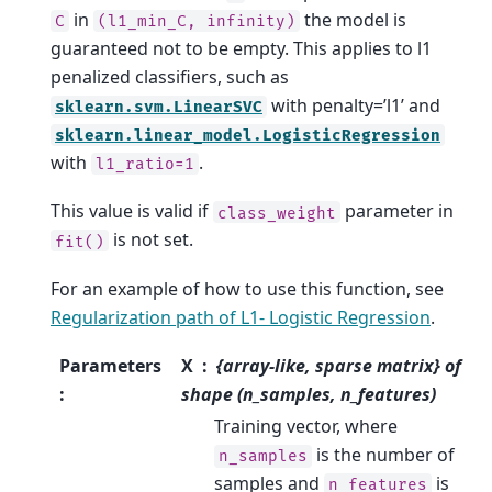
in
the model is
C
(l1_min_C,
infinity)
guaranteed not to be empty. This applies to l1
penalized classifiers, such as
with penalty=’l1’ and
sklearn.svm.LinearSVC
sklearn.linear_model.LogisticRegression
with
.
l1_ratio=1
This value is valid if
parameter in
class_weight
is not set.
fit()
For an example of how to use this function, see
Regularization path of L1- Logistic Regression
.
Parameters
X
{array-like, sparse matrix} of
:
shape (n_samples, n_features)
Training vector, where
is the number of
n_samples
samples and
is
n_features