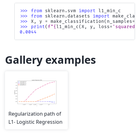
>>> 
from
sklearn.svm
import
l1_min_c
>>> 
from
sklearn.datasets
import
make_clas
>>> 
X
,
y
=
make_classification
(
n_samples
=
1
>>> 
print
(
f
"
{
l1_min_c
(
X
,
y
,
loss
=
'squared_
0.0044
Gallery examples
Regularization path of
L1- Logistic Regression