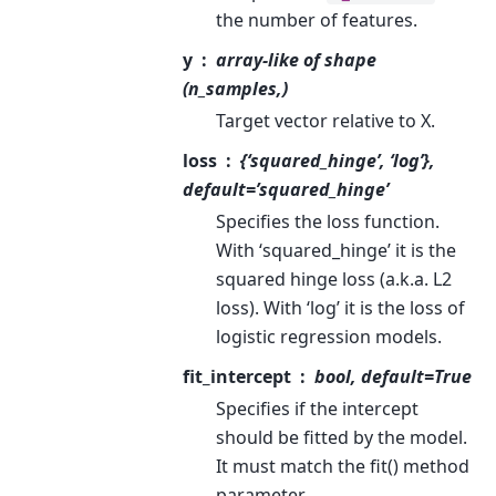
the number of features.
y
array-like of shape
(n_samples,)
Target vector relative to X.
loss
{‘squared_hinge’, ‘log’},
default=’squared_hinge’
Specifies the loss function.
With ‘squared_hinge’ it is the
squared hinge loss (a.k.a. L2
loss). With ‘log’ it is the loss of
logistic regression models.
fit_intercept
bool, default=True
Specifies if the intercept
should be fitted by the model.
It must match the fit() method
parameter.