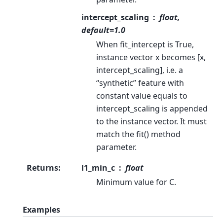
intercept_scaling
float,
default=1.0
When fit_intercept is True,
instance vector x becomes [x,
intercept_scaling], i.e. a
“synthetic” feature with
constant value equals to
intercept_scaling is appended
to the instance vector. It must
match the fit() method
parameter.
Returns
:
l1_min_c
float
Minimum value for C.
Examples