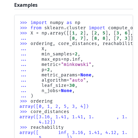
Examples
>>> 
import
numpy
as
np
>>> 
from
sklearn.cluster
import
compute_op
>>> 
X
=
np
.
array
([[
1
,
2
],
[
2
,
5
],
[
3
,
6
],
... 
[
8
,
7
],
[
8
,
8
],
[
7
,
3
]])
>>> 
ordering
,
core_distances
,
reachability
... 
X
,
... 
min_samples
=
2
,
... 
max_eps
=
np
.
inf
,
... 
metric
=
"minkowski"
,
... 
p
=
2
,
... 
metric_params
=
None
,
... 
algorithm
=
"auto"
,
... 
leaf_size
=
30
,
... 
n_jobs
=
None
,
... 
)
>>> 
ordering
array([0, 1, 2, 5, 3, 4])
>>> 
core_distances
array([3.16, 1.41, 1.41, 1.        , 1.   
       4.12])
>>> 
reachability
array([       inf, 3.16, 1.41, 4.12, 1.   
       5.        ])