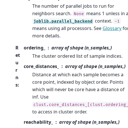
The number of parallel jobs to run for
neighbors search.
means 1 unless in 
None
context.
joblib.parallel_backend
-1
means using all processors. See
Glossary
fo
more details.
R
ordering_
array of shape (n_samples,)
et
The cluster ordered list of sample indices.
u
core_distances_
array of shape (n_samples,)
r
Distance at which each sample becomes a
n
core point, indexed by object order. Points
s
:
which will never be core have a distance of
inf. Use
clust.core_distances_[clust.ordering
to access in cluster order.
reachability_
array of shape (n_samples,)