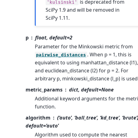
is deprecated from
'kulsinski'
SciPy 1.9 and will be removed in
SciPy 1.11.
p
float, default=2
Parameter for the Minkowski metric from
. When p = 1, this is
pairwise_distances
equivalent to using manhattan_distance (l1),
and euclidean_distance (l2) for p = 2. For
arbitrary p, minkowski_distance (l_p) is used
metric_params
dict, default=None
Additional keyword arguments for the metr
function.
algorithm
{‘auto’, ‘ball_tree’, ‘kd_tree’, ‘brute’
default=’auto’
Algorithm used to compute the nearest