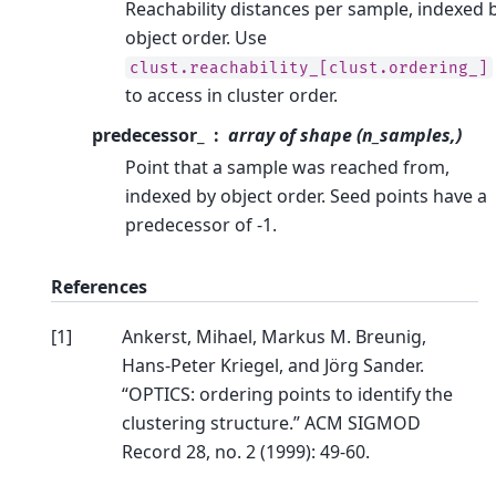
Reachability distances per sample, indexed 
object order. Use
clust.reachability_[clust.ordering_]
to access in cluster order.
predecessor_
array of shape (n_samples,)
Point that a sample was reached from,
indexed by object order. Seed points have a
predecessor of -1.
References
[
1
]
Ankerst, Mihael, Markus M. Breunig,
Hans-Peter Kriegel, and Jörg Sander.
“OPTICS: ordering points to identify the
clustering structure.” ACM SIGMOD
Record 28, no. 2 (1999): 49-60.