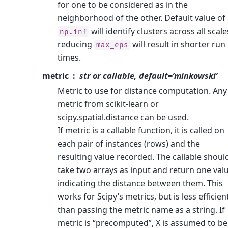
for one to be considered as in the
neighborhood of the other. Default value of
will identify clusters across all scale
np.inf
reducing
will result in shorter run
max_eps
times.
metric
str or callable, default=’minkowski’
Metric to use for distance computation. Any
metric from scikit-learn or
scipy.spatial.distance can be used.
If metric is a callable function, it is called on
each pair of instances (rows) and the
resulting value recorded. The callable shoul
take two arrays as input and return one val
indicating the distance between them. This
works for Scipy’s metrics, but is less efficien
than passing the metric name as a string. If
metric is “precomputed”, X is assumed to be