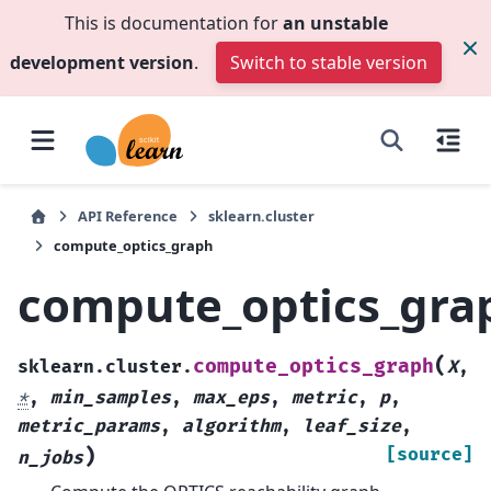
This is documentation for
an unstable
development version
.
Switch to stable version
API Reference
sklearn.cluster
compute_optics_graph
compute_optics_gra
(
compute_optics_graph
sklearn.cluster.
X
,
*
,
min_samples
,
max_eps
,
metric
,
p
,
metric_params
,
algorithm
,
leaf_size
,
)
[source]
n_jobs