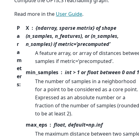
Compute the OPTICS reachability graph.
Read more in the
User Guide
.
P
X
{ndarray, sparse matrix} of shape
a
(n_samples, n_features), or (n_samples,
r
n_samples) if metric=’precomputed’
a
A feature array, or array of distances betwe
m
samples if metric=’precomputed’.
et
min_samples
int > 1 or float between 0 and 
er
The number of samples in a neighborhood
s
:
for a point to be considered as a core point.
Expressed as an absolute number or a
fraction of the number of samples (rounde
to be at least 2).
max_eps
float, default=np.inf
The maximum distance between two sampl