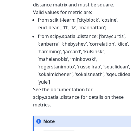
distance matrix and must be square.
Valid values for metric are:
from scikit-learn: [‘cityblock’, ‘cosine’,
‘euclidean’, ‘l1’, ‘l2’, ‘manhattan’]
from scipy.spatial.distance: [‘braycurtis’,
‘canberra’, ‘chebyshev’, ‘correlation’, ‘dice’,
‘hamming’, ‘jaccard’, ‘kulsinski’,
‘mahalanobis’, ‘minkowski’,
‘rogerstanimoto’, ‘russellrao’, ‘seuclidean’,
‘sokalmichener’, ‘sokalsneath’, ‘sqeuclidea
‘yule’]
See the documentation for
scipy.spatial.distance for details on these
metrics.
Note