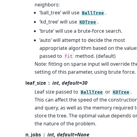
neighbors:
‘ball_tree’ will use
.
BallTree
‘kd_tree’ will use
.
KDTree
‘brute’ will use a brute-force search.
‘auto’ will attempt to decide the most
appropriate algorithm based on the value
passed to
method. (default)
fit
Note: fitting on sparse input will override th
setting of this parameter, using brute force.
leaf_size
int, default=30
Leaf size passed to
or
.
BallTree
KDTree
This can affect the speed of the constructio
and query, as well as the memory required 
store the tree. The optimal value depends o
the nature of the problem.
n_jobs
int, default=None