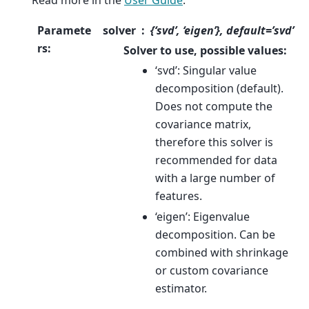
Paramete
solver
{‘svd’, ‘eigen’}, default=’svd’
rs
:
Solver to use, possible values:
‘svd’: Singular value
decomposition (default).
Does not compute the
covariance matrix,
therefore this solver is
recommended for data
with a large number of
features.
‘eigen’: Eigenvalue
decomposition. Can be
combined with shrinkage
or custom covariance
estimator.