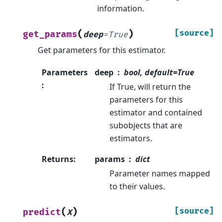
information.
(
)
[source]
get_params
deep
=
True
Get parameters for this estimator.
Parameters
deep
bool, default=True
:
If True, will return the
parameters for this
estimator and contained
subobjects that are
estimators.
Returns
:
params
dict
Parameter names mapped
to their values.
(
)
[source]
predict
X