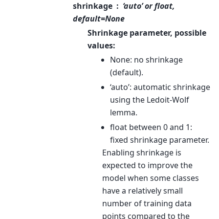
shrinkage
‘auto’ or float,
default=None
Shrinkage parameter, possible
values:
None: no shrinkage
(default).
‘auto’: automatic shrinkage
using the Ledoit-Wolf
lemma.
float between 0 and 1:
fixed shrinkage parameter.
Enabling shrinkage is
expected to improve the
model when some classes
have a relatively small
number of training data
points compared to the