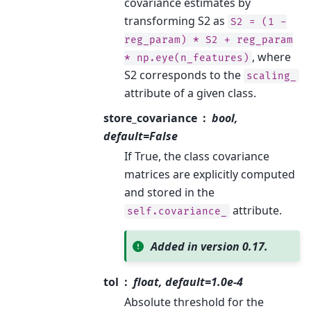
covariance estimates by
transforming S2 as
S2
=
(1
-
reg_param)
*
S2
+
reg_param
, where
*
np.eye(n_features)
S2 corresponds to the
scaling_
attribute of a given class.
store_covariance
bool,
default=False
If True, the class covariance
matrices are explicitly computed
and stored in the
attribute.
self.covariance_
Added in version 0.17.
tol
float, default=1.0e-4
Absolute threshold for the