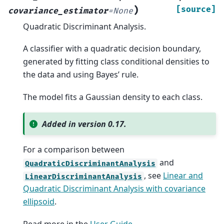
)
[source]
covariance_estimator
=
None
Quadratic Discriminant Analysis.
A classifier with a quadratic decision boundary,
generated by fitting class conditional densities to
the data and using Bayes’ rule.
The model fits a Gaussian density to each class.
Added in version 0.17.
For a comparison between
and
QuadraticDiscriminantAnalysis
, see
Linear and
LinearDiscriminantAnalysis
Quadratic Discriminant Analysis with covariance
ellipsoid
.
Read more in the
User Guide
.