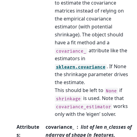
to estimate the covariance
matrices instead of relying on
the empirical covariance
estimator (with potential
shrinkage). The object should
have a fit method and a
attribute like the
covariance_
estimators in
. If None
sklearn.covariance
the shrinkage parameter drives
the estimate.
This should be left to
if
None
is used. Note that
shrinkage
works
covariance_estimator
only with the ‘eigen’ solver.
Attribute
covariance_
list of len n_classes of
s
:
ndarray of shape (n_features,