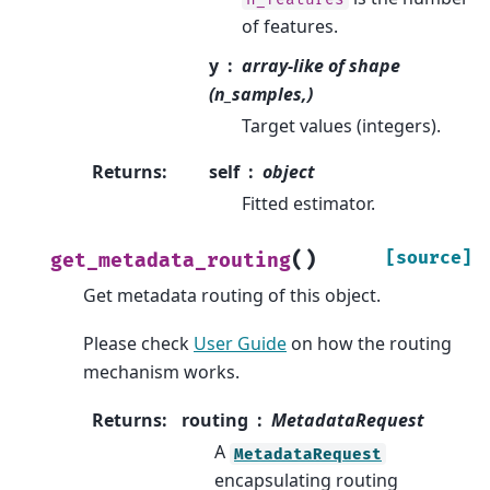
of features.
y
array-like of shape
(n_samples,)
Target values (integers).
Returns
:
self
object
Fitted estimator.
(
)
[source]
get_metadata_routing
Get metadata routing of this object.
Please check
User Guide
on how the routing
mechanism works.
Returns
:
routing
MetadataRequest
A
MetadataRequest
encapsulating routing