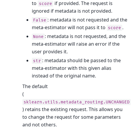
to
if provided. The request is
score
ignored if metadata is not provided.
: metadata is not requested and the
False
meta-estimator will not pass it to
.
score
: metadata is not requested, and the
None
meta-estimator will raise an error if the
user provides it.
: metadata should be passed to the
str
meta-estimator with this given alias
instead of the original name.
The default
(
sklearn.utils.metadata_routing.UNCHANGED
) retains the existing request. This allows you
to change the request for some parameters
and not others.