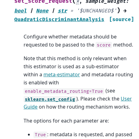
(
set_score_request
*
,
sample_weight
:
)
bool
|
None
|
str
=
'$UNCHANGED$'
→
QuadraticDiscriminantAnalysis
[source]
Configure whether metadata should be
requested to be passed to the
method.
score
Note that this method is only relevant when
this estimator is used as a sub-estimator
within a
meta-estimator
and metadata routing
is enabled with
(see
enable_metadata_routing=True
). Please check the
User
sklearn.set_config
Guide
on how the routing mechanism works.
The options for each parameter are:
: metadata is requested, and passed
True