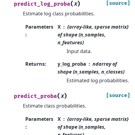
(
)
[source]
predict_log_proba
X
Estimate log class probabilities.
Parameters
X
{array-like, sparse matrix}
:
of shape (n_samples,
n_features)
Input data.
Returns
:
y_log_proba
ndarray of
shape (n_samples, n_classes)
Estimated log probabilities.
(
)
[source]
predict_proba
X
Estimate class probabilities.
Parameters
X
{array-like, sparse matrix}
:
of shape (n_samples,
n_features)