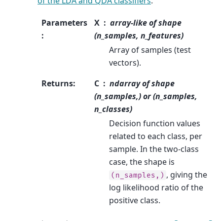
of the LDA and QDA classifiers
.
Parameters
X
array-like of shape
:
(n_samples, n_features)
Array of samples (test
vectors).
Returns
:
C
ndarray of shape
(n_samples,) or (n_samples,
n_classes)
Decision function values
related to each class, per
sample. In the two-class
case, the shape is
, giving the
(n_samples,)
log likelihood ratio of the
positive class.