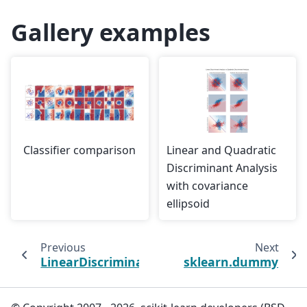
Gallery examples
Classifier comparison
Linear and Quadratic
Discriminant Analysis
with covariance
ellipsoid
Previous
Next
LinearDiscriminantAnalysis
sklearn.dummy