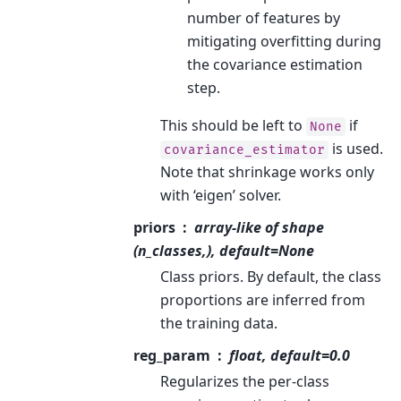
number of features by
mitigating overfitting during
the covariance estimation
step.
This should be left to
if
None
is used.
covariance_estimator
Note that shrinkage works only
with ‘eigen’ solver.
priors
array-like of shape
(n_classes,), default=None
Class priors. By default, the class
proportions are inferred from
the training data.
reg_param
float, default=0.0
Regularizes the per-class