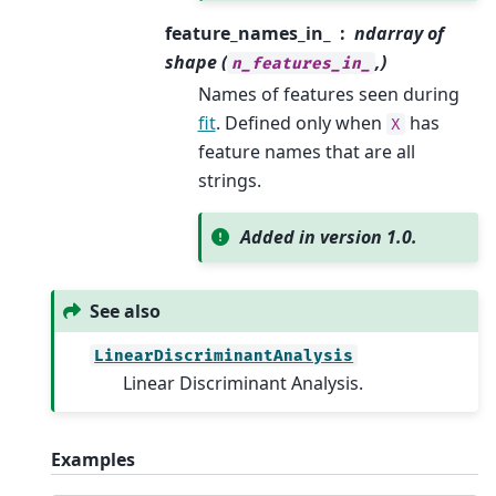
feature_names_in_
ndarray of
shape (
,)
n_features_in_
Names of features seen during
fit
. Defined only when
has
X
feature names that are all
strings.
Added in version 1.0.
See also
LinearDiscriminantAnalysis
Linear Discriminant Analysis.
Examples