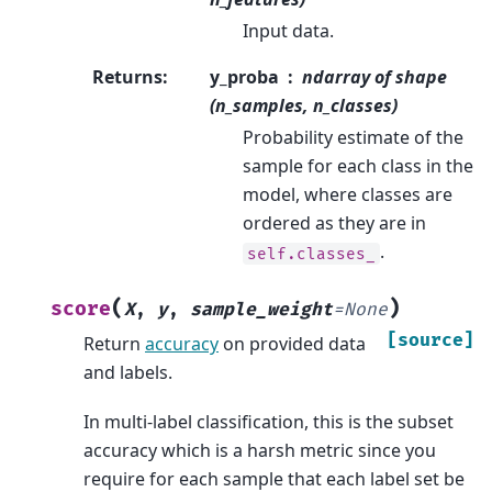
Input data.
Returns
:
y_proba
ndarray of shape
(n_samples, n_classes)
Probability estimate of the
sample for each class in the
model, where classes are
ordered as they are in
.
self.classes_
(
)
score
X
,
y
,
sample_weight
=
None
[source]
Return
accuracy
on provided data
and labels.
In multi-label classification, this is the subset
accuracy which is a harsh metric since you
require for each sample that each label set be