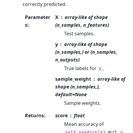
correctly predicted.
Parameter
X
array-like of shape
s
:
(n_samples, n_features)
Test samples.
y
array-like of shape
(n_samples,) or (n_samples,
n_outputs)
True labels for
.
X
sample_weight
array-like of
shape (n_samples,),
default=None
Sample weights.
Returns
:
score
float
Mean accuracy of
w.r.t.
.
self.predict(X)
y