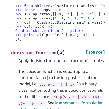
>>> 
from
sklearn.discriminant_analysis
imp
>>> 
import
numpy
as
np
>>> 
X
=
np
.
array
([[
-
1
,
-
1
],
[
-
2
,
-
1
],
[
-
3
,
>>> 
y
=
np
.
array
([
1
,
1
,
1
,
2
,
2
,
2
])
>>> 
clf
=
QuadraticDiscriminantAnalysis
()
>>> 
clf
.
fit
(
X
,
y
)
QuadraticDiscriminantAnalysis()
>>> 
print
(
clf
.
predict
([[
-
0.8
,
-
1
]]))
[1]
(
)
[source]
decision_function
X
Apply decision function to an array of samples.
The decision function is equal (up to a
constant factor) to the log-posterior of the
model, i.e.
. In a binary
log
p(y
=
k
|
x)
classification setting this instead corresponds
to the difference
log
p(y
=
1
|
x)
-
log
. See
Mathematical formulation
p(y
=
0
|
x)