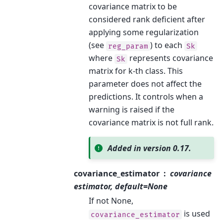
covariance matrix to be
considered rank deficient after
applying some regularization
(see
) to each
reg_param
Sk
where
represents covariance
Sk
matrix for k-th class. This
parameter does not affect the
predictions. It controls when a
warning is raised if the
covariance matrix is not full rank.
Added in version 0.17.
covariance_estimator
covariance
estimator, default=None
If not None,
is used
covariance_estimator