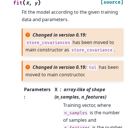
(
)
[source]
fit
X
,
y
Fit the model according to the given training
data and parameters.
Changed in version 0.19:
has been moved to
store_covariances
main constructor as
.
store_covariance
Changed in version 0.19:
has been
tol
moved to main constructor.
Parameters
X
array-like of shape
:
(n_samples, n_features)
Training vector, where
is the number
n_samples
of samples and
is the number
n_features