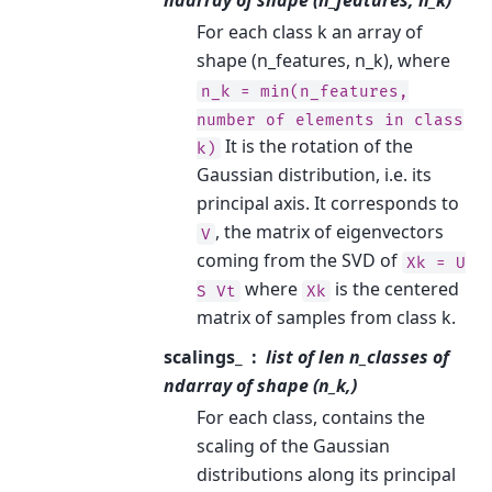
ndarray of shape (n_features, n_k)
For each class k an array of
shape (n_features, n_k), where
n_k
=
min(n_features,
number
of
elements
in
class
It is the rotation of the
k)
Gaussian distribution, i.e. its
principal axis. It corresponds to
, the matrix of eigenvectors
V
coming from the SVD of
Xk
=
U
where
is the centered
S
Vt
Xk
matrix of samples from class k.
scalings_
list of len n_classes of
ndarray of shape (n_k,)
For each class, contains the
scaling of the Gaussian
distributions along its principal