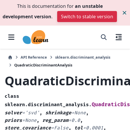
This is documentation for
an unstable
development version
.
Switch to stable version
API Reference
sklearn.discriminant_analysis
QuadraticDiscriminantAnalysis
QuadraticDiscrimina
class
QuadraticDis
sklearn.discriminant_analysis.
solver
=
'svd'
,
shrinkage
=
None
,
priors
=
None
,
reg_param
=
0.0
,
store_covariance
=
False
,
tol
=
0.0001
,