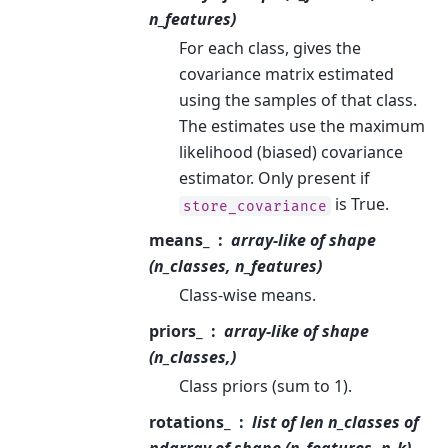
n_features)
For each class, gives the
covariance matrix estimated
using the samples of that class.
The estimates use the maximum
likelihood (biased) covariance
estimator. Only present if
is True.
store_covariance
means_
array-like of shape
(n_classes, n_features)
Class-wise means.
priors_
array-like of shape
(n_classes,)
Class priors (sum to 1).
rotations_
list of len n_classes of