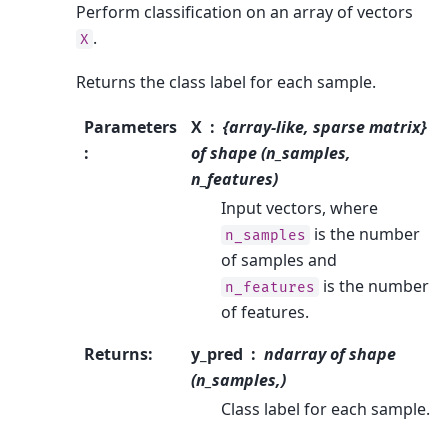
Perform classification on an array of vectors
.
X
Returns the class label for each sample.
Parameters
X
{array-like, sparse matrix}
:
of shape (n_samples,
n_features)
Input vectors, where
is the number
n_samples
of samples and
is the number
n_features
of features.
Returns
:
y_pred
ndarray of shape
(n_samples,)
Class label for each sample.