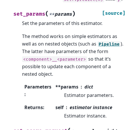
(
)
[source]
set_params
**
params
Set the parameters of this estimator.
The method works on simple estimators as
well as on nested objects (such as
).
Pipeline
The latter have parameters of the form
so that it’s
<component>__<parameter>
possible to update each component of a
nested object.
Parameters
**params
dict
:
Estimator parameters.
Returns
:
self
estimator instance
Estimator instance.