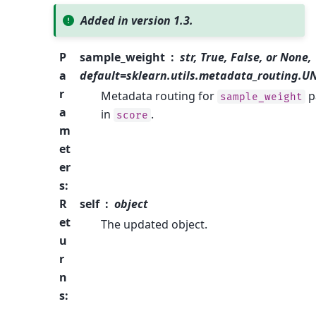
Added in version 1.3.
P
sample_weight
str, True, False, or None,
a
default=sklearn.utils.metadata_routing.
r
Metadata routing for
p
sample_weight
a
in
.
score
m
et
er
s
:
R
self
object
et
The updated object.
u
r
n
s
: