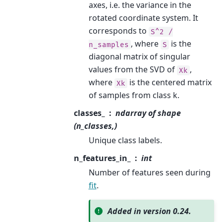
axes, i.e. the variance in the
rotated coordinate system. It
corresponds to
S^2
/
, where
is the
n_samples
S
diagonal matrix of singular
values from the SVD of
,
Xk
where
is the centered matrix
Xk
of samples from class k.
classes_
ndarray of shape
(n_classes,)
Unique class labels.
n_features_in_
int
Number of features seen during
fit
.
Added in version 0.24.