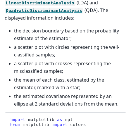
(LDA) and
LinearDiscriminantAnalysis
(QDA). The
QuadraticDiscriminantAnalysis
displayed information includes:
the decision boundary based on the probability
estimate of the estimator;
a scatter plot with circles representing the well-
classified samples;
a scatter plot with crosses representing the
misclassified samples;
the mean of each class, estimated by the
estimator, marked with a star;
the estimated covariance represented by an
ellipse at 2 standard deviations from the mean.
import
matplotlib
as
mpl
from
matplotlib
import
colors