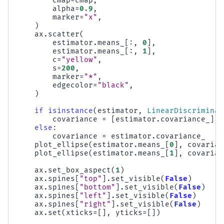
cmap
=
cmap
,
alpha
=
0.9
,
marker
=
"x"
,
)
ax
.
scatter
(
estimator
.
means_
[:,
0
],
estimator
.
means_
[:,
1
],
c
=
"yellow"
,
s
=
200
,
marker
=
"*"
,
edgecolor
=
"black"
,
)
if
isinstance
(
estimator
,
LinearDiscriminan
covariance
=
[
estimator
.
covariance_
]
*
else
:
covariance
=
estimator
.
covariance_
plot_ellipse
(
estimator
.
means_
[
0
],
covarian
plot_ellipse
(
estimator
.
means_
[
1
],
covarian
ax
.
set_box_aspect
(
1
)
ax
.
spines
[
"top"
]
.
set_visible
(
False
)
ax
.
spines
[
"bottom"
]
.
set_visible
(
False
)
ax
.
spines
[
"left"
]
.
set_visible
(
False
)
ax
.
spines
[
"right"
]
.
set_visible
(
False
)
ax
.
set
(
xticks
=
[],
yticks
=
[])