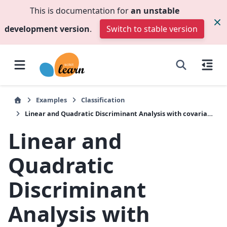
This is documentation for
an unstable
development version
.
Switch to stable version
Examples
Classification
Linear and Quadratic Discriminant Analysis with covariance ellipsoid
Linear and
Quadratic
Discriminant
Analysis with