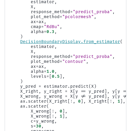
estimator
,
X
,
response_method
=
"predict_proba"
,
plot_method
=
"pcolormesh"
,
ax
=
ax
,
cmap
=
"RdBu"
,
alpha
=
0.3
,
)
DecisionBoundaryDisplay
.
from_estimator
(
estimator
,
X
,
response_method
=
"predict_proba"
,
plot_method
=
"contour"
,
ax
=
ax
,
alpha
=
1.0
,
levels
=
[
0.5
],
)
y_pred
=
estimator
.
predict
(
X
)
X_right
,
y_right
=
X
[
y
==
y_pred
],
y
[
y
==
X_wrong
,
y_wrong
=
X
[
y
!=
y_pred
],
y
[
y
!=
ax
.
scatter
(
X_right
[:,
0
],
X_right
[:,
1
],
c
ax
.
scatter
(
X_wrong
[:,
0
],
X_wrong
[:,
1
],
c
=
y_wrong
,
s
=
30
,