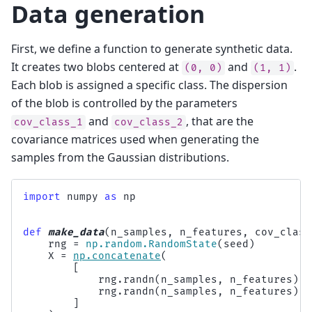
Data generation
First, we define a function to generate synthetic data.
It creates two blobs centered at
and
.
(0,
0)
(1,
1)
Each blob is assigned a specific class. The dispersion
of the blob is controlled by the parameters
and
, that are the
cov_class_1
cov_class_2
covariance matrices used when generating the
samples from the Gaussian distributions.
import
numpy
as
np
def
make_data
(
n_samples
,
n_features
,
cov_class
rng
=
np
.
random
.
RandomState
(
seed
)
X
=
np
.
concatenate
(
[
rng
.
randn
(
n_samples
,
n_features
)
@
rng
.
randn
(
n_samples
,
n_features
)
@
]