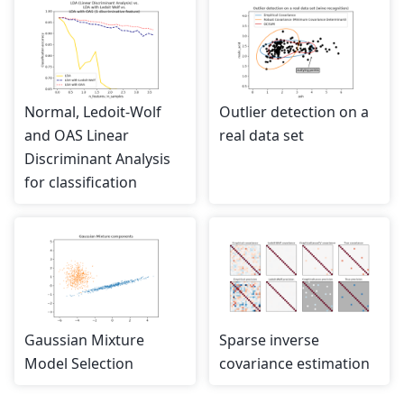
Normal, Ledoit-Wolf
Outlier detection on a
and OAS Linear
real data set
Discriminant Analysis
for classification
Gaussian Mixture
Sparse inverse
Model Selection
covariance estimation