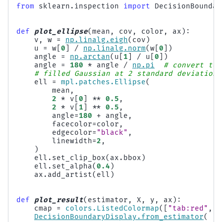
from
sklearn.inspection
import
DecisionBoundar
def
plot_ellipse
(
mean
,
cov
,
color
,
ax
):
v
,
w
=
np
.
linalg
.
eigh
(
cov
)
u
=
w
[
0
]
/
np
.
linalg
.
norm
(
w
[
0
])
angle
=
np
.
arctan
(
u
[
1
]
/
u
[
0
])
angle
=
180
*
angle
/
np
.
pi
# convert to 
# filled Gaussian at 2 standard deviation
ell
=
mpl
.
patches
.
Ellipse
(
mean
,
2
*
v
[
0
]
**
0.5
,
2
*
v
[
1
]
**
0.5
,
angle
=
180
+
angle
,
facecolor
=
color
,
edgecolor
=
"black"
,
linewidth
=
2
,
)
ell
.
set_clip_box
(
ax
.
bbox
)
ell
.
set_alpha
(
0.4
)
ax
.
add_artist
(
ell
)
def
plot_result
(
estimator
,
X
,
y
,
ax
):
cmap
=
colors
.
ListedColormap
([
"tab:red"
,
"
DecisionBoundaryDisplay
.
from_estimator
(