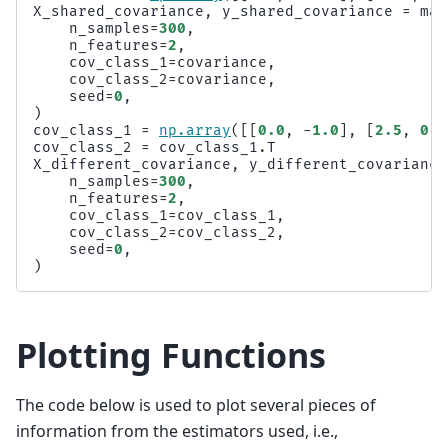
X_shared_covariance
,
y_shared_covariance
=
mak
n_samples
=
300
,
n_features
=
2
,
cov_class_1
=
covariance
,
cov_class_2
=
covariance
,
seed
=
0
,
)
cov_class_1
=
np
.
array
([[
0.0
,
-
1.0
],
[
2.5
,
0.7
cov_class_2
=
cov_class_1
.
T
X_different_covariance
,
y_different_covariance
n_samples
=
300
,
n_features
=
2
,
cov_class_1
=
cov_class_1
,
cov_class_2
=
cov_class_2
,
seed
=
0
,
)
Plotting Functions
The code below is used to plot several pieces of
information from the estimators used, i.e.,