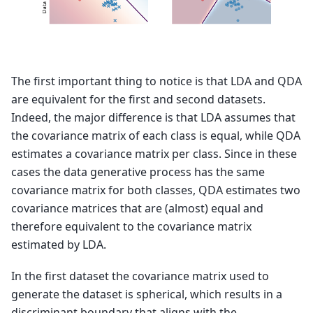
The first important thing to notice is that LDA and QDA
are equivalent for the first and second datasets.
Indeed, the major difference is that LDA assumes that
the covariance matrix of each class is equal, while QDA
estimates a covariance matrix per class. Since in these
cases the data generative process has the same
covariance matrix for both classes, QDA estimates two
covariance matrices that are (almost) equal and
therefore equivalent to the covariance matrix
estimated by LDA.
In the first dataset the covariance matrix used to
generate the dataset is spherical, which results in a
discriminant boundary that aligns with the