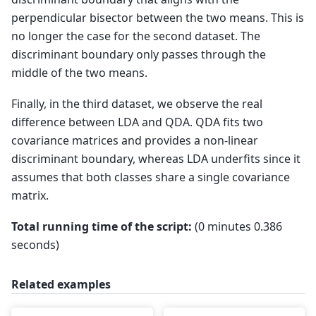
perpendicular bisector between the two means. This is
no longer the case for the second dataset. The
discriminant boundary only passes through the
middle of the two means.
Finally, in the third dataset, we observe the real
difference between LDA and QDA. QDA fits two
covariance matrices and provides a non-linear
discriminant boundary, whereas LDA underfits since it
assumes that both classes share a single covariance
matrix.
Total running time of the script:
(0 minutes 0.386
seconds)
Related examples