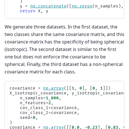
)
y
=
np
.
concatenate
([
np
.
zeros
(
n_samples
),
n
return
X
,
y
We generate three datasets. In the first dataset, the
two classes share the same covariance matrix, and this
covariance matrix has the specificity of being spherical
(isotropic). The second dataset is similar to the first
one but does not enforce the covariance to be
spherical. Finally, the third dataset has a non-spherical
covariance matrix for each class.
covariance
=
np
.
array
([[
1
,
0
],
[
0
,
1
]])
X_isotropic_covariance
,
y_isotropic_covariance
n_samples
=
1_000
,
n_features
=
2
,
cov_class_1
=
covariance
,
cov_class_2
=
covariance
,
seed
=
0
,
)
covariance
=
np
.
array
([[
0.0
,
-
0.23
],
[
0.83
,
0.