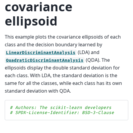
covariance
ellipsoid
This example plots the covariance ellipsoids of each
class and the decision boundary learned by
(LDA) and
LinearDiscriminantAnalysis
(QDA). The
QuadraticDiscriminantAnalysis
ellipsoids display the double standard deviation for
each class. With LDA, the standard deviation is the
same for all the classes, while each class has its own
standard deviation with QDA.
# Authors: The scikit-learn developers
# SPDX-License-Identifier: BSD-3-Clause