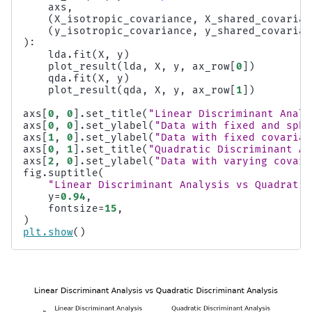
axs
,
(
X_isotropic_covariance
,
X_shared_covarian
(
y_isotropic_covariance
,
y_shared_covarian
):
lda
.
fit
(
X
,
y
)
plot_result
(
lda
,
X
,
y
,
ax_row
[
0
])
qda
.
fit
(
X
,
y
)
plot_result
(
qda
,
X
,
y
,
ax_row
[
1
])
axs
[
0
,
0
]
.
set_title
(
"Linear Discriminant Analy
axs
[
0
,
0
]
.
set_ylabel
(
"Data with fixed and sphe
axs
[
1
,
0
]
.
set_ylabel
(
"Data with fixed covarian
axs
[
0
,
1
]
.
set_title
(
"Quadratic Discriminant An
axs
[
2
,
0
]
.
set_ylabel
(
"Data with varying covari
fig
.
suptitle
(
"Linear Discriminant Analysis vs Quadratic
y
=
0.94
,
fontsize
=
15
,
)
plt
.
show
()