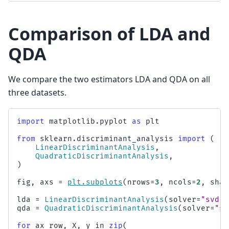
Comparison of LDA and
QDA
We compare the two estimators LDA and QDA on all
three datasets.
import
matplotlib.pyplot
as
plt
from
sklearn.discriminant_analysis
import
(
LinearDiscriminantAnalysis
,
QuadraticDiscriminantAnalysis
,
)
fig
,
axs
=
plt
.
subplots
(
nrows
=
3
,
ncols
=
2
,
shar
lda
=
LinearDiscriminantAnalysis
(
solver
=
"svd"
,
qda
=
QuadraticDiscriminantAnalysis
(
solver
=
"sv
for
ax_row
,
X
,
y
in
zip
(