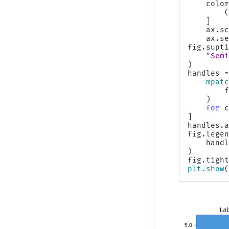
colo
]
ax
.
s
ax
.
s
fig
.
supt
"Sem
)
handles
mpat
)
for
]
handles
.
fig
.
lege
hand
)
fig
.
tigh
plt
.
show