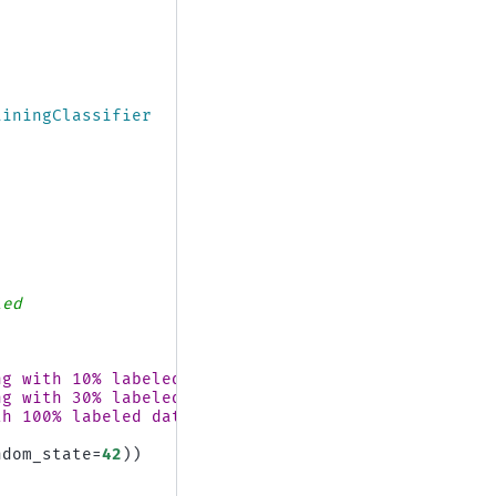
ainingClassifier
led
ng with 10
% la
beled data"
)
ng with 30
% la
beled data"
)
th 100
% la
beled data"
)
ndom_state
=
42
))