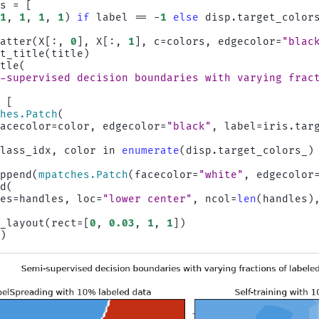
rs
=
[
(
1
,
1
,
1
,
1
)
if
label
==
-
1
else
disp
.
target_color
catter
(
X
[:,
0
],
X
[:,
1
],
c
=
colors
,
edgecolor
=
"blac
et_title
(
title
)
itle
(
i-supervised decision boundaries with varying frac
=
[
ches
.
Patch
(
facecolor
=
color
,
edgecolor
=
"black"
,
label
=
iris
.
tar
class_idx
,
color
in
enumerate
(
disp
.
target_colors_
)
append
(
mpatches
.
Patch
(
facecolor
=
"white"
,
edgecolor
nd
(
les
=
handles
,
loc
=
"lower center"
,
ncol
=
len
(
handles
)
t_layout
(
rect
=
[
0
,
0.03
,
1
,
1
])
()