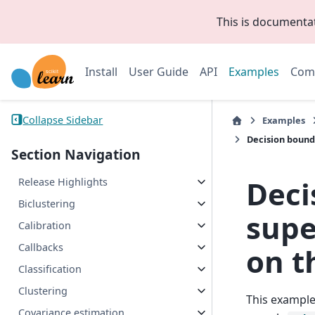
This is documenta
Install
User Guide
API
Examples
Com
Collapse Sidebar
Examples
Decision bounda
Section Navigation
Deci
Release Highlights
Biclustering
supe
Calibration
Callbacks
on t
Classification
Clustering
This example
Covariance estimation