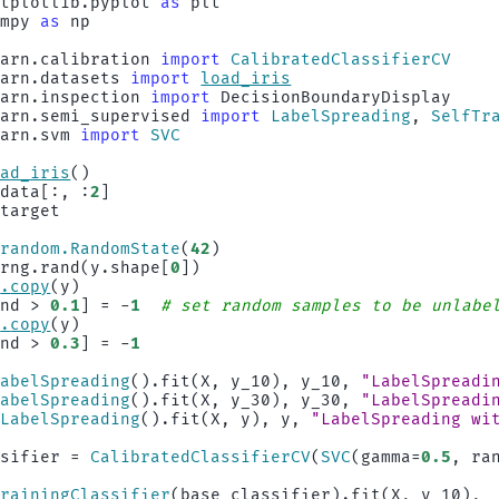
atplotlib.pyplot
as
plt
umpy
as
np
earn.calibration
import
CalibratedClassifierCV
earn.datasets
import
load_iris
earn.inspection
import
DecisionBoundaryDisplay
earn.semi_supervised
import
LabelSpreading
,
SelfTr
earn.svm
import
SVC
oad_iris
()
.
data
[:,
:
2
]
.
target
.
random
.
RandomState
(
42
)
rng
.
rand
(
y
.
shape
[
0
])
p
.
copy
(
y
)
and
>
0.1
]
=
-
1
# set random samples to be unlabe
p
.
copy
(
y
)
and
>
0.3
]
=
-
1
LabelSpreading
()
.
fit
(
X
,
y_10
),
y_10
,
"LabelSpreadi
LabelSpreading
()
.
fit
(
X
,
y_30
),
y_30
,
"LabelSpreadi
(
LabelSpreading
()
.
fit
(
X
,
y
),
y
,
"LabelSpreading wi
ssifier
=
CalibratedClassifierCV
(
SVC
(
gamma
=
0.5
,
ra
TrainingClassifier
(
base_classifier
)
.
fit
(
X
,
y_10
),