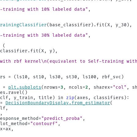
,
f-training with 10
% la
beled data"
,
TrainingClassifier
(
base_classifier
)
.
fit
(
X
,
y_30
),
,
f-training with 30
% la
beled data"
,
=
(
_classifier
.
fit
(
X
,
y
),
 with rbf kernel
\n
(equivalent to Self-training wit
ers
=
(
ls10
,
st10
,
ls30
,
st30
,
ls100
,
rbf_svc
)
s
=
plt
.
subplots
(
nrows
=
3
,
ncols
=
2
,
sharex
=
"col"
,
s
xes
.
ravel
()
(
clf
,
y_train
,
title
)
in
zip
(
axes
,
classifiers
):
=
DecisionBoundaryDisplay
.
from_estimator
(
clf
,
X
,
response_method
=
"predict_proba"
,
plot_method
=
"contourf"
,
ax
=
ax
,