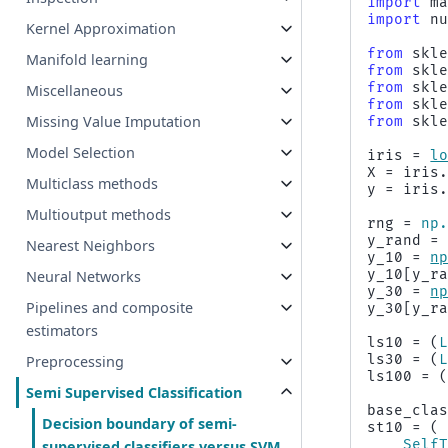
import
m
import
n
Kernel Approximation
from
skl
Manifold learning
from
skl
from
skl
Miscellaneous
from
skl
Missing Value Imputation
from
skl
Model Selection
iris
=
l
X
=
iris
Multiclass methods
y
=
iris
Multioutput methods
rng
=
np
y_rand
=
Nearest Neighbors
y_10
=
n
y_10
[
y_r
Neural Networks
y_30
=
n
Pipelines and composite
y_30
[
y_r
estimators
ls10
=
(
ls30
=
(
Preprocessing
ls100
=
Semi Supervised Classification
base_cla
Decision boundary of semi-
st10
=
(
Self
supervised classifiers versus SVM