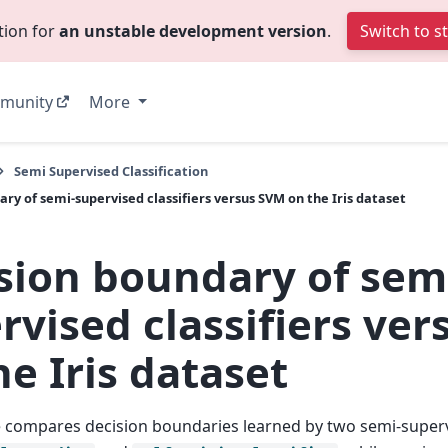
tion for
an unstable development version
.
Switch to s
munity
More
Semi Supervised Classification
ry of semi-supervised classifiers versus SVM on the Iris dataset
sion boundary of sem
rvised classifiers ve
he Iris dataset
 compares decision boundaries learned by two semi-super