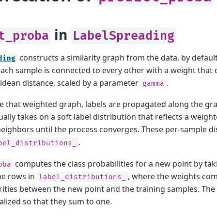
in
t_proba
LabelSpreading
constructs a similarity graph from the data, by defaul
ding
ach sample is connected to every other with a weight that 
idean distance, scaled by a parameter
.
gamma
 that weighted graph, labels are propagated along the gr
lly takes on a soft label distribution that reflects a weigh
s neighbors until the process converges. These per-sample di
.
bel_distributions_
computes the class probabilities for a new point by ta
oba
he rows in
, where the weights co
label_distributions_
arities between the new point and the training samples. The
lized so that they sum to one.