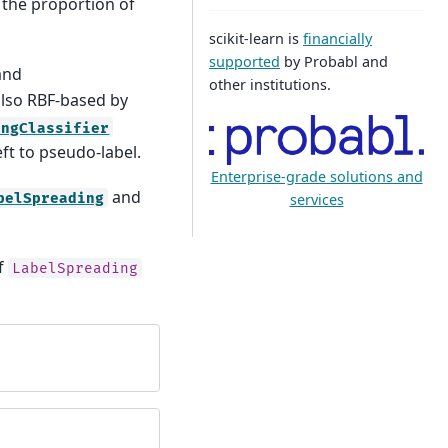
g the proportion of
scikit-learn is
financially
supported
by Probabl and
 and
other institutions.
also RBF-based by
ingClassifier
eft to pseudo-label.
Enterprise-grade solutions and
and
services
belSpreading
of
LabelSpreading