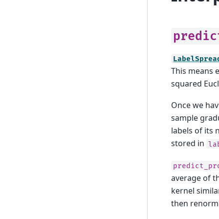
predic
LabelSprea
This means e
squared Eucl
Once we have
sample gradua
labels of it
stored in
la
predict_pr
average of t
kernel simil
then renorma