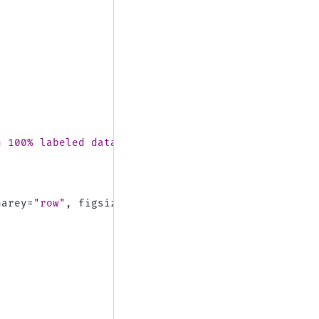
h 100
% la
beled data)"
,
harey
=
"row"
,
figsize
=
(
10
,
12
))