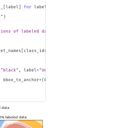
s_
[
label
]
for
label
in
y_train
k"
)
tions of labeled data"
,
y
=
1
get_names
[
class_idx
]
=
"black"
,
label
=
"Unlabeled"
))
,
bbox_to_anchor
=
(
0.5
,
0.0
)