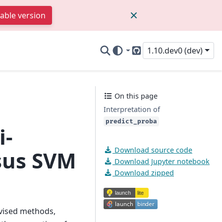
table version
1.10.dev0 (dev)
GitHub
On this page
Interpretation of
predict_proba
i-
Download source code
rsus SVM
Download Jupyter notebook
Download zipped
vised methods,