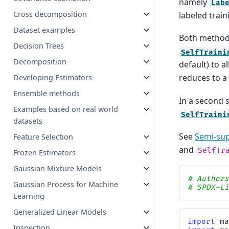
namely
Lab
Cross decomposition
labeled train
Dataset examples
Both methods
Decision Trees
SelfTraini
Decomposition
default) to 
reduces to a
Developing Estimators
Ensemble methods
In a second 
Examples based on real world
SelfTraini
datasets
See
Semi-sup
Feature Selection
and
SelfTr
Frozen Estimators
Gaussian Mixture Models
# Author
Gaussian Process for Machine
# SPDX-L
Learning
Generalized Linear Models
import
m
Inspection