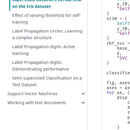
y_10
on the Iris dataset
"Sel
)
Effect of varying threshold for self-
st30
=
(
training
Self
y_30
Label Propagation circles: Learning
"Sel
a complex structure
)
rbf_svc
Label Propagation digits: Active
base
learning
y
,
"SVC
Label Propagation digits:
)
Demonstrating performance
classifi
Semi-supervised Classification on a
fig
,
axe
Text Dataset
axes
=
a
for
ax
,
Support Vector Machines
disp
Working with text documents
)