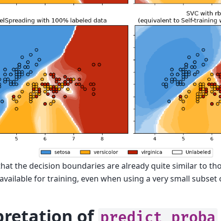
at the decision boundaries are already quite similar to tho
available for training, even when using a very small subset o
pretation of
predict_proba