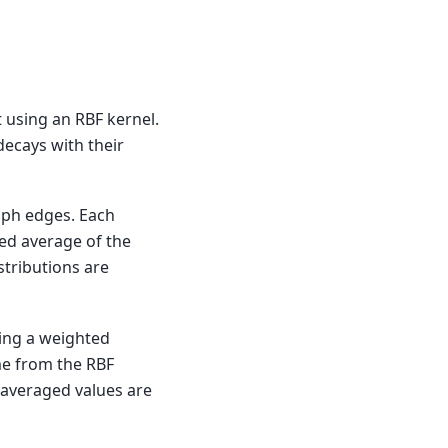
t using an RBF kernel.
decays with their
aph edges. Each
ted average of the
stributions are
king a weighted
me from the RBF
 averaged values are