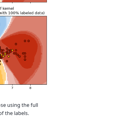
se using the full
f the labels.