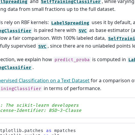
and
, while varyin
elSpreading
SelfTrainingClassifier
ing data from small fractions up to the full dataset.
 rely on RBF kernels:
uses it by default,
LabelSpreading
is paired here with
as base estimator (
ngClassifier
SVC
allow a fair comparison. With 100% labeled data,
SelfTrain
 fully supervised
, since there are no unlabeled points l
SVC
section, we explain how
is computed in
predict_proba
La
.
ngClassifier
ervised Classification on a Text Dataset
for a comparison 
in terms of performance.
ainingClassifier
s: The scikit-learn developers
icense-Identifier: BSD-3-Clause
atplotlib.patches
as
mpatches