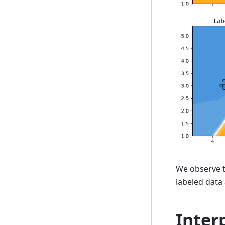
We observe th
labeled data 
Inter