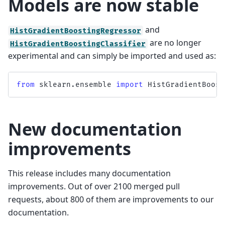
Models are now stable
and
HistGradientBoostingRegressor
are no longer
HistGradientBoostingClassifier
experimental and can simply be imported and used as:
from
sklearn.ensemble
import
HistGradientBoost
New documentation
improvements
This release includes many documentation
improvements. Out of over 2100 merged pull
requests, about 800 of them are improvements to our
documentation.