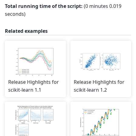
Total running time of the script:
(0 minutes 0.019
seconds)
Related examples
Release Highlights for
Release Highlights for
scikit-learn 1.1
scikit-learn 1.2