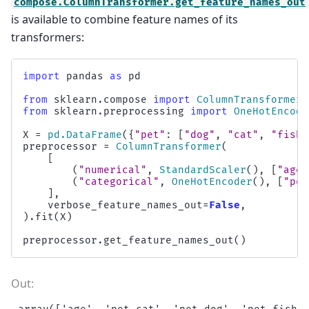
compose.ColumnTransformer.get_feature_names_out
is available to combine feature names of its
transformers:
import
pandas
as
pd
from
sklearn.compose
import
ColumnTransformer
from
sklearn.preprocessing
import
OneHotEncode
X
=
pd
.
DataFrame
({
"pet"
:
[
"dog"
,
"cat"
,
"fish"
preprocessor
=
ColumnTransformer
(
[
(
"numerical"
,
StandardScaler
(),
[
"age"
(
"categorical"
,
OneHotEncoder
(),
[
"pet
],
verbose_feature_names_out
=
False
,
)
.
fit
(
X
)
preprocessor
.
get_feature_names_out
()