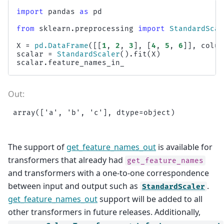
import
pandas
as
pd
from
sklearn.preprocessing
import
StandardScal
X
=
pd
.
DataFrame
([[
1
,
2
,
3
],
[
4
,
5
,
6
]],
colum
scalar
=
StandardScaler
()
.
fit
(
X
)
scalar
.
feature_names_in_
The support of
get_feature_names_out
is available for
transformers that already had
get_feature_names
and transformers with a one-to-one correspondence
between input and output such as
.
StandardScaler
get_feature_names_out
support will be added to all
other transformers in future releases. Additionally,