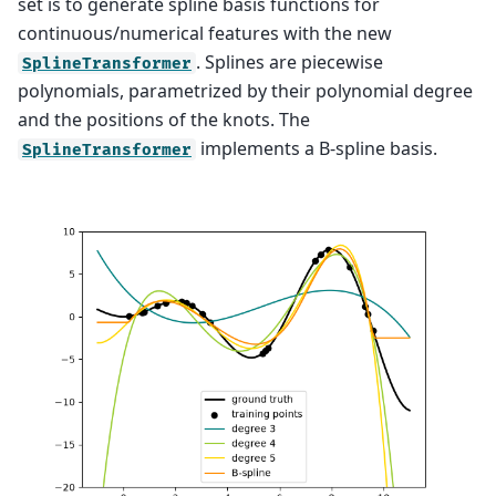
set is to generate spline basis functions for
continuous/numerical features with the new
. Splines are piecewise
SplineTransformer
polynomials, parametrized by their polynomial degree
and the positions of the knots. The
implements a B-spline basis.
SplineTransformer