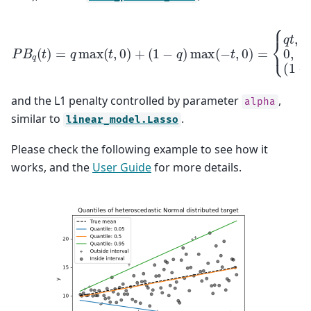
P
B
q
(
t
)
{
=
q
q
t
,
max
t
>
0
,
0
(
t
,
,
t
0
=
)
0
+
,
(
(
1
1
−
−
q
q
)
)
max
t
,
t
<
0
(
−
t
,
0
)
=
and the L1 penalty controlled by parameter
,
alpha
similar to
.
linear_model.Lasso
Please check the following example to see how it
works, and the
User Guide
for more details.