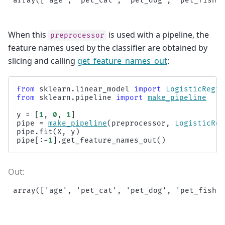
When this
is used with a pipeline, the
preprocessor
feature names used by the classifier are obtained by
slicing and calling
get_feature_names_out
:
from
sklearn.linear_model
import
LogisticRegre
from
sklearn.pipeline
import
make_pipeline
y
=
[
1
,
0
,
1
]
pipe
=
make_pipeline
(
preprocessor
,
LogisticReg
pipe
.
fit
(
X
,
y
)
pipe
[:
-
1
]
.
get_feature_names_out
()