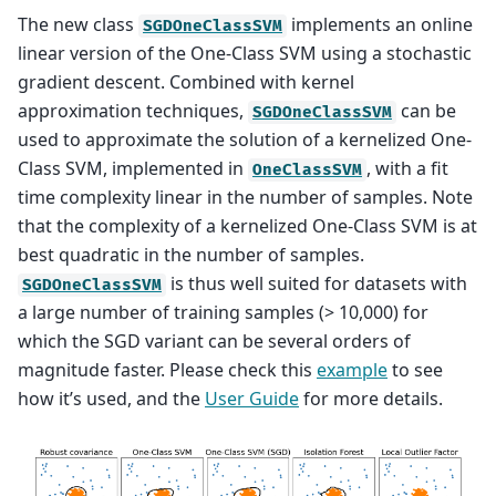
The new class
implements an online
SGDOneClassSVM
linear version of the One-Class SVM using a stochastic
gradient descent. Combined with kernel
approximation techniques,
can be
SGDOneClassSVM
used to approximate the solution of a kernelized One-
Class SVM, implemented in
, with a fit
OneClassSVM
time complexity linear in the number of samples. Note
that the complexity of a kernelized One-Class SVM is at
best quadratic in the number of samples.
is thus well suited for datasets with
SGDOneClassSVM
a large number of training samples (> 10,000) for
which the SGD variant can be several orders of
magnitude faster. Please check this
example
to see
how it’s used, and the
User Guide
for more details.