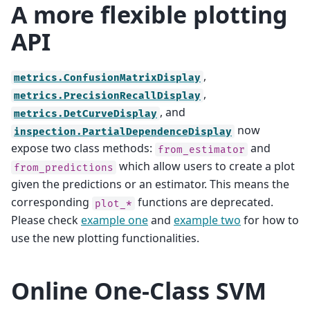
A more flexible plotting
API
,
metrics.ConfusionMatrixDisplay
,
metrics.PrecisionRecallDisplay
, and
metrics.DetCurveDisplay
now
inspection.PartialDependenceDisplay
expose two class methods:
and
from_estimator
which allow users to create a plot
from_predictions
given the predictions or an estimator. This means the
corresponding
functions are deprecated.
plot_*
Please check
example one
and
example two
for how to
use the new plotting functionalities.
Online One-Class SVM