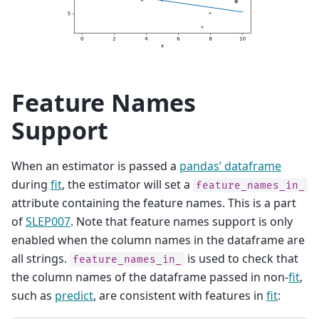
Feature Names
Support
When an estimator is passed a
pandas’ dataframe
during
fit
, the estimator will set a
feature_names_in_
attribute containing the feature names. This is a part
of
SLEP007
. Note that feature names support is only
enabled when the column names in the dataframe are
all strings.
is used to check that
feature_names_in_
the column names of the dataframe passed in non-
fit
,
such as
predict
, are consistent with features in
fit
: