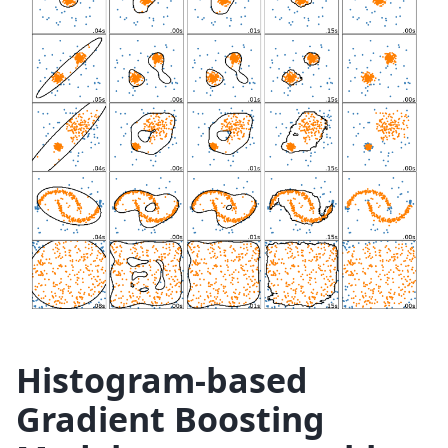
Histogram-based
Gradient Boosting