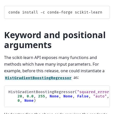
conda
install
-
c
conda
-
forge
scikit
-
learn
Keyword and positional
arguments
The scikit-learn API exposes many functions and
methods which have many input parameters. For
example, before this release, one could instantiate a
as:
HistGradientBoostingRegressor
HistGradientBoostingRegressor
(
"squared_error"
,
20
,
0.0
,
255
,
None
,
None
,
False
,
"auto"
,
"
0
,
None
)