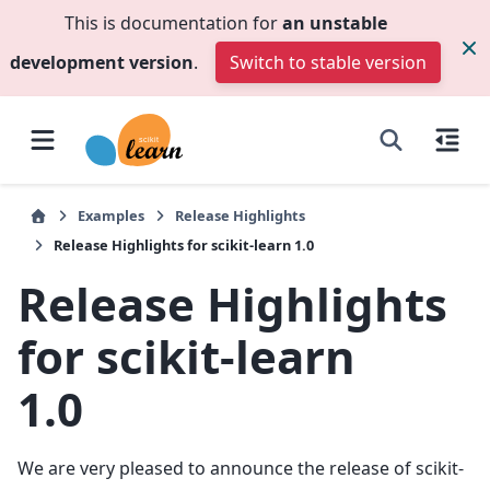
This is documentation for
an unstable
development version
.
Switch to stable version
Examples
Release Highlights
Release Highlights for scikit-learn 1.0
Release Highlights
for scikit-learn
1.0
We are very pleased to announce the release of scikit-