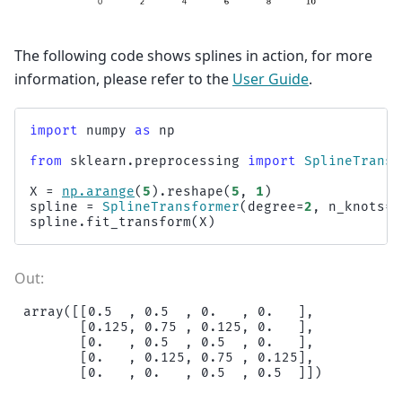
The following code shows splines in action, for more
information, please refer to the
User Guide
.
import
numpy
as
np
from
sklearn.preprocessing
import
SplineTransf
X
=
np
.
arange
(
5
)
.
reshape
(
5
,
1
)
spline
=
SplineTransformer
(
degree
=
2
,
n_knots
=
3
spline
.
fit_transform
(
X
)
array([[0.5  , 0.5  , 0.   , 0.   ],

       [0.125, 0.75 , 0.125, 0.   ],

       [0.   , 0.5  , 0.5  , 0.   ],

       [0.   , 0.125, 0.75 , 0.125],
