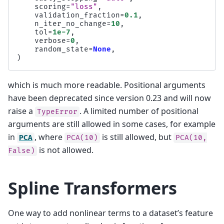
scoring
=
"loss"
,
validation_fraction
=
0.1
,
n_iter_no_change
=
10
,
tol
=
1e-7
,
verbose
=
0
,
random_state
=
None
,
)
which is much more readable. Positional arguments
have been deprecated since version 0.23 and will now
raise a
. A limited number of positional
TypeError
arguments are still allowed in some cases, for example
in
, where
is still allowed, but
PCA
PCA(10)
PCA(10,
is not allowed.
False)
Spline Transformers
One way to add nonlinear terms to a dataset’s feature