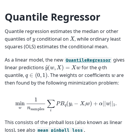
Quantile Regressor
Quantile regression estimates the median or other
X
y
quantiles of
conditional on
, while ordinary least
squares (OLS) estimates the conditional mean.
As a linear model, the new
gives
QuantileRegressor
y
^
(
w
,
X
)
=
X
w
q
linear predictions
for the
-th
q
∈
(
0
,
1
)
w
quantile,
. The weights or coefficients
are
then found by the following minimization problem:
min
w
1
n
samples
∑
i
P
B
q
(
y
i
−
X
i
w
)
+
α
|
|
w
|
|
1
.
This consists of the pinball loss (also known as linear
loss), see also
,
mean_pinball_loss