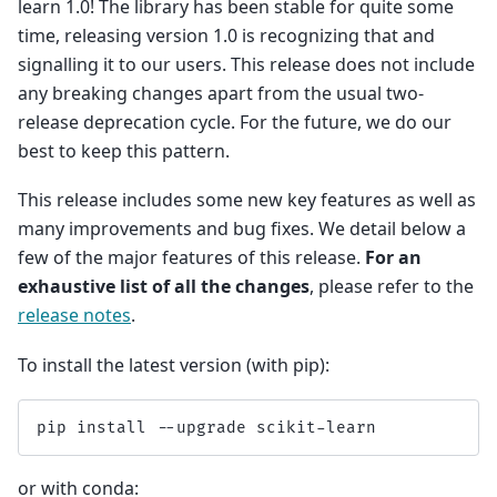
learn 1.0! The library has been stable for quite some
time, releasing version 1.0 is recognizing that and
signalling it to our users. This release does not include
any breaking changes apart from the usual two-
release deprecation cycle. For the future, we do our
best to keep this pattern.
This release includes some new key features as well as
many improvements and bug fixes. We detail below a
few of the major features of this release.
For an
exhaustive list of all the changes
, please refer to the
release notes
.
To install the latest version (with pip):
pip
install
--
upgrade
scikit
-
learn
or with conda: