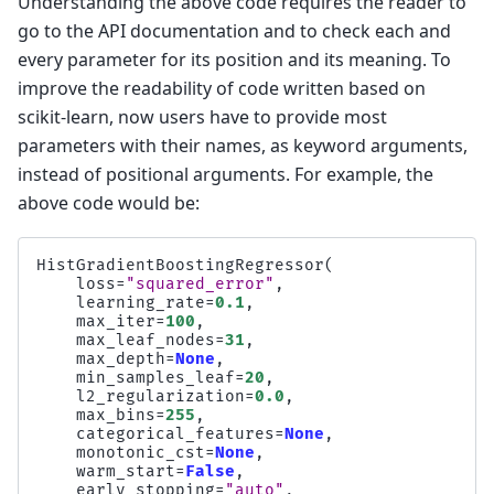
Understanding the above code requires the reader to
go to the API documentation and to check each and
every parameter for its position and its meaning. To
improve the readability of code written based on
scikit-learn, now users have to provide most
parameters with their names, as keyword arguments,
instead of positional arguments. For example, the
above code would be:
HistGradientBoostingRegressor
(
loss
=
"squared_error"
,
learning_rate
=
0.1
,
max_iter
=
100
,
max_leaf_nodes
=
31
,
max_depth
=
None
,
min_samples_leaf
=
20
,
l2_regularization
=
0.0
,
max_bins
=
255
,
categorical_features
=
None
,
monotonic_cst
=
None
,
warm_start
=
False
,
early_stopping
=
"auto"
,