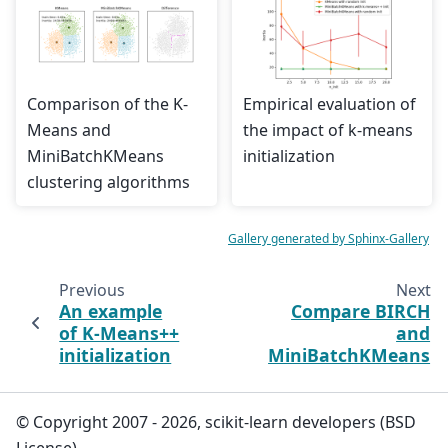
Comparison of the K-
Empirical evaluation of
Means and
the impact of k-means
MiniBatchKMeans
initialization
clustering algorithms
Gallery generated by Sphinx-Gallery
Previous
Next
An example
Compare BIRCH
of K-Means++
and
initialization
MiniBatchKMeans
© Copyright 2007 - 2026, scikit-learn developers (BSD