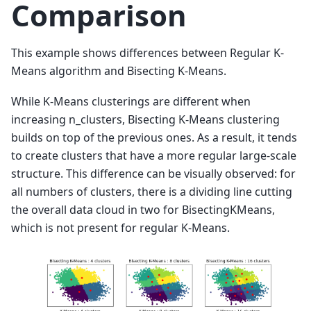
Comparison
This example shows differences between Regular K-
Means algorithm and Bisecting K-Means.
While K-Means clusterings are different when
increasing n_clusters, Bisecting K-Means clustering
builds on top of the previous ones. As a result, it tends
to create clusters that have a more regular large-scale
structure. This difference can be visually observed: for
all numbers of clusters, there is a dividing line cutting
the overall data cloud in two for BisectingKMeans,
which is not present for regular K-Means.