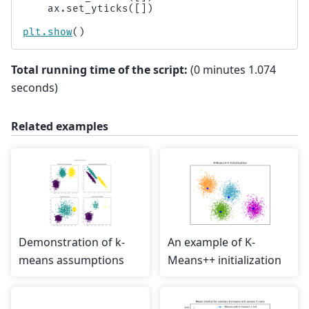
ax
.
set_yticks
([])
plt
.
show
()
Total running time of the script:
(0 minutes 1.074
seconds)
Related examples
Demonstration of k-
An example of K-
means assumptions
Means++ initialization