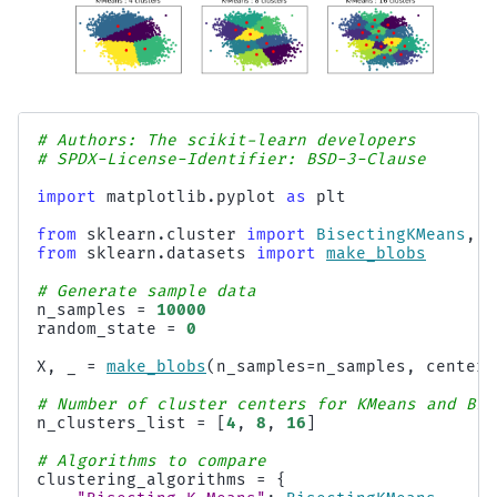
# Authors: The scikit-learn developers
# SPDX-License-Identifier: BSD-3-Clause
import
matplotlib.pyplot
as
plt
from
sklearn.cluster
import
BisectingKMeans
,
K
from
sklearn.datasets
import
make_blobs
# Generate sample data
n_samples
=
10000
random_state
=
0
X
,
_
=
make_blobs
(
n_samples
=
n_samples
,
centers
# Number of cluster centers for KMeans and Bis
n_clusters_list
=
[
4
,
8
,
16
]
# Algorithms to compare
clustering_algorithms
=
{