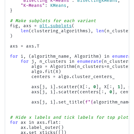
"Bisecting K-Means"
:
BisectingKMeans
,
"K-Means"
:
KMeans
,
}
# Make subplots for each variant
fig
,
axs
=
plt
.
subplots
(
len
(
clustering_algorithms
),
len
(
n_clusters
)
axs
=
axs
.
T
for
i
,
(
algorithm_name
,
Algorithm
)
in
enumerat
for
j
,
n_clusters
in
enumerate
(
n_clusters_
algo
=
Algorithm
(
n_clusters
=
n_clusters
algo
.
fit
(
X
)
centers
=
algo
.
cluster_centers_
axs
[
j
,
i
]
.
scatter
(
X
[:,
0
],
X
[:,
1
],
s
=
axs
[
j
,
i
]
.
scatter
(
centers
[:,
0
],
cente
axs
[
j
,
i
]
.
set_title
(
f
"
{
algorithm_name
}
# Hide x labels and tick labels for top plots 
for
ax
in
axs
.
flat
:
ax
.
label_outer
()
ax
.
set_xticks
([])