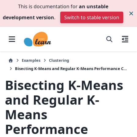
This is documentation for
an unstable
development version
.
Switch to stable version
Examples
Clustering
Bisecting K-Means and Regular K-Means Performance Comparison
Bisecting K-Means
and Regular K-
Means
Performance