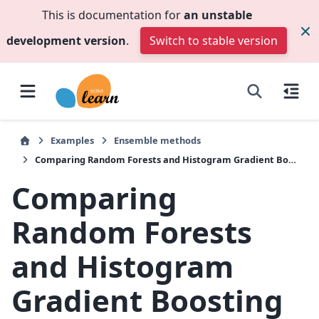
This is documentation for
an unstable
development version
.
Switch to stable version
Examples
Ensemble methods
Comparing Random Forests and Histogram Gradient Boosting models
Comparing
Random Forests
and Histogram
Gradient Boosting