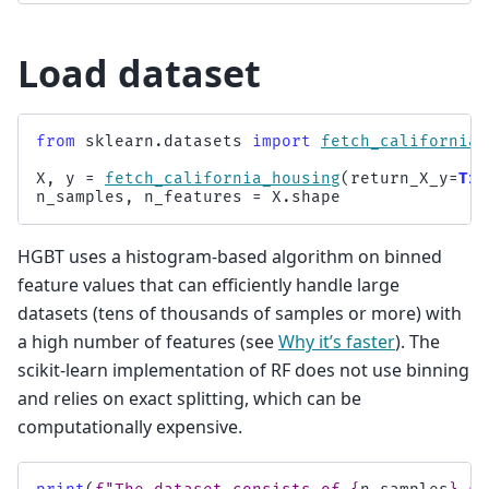
Load dataset
from
sklearn.datasets
import
fetch_california_
X
,
y
=
fetch_california_housing
(
return_X_y
=
Tru
n_samples
,
n_features
=
X
.
shape
HGBT uses a histogram-based algorithm on binned
feature values that can efficiently handle large
datasets (tens of thousands of samples or more) with
a high number of features (see
Why it’s faster
). The
scikit-learn implementation of RF does not use binning
and relies on exact splitting, which can be
computationally expensive.