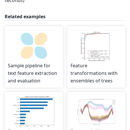
seconds)
Related examples
Sample pipeline for
Feature
text feature extraction
transformations with
and evaluation
ensembles of trees