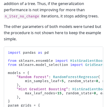
addition of a tree. Thus, if the generalization
performance is not improving for more than
iterations, it stops adding trees.
n_iter_no_change
The other parameters of both models were tuned but
the procedure is not shown here to keep the example
simple.
import
pandas
as
pd
from
sklearn.ensemble
import
HistGradientBoost
from
sklearn.model_selection
import
GridSearch
models
=
{
"Random Forest"
:
RandomForestRegressor
(
min_samples_leaf
=
5
,
random_state
=
0
,
n_
),
"Hist Gradient Boosting"
:
HistGradientBoos
max_leaf_nodes
=
15
,
random_state
=
0
,
ear
),
}
param_grids
=
{