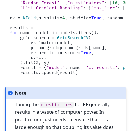
"Random Forest"
:
{
"n_estimators"
:
[
10
,
20
,
"Hist Gradient Boosting"
:
{
"max_iter"
:
[
10
}
cv
=
KFold
(
n_splits
=
4
,
shuffle
=
True
,
random_st
results
=
[]
for
name
,
model
in
models
.
items
():
grid_search
=
GridSearchCV
(
estimator
=
model
,
param_grid
=
param_grids
[
name
],
return_train_score
=
True
,
cv
=
cv
,
)
.
fit
(
X
,
y
)
result
=
{
"model"
:
name
,
"cv_results"
:
pd
.
results
.
append
(
result
)
Note
Tuning the
for RF generally
n_estimators
results in a waste of computer power. In
practice one just needs to ensure that it is
large enough so that doubling its value does