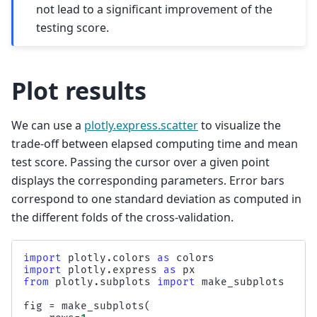
not lead to a significant improvement of the
testing score.
Plot results
We can use a
plotly.express.scatter
to visualize the
trade-off between elapsed computing time and mean
test score. Passing the cursor over a given point
displays the corresponding parameters. Error bars
correspond to one standard deviation as computed in
the different folds of the cross-validation.
import
plotly.colors
as
colors
import
plotly.express
as
px
from
plotly.subplots
import
make_subplots
fig
=
make_subplots
(