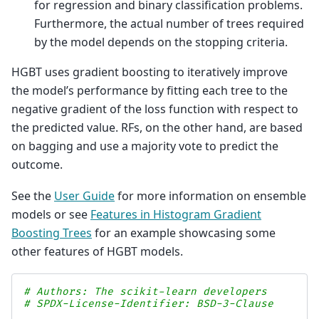
for regression and binary classification problems.
Furthermore, the actual number of trees required
by the model depends on the stopping criteria.
HGBT uses gradient boosting to iteratively improve
the model’s performance by fitting each tree to the
negative gradient of the loss function with respect to
the predicted value. RFs, on the other hand, are based
on bagging and use a majority vote to predict the
outcome.
See the
User Guide
for more information on ensemble
models or see
Features in Histogram Gradient
Boosting Trees
for an example showcasing some
other features of HGBT models.
# Authors: The scikit-learn developers
# SPDX-License-Identifier: BSD-3-Clause