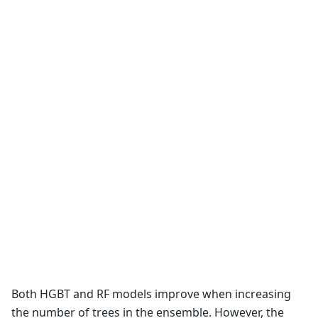
Both HGBT and RF models improve when increasing
the number of trees in the ensemble. However, the