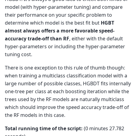
model (with hyper-parameter tuning) and compare
their performance on your specific problem to
determine which model is the best fit but
HGBT
almost always offers a more favorable speed-
accuracy trade-off than RF
, either with the default
hyper-parameters or including the hyper-parameter
tuning cost.
There is one exception to this rule of thumb though:
when training a multiclass classification model with a
large number of possible classes, HGBDT fits internally
one-tree per class at each boosting iteration while the
trees used by the RF models are naturally multiclass
which should improve the speed accuracy trade-off of
the RF models in this case.
Total running time of the script:
(0 minutes 27.782