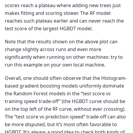
scores reach a plateau where adding new trees just
makes fitting and scoring slower. The RF model
reaches such plateau earlier and can never reach the
test score of the largest HGBDT model.
Note that the results shown on the above plot can
change slightly across runs and even more
significantly when running on other machines: try to
run this example on your own local machine.
Overall, one should often observe that the Histogram-
based gradient boosting models uniformly dominate
the Random Forest models in the “test score vs
training speed trade-off” (the HGBDT curve should be
on the top left of the RF curve, without ever crossing).
The “test score vs prediction speed” trade-off can also
be more disputed, but it’s most often favorable to
HGBDT. It’s always a good idea to check both kinds of