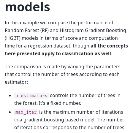
models
In this example we compare the performance of
Random Forest (RF) and Histogram Gradient Boosting
(HGBT) models in terms of score and computation
time for a regression dataset, though
all the concepts
here presented apply to classification as well
.
The comparison is made by varying the parameters
that control the number of trees according to each
estimator:
controls the number of trees in
n_estimators
the forest. It’s a fixed number.
is the maximum number of iterations
max_iter
in a gradient boosting based model. The number
of iterations corresponds to the number of trees