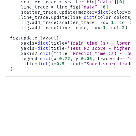
scatter_trace
=
scatter_fig
[
"data"
][
0
]
line_trace
=
line_fig
[
"data"
][
0
]
scatter_trace
.
update
(
marker
=
dict
(
color
=
col
line_trace
.
update
(
line
=
dict
(
color
=
colors_l
fig
.
add_trace
(
scatter_trace
,
row
=
1
,
col
=
2
)
fig
.
add_trace
(
line_trace
,
row
=
1
,
col
=
2
)
fig
.
update_layout
(
xaxis
=
dict
(
title
=
"Train time (s) - lower i
yaxis
=
dict
(
title
=
"Test R2 score - higher i
xaxis2
=
dict
(
title
=
"Predict time (s) - lowe
legend
=
dict
(
x
=
0.72
,
y
=
0.05
,
traceorder
=
"no
title
=
dict
(
x
=
0.5
,
text
=
"Speed-score trade-
)