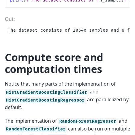
print
(
f
"The dataset consists of 
{
n_samples
}
 sa
Compute score and
computation times
Notice that many parts of the implementation of
and
HistGradientBoostingClassifier
are parallelized by
HistGradientBoostingRegressor
default.
The implementation of
and
RandomForestRegressor
can also be run on multiple
RandomForestClassifier