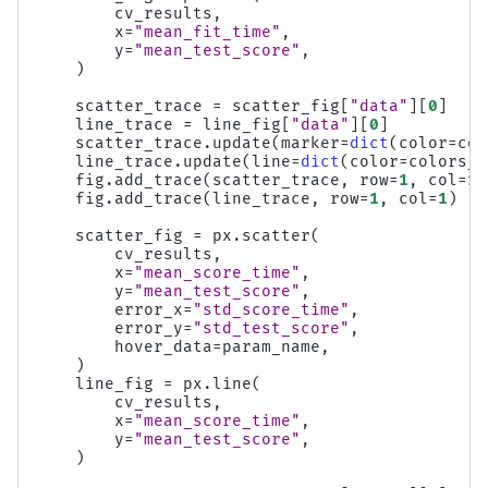
cv_results
,
x
=
"mean_fit_time"
,
y
=
"mean_test_score"
,
)
scatter_trace
=
scatter_fig
[
"data"
][
0
]
line_trace
=
line_fig
[
"data"
][
0
]
scatter_trace
.
update
(
marker
=
dict
(
color
=
col
line_trace
.
update
(
line
=
dict
(
color
=
colors_l
fig
.
add_trace
(
scatter_trace
,
row
=
1
,
col
=
1
)
fig
.
add_trace
(
line_trace
,
row
=
1
,
col
=
1
)
scatter_fig
=
px
.
scatter
(
cv_results
,
x
=
"mean_score_time"
,
y
=
"mean_test_score"
,
error_x
=
"std_score_time"
,
error_y
=
"std_test_score"
,
hover_data
=
param_name
,
)
line_fig
=
px
.
line
(
cv_results
,
x
=
"mean_score_time"
,
y
=
"mean_test_score"
,
)