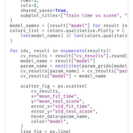
rows
=
1
,
cols
=
2
,
shared_yaxes
=
True
,
subplot_titles
=
[
"Train time vs score"
,
"Pr
)
model_names
=
[
result
[
"model"
]
for
result
in
r
colors_list
=
colors
.
qualitative
.
Plotly
*
(
len
(
model_names
)
//
len
(
colors
.
qualitative
)
for
idx
,
result
in
enumerate
(
results
):
cv_results
=
result
[
"cv_results"
]
.
round
(
3
)
model_name
=
result
[
"model"
]
param_name
=
next
(
iter
(
param_grids
[
model_n
cv_results
[
param_name
]
=
cv_results
[
"param
cv_results
[
"model"
]
=
model_name
scatter_fig
=
px
.
scatter
(
cv_results
,
x
=
"mean_fit_time"
,
y
=
"mean_test_score"
,
error_x
=
"std_fit_time"
,
error_y
=
"std_test_score"
,
hover_data
=
param_name
,
color
=
"model"
,
)
line_fig
=
px
.
line
(