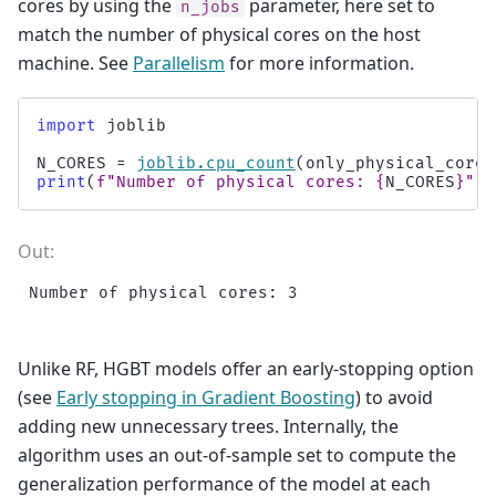
cores by using the
parameter, here set to
n_jobs
match the number of physical cores on the host
machine. See
Parallelism
for more information.
import
joblib
N_CORES
=
joblib
.
cpu_count
(
only_physical_cores
print
(
f
"Number of physical cores: 
{
N_CORES
}
"
)
Unlike RF, HGBT models offer an early-stopping option
(see
Early stopping in Gradient Boosting
) to avoid
adding new unnecessary trees. Internally, the
algorithm uses an out-of-sample set to compute the
generalization performance of the model at each