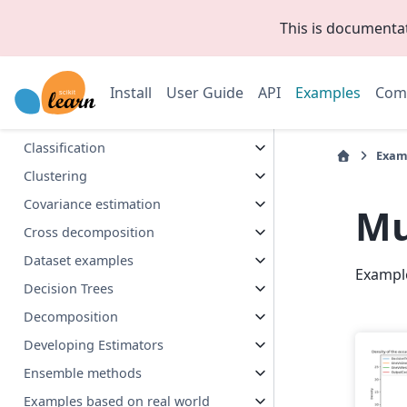
This is documenta
Release Highlights
Biclustering
Install
User Guide
API
Examples
Com
Calibration
Callbacks
Classification
Exam
Clustering
Covariance estimation
Mu
Cross decomposition
Dataset examples
Exampl
Decision Trees
Decomposition
Developing Estimators
Ensemble methods
Examples based on real world