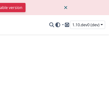
table version
1.10.dev0 (dev)
GitHub