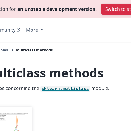
tion for
an unstable development version
.
Switch to s
munity
More
ples
Multiclass methods
lticlass methods
es concerning the
module.
sklearn.multiclass