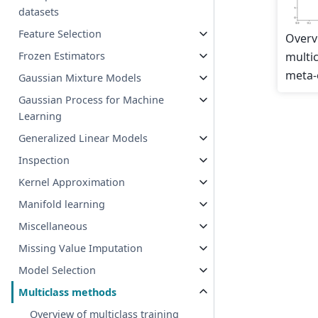
datasets
Feature Selection
Overv
multic
Frozen Estimators
meta-
Gaussian Mixture Models
Gaussian Process for Machine
Learning
Generalized Linear Models
Inspection
Kernel Approximation
Manifold learning
Miscellaneous
Missing Value Imputation
Model Selection
Multiclass methods
Overview of multiclass training