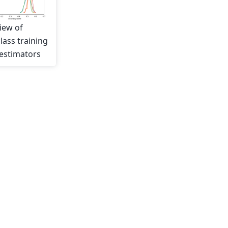
iew of
lass training
estimators