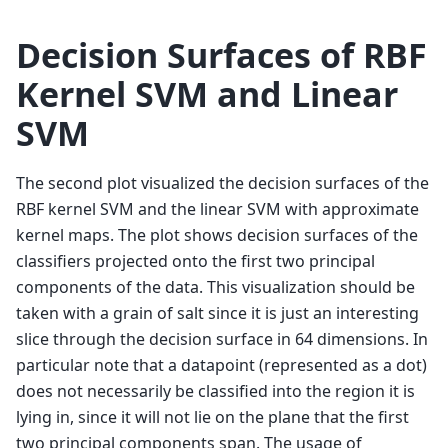
Decision Surfaces of RBF
Kernel SVM and Linear
SVM
The second plot visualized the decision surfaces of the
RBF kernel SVM and the linear SVM with approximate
kernel maps. The plot shows decision surfaces of the
classifiers projected onto the first two principal
components of the data. This visualization should be
taken with a grain of salt since it is just an interesting
slice through the decision surface in 64 dimensions. In
particular note that a datapoint (represented as a dot)
does not necessarily be classified into the region it is
lying in, since it will not lie on the plane that the first
two principal components span. The usage of