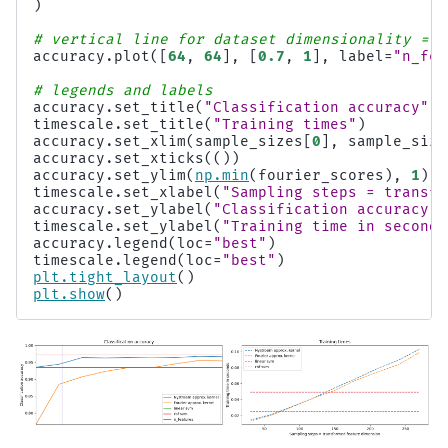
)
# vertical line for dataset dimensionality = 6
accuracy
.
plot
([
64
,
64
],
[
0.7
,
1
],
label
=
"n_fea
# legends and labels
accuracy
.
set_title
(
"Classification accuracy"
)
timescale
.
set_title
(
"Training times"
)
accuracy
.
set_xlim
(
sample_sizes
[
0
],
sample_size
accuracy
.
set_xticks
(())
accuracy
.
set_ylim
(
np
.
min
(
fourier_scores
),
1
)
timescale
.
set_xlabel
(
"Sampling steps = transfo
accuracy
.
set_ylabel
(
"Classification accuracy"
)
timescale
.
set_ylabel
(
"Training time in seconds
accuracy
.
legend
(
loc
=
"best"
)
timescale
.
legend
(
loc
=
"best"
)
plt
.
tight_layout
()
plt
.
show
()