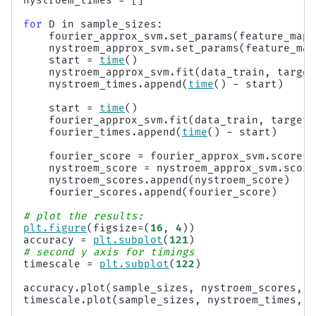
nystroem_times
=
[]
for
D
in
sample_sizes
:
fourier_approx_svm
.
set_params
(
feature_map_
nystroem_approx_svm
.
set_params
(
feature_map
start
=
time
()
nystroem_approx_svm
.
fit
(
data_train
,
target
nystroem_times
.
append
(
time
()
-
start
)
start
=
time
()
fourier_approx_svm
.
fit
(
data_train
,
targets
fourier_times
.
append
(
time
()
-
start
)
fourier_score
=
fourier_approx_svm
.
score
(
d
nystroem_score
=
nystroem_approx_svm
.
score
nystroem_scores
.
append
(
nystroem_score
)
fourier_scores
.
append
(
fourier_score
)
# plot the results:
plt
.
figure
(
figsize
=
(
16
,
4
))
accuracy
=
plt
.
subplot
(
121
)
# second y axis for timings
timescale
=
plt
.
subplot
(
122
)
accuracy
.
plot
(
sample_sizes
,
nystroem_scores
,
l
timescale
.
plot
(
sample_sizes
,
nystroem_times
,
"