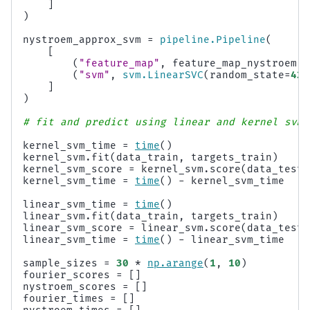
]
)
nystroem_approx_svm
=
pipeline
.
Pipeline
(
[
(
"feature_map"
,
feature_map_nystroem
),
(
"svm"
,
svm
.
LinearSVC
(
random_state
=
42
)
]
)
# fit and predict using linear and kernel svm:
kernel_svm_time
=
time
()
kernel_svm
.
fit
(
data_train
,
targets_train
)
kernel_svm_score
=
kernel_svm
.
score
(
data_test
,
kernel_svm_time
=
time
()
-
kernel_svm_time
linear_svm_time
=
time
()
linear_svm
.
fit
(
data_train
,
targets_train
)
linear_svm_score
=
linear_svm
.
score
(
data_test
,
linear_svm_time
=
time
()
-
linear_svm_time
sample_sizes
=
30
*
np
.
arange
(
1
,
10
)
fourier_scores
=
[]
nystroem_scores
=
[]
fourier_times
=
[]