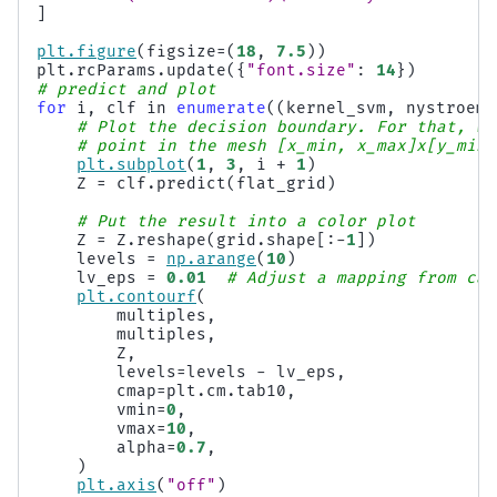
]
plt
.
figure
(
figsize
=
(
18
,
7.5
))
plt
.
rcParams
.
update
({
"font.size"
:
14
})
# predict and plot
for
i
,
clf
in
enumerate
((
kernel_svm
,
nystroem_
# Plot the decision boundary. For that, we
# point in the mesh [x_min, x_max]x[y_min,
plt
.
subplot
(
1
,
3
,
i
+
1
)
Z
=
clf
.
predict
(
flat_grid
)
# Put the result into a color plot
Z
=
Z
.
reshape
(
grid
.
shape
[:
-
1
])
levels
=
np
.
arange
(
10
)
lv_eps
=
0.01
# Adjust a mapping from cal
plt
.
contourf
(
multiples
,
multiples
,
Z
,
levels
=
levels
-
lv_eps
,
cmap
=
plt
.
cm
.
tab10
,
vmin
=
0
,
vmax
=
10
,
alpha
=
0.7
,
)
plt
.
axis
(
"off"
)