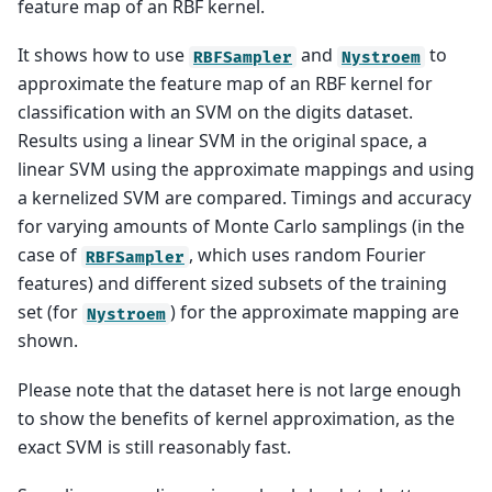
feature map of an RBF kernel.
It shows how to use
and
to
RBFSampler
Nystroem
approximate the feature map of an RBF kernel for
classification with an SVM on the digits dataset.
Results using a linear SVM in the original space, a
linear SVM using the approximate mappings and using
a kernelized SVM are compared. Timings and accuracy
for varying amounts of Monte Carlo samplings (in the
case of
, which uses random Fourier
RBFSampler
features) and different sized subsets of the training
set (for
) for the approximate mapping are
Nystroem
shown.
Please note that the dataset here is not large enough
to show the benefits of kernel approximation, as the
exact SVM is still reasonably fast.