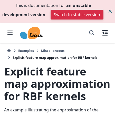
This is documentation for
an unstable
development version
.
Switch to stable version
Examples
Miscellaneous
Explicit feature map approximation for RBF kernels
Explicit feature
map approximation
for RBF kernels
An example illustrating the approximation of the