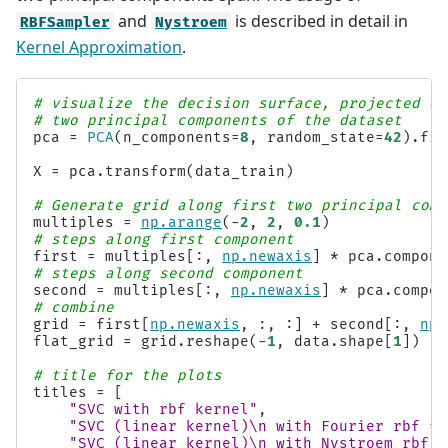
and
is described in detail in
RBFSampler
Nystroem
Kernel Approximation
.
# visualize the decision surface, projected do
# two principal components of the dataset
pca
=
PCA
(
n_components
=
8
,
random_state
=
42
)
.
fit
X
=
pca
.
transform
(
data_train
)
# Generate grid along first two principal comp
multiples
=
np
.
arange
(
-
2
,
2
,
0.1
)
# steps along first component
first
=
multiples
[:,
np
.
newaxis
]
*
pca
.
compone
# steps along second component
second
=
multiples
[:,
np
.
newaxis
]
*
pca
.
compon
# combine
grid
=
first
[
np
.
newaxis
,
:,
:]
+
second
[:,
np
.
flat_grid
=
grid
.
reshape
(
-
1
,
data
.
shape
[
1
])
# title for the plots
titles
=
[
"SVC with rbf kernel"
,
"SVC (linear kernel)
\n
 with Fourier rbf fe
"SVC (linear kernel)
\n
 with Nystroem rbf f