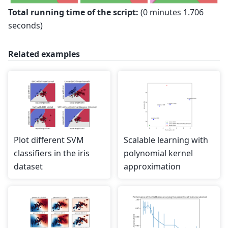
Total running time of the script:
(0 minutes 1.706
seconds)
Related examples
Plot different SVM
Scalable learning with
classifiers in the iris
polynomial kernel
dataset
approximation