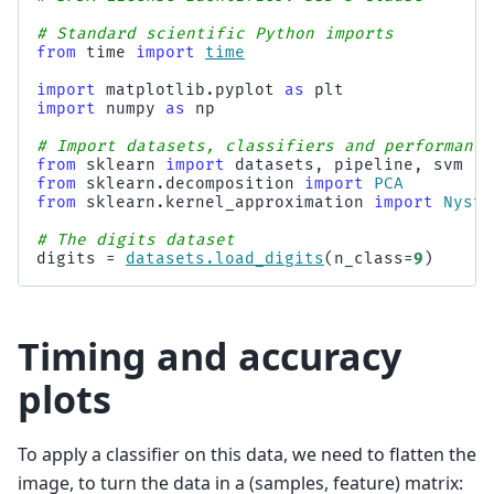
# Standard scientific Python imports
from
time
import
time
import
matplotlib.pyplot
as
plt
import
numpy
as
np
# Import datasets, classifiers and performance
from
sklearn
import
datasets
,
pipeline
,
svm
from
sklearn.decomposition
import
PCA
from
sklearn.kernel_approximation
import
Nystr
# The digits dataset
digits
=
datasets
.
load_digits
(
n_class
=
9
)
Timing and accuracy
plots
To apply a classifier on this data, we need to flatten the
image, to turn the data in a (samples, feature) matrix: