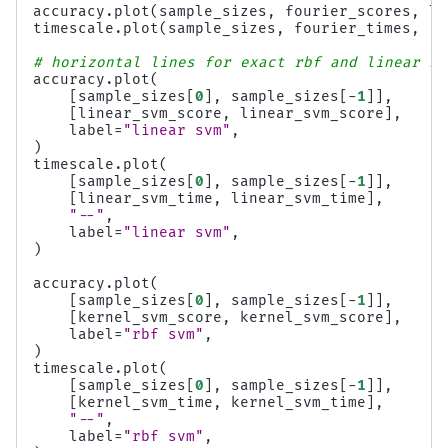
accuracy
.
plot
(
sample_sizes
,
fourier_scores
,
la
timescale
.
plot
(
sample_sizes
,
fourier_times
,
"-
# horizontal lines for exact rbf and linear ke
accuracy
.
plot
(
[
sample_sizes
[
0
],
sample_sizes
[
-
1
]],
[
linear_svm_score
,
linear_svm_score
],
label
=
"linear svm"
,
)
timescale
.
plot
(
[
sample_sizes
[
0
],
sample_sizes
[
-
1
]],
[
linear_svm_time
,
linear_svm_time
],
"--"
,
label
=
"linear svm"
,
)
accuracy
.
plot
(
[
sample_sizes
[
0
],
sample_sizes
[
-
1
]],
[
kernel_svm_score
,
kernel_svm_score
],
label
=
"rbf svm"
,
)
timescale
.
plot
(
[
sample_sizes
[
0
],
sample_sizes
[
-
1
]],
[
kernel_svm_time
,
kernel_svm_time
],
"--"
,
label
=
"rbf svm"
,