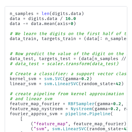
n_samples
=
len
(
digits
.
data
)
data
=
digits
.
data
/
16.0
data
-=
data
.
mean
(
axis
=
0
)
# We learn the digits on the first half of the
data_train
,
targets_train
=
(
data
[:
n_samples
# Now predict the value of the digit on the se
data_test
,
targets_test
=
(
data
[
n_samples
//
2
# data_test = scaler.transform(data_test)
# Create a classifier: a support vector classi
kernel_svm
=
svm
.
SVC
(
gamma
=
0.2
)
linear_svm
=
svm
.
LinearSVC
(
random_state
=
42
)
# create pipeline from kernel approximation
# and linear svm
feature_map_fourier
=
RBFSampler
(
gamma
=
0.2
,
ra
feature_map_nystroem
=
Nystroem
(
gamma
=
0.2
,
ran
fourier_approx_svm
=
pipeline
.
Pipeline
(
[
(
"feature_map"
,
feature_map_fourier
),
(
"svm"
,
svm
.
LinearSVC
(
random_state
=
42
)