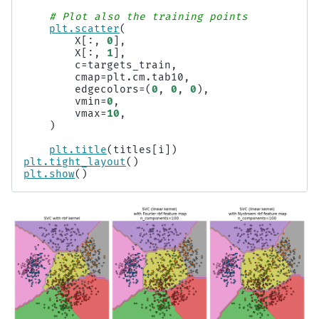
# Plot also the training points
plt
.
scatter
(
X
[:,
0
],
X
[:,
1
],
c
=
targets_train
,
cmap
=
plt
.
cm
.
tab10
,
edgecolors
=
(
0
,
0
,
0
),
vmin
=
0
,
vmax
=
10
,
)
plt
.
title
(
titles
[
i
])
plt
.
tight_layout
()
plt
.
show
()