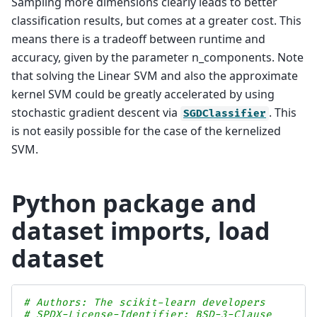
Sampling more dimensions clearly leads to better
classification results, but comes at a greater cost. This
means there is a tradeoff between runtime and
accuracy, given by the parameter n_components. Note
that solving the Linear SVM and also the approximate
kernel SVM could be greatly accelerated by using
stochastic gradient descent via
. This
SGDClassifier
is not easily possible for the case of the kernelized
SVM.
Python package and
dataset imports, load
dataset
# Authors: The scikit-learn developers
# SPDX-License-Identifier: BSD-3-Clause