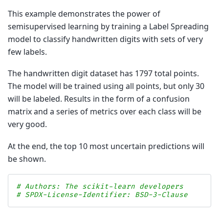
This example demonstrates the power of
semisupervised learning by training a Label Spreading
model to classify handwritten digits with sets of very
few labels.
The handwritten digit dataset has 1797 total points.
The model will be trained using all points, but only 30
will be labeled. Results in the form of a confusion
matrix and a series of metrics over each class will be
very good.
At the end, the top 10 most uncertain predictions will
be shown.
# Authors: The scikit-learn developers
# SPDX-License-Identifier: BSD-3-Clause