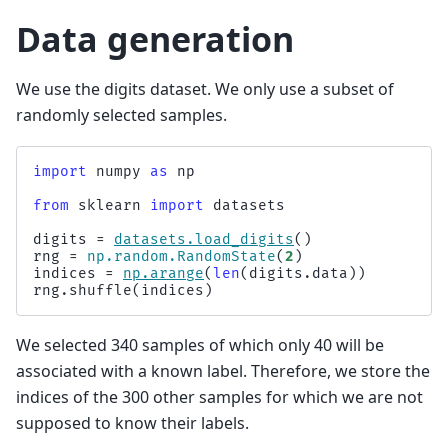
Data generation
We use the digits dataset. We only use a subset of
randomly selected samples.
import
numpy
as
np
from
sklearn
import
datasets
digits
=
datasets
.
load_digits
()
rng
=
np
.
random
.
RandomState
(
2
)
indices
=
np
.
arange
(
len
(
digits
.
data
))
rng
.
shuffle
(
indices
)
We selected 340 samples of which only 40 will be
associated with a known label. Therefore, we store the
indices of the 300 other samples for which we are not
supposed to know their labels.