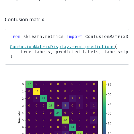
Confusion matrix
from
sklearn.metrics
import
ConfusionMatrixDis
ConfusionMatrixDisplay
.
from_predictions
(
true_labels
,
predicted_labels
,
labels
=
lp_m
)