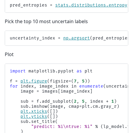
pred_entropies
=
stats
.
distributions
.
entropy
(
l
Pick the top 10 most uncertain labels
uncertainty_index
=
np
.
argsort
(
pred_entropies
)
Plot
import
matplotlib.pyplot
as
plt
f
=
plt
.
figure
(
figsize
=
(
7
,
5
))
for
index
,
image_index
in
enumerate
(
uncertaint
image
=
images
[
image_index
]
sub
=
f
.
add_subplot
(
2
,
5
,
index
+
1
)
sub
.
imshow
(
image
,
cmap
=
plt
.
cm
.
gray_r
)
plt
.
xticks
([])
plt
.
yticks
([])
sub
.
set_title
(
"predict: 
%i
\n
true: 
%i
"
%
(
lp_model
.
tr
)