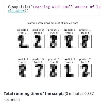
f
.
suptitle
(
"Learning with small amount of labe
plt
.
show
()
Total running time of the script:
(0 minutes 0.337
seconds)