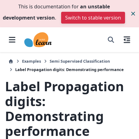
This is documentation for
an unstable
development version
.
Switch to stable version
Examples
Semi Supervised Classification
Label Propagation digits: Demonstrating performance
Label Propagation
digits:
Demonstrating
performance