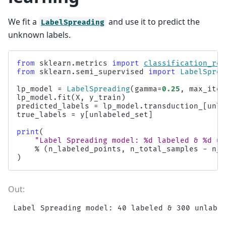
We fit a
and use it to predict the
LabelSpreading
unknown labels.
from
sklearn.metrics
import
classification_rep
from
sklearn.semi_supervised
import
LabelSprea
lp_model
=
LabelSpreading
(
gamma
=
0.25
,
max_iter
lp_model
.
fit
(
X
,
y_train
)
predicted_labels
=
lp_model
.
transduction_
[
unla
true_labels
=
y
[
unlabeled_set
]
print
(
"Label Spreading model: 
%d
 labeled & 
%d
 un
%
(
n_labeled_points
,
n_total_samples
-
n_l
)