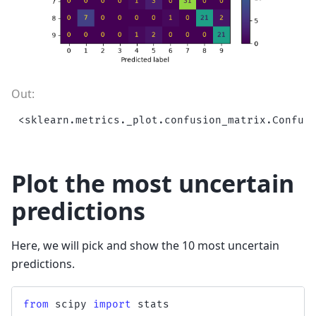
Plot the most uncertain
predictions
Here, we will pick and show the 10 most uncertain
predictions.
from
scipy
import
stats