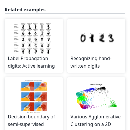
Related examples
Label Propagation
Recognizing hand-
digits: Active learning
written digits
Decision boundary of
Various Agglomerative
semi-supervised
Clustering on a 2D