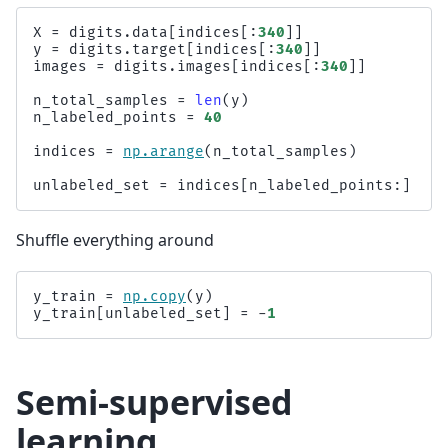
X
=
digits
.
data
[
indices
[:
340
]]
y
=
digits
.
target
[
indices
[:
340
]]
images
=
digits
.
images
[
indices
[:
340
]]
n_total_samples
=
len
(
y
)
n_labeled_points
=
40
indices
=
np
.
arange
(
n_total_samples
)
unlabeled_set
=
indices
[
n_labeled_points
:]
Shuffle everything around
y_train
=
np
.
copy
(
y
)
y_train
[
unlabeled_set
]
=
-
1
Semi-supervised
learning