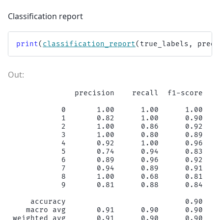
Classification report
print
(
classification_report
(
true_labels
,
predi
              precision    recall  f1-score   s
           0       1.00      1.00      1.00    
           1       0.82      1.00      0.90    
           2       1.00      0.86      0.92    
           3       1.00      0.80      0.89    
           4       0.92      1.00      0.96    
           5       0.74      0.94      0.83    
           6       0.89      0.96      0.92    
           7       0.94      0.89      0.91    
           8       1.00      0.68      0.81    
           9       0.81      0.88      0.84    
    accuracy                           0.90    
   macro avg       0.91      0.90      0.90    