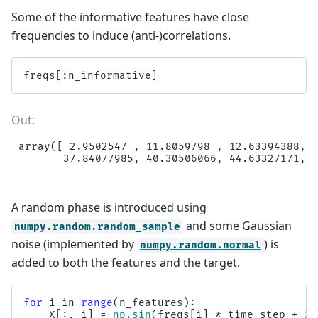
Some of the informative features have close
frequencies to induce (anti-)correlations.
freqs
[:
n_informative
]
array([ 2.9502547 , 11.8059798 , 12.63394388, 1
A random phase is introduced using
and some Gaussian
numpy.random.random_sample
noise (implemented by
) is
numpy.random.normal
added to both the features and the target.
for
i
in
range
(
n_features
):
X
[:,
i
]
=
np
.
sin
(
freqs
[
i
]
*
time_step
+
2