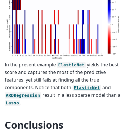
In the present example
yields the best
ElasticNet
score and captures the most of the predictive
features, yet still fails at finding all the true
components. Notice that both
and
ElasticNet
result in a less sparse model than a
ARDRegression
.
Lasso
Conclusions