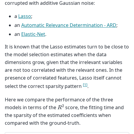
corrupted with additive Gaussian noise:
a
Lasso
;
an
Automatic Relevance Determination - ARD
;
an
Elastic-Net
.
It is known that the Lasso estimates turn to be close to
the model selection estimates when the data
dimensions grow, given that the irrelevant variables
are not too correlated with the relevant ones. In the
presence of correlated features, Lasso itself cannot
[
1
]
select the correct sparsity pattern
.
Here we compare the performance of the three
R
2
models in terms of the
score, the fitting time and
the sparsity of the estimated coefficients when
compared with the ground-truth.