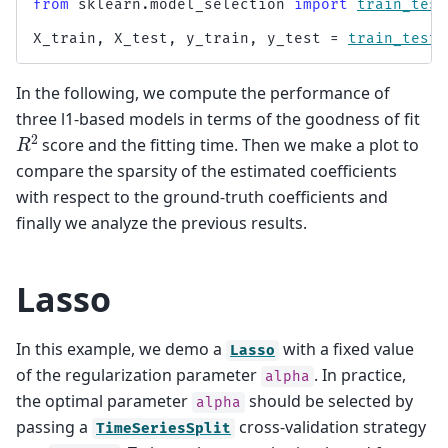
from
sklearn.model_selection
import
train_test
X_train
,
X_test
,
y_train
,
y_test
=
train_test_
In the following, we compute the performance of
three l1-based models in terms of the goodness of fit
R
2
score and the fitting time. Then we make a plot to
compare the sparsity of the estimated coefficients
with respect to the ground-truth coefficients and
finally we analyze the previous results.
Lasso
In this example, we demo a
with a fixed value
Lasso
of the regularization parameter
. In practice,
alpha
the optimal parameter
should be selected by
alpha
passing a
cross-validation strategy
TimeSeriesSplit