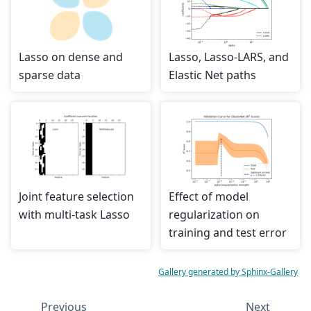
Lasso on dense and
Lasso, Lasso-LARS, and
sparse data
Elastic Net paths
Joint feature selection
Effect of model
with multi-task Lasso
regularization on
training and test error
Gallery generated by Sphinx-Gallery
Previous
Next