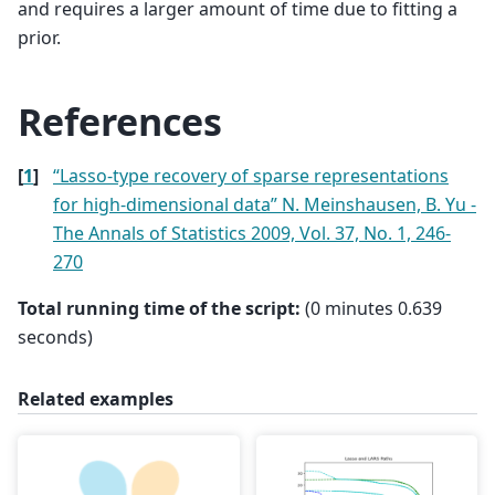
and requires a larger amount of time due to fitting a
prior.
References
[
1
]
“Lasso-type recovery of sparse representations
for high-dimensional data” N. Meinshausen, B. Yu -
The Annals of Statistics 2009, Vol. 37, No. 1, 246-
270
Total running time of the script:
(0 minutes 0.639
seconds)
Related examples