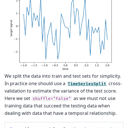
We split the data into train and test sets for simplicity.
In practice one should use a
cross-
TimeSeriesSplit
validation to estimate the variance of the test score.
Here we set
as we must not use
shuffle="False"
training data that succeed the testing data when
dealing with data that have a temporal relationship.