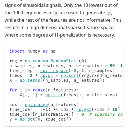
signs of sinusoidal signals. Only the 10 lowest out of
the 100 frequencies in
are used to generate
,
X
y
while the rest of the features are not informative. This
results in a high dimensional sparse feature space,
where some degree of l1-penalization is necessary.
import
numpy
as
np
rng
=
np
.
random
.
RandomState
(
0
)
n_samples
,
n_features
,
n_informative
=
50
,
100
time_step
=
np
.
linspace
(
-
2
,
2
,
n_samples
)
freqs
=
2
*
np
.
pi
*
np
.
sort
(
rng
.
rand
(
n_feature
X
=
np
.
zeros
((
n_samples
,
n_features
))
for
i
in
range
(
n_features
):
X
[:,
i
]
=
np
.
sin
(
freqs
[
i
]
*
time_step
)
idx
=
np
.
arange
(
n_features
)
true_coef
=
(
-
1
)
**
idx
*
np
.
exp
(
-
idx
/
10
)
true_coef
[
n_informative
:]
=
0
# sparsify coef
y
=
np
.
dot
(
X
,
true_coef
)