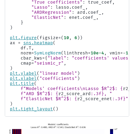
"True coefficients"
:
true_coef
,
"Lasso"
:
lasso
.
coef_
,
"ARDRegression"
:
ard
.
coef_
,
"ElasticNet"
:
enet
.
coef_
,
}
)
plt
.
figure
(
figsize
=
(
10
,
6
))
ax
=
sns
.
heatmap
(
df
.
T
,
norm
=
SymLogNorm
(
linthresh
=
10e-4
,
vmin
=-
1
,
cbar_kws
=
{
"label"
:
"coefficients' values"
}
cmap
=
"seismic_r"
,
)
plt
.
ylabel
(
"linear model"
)
plt
.
xlabel
(
"coefficients"
)
plt
.
title
(
f
"Models' coefficients
\n
Lasso $R^2$: 
{
r2_s
f
"ARD $R^2$: 
{
r2_score_ard
:
.3f
}
, "
f
"ElasticNet $R^2$: 
{
r2_score_enet
:
.3f
}
"
)
plt
.
tight_layout
()