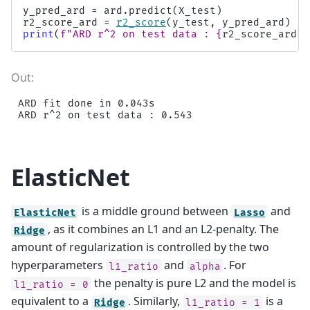
y_pred_ard
=
ard
.
predict
(
X_test
)
r2_score_ard
=
r2_score
(
y_test
,
y_pred_ard
)
print
(
f
"ARD r^2 on test data : 
{
r2_score_ard
:
.
ARD fit done in 0.043s

ElasticNet
is a middle ground between
and
ElasticNet
Lasso
, as it combines an L1 and an L2-penalty. The
Ridge
amount of regularization is controlled by the two
hyperparameters
and
. For
l1_ratio
alpha
the penalty is pure L2 and the model is
l1_ratio
=
0
equivalent to a
. Similarly,
is a
Ridge
l1_ratio
=
1