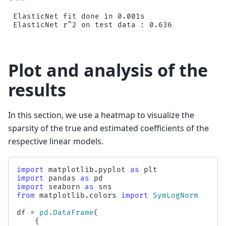
ElasticNet fit done in 0.001s

Plot and analysis of the
results
In this section, we use a heatmap to visualize the
sparsity of the true and estimated coefficients of the
respective linear models.
import
matplotlib.pyplot
as
plt
import
pandas
as
pd
import
seaborn
as
sns
from
matplotlib.colors
import
SymLogNorm
df
=
pd
.
DataFrame
(
{