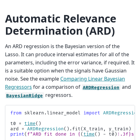
Automatic Relevance
Determination (ARD)
An ARD regression is the Bayesian version of the
Lasso. It can produce interval estimates for all of the
parameters, including the error variance, if required. It
is a suitable option when the signals have Gaussian
noise. See the example
Comparing Linear Bayesian
Regressors
for a comparison of
and
ARDRegression
regressors.
BayesianRidge
from
sklearn.linear_model
import
ARDRegression
t0
=
time
()
ard
=
ARDRegression
()
.
fit
(
X_train
,
y_train
)
print
(
f
"ARD fit done in 
{
(
time
()
-
t0
)
:
.3f
}
s"
)