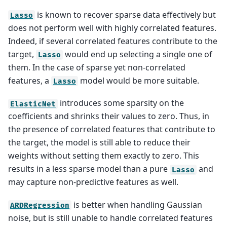
is known to recover sparse data effectively but
Lasso
does not perform well with highly correlated features.
Indeed, if several correlated features contribute to the
target,
would end up selecting a single one of
Lasso
them. In the case of sparse yet non-correlated
features, a
model would be more suitable.
Lasso
introduces some sparsity on the
ElasticNet
coefficients and shrinks their values to zero. Thus, in
the presence of correlated features that contribute to
the target, the model is still able to reduce their
weights without setting them exactly to zero. This
results in a less sparse model than a pure
and
Lasso
may capture non-predictive features as well.
is better when handling Gaussian
ARDRegression
noise, but is still unable to handle correlated features