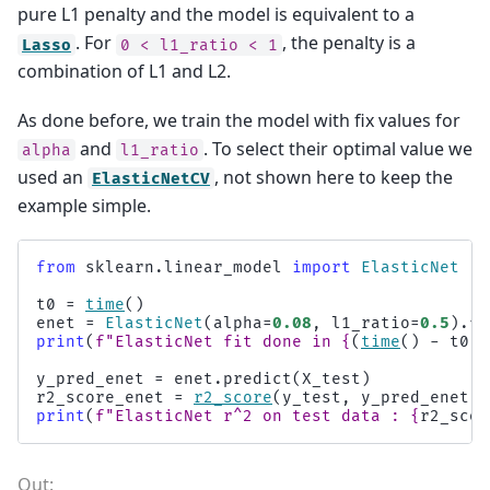
pure L1 penalty and the model is equivalent to a
. For
, the penalty is a
Lasso
0
<
l1_ratio
<
1
combination of L1 and L2.
As done before, we train the model with fix values for
and
. To select their optimal value we
alpha
l1_ratio
used an
, not shown here to keep the
ElasticNetCV
example simple.
from
sklearn.linear_model
import
ElasticNet
t0
=
time
()
enet
=
ElasticNet
(
alpha
=
0.08
,
l1_ratio
=
0.5
)
.
fi
print
(
f
"ElasticNet fit done in 
{
(
time
()
-
t0
)
:
y_pred_enet
=
enet
.
predict
(
X_test
)
r2_score_enet
=
r2_score
(
y_test
,
y_pred_enet
)
print
(
f
"ElasticNet r^2 on test data : 
{
r2_scor