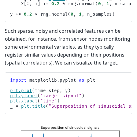
X
[:,
i
]
+=
0.2
*
rng
.
normal
(
0
,
1
,
n_sample
y
+=
0.2
*
rng
.
normal
(
0
,
1
,
n_samples
)
Such sparse, noisy and correlated features can be
obtained, for instance, from sensor nodes monitoring
some environmental variables, as they typically
register similar values depending on their positions
(spatial correlations). We can visualize the target.
import
matplotlib.pyplot
as
plt
plt
.
plot
(
time_step
,
y
)
plt
.
ylabel
(
"target signal"
)
plt
.
xlabel
(
"time"
)
_
=
plt
.
title
(
"Superposition of sinusoidal sig