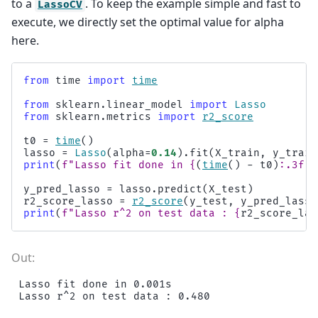
to a
. To keep the example simple and fast to
LassoCV
execute, we directly set the optimal value for alpha
here.
from
time
import
time
from
sklearn.linear_model
import
Lasso
from
sklearn.metrics
import
r2_score
t0
=
time
()
lasso
=
Lasso
(
alpha
=
0.14
)
.
fit
(
X_train
,
y_train
print
(
f
"Lasso fit done in 
{
(
time
()
-
t0
)
:
.3f
}
s
y_pred_lasso
=
lasso
.
predict
(
X_test
)
r2_score_lasso
=
r2_score
(
y_test
,
y_pred_lasso
print
(
f
"Lasso r^2 on test data : 
{
r2_score_las
Lasso fit done in 0.001s
