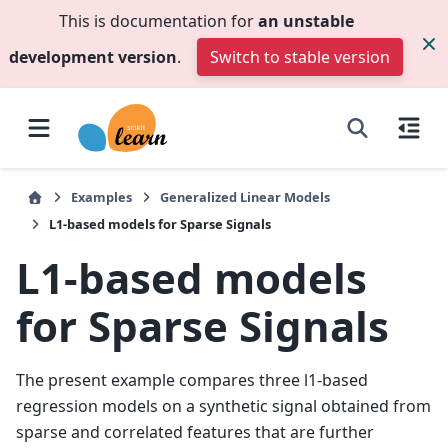
This is documentation for
an unstable
development version
.
Switch to stable version
Examples
Generalized Linear Models
L1-based models for Sparse Signals
L1-based models
for Sparse Signals
The present example compares three l1-based
regression models on a synthetic signal obtained from
sparse and correlated features that are further