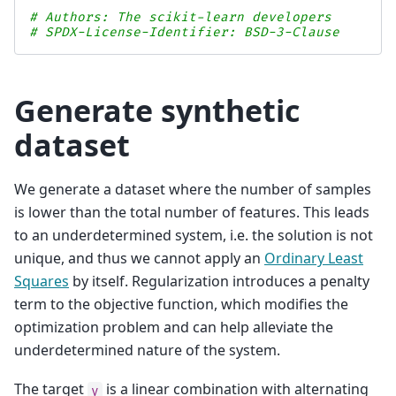
# Authors: The scikit-learn developers
# SPDX-License-Identifier: BSD-3-Clause
Generate synthetic
dataset
We generate a dataset where the number of samples
is lower than the total number of features. This leads
to an underdetermined system, i.e. the solution is not
unique, and thus we cannot apply an
Ordinary Least
Squares
by itself. Regularization introduces a penalty
term to the objective function, which modifies the
optimization problem and can help alleviate the
underdetermined nature of the system.
The target
is a linear combination with alternating
y