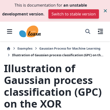
This is documentation for
an unstable
development version
.
Switch to stable version
Examples
Gaussian Process for Machine Learning
Illustration of Gaussian process classification (GPC) on the XOR dataset
Illustration of
Gaussian process
classification (GPC)
on the XOR