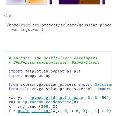
/home/circleci/project/sklearn/gaussian_process
# Authors: The scikit-learn developers
# SPDX-License-Identifier: BSD-3-Clause
import
matplotlib.pyplot
as
plt
import
numpy
as
np
from
sklearn.gaussian_process
import
GaussianP
from
sklearn.gaussian_process.kernels
import
R
xx
,
yy
=
np
.
meshgrid
(
np
.
linspace
(
-
3
,
3
,
50
),
n
rng
=
np
.
random
.
RandomState
(
0
)
X
=
rng
.
randn
(
200
,
2
)
Y
=
np
.
logical_xor
(
X
[:,
0
]
>
0
,
X
[:,
1
]
>
0
)