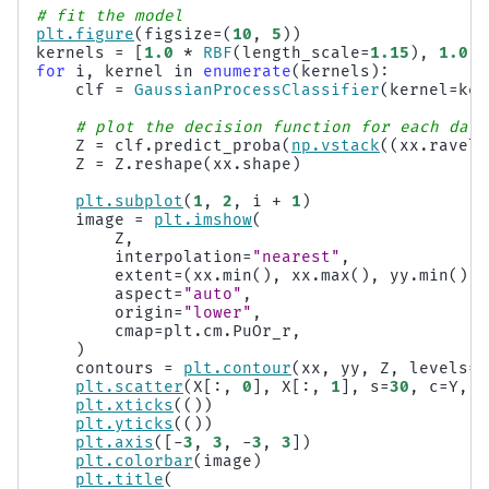
# fit the model
plt
.
figure
(
figsize
=
(
10
,
5
))
kernels
=
[
1.0
*
RBF
(
length_scale
=
1.15
),
1.0
*
for
i
,
kernel
in
enumerate
(
kernels
):
clf
=
GaussianProcessClassifier
(
kernel
=
ker
# plot the decision function for each data
Z
=
clf
.
predict_proba
(
np
.
vstack
((
xx
.
ravel
(
Z
=
Z
.
reshape
(
xx
.
shape
)
plt
.
subplot
(
1
,
2
,
i
+
1
)
image
=
plt
.
imshow
(
Z
,
interpolation
=
"nearest"
,
extent
=
(
xx
.
min
(),
xx
.
max
(),
yy
.
min
(),
aspect
=
"auto"
,
origin
=
"lower"
,
cmap
=
plt
.
cm
.
PuOr_r
,
)
contours
=
plt
.
contour
(
xx
,
yy
,
Z
,
levels
=
[
plt
.
scatter
(
X
[:,
0
],
X
[:,
1
],
s
=
30
,
c
=
Y
,
c
plt
.
xticks
(())
plt
.
yticks
(())
plt
.
axis
([
-
3
,
3
,
-
3
,
3
])
plt
.
colorbar
(
image
)
plt
.
title
(