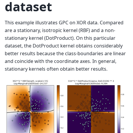
dataset
This example illustrates GPC on XOR data. Compared
are a stationary, isotropic kernel (RBF) and a non-
stationary kernel (DotProduct). On this particular
dataset, the DotProduct kernel obtains considerably
better results because the class-boundaries are linear
and coincide with the coordinate axes. In general,
stationary kernels often obtain better results.