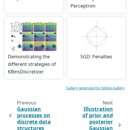
Perceptron
Demonstrating the
SGD: Penalties
different strategies of
KBinsDiscretizer
Gallery generated by Sphinx-Gallery
Previous
Next
Gaussian
Illustration
processes on
of prior and
discrete data
posterior
structures
Gaussian