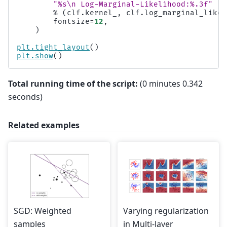
"
%s
\n
 Log-Marginal-Likelihood:
%.3f
"
%
(
clf
.
kernel_
,
clf
.
log_marginal_likel
fontsize
=
12
,
)
plt
.
tight_layout
()
plt
.
show
()
Total running time of the script:
(0 minutes 0.342
seconds)
Related examples
SGD: Weighted
Varying regularization
samples
in Multi-layer