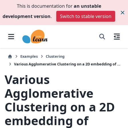
This is documentation for
an unstable
development version
.
Switch to stable version
Examples
Clustering
Various Agglomerative Clustering on a 2D embedding of digits
Various
Agglomerative
Clustering on a 2D
embedding of