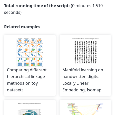
Total running time of the script:
(0 minutes 1.510
seconds)
Related examples
Comparing different
Manifold learning on
hierarchical linkage
handwritten digits:
methods on toy
Locally Linear
datasets
Embedding, Isomap...