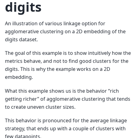
digits
An illustration of various linkage option for
agglomerative clustering on a 2D embedding of the
digits dataset.
The goal of this example is to show intuitively how the
metrics behave, and not to find good clusters for the
digits. This is why the example works on a 2D
embedding.
What this example shows us is the behavior “rich
getting richer” of agglomerative clustering that tends
to create uneven cluster sizes.
This behavior is pronounced for the average linkage
strategy, that ends up with a couple of clusters with
few datapoints.