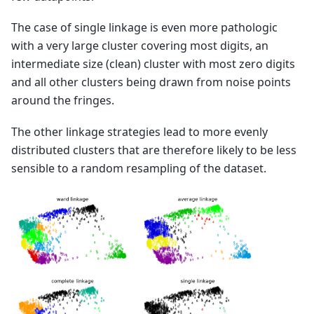
The case of single linkage is even more pathologic
with a very large cluster covering most digits, an
intermediate size (clean) cluster with most zero digits
and all other clusters being drawn from noise points
around the fringes.
The other linkage strategies lead to more evenly
distributed clusters that are therefore likely to be less
sensible to a random resampling of the dataset.