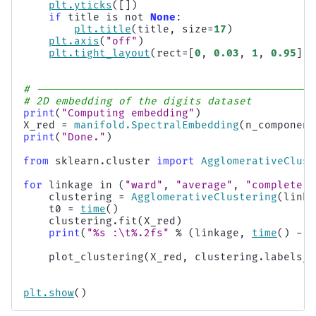
plt
.
yticks
([])
if
title
is
not
None
:
plt
.
title
(
title
,
size
=
17
)
plt
.
axis
(
"off"
)
plt
.
tight_layout
(
rect
=
[
0
,
0.03
,
1
,
0.95
])
# --------------------------------------------
# 2D embedding of the digits dataset
print
(
"Computing embedding"
)
X_red
=
manifold
.
SpectralEmbedding
(
n_component
print
(
"Done."
)
from
sklearn.cluster
import
AgglomerativeClust
for
linkage
in
(
"ward"
,
"average"
,
"complete"
,
clustering
=
AgglomerativeClustering
(
linka
t0
=
time
()
clustering
.
fit
(
X_red
)
print
(
"
%s
 :
\t
%.2f
s"
%
(
linkage
,
time
()
-
t
plot_clustering
(
X_red
,
clustering
.
labels_
,
plt
.
show
()