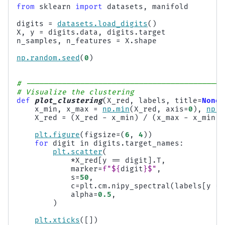
from
sklearn
import
datasets
,
manifold
digits
=
datasets
.
load_digits
()
X
,
y
=
digits
.
data
,
digits
.
target
n_samples
,
n_features
=
X
.
shape
np
.
random
.
seed
(
0
)
# --------------------------------------------
# Visualize the clustering
def
plot_clustering
(
X_red
,
labels
,
title
=
None
)
x_min
,
x_max
=
np
.
min
(
X_red
,
axis
=
0
),
np
.
m
X_red
=
(
X_red
-
x_min
)
/
(
x_max
-
x_min
)
plt
.
figure
(
figsize
=
(
6
,
4
))
for
digit
in
digits
.
target_names
:
plt
.
scatter
(
*
X_red
[
y
==
digit
]
.
T
,
marker
=
f
"$
{
digit
}
$"
,
s
=
50
,
c
=
plt
.
cm
.
nipy_spectral
(
labels
[
y
==
alpha
=
0.5
,
)
plt
.
xticks
([])