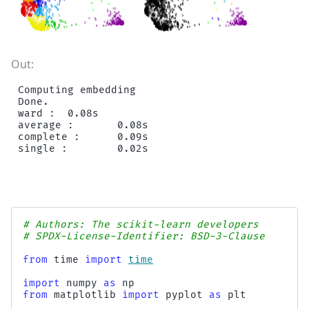
Computing embedding

Done.

ward :  0.08s

average :       0.08s

complete :      0.09s

# Authors: The scikit-learn developers
# SPDX-License-Identifier: BSD-3-Clause
from
time
import
time
import
numpy
as
np
from
matplotlib
import
pyplot
as
plt