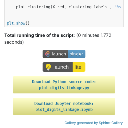
plot_clustering
(
X_red
,
clustering
.
labels_
,
"
%s
 li
plt
.
show
()
Total running time of the script:
(0 minutes 1.772
seconds)
Download
Python
source
code:
plot_digits_linkage.py
Download
Jupyter
notebook:
plot_digits_linkage.ipynb
Gallery generated by Sphinx-Gallery