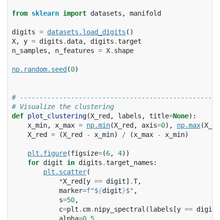
from
sklearn
import
datasets
,
manifold
digits
=
datasets
.
load_digits
()
X
,
y
=
digits
.
data
,
digits
.
target
n_samples
,
n_features
=
X
.
shape
np
.
random
.
seed
(
0
)
# ---------------------------------------------------
# Visualize the clustering
def
plot_clustering
(
X_red
,
labels
,
title
=
None
):
x_min
,
x_max
=
np
.
min
(
X_red
,
axis
=
0
),
np
.
max
(
X_re
X_red
=
(
X_red
-
x_min
)
/
(
x_max
-
x_min
)
plt
.
figure
(
figsize
=
(
6
,
4
))
for
digit
in
digits
.
target_names
:
plt
.
scatter
(
*
X_red
[
y
==
digit
]
.
T
,
marker
=
f
"$
{
digit
}
$"
,
s
=
50
,
c
=
plt
.
cm
.
nipy_spectral
(
labels
[
y
==
digit
]
alpha
=
0.5
,