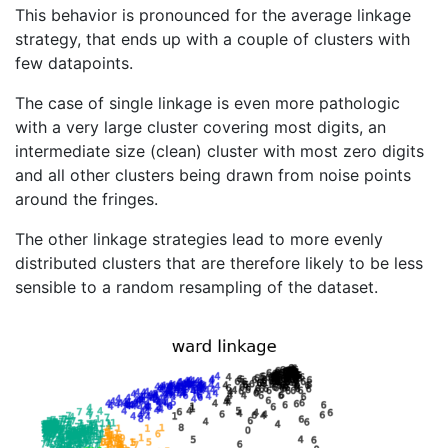
This behavior is pronounced for the average linkage
strategy, that ends up with a couple of clusters with
few datapoints.
The case of single linkage is even more pathologic
with a very large cluster covering most digits, an
intermediate size (clean) cluster with most zero digits
and all other clusters being drawn from noise points
around the fringes.
The other linkage strategies lead to more evenly
distributed clusters that are therefore likely to be less
sensible to a random resampling of the dataset.