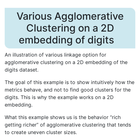
Various Agglomerative
Clustering on a 2D
embedding of digits
An illustration of various linkage option for
agglomerative clustering on a 2D embedding of the
digits dataset.
The goal of this example is to show intuitively how the
metrics behave, and not to find good clusters for the
digits. This is why the example works on a 2D
embedding.
What this example shows us is the behavior “rich
getting richer” of agglomerative clustering that tends
to create uneven cluster sizes.