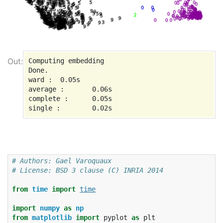
Computing embedding

Done.

ward :  0.05s

average :       0.06s

complete :      0.05s

# Authors: Gael Varoquaux
# License: BSD 3 clause (C) INRIA 2014
from
time
import
time
import
numpy
as
np
from
matplotlib
import
pyplot
as
plt