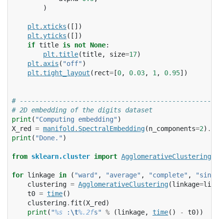
)
plt
.
xticks
([])
plt
.
yticks
([])
if
title
is
not
None
:
plt
.
title
(
title
,
size
=
17
)
plt
.
axis
(
"off"
)
plt
.
tight_layout
(
rect
=
[
0
,
0.03
,
1
,
0.95
])
# ---------------------------------------------------
# 2D embedding of the digits dataset
print
(
"Computing embedding"
)
X_red
=
manifold
.
SpectralEmbedding
(
n_components
=
2
)
.
fi
print
(
"Done."
)
from
sklearn.cluster
import
AgglomerativeClustering
for
linkage
in
(
"ward"
,
"average"
,
"complete"
,
"singl
clustering
=
AgglomerativeClustering
(
linkage
=
link
t0
=
time
()
clustering
.
fit
(
X_red
)
print
(
"
%s
 :
\t
%.2f
s"
%
(
linkage
,
time
()
-
t0
))