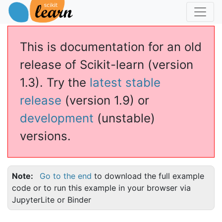
This is documentation for an old
release of Scikit-learn (version
1.3). Try the
latest stable
release
(version 1.9) or
development
(unstable)
versions.
Note
Go to the end
to download the full example
code or to run this example in your browser via
JupyterLite or Binder