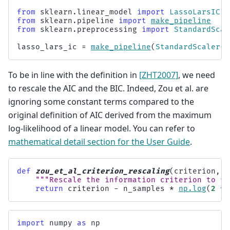
from
sklearn.linear_model
import
LassoLarsIC
from
sklearn.pipeline
import
make_pipeline
from
sklearn.preprocessing
import
StandardScal
lasso_lars_ic
=
make_pipeline
(
StandardScaler
()
To be in line with the definition in
[ZHT2007]
, we need
to rescale the AIC and the BIC. Indeed, Zou et al. are
ignoring some constant terms compared to the
original definition of AIC derived from the maximum
log-likelihood of a linear model. You can refer to
mathematical detail section for the User Guide
.
def
zou_et_al_criterion_rescaling
(
criterion
,
n
"""Rescale the information criterion to fo
return
criterion
-
n_samples
*
np
.
log
(
2
*
import
numpy
as
np