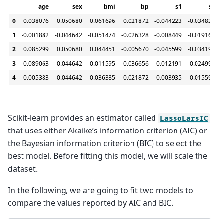
age
sex
bmi
bp
s1
s2
0
0.038076
0.050680
0.061696
0.021872
-0.044223
-0.034821
1
-0.001882
-0.044642
-0.051474
-0.026328
-0.008449
-0.019163
2
0.085299
0.050680
0.044451
-0.005670
-0.045599
-0.034194
3
-0.089063
-0.044642
-0.011595
-0.036656
0.012191
0.024991
4
0.005383
-0.044642
-0.036385
0.021872
0.003935
0.015596
Scikit-learn provides an estimator called
LassoLarsIC
that uses either Akaike’s information criterion (AIC) or
the Bayesian information criterion (BIC) to select the
best model. Before fitting this model, we will scale the
dataset.
In the following, we are going to fit two models to
compare the values reported by AIC and BIC.