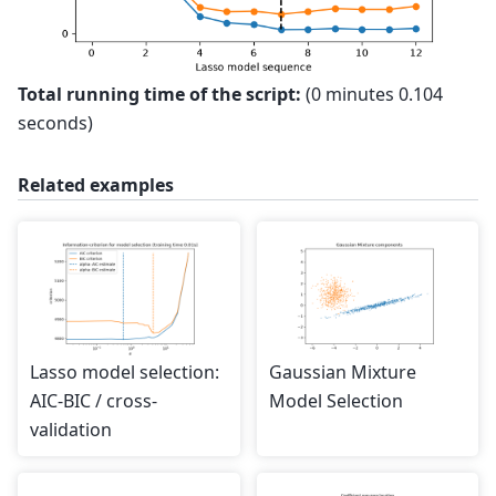
Total running time of the script:
(0 minutes 0.104
seconds)
Related examples
Lasso model selection:
Gaussian Mixture
AIC-BIC / cross-
Model Selection
validation