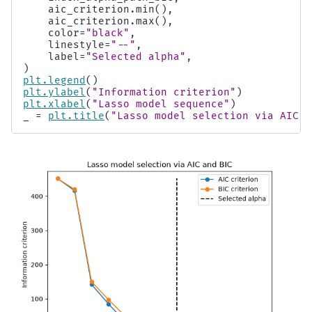
aic_criterion
.
min
(),
aic_criterion
.
max
(),
color
=
"black"
,
linestyle
=
"--"
,
label
=
"Selected alpha"
,
)
plt
.
legend
()
plt
.
ylabel
(
"Information criterion"
)
plt
.
xlabel
(
"Lasso model sequence"
)
_
=
plt
.
title
(
"Lasso model selection via AIC a