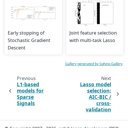
Early stopping of
Joint feature selection
Stochastic Gradient
with multi-task Lasso
Descent
Gallery generated by Sphinx-Gallery
Previous
Next
L1-based
Lasso model
models for
selection:
Sparse
AIC-BIC /
Signals
cross-
validation