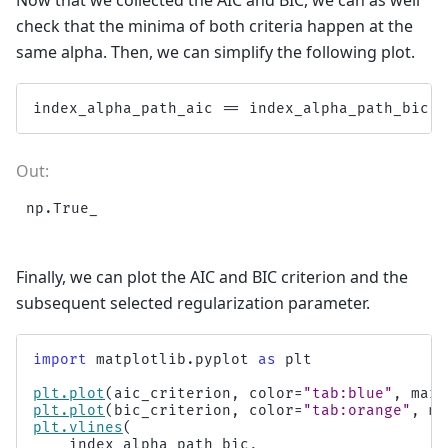
check that the minima of both criteria happen at the
same alpha. Then, we can simplify the following plot.
index_alpha_path_aic
==
index_alpha_path_bic
Finally, we can plot the AIC and BIC criterion and the
subsequent selected regularization parameter.
import
matplotlib.pyplot
as
plt
plt
.
plot
(
aic_criterion
,
color
=
"tab:blue"
,
mark
plt
.
plot
(
bic_criterion
,
color
=
"tab:orange"
,
ma
plt
.
vlines
(
index_alpha_path_bic
,