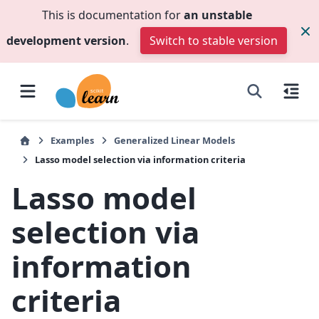
This is documentation for
an unstable
development version
.
Switch to stable version
Examples
Generalized Linear Models
Lasso model selection via information criteria
Lasso model
selection via
information
criteria