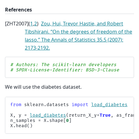
References
[
ZHT2007
]
(
1
,
2
)
Zou, Hui, Trevor Hastie, and Robert
Tibshirani. “On the degrees of freedom of the
lasso.” The Annals of Statistics 35.5 (2007):
2173-2192.
# Authors: The scikit-learn developers
# SPDX-License-Identifier: BSD-3-Clause
We will use the diabetes dataset.
from
sklearn.datasets
import
load_diabetes
X
,
y
=
load_diabetes
(
return_X_y
=
True
,
as_frame
n_samples
=
X
.
shape
[
0
]
X
.
head
()