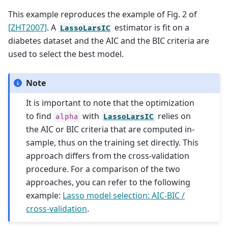
This example reproduces the example of Fig. 2 of
[ZHT2007]
. A
estimator is fit on a
LassoLarsIC
diabetes dataset and the AIC and the BIC criteria are
used to select the best model.
Note
It is important to note that the optimization
to find
with
relies on
alpha
LassoLarsIC
the AIC or BIC criteria that are computed in-
sample, thus on the training set directly. This
approach differs from the cross-validation
procedure. For a comparison of the two
approaches, you can refer to the following
example:
Lasso model selection: AIC-BIC /
cross-validation
.