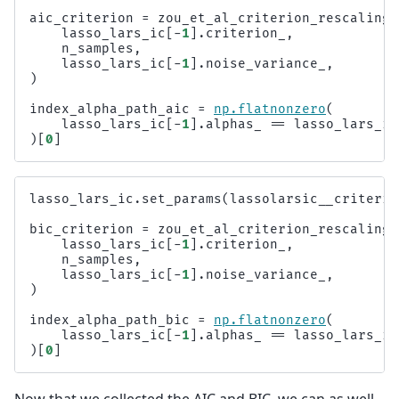
aic_criterion
=
zou_et_al_criterion_rescaling
(
lasso_lars_ic
[
-
1
]
.
criterion_
,
n_samples
,
lasso_lars_ic
[
-
1
]
.
noise_variance_
,
)
index_alpha_path_aic
=
np
.
flatnonzero
(
lasso_lars_ic
[
-
1
]
.
alphas_
==
lasso_lars_ic
)[
0
]
lasso_lars_ic
.
set_params
(
lassolarsic__criterio
bic_criterion
=
zou_et_al_criterion_rescaling
(
lasso_lars_ic
[
-
1
]
.
criterion_
,
n_samples
,
lasso_lars_ic
[
-
1
]
.
noise_variance_
,
)
index_alpha_path_bic
=
np
.
flatnonzero
(
lasso_lars_ic
[
-
1
]
.
alphas_
==
lasso_lars_ic
)[
0
]
Now that we collected the AIC and BIC, we can as well