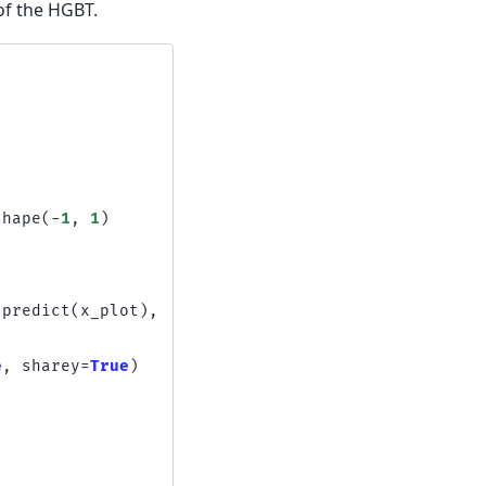
of the HGBT.
shape
(
-
1
,
1
)
.
predict
(
x_plot
),
e
,
sharey
=
True
)