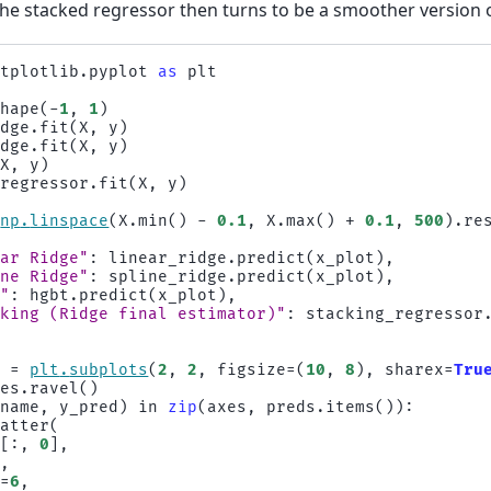
 The stacked regressor then turns to be a smoother version 
atplotlib.pyplot
as
plt
shape
(
-
1
,
1
)
idge
.
fit
(
X
,
y
)
idge
.
fit
(
X
,
y
)
(
X
,
y
)
_regressor
.
fit
(
X
,
y
)
np
.
linspace
(
X
.
min
()
-
0.1
,
X
.
max
()
+
0.1
,
500
)
.
re
{
ear Ridge"
:
linear_ridge
.
predict
(
x_plot
),
ine Ridge"
:
spline_ridge
.
predict
(
x_plot
),
T"
:
hgbt
.
predict
(
x_plot
),
cking (Ridge final estimator)"
:
stacking_regressor
s
=
plt
.
subplots
(
2
,
2
,
figsize
=
(
10
,
8
),
sharex
=
Tru
xes
.
ravel
()
(
name
,
y_pred
)
in
zip
(
axes
,
preds
.
items
()):
catter
(
X
[:,
0
],
y
,
s
=
6
,