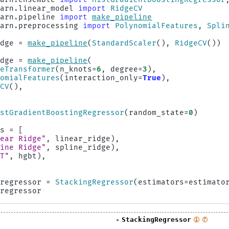
earn.linear_model
import
RidgeCV
earn.pipeline
import
make_pipeline
earn.preprocessing
import
PolynomialFeatures
,
Spli
idge
=
make_pipeline
(
StandardScaler
(),
RidgeCV
())
idge
=
make_pipeline
(
neTransformer
(
n_knots
=
6
,
degree
=
3
),
nomialFeatures
(
interaction_only
=
True
),
eCV
(),
istGradientBoostingRegressor
(
random_state
=
0
)
rs
=
[
near Ridge"
,
linear_ridge
),
line Ridge"
,
spline_ridge
),
BT"
,
hgbt
),
_regressor
=
StackingRegressor
(
estimators
=
estimato
_regressor
StackingRegressor
i
?