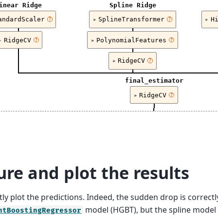
inear Ridge
Spline Ridge
andardScaler
SplineTransformer
H
?
?
RidgeCV
PolynomialFeatures
?
?
RidgeCV
?
final_estimator
RidgeCV
?
re and plot the results
ly plot the predictions. Indeed, the sudden drop is correct
model (HGBT), but the spline model 
ntBoostingRegressor