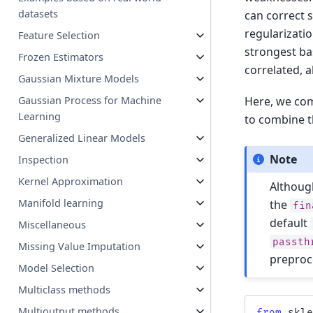
datasets
can correct 
regularizati
Feature Selection
strongest ba
Frozen Estimators
correlated, 
Gaussian Mixture Models
Here, we com
Gaussian Process for Machine
Learning
to combine t
Generalized Linear Models
Note
Inspection
Kernel Approximation
Althoug
Manifold learning
the
fin
default
Miscellaneous
passth
Missing Value Imputation
preproc
Model Selection
Multiclass methods
Multioutput methods
from
skl