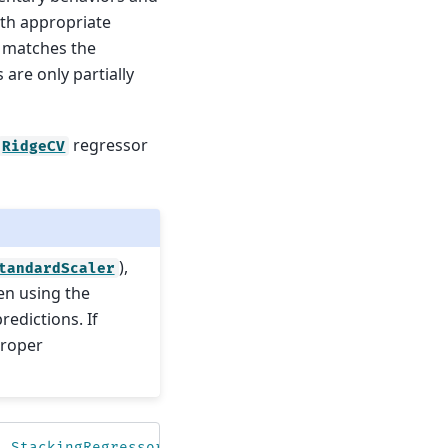
ith appropriate
 matches the
are only partially
regressor
RidgeCV
),
tandardScaler
en using the
predictions. If
proper
,
StackingRegressor