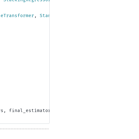
neTransformer
,
StandardScaler
rs
,
final_estimator
=
RidgeCV
())