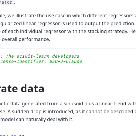
.
mator
le, we illustrate the use case in which different regressors
regularized linear regressor is used to output the predictio
of each individual regressor with the stacking strategy. Her
 overall performance.
s: The scikit-learn developers
icense-Identifier: BSD-3-Clause
ate data
etic data generated from a sinusoid plus a linear trend wit
se. A sudden drop is introduced, as it cannot be described 
model can naturally deal with it.