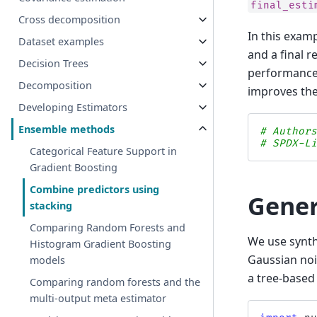
final_esti
Cross decomposition
In this examp
Dataset examples
and a final 
Decision Trees
performance 
Decomposition
improves the
Developing Estimators
Ensemble methods
# Author
# SPDX-L
Categorical Feature Support in
Gradient Boosting
Combine predictors using
Gener
stacking
Comparing Random Forests and
We use synth
Histogram Gradient Boosting
Gaussian noi
models
a tree-based 
Comparing random forests and the
multi-output meta estimator