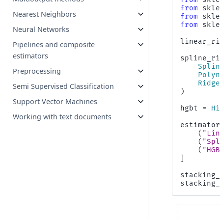
from
skl
Nearest Neighbors
from
skl
from
skl
Neural Networks
linear_r
Pipelines and composite
estimators
spline_r
Spli
Preprocessing
Poly
Ridg
Semi Supervised Classification
)
Support Vector Machines
hgbt
=
H
Working with text documents
estimato
(
"Li
(
"Sp
(
"HG
]
stacking
stacking