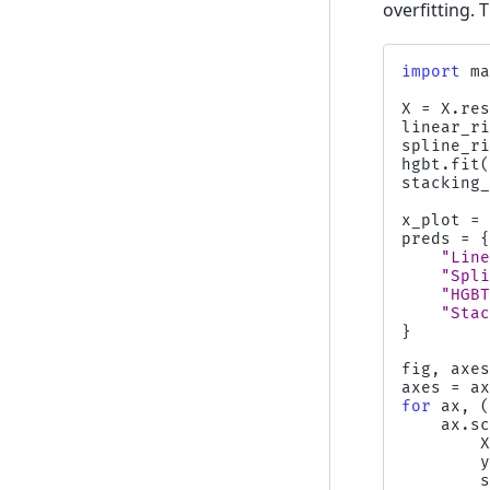
overfitting.
import
m
X
=
X
.
re
linear_r
spline_r
hgbt
.
fit
stacking
x_plot
=
preds
=
"Lin
"Spl
"HGB
"Sta
}
fig
,
axe
axes
=
a
for
ax
,
ax
.
s