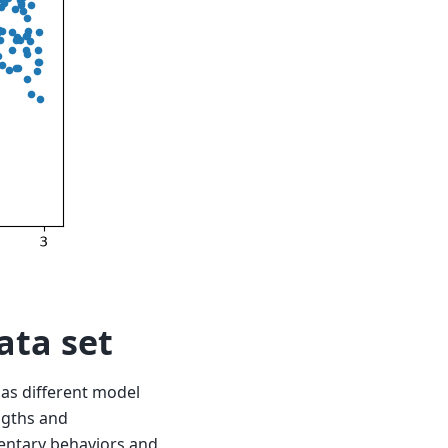
ata set
 as different model
engths and
entary behaviors and