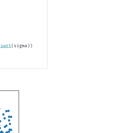
.
sqrt
(
sigma
))