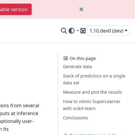
table version
1.10.dev0 (dev)
GitHub
On this page
Generate data
Stack of predictors on a single
data set
Measure and plot the results
How to mimic SuperLearner
ctions from several
with scikit-learn
puts at inference
Conclusions
optionally user-
 its