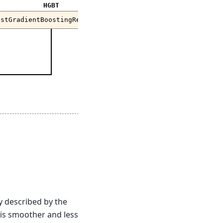
HGBT
istGradientBoostingRegressor
?
ly described by the
is smoother and less