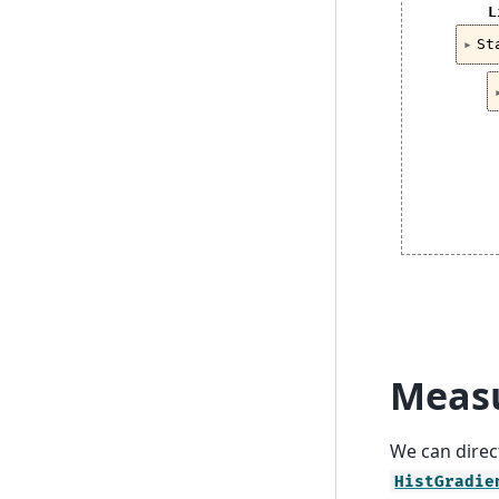
L
St
Measu
We can direct
HistGradie