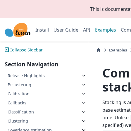
This is documenta
Install
User Guide
API
Examples
Com
Collapse Sidebar
Examples
Section Navigation
Comb
Release Highlights
stac
Biclustering
Calibration
Stacking is 
Callbacks
base estimat
Classification
time. Unlike
Clustering
specified) w
Covariance estimation