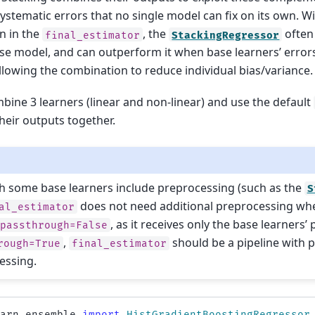
systematic errors that no single model can fix on its own. W
on in the
, the
often
final_estimator
StackingRegressor
se model, and can outperform it when base learners’ errors 
allowing the combination to reduce individual bias/variance.
bine 3 learners (linear and non-linear) and use the default
heir outputs together.
h some base learners include preprocessing (such as the
S
does not need additional preprocessing wh
al_estimator
, as it receives only the base learners’ 
passthrough=False
,
should be a pipeline with 
rough=True
final_estimator
essing.
earn.ensemble
import
HistGradientBoostingRegressor