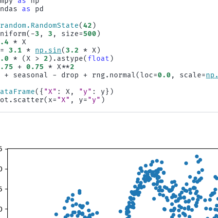
umpy
as
np
andas
as
pd
.
random
.
RandomState
(
42
)
uniform
(
-
3
,
3
,
size
=
500
)
2.4
*
X
=
3.1
*
np
.
sin
(
3.2
*
X
)
0.0
*
(
X
>
2
)
.
astype
(
float
)
0.75
+
0.75
*
X
**
2
d
+
seasonal
-
drop
+
rng
.
normal
(
loc
=
0.0
,
scale
=
np
DataFrame
({
"X"
:
X
,
"y"
:
y
})
lot
.
scatter
(
x
=
"X"
,
y
=
"y"
)