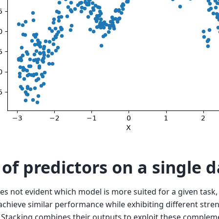
 of predictors on a single d
mes not evident which model is more suited for a given task,
 achieve similar performance while exhibiting different str
Stacking combines their outputs to exploit these complem