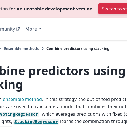
tion for
an unstable development version
.
Switch to s
munity
More
Ensemble methods
Combine predictors using stacking
ine predictors using
king
an
ensemble method
. In this strategy, the out-of-fold predi
ors are used to train a meta-model that combines their out
, which averages predictions with fixed (
VotingRegressor
eights,
learns the combination through
StackingRegressor