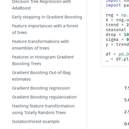
import
n
Decision Tree Regression with
import
p
AdaBoost
rng
=
np
Early stopping in Gradient Boosting
X
=
rng
.
trend
=
Feature importances with a forest
seasonal
of trees
drop
=
1
sigma
=
Feature transformations with
y
=
tren
ensembles of trees
df
=
pd
.
Features in Histogram Gradient
_
=
df
.
p
Boosting Trees
Gradient Boosting Out-of-Bag
estimates
Gradient Boosting regression
Gradient Boosting regularization
Hashing feature transformation
using Totally Random Trees
IsolationForest example