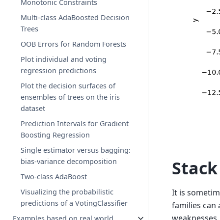
Monotonic Constraints
Multi-class AdaBoosted Decision
Trees
OOB Errors for Random Forests
Plot individual and voting
regression predictions
Plot the decision surfaces of
ensembles of trees on the iris
dataset
Prediction Intervals for Gradient
Boosting Regression
Single estimator versus bagging:
bias-variance decomposition
Stack
Two-class AdaBoost
Visualizing the probabilistic
It is someti
predictions of a VotingClassifier
families can
weaknesses. 
Examples based on real world