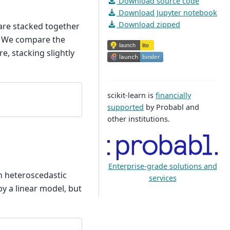
Download source code
Download Jupyter notebook
Download zipped
 are stacked together
n. We compare the
e, stacking slightly
scikit-learn is
financially
supported
by Probabl and
other institutions.
Enterprise-grade solutions and
h heteroscedastic
services
by a linear model, but