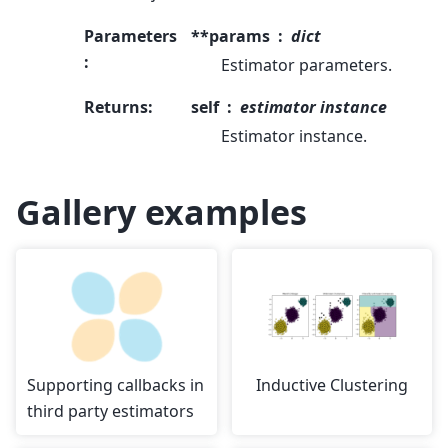
Parameters
**params
dict
:
Estimator parameters.
Returns
:
self
estimator instance
Estimator instance.
Gallery examples
Supporting callbacks in
Inductive Clustering
third party estimators