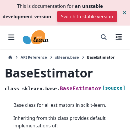
This is documentation for
an unstable
development version
.
Switch to stable version
API Reference
sklearn.base
BaseEstimator
BaseEstimator
[source]
BaseEstimator
class
sklearn.base.
Base class for all estimators in scikit-learn.
Inheriting from this class provides default
implementations of: