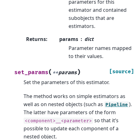
parameters for this
estimator and contained
subobjects that are
estimators.
Returns
:
params
dict
Parameter names mapped
to their values.
(
)
[source]
set_params
**
params
Set the parameters of this estimator.
The method works on simple estimators as
well as on nested objects (such as
).
Pipeline
The latter have parameters of the form
so that it’s
<component>__<parameter>
possible to update each component of a
nested object.