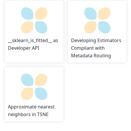
__sklearn_is_fitted__ as
Developing Estimators
Developer API
Compliant with
Metadata Routing
Approximate nearest
neighbors in TSNE