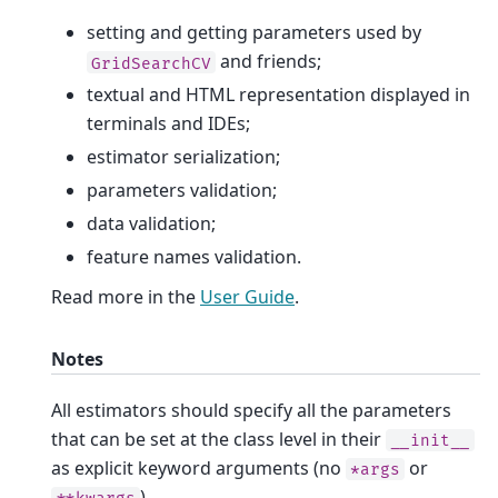
setting and getting parameters used by
and friends;
GridSearchCV
textual and HTML representation displayed in
terminals and IDEs;
estimator serialization;
parameters validation;
data validation;
feature names validation.
Read more in the
User Guide
.
Notes
All estimators should specify all the parameters
that can be set at the class level in their
__init__
as explicit keyword arguments (no
or
*args
).