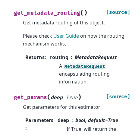
(
)
[source]
get_metadata_routing
Get metadata routing of this object.
Please check
User Guide
on how the routing
mechanism works.
Returns
:
routing
MetadataRequest
A
MetadataRequest
encapsulating routing
information.
(
)
[source]
get_params
deep
=
True
Get parameters for this estimator.
Parameters
deep
bool, default=True
:
If True, will return the