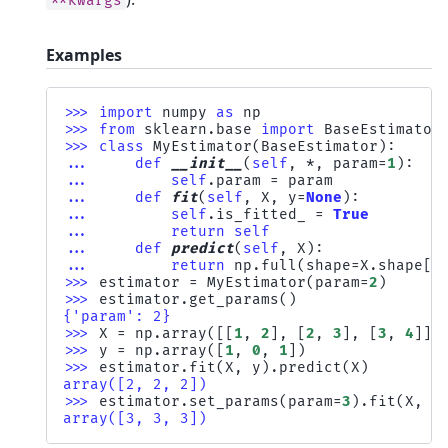
**kwargs
Examples
>>> 
import
numpy
as
np
>>> 
from
sklearn.base
import
BaseEstimator
>>> 
class
MyEstimator
(
BaseEstimator
):
... 
def
__init__
(
self
,
*
,
param
=
1
):
... 
self
.
param
=
param
... 
def
fit
(
self
,
X
,
y
=
None
):
... 
self
.
is_fitted_
=
True
... 
return
self
... 
def
predict
(
self
,
X
):
... 
return
np
.
full
(
shape
=
X
.
shape
[
0
>>> 
estimator
=
MyEstimator
(
param
=
2
)
>>> 
estimator
.
get_params
()
{'param': 2}
>>> 
X
=
np
.
array
([[
1
,
2
],
[
2
,
3
],
[
3
,
4
]])
>>> 
y
=
np
.
array
([
1
,
0
,
1
])
>>> 
estimator
.
fit
(
X
,
y
)
.
predict
(
X
)
array([2, 2, 2])
>>> 
estimator
.
set_params
(
param
=
3
)
.
fit
(
X
,
y
array([3, 3, 3])