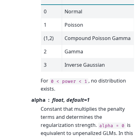
0
Normal
1
Poisson
(1,2)
Compound Poisson Gamma
2
Gamma
3
Inverse Gaussian
For
, no distribution
0
<
power
<
1
exists.
alpha
float, default=1
Constant that multiplies the penalty
terms and determines the
regularization strength.
is
alpha
=
0
equivalent to unpenalized GLMs. In this