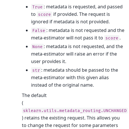
: metadata is requested, and passed
True
to
if provided. The request is
score
ignored if metadata is not provided.
: metadata is not requested and the
False
meta-estimator will not pass it to
.
score
: metadata is not requested, and the
None
meta-estimator will raise an error if the
user provides it.
: metadata should be passed to the
str
meta-estimator with this given alias
instead of the original name.
The default
(
sklearn.utils.metadata_routing.UNCHANGED
) retains the existing request. This allows you
to change the request for some parameters