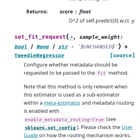
Returns
:
score
float
D^2 of self.predict(X) w.r.t. y.
(
set_fit_request
*
,
sample_weight
:
)
bool
|
None
|
str
=
'$UNCHANGED$'
→
TweedieRegressor
[source]
Configure whether metadata should be
requested to be passed to the
method.
fit
Note that this method is only relevant when
this estimator is used as a sub-estimator
within a
meta-estimator
and metadata routing
is enabled with
(see
enable_metadata_routing=True
). Please check the
User
sklearn.set_config
Guide
on how the routing mechanism works.