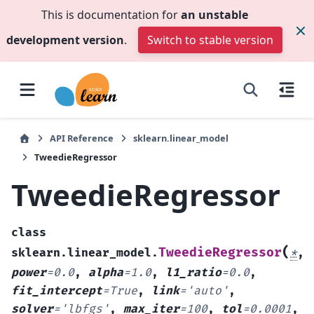
This is documentation for
an unstable
development version
.
Switch to stable version
API Reference
sklearn.linear_model
TweedieRegressor
TweedieRegressor
class
(
TweedieRegressor
sklearn.linear_model.
*
,
power
=
0.0
,
alpha
=
1.0
,
l1_ratio
=
0.0
,
fit_intercept
=
True
,
link
=
'auto'
,
solver
=
'lbfgs'
,
max_iter
=
100
,
tol
=
0.0001
,