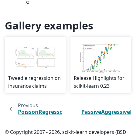
s
:
Gallery examples
Tweedie regression on
Release Highlights for
insurance claims
scikit-learn 0.23
Previous
PoissonRegressor
PassiveAggressiveR
© Copyright 2007 - 2026, scikit-learn developers (BSD