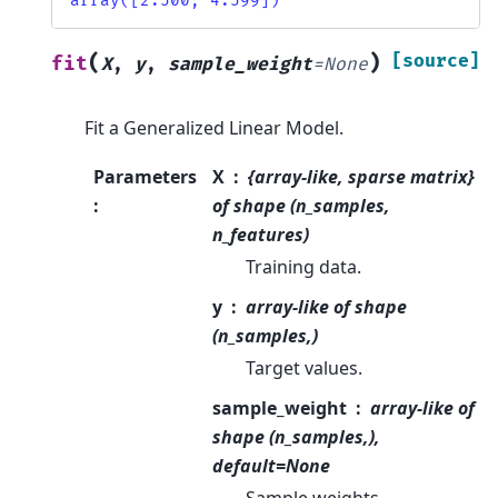
array([2.500, 4.599])
(
)
[source]
fit
X
,
y
,
sample_weight
=
None
Fit a Generalized Linear Model.
Parameters
X
{array-like, sparse matrix}
:
of shape (n_samples,
n_features)
Training data.
y
array-like of shape
(n_samples,)
Target values.
sample_weight
array-like of
shape (n_samples,),
default=None
Sample weights.