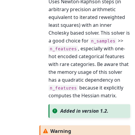
Uses Newton-Raphson steps (in
arbitrary precision arithmetic
equivalent to iterated reweighted
least squares) with an inner
Cholesky based solver. This solver is
a good choice for
>>
n_samples
, especially with one-
n_features
hot encoded categorical features
with rare categories. Be aware that
the memory usage of this solver
has a quadratic dependency on
because it explicitly
n_features
computes the Hessian matrix.
Added in version 1.2.
Warning