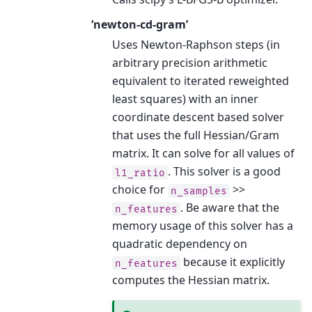
‘newton-cd-gram’
Uses Newton-Raphson steps (in
arbitrary precision arithmetic
equivalent to iterated reweighted
least squares) with an inner
coordinate descent based solver
that uses the full Hessian/Gram
matrix. It can solve for all values of
. This solver is a good
l1_ratio
choice for
>>
n_samples
. Be aware that the
n_features
memory usage of this solver has a
quadratic dependency on
because it explicitly
n_features
computes the Hessian matrix.