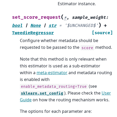
Estimator instance.
(
set_score_request
*
,
sample_weight
:
)
bool
|
None
|
str
=
'$UNCHANGED$'
→
TweedieRegressor
[source]
Configure whether metadata should be
requested to be passed to the
method.
score
Note that this method is only relevant when
this estimator is used as a sub-estimator
within a
meta-estimator
and metadata routing
is enabled with
(see
enable_metadata_routing=True
). Please check the
User
sklearn.set_config
Guide
on how the routing mechanism works.
The options for each parameter are: