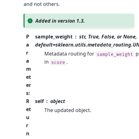
and not others.
Added in version 1.3.
P
sample_weight
str, True, False, or None,
a
default=sklearn.utils.metadata_routing.
r
Metadata routing for
p
sample_weight
a
in
.
score
m
et
er
s
:
R
self
object
et
The updated object.
u
r
n