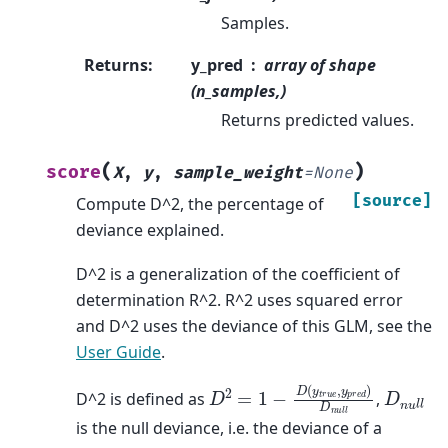
Samples.
Returns
:
y_pred
array of shape
(n_samples,)
Returns predicted values.
(
)
score
X
,
y
,
sample_weight
=
None
[source]
Compute D^2, the percentage of
deviance explained.
D^2 is a generalization of the coefficient of
determination R^2. R^2 uses squared error
and D^2 uses the deviance of this GLM, see the
User Guide
.
D
2
=
1
−
D
(
y
t
r
u
e
,
y
p
r
e
d
)
D
n
u
l
l
D
n
u
l
l
D^2 is defined as
,
is the null deviance, i.e. the deviance of a