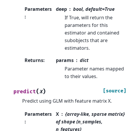
Parameters
deep
bool, default=True
:
If True, will return the
parameters for this
estimator and contained
subobjects that are
estimators.
Returns
:
params
dict
Parameter names mapped
to their values.
(
)
[source]
predict
X
Predict using GLM with feature matrix X.
Parameters
X
{array-like, sparse matrix}
:
of shape (n_samples,
n_features)