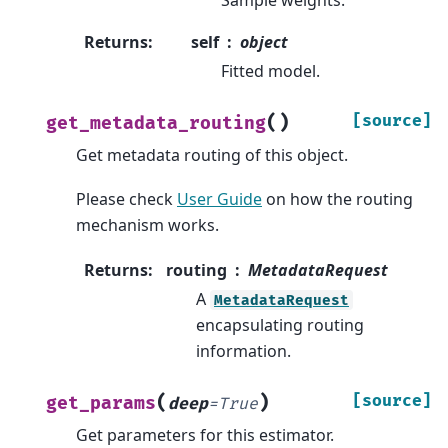
Returns
:
self
object
Fitted model.
(
)
[source]
get_metadata_routing
Get metadata routing of this object.
Please check
User Guide
on how the routing
mechanism works.
Returns
:
routing
MetadataRequest
A
MetadataRequest
encapsulating routing
information.
(
)
[source]
get_params
deep
=
True
Get parameters for this estimator.