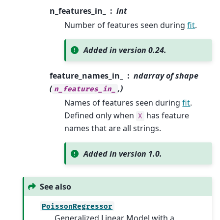
n_features_in_
int
Number of features seen during
fit
.
Added in version 0.24.
feature_names_in_
ndarray of shape
(
,)
n_features_in_
Names of features seen during
fit
.
Defined only when
has feature
X
names that are all strings.
Added in version 1.0.
See also
PoissonRegressor
Generalized Linear Model with a