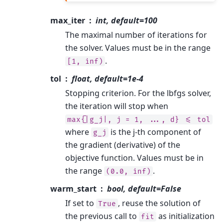
max_iter
int, default=100
The maximal number of iterations for
the solver. Values must be in the range
.
[1,
inf)
tol
float, default=1e-4
Stopping criterion. For the lbfgs solver,
the iteration will stop when
max{|g_j|,
j
=
1,
...,
d}
<=
tol
where
is the j-th component of
g_j
the gradient (derivative) of the
objective function. Values must be in
the range
.
(0.0,
inf)
warm_start
bool, default=False
If set to
, reuse the solution of
True
the previous call to
as initialization
fit