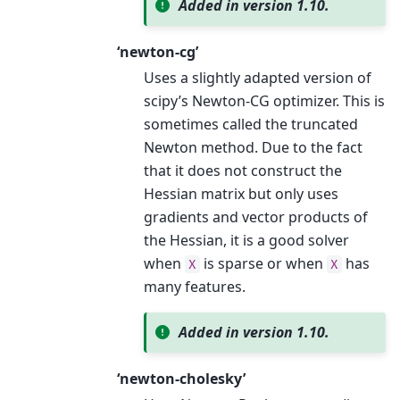
Added in version 1.10.
‘newton-cg’
Uses a slightly adapted version of
scipy’s Newton-CG optimizer. This is
sometimes called the truncated
Newton method. Due to the fact
that it does not construct the
Hessian matrix but only uses
gradients and vector products of
the Hessian, it is a good solver
when
is sparse or when
has
X
X
many features.
Added in version 1.10.
‘newton-cholesky’