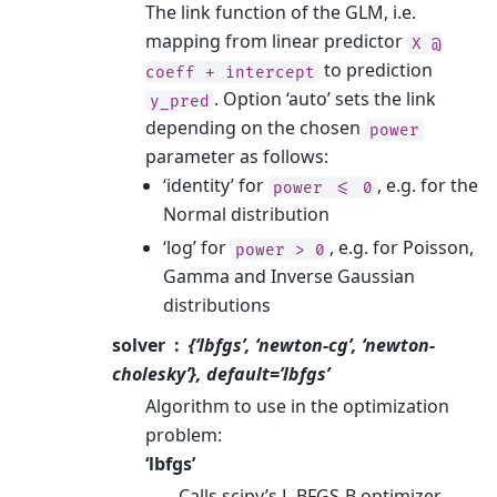
The link function of the GLM, i.e.
mapping from linear predictor
X
@
to prediction
coeff
+
intercept
. Option ‘auto’ sets the link
y_pred
depending on the chosen
power
parameter as follows:
‘identity’ for
, e.g. for the
power
<=
0
Normal distribution
‘log’ for
, e.g. for Poisson,
power
>
0
Gamma and Inverse Gaussian
distributions
solver
{‘lbfgs’, ‘newton-cg’, ‘newton-
cholesky’}, default=’lbfgs’
Algorithm to use in the optimization
problem:
‘lbfgs’
Calls scipy’s L-BFGS-B optimizer.