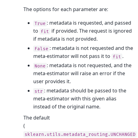
The options for each parameter are:
: metadata is requested, and passed
True
to
if provided. The request is ignored
fit
if metadata is not provided.
: metadata is not requested and the
False
meta-estimator will not pass it to
.
fit
: metadata is not requested, and the
None
meta-estimator will raise an error if the
user provides it.
: metadata should be passed to the
str
meta-estimator with this given alias
instead of the original name.
The default
(
sklearn.utils.metadata_routing.UNCHANGED