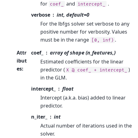
for
and
.
coef_
intercept_
verbose
int, default=0
For the lbfgs solver set verbose to any
positive number for verbosity. Values
must be in the range
.
[0,
inf)
Attr
coef_
array of shape (n_features,)
ibut
Estimated coefficients for the linear
es
:
predictor (
)
X
@
coef_
+
intercept_
in the GLM.
intercept_
float
Intercept (a.k.a. bias) added to linear
predictor.
n_iter_
int
Actual number of iterations used in the
solver.