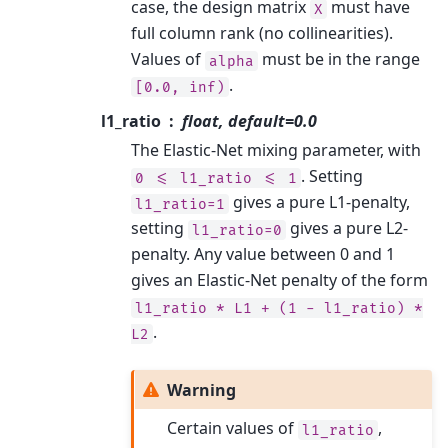
case, the design matrix
must have
X
full column rank (no collinearities).
Values of
must be in the range
alpha
.
[0.0,
inf)
l1_ratio
float, default=0.0
The Elastic-Net mixing parameter, with
. Setting
0
<=
l1_ratio
<=
1
gives a pure L1-penalty,
l1_ratio=1
setting
gives a pure L2-
l1_ratio=0
penalty. Any value between 0 and 1
gives an Elastic-Net penalty of the form
l1_ratio
*
L1
+
(1
-
l1_ratio)
*
.
L2
Warning
Certain values of
,
l1_ratio