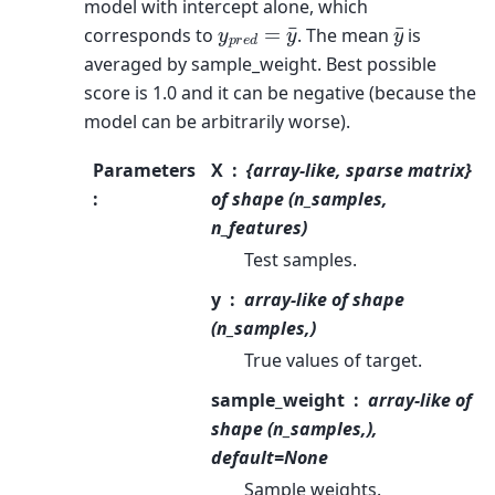
model with intercept alone, which
y
p
r
e
d
=
y
¯
y
¯
corresponds to
. The mean
is
averaged by sample_weight. Best possible
score is 1.0 and it can be negative (because the
model can be arbitrarily worse).
Parameters
X
{array-like, sparse matrix}
:
of shape (n_samples,
n_features)
Test samples.
y
array-like of shape
(n_samples,)
True values of target.
sample_weight
array-like of
shape (n_samples,),
default=None
Sample weights.