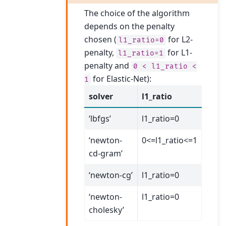
The choice of the algorithm
depends on the penalty
chosen (
for L2-
l1_ratio=0
penalty,
for L1-
l1_ratio=1
penalty and
0
<
l1_ratio
<
for Elastic-Net):
1
solver
l1_ratio
‘lbfgs’
l1_ratio=0
‘newton-
0<=l1_ratio<=1
cd-gram’
‘newton-cg’
l1_ratio=0
‘newton-
l1_ratio=0
cholesky’