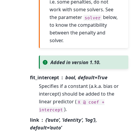
i.e. some penalties, do not
work with some solvers. See
the parameter
below,
solver
to know the compatibility
between the penalty and
solver.
Added in version 1.10.
fit_intercept
bool, default=True
Specifies if a constant (a.k.a. bias or
intercept) should be added to the
linear predictor (
X
@
coef
+
).
intercept
link
{‘auto’, ‘identity’, ‘log’},
default=’auto’