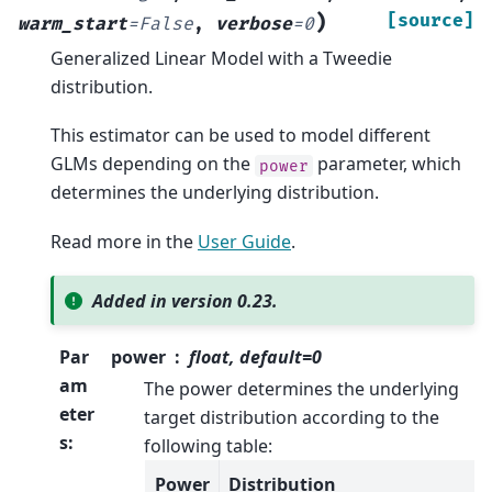
)
[source]
warm_start
=
False
,
verbose
=
0
Generalized Linear Model with a Tweedie
distribution.
This estimator can be used to model different
GLMs depending on the
parameter, which
power
determines the underlying distribution.
Read more in the
User Guide
.
Added in version 0.23.
Par
power
float, default=0
am
The power determines the underlying
eter
target distribution according to the
s
:
following table:
Power
Distribution