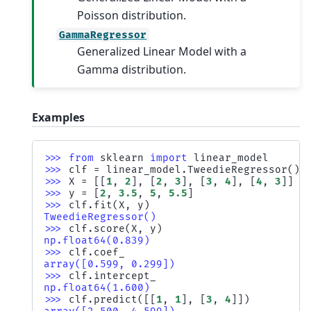
Poisson distribution.
GammaRegressor
Generalized Linear Model with a
Gamma distribution.
Examples
>>> 
from
sklearn
import
linear_model
>>> 
clf
=
linear_model
.
TweedieRegressor
()
>>> 
X
=
[[
1
,
2
],
[
2
,
3
],
[
3
,
4
],
[
4
,
3
]]
>>> 
y
=
[
2
,
3.5
,
5
,
5.5
]
>>> 
clf
.
fit
(
X
,
y
)
TweedieRegressor()
>>> 
clf
.
score
(
X
,
y
)
np.float64(0.839)
>>> 
clf
.
coef_
array([0.599, 0.299])
>>> 
clf
.
intercept_
np.float64(1.600)
>>> 
clf
.
predict
([[
1
,
1
],
[
3
,
4
]])