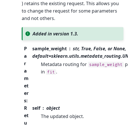
) retains the existing request. This allows you
to change the request for some parameters
and not others.
Added in version 1.3.
P
sample_weight
str, True, False, or None,
a
default=sklearn.utils.metadata_routing.
r
Metadata routing for
p
sample_weight
a
in
.
fit
m
et
er
s
:
R
self
object
et
The updated object.
u