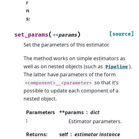
r
n
s
:
(
)
[source]
set_params
**
params
Set the parameters of this estimator.
The method works on simple estimators as
well as on nested objects (such as
).
Pipeline
The latter have parameters of the form
so that it’s
<component>__<parameter>
possible to update each component of a
nested object.
Parameters
**params
dict
:
Estimator parameters.
Returns
:
self
estimator instance