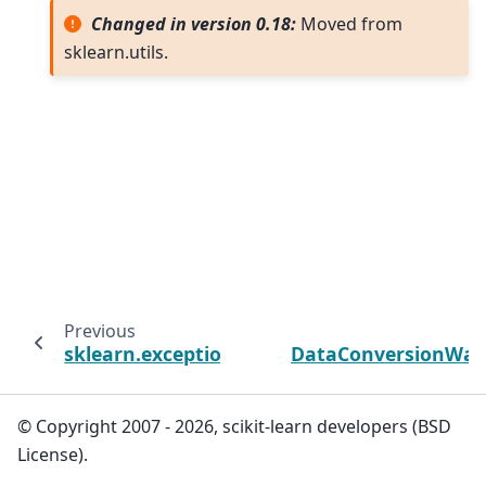
Changed in version 0.18:
Moved from
sklearn.utils.
Previous
sklearn.exceptions
DataConversionWar
© Copyright 2007 - 2026, scikit-learn developers (BSD
License).