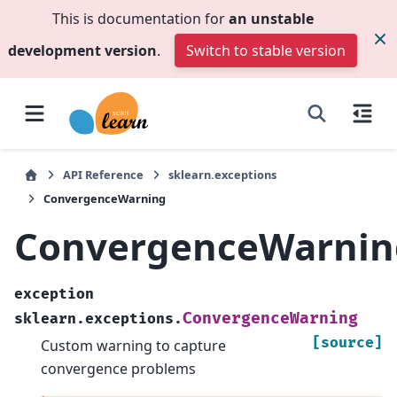
This is documentation for
an unstable
development version
.
Switch to stable version
API Reference
sklearn.exceptions
ConvergenceWarning
ConvergenceWarnin
exception
ConvergenceWarning
sklearn.exceptions.
[source]
Custom warning to capture
convergence problems