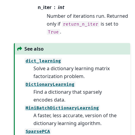
n_iter
int
Number of iterations run. Returned
only if
is set to
return_n_iter
.
True
See also
dict_learning
Solve a dictionary learning matrix
factorization problem.
DictionaryLearning
Find a dictionary that sparsely
encodes data.
MiniBatchDictionaryLearning
A faster, less accurate, version of the
dictionary learning algorithm.
SparsePCA