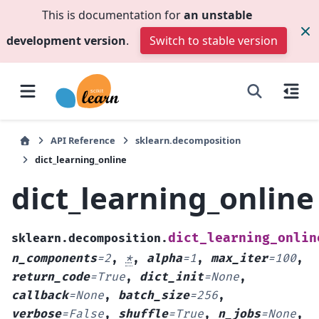
This is documentation for
an unstable
development version
.
Switch to stable version
API Reference
sklearn.decomposition
dict_learning_online
dict_learning_online
dict_learning_onlin
sklearn.decomposition.
n_components
=
2
,
*
,
alpha
=
1
,
max_iter
=
100
,
return_code
=
True
,
dict_init
=
None
,
callback
=
None
,
batch_size
=
256
,
verbose
=
False
,
shuffle
=
True
,
n_jobs
=
None
,