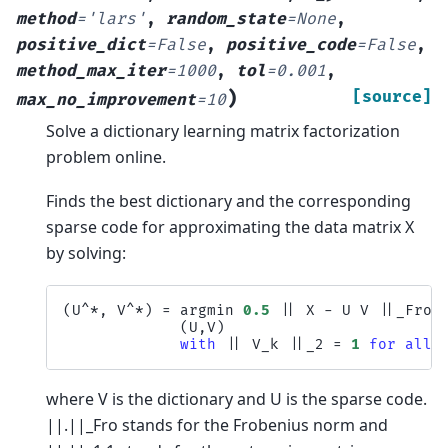
method
=
'lars'
,
random_state
=
None
,
positive_dict
=
False
,
positive_code
=
False
,
method_max_iter
=
1000
,
tol
=
0.001
,
)
[source]
max_no_improvement
=
10
Solve a dictionary learning matrix factorization
problem online.
Finds the best dictionary and the corresponding
sparse code for approximating the data matrix X
by solving:
(
U
^*
,
V
^*
)
=
argmin
0.5
||
X
-
U
V
||
_Fro
^
(
U
,
V
)
with
||
V_k
||
_2
=
1
for
all
where V is the dictionary and U is the sparse code.
||.||_Fro stands for the Frobenius norm and