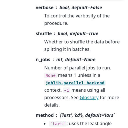
verbose
bool, default=False
To control the verbosity of the
procedure.
shuffle
bool, default=True
Whether to shuffle the data before
splitting it in batches.
n_jobs
int, default=None
Number of parallel jobs to run.
means 1 unless in a
None
joblib.parallel_backend
context.
means using all
-1
processors. See
Glossary
for more
details.
method
{‘lars’, ‘cd’}, default=’lars’
: uses the least angle
'lars'