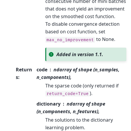
consecutive number of mini batches
that does not yield an improvement
on the smoothed cost function.
To disable convergence detection
based on cost function, set
to None.
max_no_improvement
Added in version 1.1.
Return
code
ndarray of shape (n_samples,
s
:
n_components),
The sparse code (only returned if
).
return_code=True
dictionary
ndarray of shape
(n_components, n_features),
The solutions to the dictionary
learning problem.