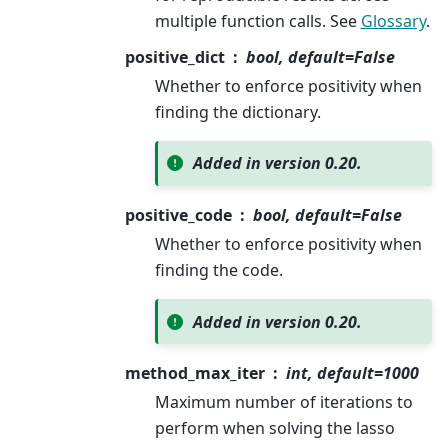
multiple function calls. See
Glossary
.
positive_dict
bool, default=False
Whether to enforce positivity when
finding the dictionary.
Added in version 0.20.
positive_code
bool, default=False
Whether to enforce positivity when
finding the code.
Added in version 0.20.
method_max_iter
int, default=1000
Maximum number of iterations to
perform when solving the lasso