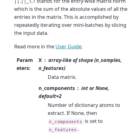
||.||_1,1 stands for the entry-wise matrix norm
which is the sum of the absolute values of all the
entries in the matrix. This is accomplished by
repeatedly iterating over mini-batches by slicing
the input data.
Read more in the
User Guide
.
Param
X
array-like of shape (n_samples,
eters
:
n_features)
Data matrix.
n_components
int or None,
default=2
Number of dictionary atoms to
extract. If None, then
is set to
n_components
.
n_features