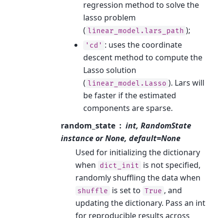
regression method to solve the
lasso problem
(
);
linear_model.lars_path
: uses the coordinate
'cd'
descent method to compute the
Lasso solution
(
). Lars will
linear_model.Lasso
be faster if the estimated
components are sparse.
random_state
int, RandomState
instance or None, default=None
Used for initializing the dictionary
when
is not specified,
dict_init
randomly shuffling the data when
is set to
, and
shuffle
True
updating the dictionary. Pass an int
for reproducible results across