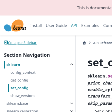
This is documenta
Install
User Guide
API
Examples
Com
Collapse Sidebar
API Refere
Section Navigation
set_
sklearn
config_context
s
sklearn.
get_config
print_cha
set_config
enable_cy
show_versions
transform
sklearn.base
skip_para
Set globa
sklearn.calibration