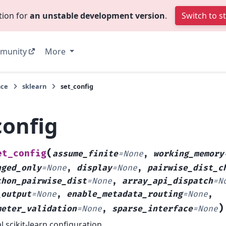
tion for
an unstable development version
.
Switch to s
munity
More
nce
sklearn
set_config
config
(
et_config
assume_finite
=
None
,
working_memory
nged_only
=
None
,
display
=
None
,
pairwise_dist_c
thon_pairwise_dist
=
None
,
array_api_dispatch
=
N
_output
=
None
,
enable_metadata_routing
=
None
,
)
meter_validation
=
None
,
sparse_interface
=
None
l scikit-learn configuration.