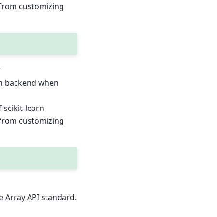
t from customizing
e
ion backend when
scikit-learn
t from customizing
e Array API standard.