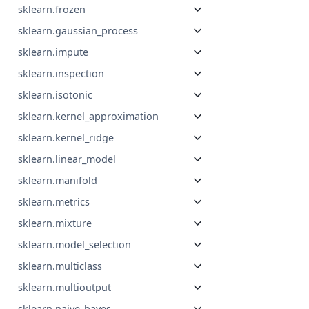
sklearn.frozen
sklearn.gaussian_process
sklearn.impute
sklearn.inspection
sklearn.isotonic
sklearn.kernel_approximation
sklearn.kernel_ridge
sklearn.linear_model
sklearn.manifold
sklearn.metrics
sklearn.mixture
sklearn.model_selection
sklearn.multiclass
sklearn.multioutput
sklearn.naive_bayes