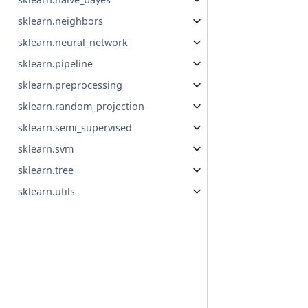
sklearn.neighbors
sklearn.neural_network
sklearn.pipeline
sklearn.preprocessing
sklearn.random_projection
sklearn.semi_supervised
sklearn.svm
sklearn.tree
sklearn.utils