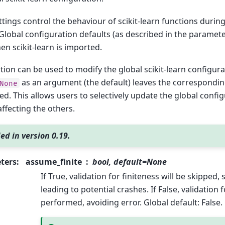
tings control the behaviour of scikit-learn functions during
Global configuration defaults (as described in the paramete
en scikit-learn is imported.
tion can be used to modify the global scikit-learn configura
as an argument (the default) leaves the correspondin
None
d. This allows users to selectively update the global confi
ffecting the others.
ed in version 0.19.
ters
:
assume_finite
bool, default=None
If True, validation for finiteness will be skipped,
leading to potential crashes. If False, validation f
performed, avoiding error. Global default: False.