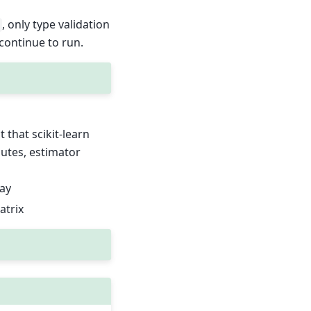
, only type validation
 continue to run.
 that scikit-learn
butes, estimator
ray
atrix