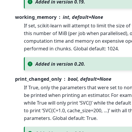
Added in version 0.19.
working_memory
int, default=None
If set, scikit-learn will attempt to limit the size 
this number of MiB (per job when parallelised), 
computation time and memory on expensive ope
performed in chunks. Global default: 1024.
Added in version 0.20.
print_changed_only
bool, default=None
If True, only the parameters that were set to non
be printed when printing an estimator. For exam
while True will only print ‘SVC()’ while the defau
to print ‘SVC(C=1.0, cache_size=200, …)’ with all
parameters. Global default: True.