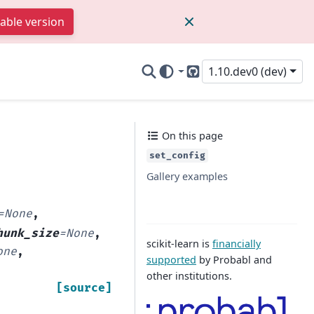
table version
1.10.dev0 (dev)
GitHub
On this page
set_config
Gallery examples
=
None
,
hunk_size
=
None
,
scikit-learn is
financially
one
,
supported
by Probabl and
other institutions.
[source]