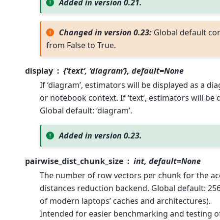
Added in version 0.21.
Changed in version 0.23:
Global default co
from False to True.
display
{‘text’, ‘diagram’}, default=None
If ‘diagram’, estimators will be displayed as a di
or notebook context. If ‘text’, estimators will be 
Global default: ‘diagram’.
Added in version 0.23.
pairwise_dist_chunk_size
int, default=None
The number of row vectors per chunk for the ac
distances reduction backend. Global default: 256
of modern laptops’ caches and architectures).
Intended for easier benchmarking and testing of 