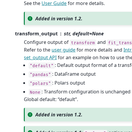
See the
User Guide
for more details.
Added in version 1.2.
transform_output
str, default=None
Configure output of
and
transform
fit_tran
Refer to the
user guide
for more details and
Int
set_output API
for an example on how to use the
: Default output format of a tran
"default"
: DataFrame output
"pandas"
: Polars output
"polars"
: Transform configuration is unchanged
None
Global default: “default”.
Added in version 1.2.