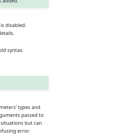
s added.
is disabled.
etails.
old syntax.
ameters’ types and
arguments passed to
 situations but can
nfusing error