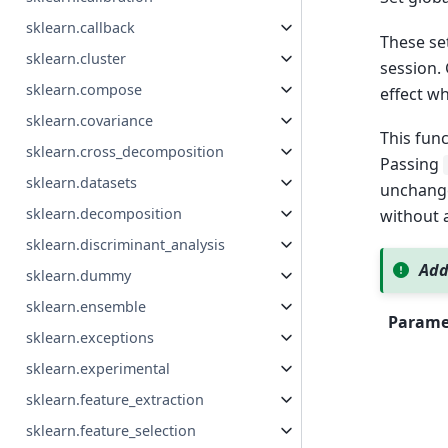
sklearn.callback
These set
sklearn.cluster
session. 
sklearn.compose
effect wh
sklearn.covariance
This func
sklearn.cross_decomposition
Passing
sklearn.datasets
unchange
sklearn.decomposition
without a
sklearn.discriminant_analysis
Add
sklearn.dummy
sklearn.ensemble
Parame
sklearn.exceptions
sklearn.experimental
sklearn.feature_extraction
sklearn.feature_selection