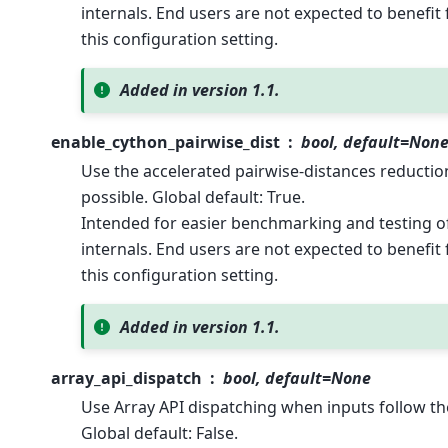
internals. End users are not expected to benefi
this configuration setting.
Added in version 1.1.
enable_cython_pairwise_dist
bool, default=Non
Use the accelerated pairwise-distances reduct
possible. Global default: True.
Intended for easier benchmarking and testing of 
internals. End users are not expected to benefi
this configuration setting.
Added in version 1.1.
array_api_dispatch
bool, default=None
Use Array API dispatching when inputs follow th
Global default: False.