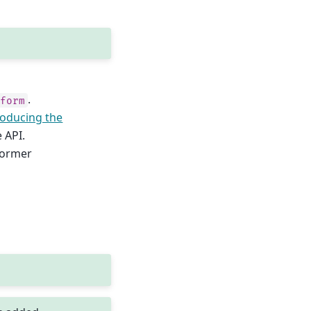
.
sform
roducing the
 API.
sformer