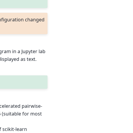
nfiguration changed
agram in a Jupyter lab
displayed as text.
celerated pairwise-
 (suitable for most
scikit-learn