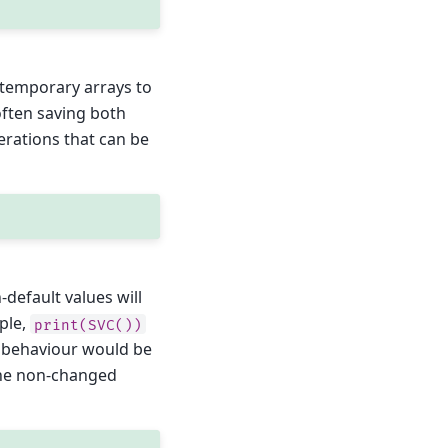
of temporary arrays to
often saving both
rations that can be
-default values will
ple,
print(SVC())
lt behaviour would be
 the non-changed