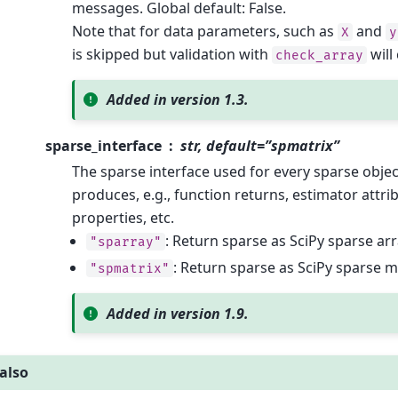
messages. Global default: False.
Note that for data parameters, such as
and
X
y
is skipped but validation with
will
check_array
Added in version 1.3.
sparse_interface
str, default=”spmatrix”
The sparse interface used for every sparse object
produces, e.g., function returns, estimator attri
properties, etc.
: Return sparse as SciPy sparse ar
"sparray"
: Return sparse as SciPy sparse m
"spmatrix"
Added in version 1.9.
also