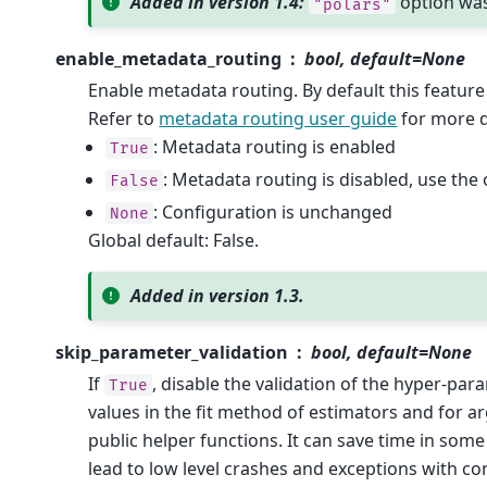
Added in version 1.4:
option wa
"polars"
enable_metadata_routing
bool, default=None
Enable metadata routing. By default this feature 
Refer to
metadata routing user guide
for more d
: Metadata routing is enabled
True
: Metadata routing is disabled, use the 
False
: Configuration is unchanged
None
Global default: False.
Added in version 1.3.
skip_parameter_validation
bool, default=None
If
, disable the validation of the hyper-par
True
values in the fit method of estimators and for 
public helper functions. It can save time in some
lead to low level crashes and exceptions with co