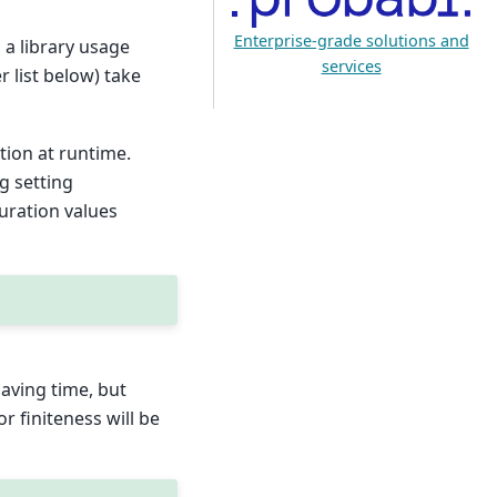
Enterprise-grade solutions and
 a library usage
services
r list below) take
tion at runtime.
g setting
guration values
 saving time, but
or finiteness will be