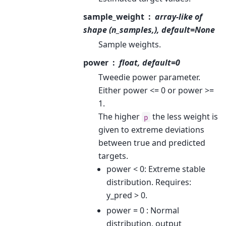
sample_weight
array-like of
shape (n_samples,), default=None
Sample weights.
power
float, default=0
Tweedie power parameter.
Either power <= 0 or power >=
1.
The higher
the less weight is
p
given to extreme deviations
between true and predicted
targets.
power < 0: Extreme stable
distribution. Requires:
y_pred > 0.
power = 0 : Normal
distribution, output