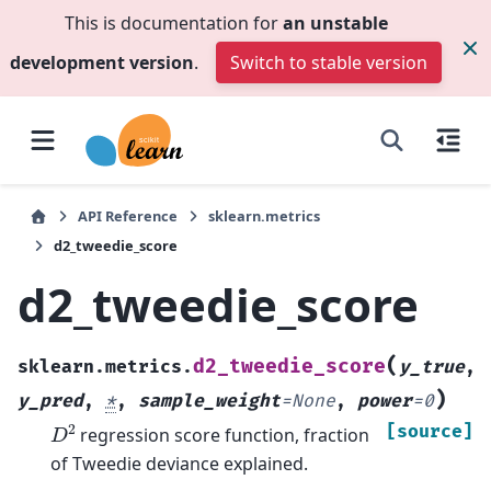
This is documentation for
an unstable
development version
.
Switch to stable version
API Reference
sklearn.metrics
d2_tweedie_score
d2_tweedie_score
(
d2_tweedie_score
sklearn.metrics.
y_true
,
)
y_pred
,
*
,
sample_weight
=
None
,
power
=
0
D
2
[source]
regression score function, fraction
of Tweedie deviance explained.