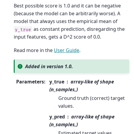
Best possible score is 1.0 and it can be negative
(because the model can be arbitrarily worse). A
model that always uses the empirical mean of
as constant prediction, disregarding the
y_true
input features, gets a D^2 score of 0.0.
Read more in the
User Guide
.
Added in version 1.0.
Parameters
:
y_true
array-like of shape
(n_samples,)
Ground truth (correct) target
values.
y_pred
array-like of shape
(n_samples,)
Estimated target values.