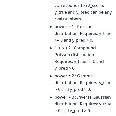
corresponds to r2_score.
y_true and y_pred can be any
real numbers.
power = 1 : Poisson
distribution. Requires: y_true
>= 0 and y_pred > 0.
1 < p < 2 : Compound
Poisson distribution.
Requires: y_true >= 0 and
y_pred > 0.
power = 2 : Gamma
distribution. Requires: y_true
> 0 and y_pred > 0.
power = 3 : Inverse Gaussian
distribution. Requires: y_true
> 0 and y_pred > 0.