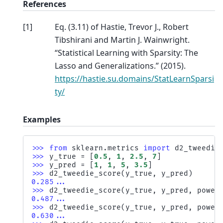
References
[
1
]
Eq. (3.11) of Hastie, Trevor J., Robert
Tibshirani and Martin J. Wainwright.
“Statistical Learning with Sparsity: The
Lasso and Generalizations.” (2015).
https://hastie.su.domains/StatLearnSparsi
ty/
Examples
>>> 
from
sklearn.metrics
import
d2_tweedie
>>> 
y_true
=
[
0.5
,
1
,
2.5
,
7
]
>>> 
y_pred
=
[
1
,
1
,
5
,
3.5
]
>>> 
d2_tweedie_score
(
y_true
,
y_pred
)
0.285...
>>> 
d2_tweedie_score
(
y_true
,
y_pred
,
power
0.487...
>>> 
d2_tweedie_score
(
y_true
,
y_pred
,
power
0.630...