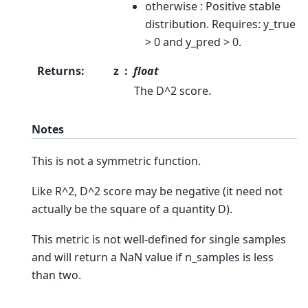
otherwise : Positive stable
distribution. Requires: y_true
> 0 and y_pred > 0.
Returns
:
z
float
The D^2 score.
Notes
This is not a symmetric function.
Like R^2, D^2 score may be negative (it need not
actually be the square of a quantity D).
This metric is not well-defined for single samples
and will return a NaN value if n_samples is less
than two.