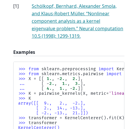
[
1
]
Schölkopf, Bernhard, Alexander Smola,
and Klaus-Robert Müller. “Nonlinear
component analysis as a kernel
eigenvalue problem.” Neural computation
10.5 (1998): 1299-1319.
Examples
>>> 
from
sklearn.preprocessing
import
Kern
>>> 
from
sklearn.metrics.pairwise
import
p
>>> 
X
=
[[
1.
,
-
2.
,
2.
],
... 
[
-
2.
,
1.
,
3.
],
... 
[
4.
,
1.
,
-
2.
]]
>>> 
K
=
pairwise_kernels
(
X
,
metric
=
'linear
>>> 
K
array([[  9.,   2.,  -2.],
       [  2.,  14., -13.],
       [ -2., -13.,  21.]])
>>> 
transformer
=
KernelCenterer
()
.
fit
(
K
)
>>> 
transformer
KernelCenterer()