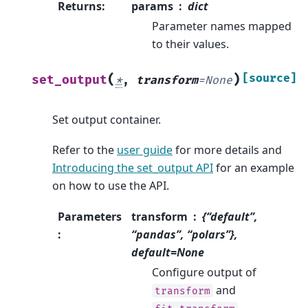
Returns
:
params
dict
Parameter names mapped
to their values.
(
)
[source]
set_output
*
,
transform
=
None
Set output container.
Refer to the
user guide
for more details and
Introducing the set_output API
for an example
on how to use the API.
Parameters
transform
{“default”,
:
“pandas”, “polars”},
default=None
Configure output of
and
transform
.