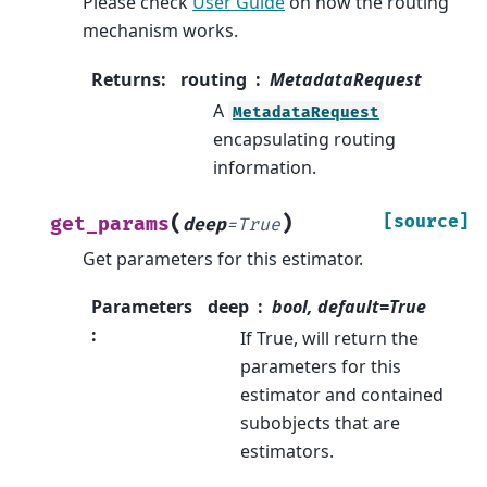
Please check
User Guide
on how the routing
mechanism works.
Returns
:
routing
MetadataRequest
A
MetadataRequest
encapsulating routing
information.
(
)
[source]
get_params
deep
=
True
Get parameters for this estimator.
Parameters
deep
bool, default=True
:
If True, will return the
parameters for this
estimator and contained
subobjects that are
estimators.