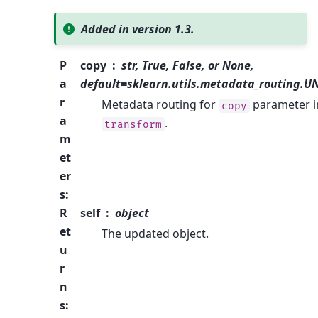
Added in version 1.3.
P
copy
str, True, False, or None,
a
default=sklearn.utils.metadata_routing.
r
Metadata routing for
parameter i
copy
a
.
transform
m
et
er
s
:
R
self
object
et
The updated object.
u
r
n
s
: