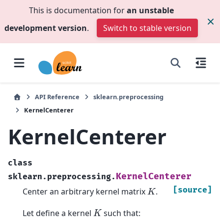
This is documentation for
an unstable
development version
.
Switch to stable version
API Reference
sklearn.preprocessing
KernelCenterer
KernelCenterer
class
KernelCenterer
sklearn.preprocessing.
K
[source]
Center an arbitrary kernel matrix
.
K
Let define a kernel
such that: