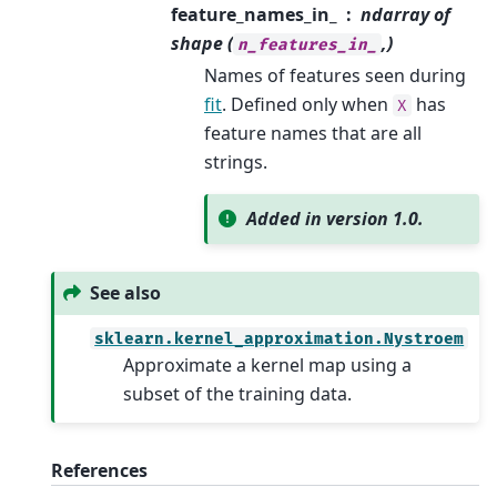
feature_names_in_
ndarray of
shape (
,)
n_features_in_
Names of features seen during
fit
. Defined only when
has
X
feature names that are all
strings.
Added in version 1.0.
See also
sklearn.kernel_approximation.Nystroem
Approximate a kernel map using a
subset of the training data.
References