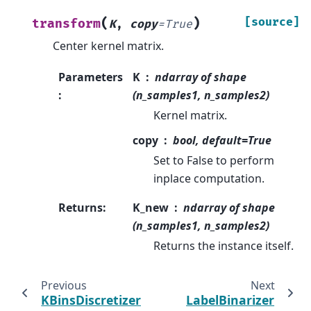
(
)
[source]
transform
K
,
copy
=
True
Center kernel matrix.
Parameters
K
ndarray of shape
:
(n_samples1, n_samples2)
Kernel matrix.
copy
bool, default=True
Set to False to perform
inplace computation.
Returns
:
K_new
ndarray of shape
(n_samples1, n_samples2)
Returns the instance itself.
Previous
Next
KBinsDiscretizer
LabelBinarizer