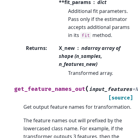
**fit_params
dict
Additional fit parameters.
Pass only if the estimator
accepts additional params
in its
method.
fit
Returns
:
X_new
ndarray array of
shape (n_samples,
n_features_new)
Transformed array.
(
get_feature_names_out
input_features
=
[source]
Get output feature names for transformation.
The feature names out will prefixed by the
lowercased class name. For example, if the
transformer outputs 3 features, then the