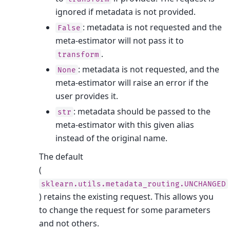
ignored if metadata is not provided.
: metadata is not requested and the
False
meta-estimator will not pass it to
.
transform
: metadata is not requested, and the
None
meta-estimator will raise an error if the
user provides it.
: metadata should be passed to the
str
meta-estimator with this given alias
instead of the original name.
The default
(
sklearn.utils.metadata_routing.UNCHANGED
) retains the existing request. This allows you
to change the request for some parameters
and not others.