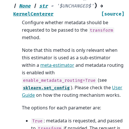
)
|
None
|
str
=
'$UNCHANGED$'
→
KernelCenterer
[source]
Configure whether metadata should be
requested to be passed to the
transform
method.
Note that this method is only relevant when
this estimator is used as a sub-estimator
within a
meta-estimator
and metadata routing
is enabled with
(see
enable_metadata_routing=True
). Please check the
User
sklearn.set_config
Guide
on how the routing mechanism works.
The options for each parameter are:
: metadata is requested, and passed
True
to
if provided. The request is
transform