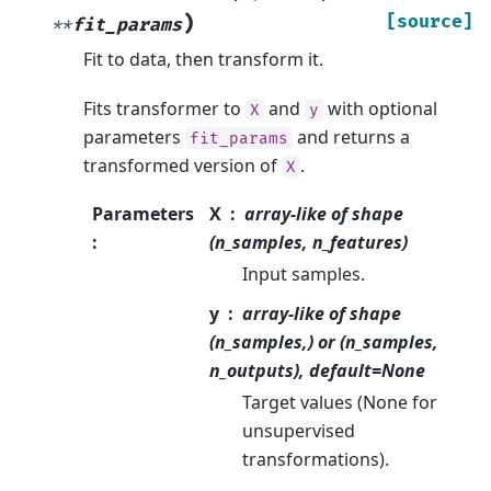
)
[source]
**
fit_params
Fit to data, then transform it.
Fits transformer to
and
with optional
X
y
parameters
and returns a
fit_params
transformed version of
.
X
Parameters
X
array-like of shape
:
(n_samples, n_features)
Input samples.
y
array-like of shape
(n_samples,) or (n_samples,
n_outputs), default=None
Target values (None for
unsupervised
transformations).