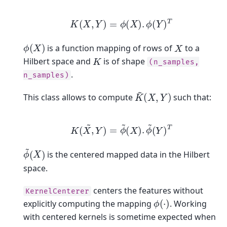
K
(
X
,
Y
)
=
ϕ
(
X
)
.
ϕ
(
Y
)
T
ϕ
(
X
)
X
is a function mapping of rows of
to a
K
Hilbert space and
is of shape
(n_samples,
.
n_samples)
K
~
(
X
,
Y
)
This class allows to compute
such that:
K
(
X
,
Y
)
~
=
ϕ
~
(
X
)
.
ϕ
~
(
Y
)
T
ϕ
(
X
~
)
is the centered mapped data in the Hilbert
space.
centers the features without
KernelCenterer
ϕ
(
⋅
)
explicitly computing the mapping
. Working
with centered kernels is sometime expected when