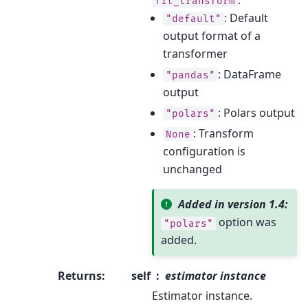
fit_transform
: Default
"default"
output format of a
transformer
: DataFrame
"pandas"
output
: Polars output
"polars"
: Transform
None
configuration is
unchanged
Added in version 1.4:
option was
"polars"
added.
Returns
:
self
estimator instance
Estimator instance.