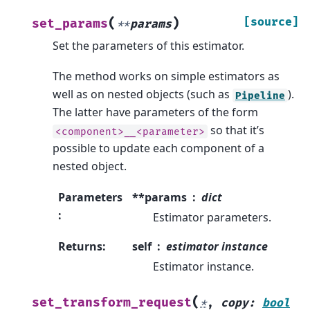
(
)
[source]
set_params
**
params
Set the parameters of this estimator.
The method works on simple estimators as
well as on nested objects (such as
).
Pipeline
The latter have parameters of the form
so that it’s
<component>__<parameter>
possible to update each component of a
nested object.
Parameters
**params
dict
:
Estimator parameters.
Returns
:
self
estimator instance
Estimator instance.
(
set_transform_request
*
,
copy
:
bool