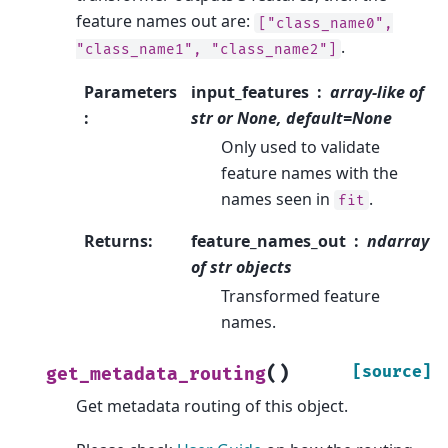
feature names out are:
["class_name0",
.
"class_name1",
"class_name2"]
Parameters
input_features
array-like of
:
str or None, default=None
Only used to validate
feature names with the
names seen in
.
fit
Returns
:
feature_names_out
ndarray
of str objects
Transformed feature
names.
(
)
[source]
get_metadata_routing
Get metadata routing of this object.