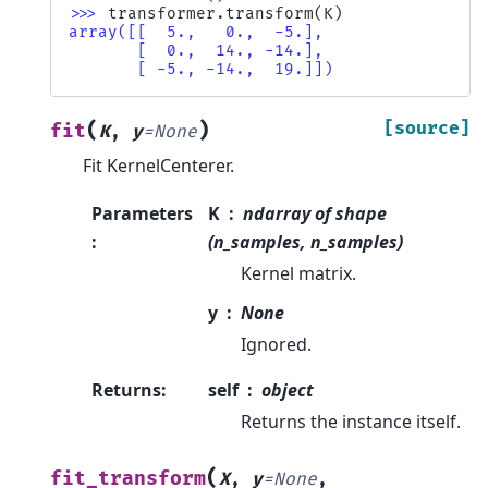
>>> 
transformer
.
transform
(
K
)
array([[  5.,   0.,  -5.],
       [  0.,  14., -14.],
       [ -5., -14.,  19.]])
(
)
[source]
fit
K
,
y
=
None
Fit KernelCenterer.
Parameters
K
ndarray of shape
:
(n_samples, n_samples)
Kernel matrix.
y
None
Ignored.
Returns
:
self
object
Returns the instance itself.
(
fit_transform
X
,
y
=
None
,