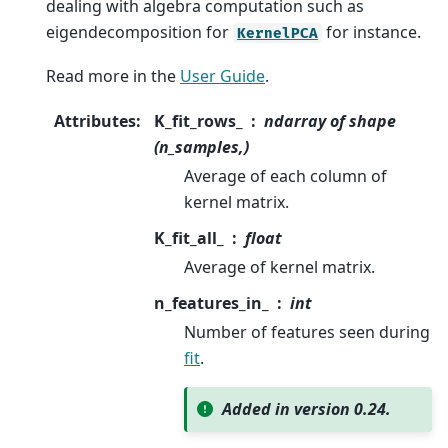
dealing with algebra computation such as
eigendecomposition for
for instance.
KernelPCA
Read more in the
User Guide
.
Attributes
:
K_fit_rows_
ndarray of shape
(n_samples,)
Average of each column of
kernel matrix.
K_fit_all_
float
Average of kernel matrix.
n_features_in_
int
Number of features seen during
fit
.
Added in version 0.24.