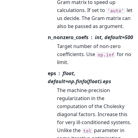
Gram matrix to speed up
calculations. If set to
let
'auto'
us decide. The Gram matrix can
also be passed as argument.
n_nonzero_coefs
int, default=500
Target number of non-zero
coefficients. Use
for no
np.inf
limit.
eps
float,
default=np.finfo(float).eps
The machine-precision
regularization in the
computation of the Cholesky
diagonal factors. Increase this
for very ill-conditioned systems.
Unlike the
parameter in
tol