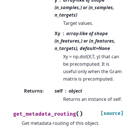
(n_samples,) or (n_samples,
n_targets)
Target values.
Xy
array-like of shape
(n_features,) or (n_features,
n_targets), default=None
Xy = np.dot(X.T, y) that can
be precomputed. It is
useful only when the Gram
matrix is precomputed.
Returns
:
self
object
Returns an instance of self.
(
)
[source]
get_metadata_routing
Get metadata routing of this object.