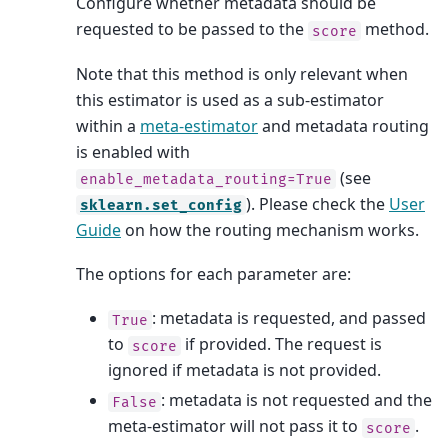
Configure whether metadata should be
requested to be passed to the
method.
score
Note that this method is only relevant when
this estimator is used as a sub-estimator
within a
meta-estimator
and metadata routing
is enabled with
(see
enable_metadata_routing=True
). Please check the
User
sklearn.set_config
Guide
on how the routing mechanism works.
The options for each parameter are:
: metadata is requested, and passed
True
to
if provided. The request is
score
ignored if metadata is not provided.
: metadata is not requested and the
False
meta-estimator will not pass it to
.
score