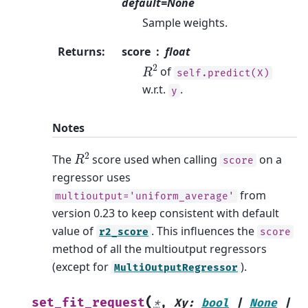
default=None
Sample weights.
Returns
:
score
float
R
2
of
self.predict(X)
w.r.t.
.
y
Notes
R
2
The
score used when calling
on a
score
regressor uses
from
multioutput='uniform_average'
version 0.23 to keep consistent with default
value of
. This influences the
r2_score
score
method of all the multioutput regressors
(except for
).
MultiOutputRegressor
(
set_fit_request
*
,
Xy
:
bool
|
None
|