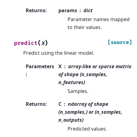
Returns
:
params
dict
Parameter names mapped
to their values.
(
)
[source]
predict
X
Predict using the linear model.
Parameters
X
array-like or sparse matrix
:
of shape (n_samples,
n_features)
Samples.
Returns
:
C
ndarray of shape
(n_samples,) or (n_samples,
n_outputs)
Predicted values.