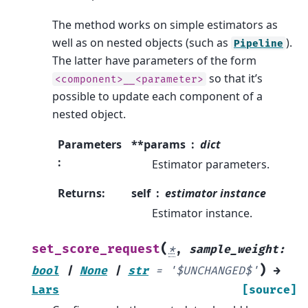
The method works on simple estimators as
well as on nested objects (such as
).
Pipeline
The latter have parameters of the form
so that it’s
<component>__<parameter>
possible to update each component of a
nested object.
Parameters
**params
dict
:
Estimator parameters.
Returns
:
self
estimator instance
Estimator instance.
(
set_score_request
*
,
sample_weight
:
)
bool
|
None
|
str
=
'$UNCHANGED$'
→
Lars
[source]