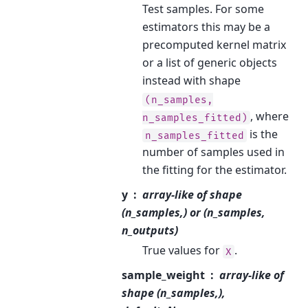
Test samples. For some
estimators this may be a
precomputed kernel matrix
or a list of generic objects
instead with shape
(n_samples,
, where
n_samples_fitted)
is the
n_samples_fitted
number of samples used in
the fitting for the estimator.
y
array-like of shape
(n_samples,) or (n_samples,
n_outputs)
True values for
.
X
sample_weight
array-like of
shape (n_samples,),