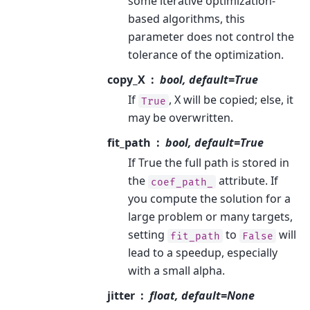
some iterative optimization-
based algorithms, this
parameter does not control the
tolerance of the optimization.
copy_X
bool, default=True
If
, X will be copied; else, it
True
may be overwritten.
fit_path
bool, default=True
If True the full path is stored in
the
attribute. If
coef_path_
you compute the solution for a
large problem or many targets,
setting
to
will
fit_path
False
lead to a speedup, especially
with a small alpha.
jitter
float, default=None