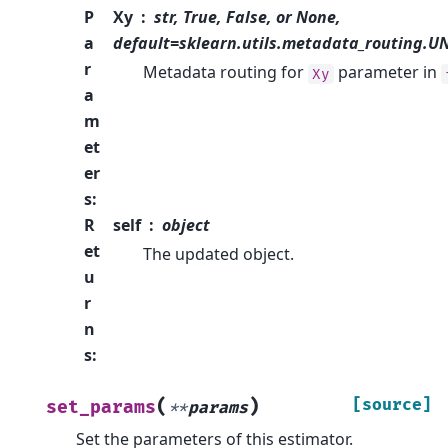
P
Xy
str, True, False, or None,
a
default=sklearn.utils.metadata_routing.
r
Metadata routing for
parameter in
Xy
a
m
et
er
s
:
R
self
object
et
The updated object.
u
r
n
s
:
(
)
[source]
set_params
**
params
Set the parameters of this estimator.