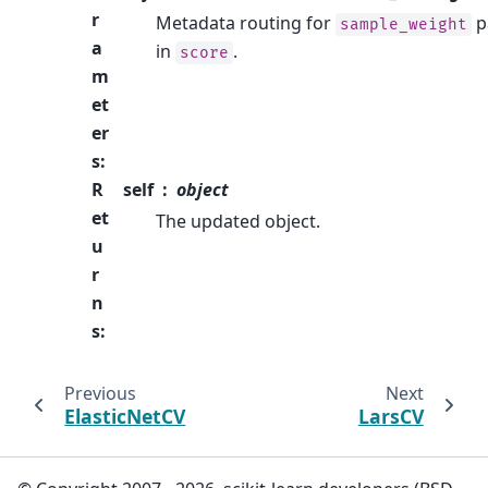
r
Metadata routing for
p
sample_weight
a
in
.
score
m
et
er
s
:
R
self
object
et
The updated object.
u
r
n
s
:
Previous
Next
ElasticNetCV
LarsCV