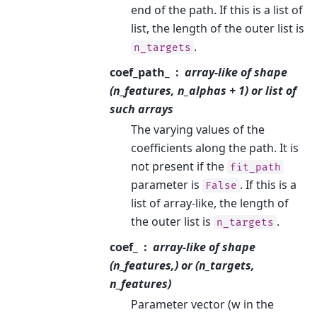
end of the path. If this is a list of
list, the length of the outer list is
.
n_targets
coef_path_
array-like of shape
(n_features, n_alphas + 1) or list of
such arrays
The varying values of the
coefficients along the path. It is
not present if the
fit_path
parameter is
. If this is a
False
list of array-like, the length of
the outer list is
.
n_targets
coef_
array-like of shape
(n_features,) or (n_targets,
n_features)
Parameter vector (w in the