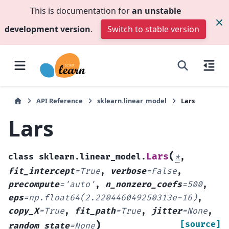
This is documentation for
an unstable
development version
.
Switch to stable version
API Reference
sklearn.linear_model
Lars
Lars
(
Lars
class
sklearn.linear_model.
*
,
fit_intercept
=
True
,
verbose
=
False
,
precompute
=
'auto'
,
n_nonzero_coefs
=
500
,
eps
=
np.float64(2.220446049250313e-16)
,
copy_X
=
True
,
fit_path
=
True
,
jitter
=
None
,
)
[source]
random_state
=
None