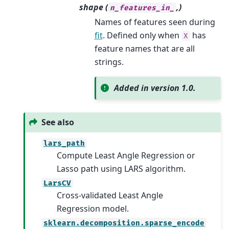
shape (
,)
n_features_in_
Names of features seen during
fit
. Defined only when
has
X
feature names that are all
strings.
Added in version 1.0.
See also
lars_path
Compute Least Angle Regression or
Lasso path using LARS algorithm.
LarsCV
Cross-validated Least Angle
Regression model.
sklearn.decomposition.sparse_encode