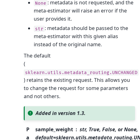
: metadata is not requested, and the
None
meta-estimator will raise an error if the
user provides it.
: metadata should be passed to the
str
meta-estimator with this given alias
instead of the original name.
The default
(
sklearn.utils.metadata_routing.UNCHANGED
) retains the existing request. This allows you
to change the request for some parameters
and not others.
Added in version 1.3.
P
sample_weight
str, True, False, or None,
a
default=sklearn.utils.metadata_routing.