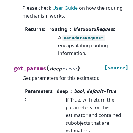
Please check
User Guide
on how the routing
mechanism works.
Returns
:
routing
MetadataRequest
A
MetadataRequest
encapsulating routing
information.
(
)
[source]
get_params
deep
=
True
Get parameters for this estimator.
Parameters
deep
bool, default=True
:
If True, will return the
parameters for this
estimator and contained
subobjects that are
estimators.