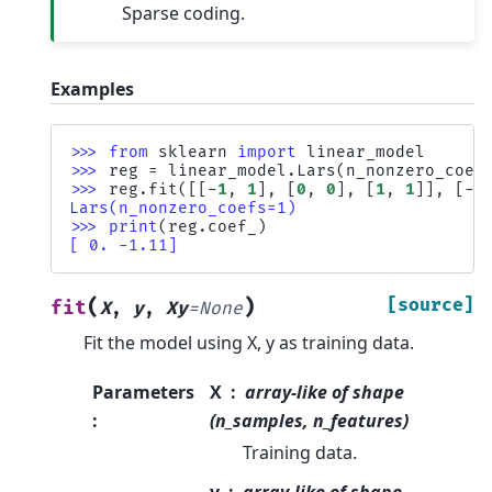
Sparse coding.
Examples
>>> 
from
sklearn
import
linear_model
>>> 
reg
=
linear_model
.
Lars
(
n_nonzero_coef
>>> 
reg
.
fit
([[
-
1
,
1
],
[
0
,
0
],
[
1
,
1
]],
[
-
1
Lars(n_nonzero_coefs=1)
>>> 
print
(
reg
.
coef_
)
[ 0. -1.11]
(
)
[source]
fit
X
,
y
,
Xy
=
None
Fit the model using X, y as training data.
Parameters
X
array-like of shape
:
(n_samples, n_features)
Training data.
y
array-like of shape