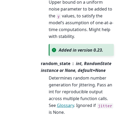
Upper bound on a uniform
noise parameter to be added to
the
values, to satisfy the
y
model’s assumption of one-at-a-
time computations. Might help
with stability.
Added in version 0.23.
random_state
int, RandomState
instance or None, default=None
Determines random number
generation for jittering. Pass an
int for reproducible output
across multiple function calls.
See
Glossary
. Ignored if
jitter
is None.