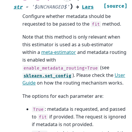
)
[source]
str
=
'$UNCHANGED$'
→
Lars
Configure whether metadata should be
requested to be passed to the
method.
fit
Note that this method is only relevant when
this estimator is used as a sub-estimator
within a
meta-estimator
and metadata routing
is enabled with
(see
enable_metadata_routing=True
). Please check the
User
sklearn.set_config
Guide
on how the routing mechanism works.
The options for each parameter are:
: metadata is requested, and passed
True
to
if provided. The request is ignored
fit
if metadata is not provided.