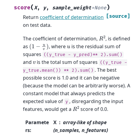
(
)
score
X
,
y
,
sample_weight
=
None
[source]
Return
coefficient of determination
on test data.
R
2
The coefficient of determination,
, is defined
(
1
−
u
v
)
u
as
, where
is the residual sum of
squares
((y_true
-
y_pred)**
2).sum()
v
and
is the total sum of squares
((y_true
-
. The best
y_true.mean())
**
2).sum()
possible score is 1.0 and it can be negative
(because the model can be arbitrarily worse). A
constant model that always predicts the
expected value of
, disregarding the input
y
R
2
features, would get a
score of 0.0.
Paramete
X
array-like of shape
rs
:
(n_samples, n_features)