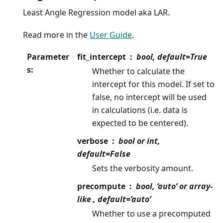
Least Angle Regression model aka LAR.
Read more in the
User Guide
.
Parameter
fit_intercept
bool, default=True
s
:
Whether to calculate the
intercept for this model. If set to
false, no intercept will be used
in calculations (i.e. data is
expected to be centered).
verbose
bool or int,
default=False
Sets the verbosity amount.
precompute
bool, ‘auto’ or array-
like , default=’auto’
Whether to use a precomputed