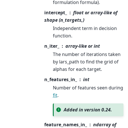
formulation formula).
intercept_
float or array-like of
shape (n_targets,)
Independent term in decision
function.
n_iter_
array-like or int
The number of iterations taken
by lars_path to find the grid of
alphas for each target.
n_features_in_
int
Number of features seen during
fit
.
Added in version 0.24.
feature_names_in_
ndarray of