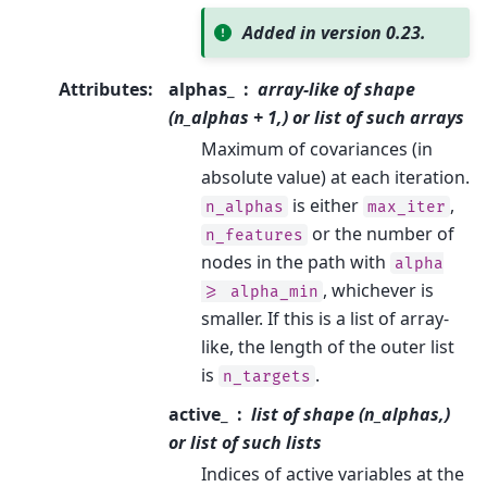
Added in version 0.23.
Attributes
:
alphas_
array-like of shape
(n_alphas + 1,) or list of such arrays
Maximum of covariances (in
absolute value) at each iteration.
is either
,
n_alphas
max_iter
or the number of
n_features
nodes in the path with
alpha
, whichever is
>=
alpha_min
smaller. If this is a list of array-
like, the length of the outer list
is
.
n_targets
active_
list of shape (n_alphas,)
or list of such lists
Indices of active variables at the