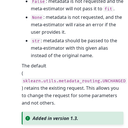
: metadata is not requested and the
False
meta-estimator will not pass it to
.
fit
: metadata is not requested, and the
None
meta-estimator will raise an error if the
user provides it.
: metadata should be passed to the
str
meta-estimator with this given alias
instead of the original name.
The default
(
sklearn.utils.metadata_routing.UNCHANGED
) retains the existing request. This allows you
to change the request for some parameters
and not others.
Added in version 1.3.