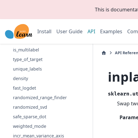
has_fit_parameter
This is documenta
validate_data
available_if
compute_class_weight
Install
User Guide
API
Examples
Com
compute_sample_weight
is_multilabel
API Refere
type_of_target
unique_labels
inpl
density
fast_logdet
sklearn.u
randomized_range_finder
Swap two
randomized_svd
safe_sparse_dot
Parame
weighted_mode
incr_mean_variance_axis