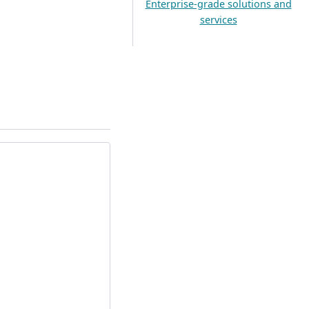
Enterprise-grade solutions and
services