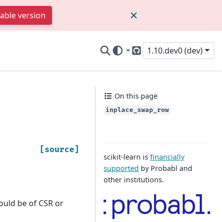
table version
1.10.dev0 (dev)
GitHub
On this page
inplace_swap_row
[source]
scikit-learn is
financially
supported
by Probabl and
other institutions.
ould be of CSR or