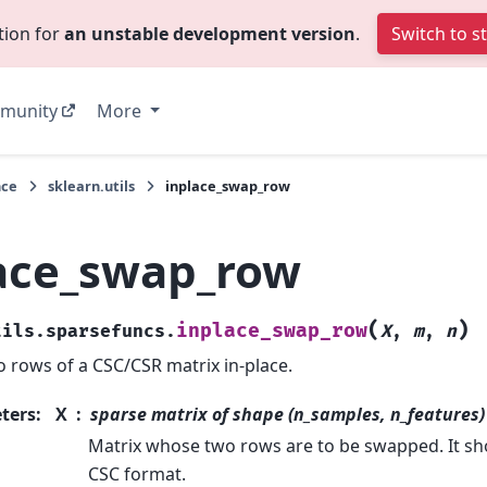
tion for
an unstable development version
.
Switch to s
munity
More
nce
sklearn.utils
inplace_swap_row
ace_swap_row
(
)
inplace_swap_row
tils.sparsefuncs.
X
,
m
,
n
 rows of a CSC/CSR matrix in-place.
ters
:
X
sparse matrix of shape (n_samples, n_features)
Matrix whose two rows are to be swapped. It sh
CSC format.