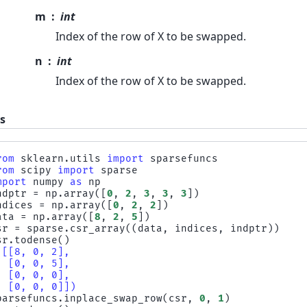
m
int
Index of the row of X to be swapped.
n
int
Index of the row of X to be swapped.
s
rom
sklearn.utils
import
sparsefuncs
rom
scipy
import
sparse
mport
numpy
as
np
ndptr
=
np
.
array
([
0
,
2
,
3
,
3
,
3
])
ndices
=
np
.
array
([
0
,
2
,
2
])
ata
=
np
.
array
([
8
,
2
,
5
])
sr
=
sparse
.
csr_array
((
data
,
indices
,
indptr
))
sr
.
todense
()
([[8, 0, 2],
  [0, 0, 5],
  [0, 0, 0],
  [0, 0, 0]])
parsefuncs
.
inplace_swap_row
(
csr
,
0
,
1
)