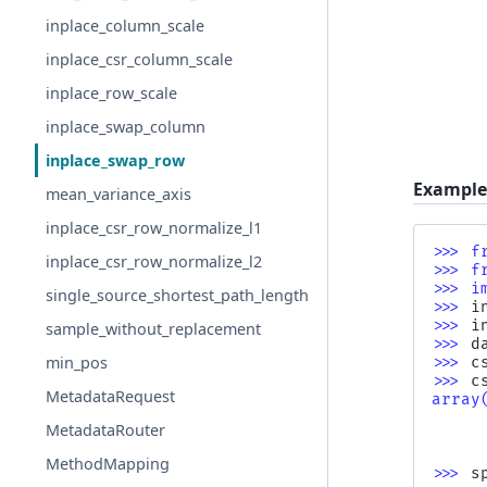
inplace_column_scale
inplace_csr_column_scale
inplace_row_scale
inplace_swap_column
inplace_swap_row
Example
mean_variance_axis
inplace_csr_row_normalize_l1
>>> 
f
inplace_csr_row_normalize_l2
>>> 
f
>>> 
i
single_source_shortest_path_length
>>> 
i
>>> 
i
sample_without_replacement
>>> 
d
min_pos
>>> 
c
>>> 
c
MetadataRequest
array
     
MetadataRouter
     
     
MethodMapping
>>> 
s