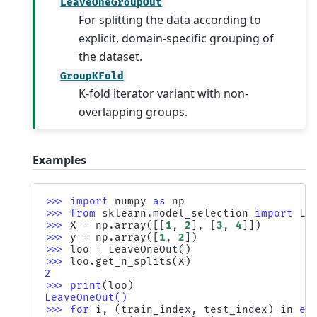
LeaveOneGroupOut
For splitting the data according to
explicit, domain-specific grouping of
the dataset.
GroupKFold
K-fold iterator variant with non-
overlapping groups.
Examples
>>> 
import
numpy
as
np
>>> 
from
sklearn.model_selection
import
Le
>>> 
X
=
np
.
array
([[
1
,
2
],
[
3
,
4
]])
>>> 
y
=
np
.
array
([
1
,
2
])
>>> 
loo
=
LeaveOneOut
()
>>> 
loo
.
get_n_splits
(
X
)
2
>>> 
print
(
loo
)
LeaveOneOut()
>>> 
for
i
,
(
train_index
,
test_index
)
in
en