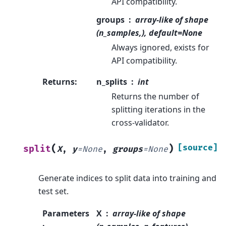
API compatibility.
groups
array-like of shape
(n_samples,), default=None
Always ignored, exists for
API compatibility.
Returns
:
n_splits
int
Returns the number of
splitting iterations in the
cross-validator.
(
)
[source]
split
X
,
y
=
None
,
groups
=
None
Generate indices to split data into training and
test set.
Parameters
X
array-like of shape