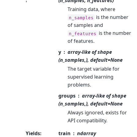
:
(n_samples, n_features)
Training data, where
is the number
n_samples
of samples and
is the number
n_features
of features.
y
array-like of shape
(n_samples,), default=None
The target variable for
supervised learning
problems.
groups
array-like of shape
(n_samples,), default=None
Always ignored, exists for
API compatibility.
Yields
:
train
ndarray