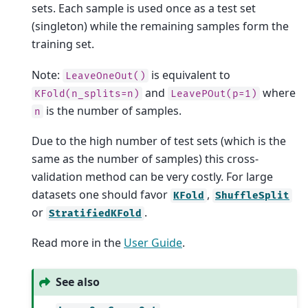
sets. Each sample is used once as a test set
(singleton) while the remaining samples form the
training set.
Note:
is equivalent to
LeaveOneOut()
and
where
KFold(n_splits=n)
LeavePOut(p=1)
is the number of samples.
n
Due to the high number of test sets (which is the
same as the number of samples) this cross-
validation method can be very costly. For large
datasets one should favor
,
KFold
ShuffleSplit
or
.
StratifiedKFold
Read more in the
User Guide
.
See also