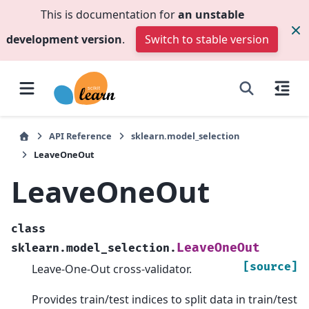
This is documentation for
an unstable
development version
.
Switch to stable version
API Reference
sklearn.model_selection
LeaveOneOut
LeaveOneOut
class
LeaveOneOut
sklearn.model_selection.
[source]
Leave-One-Out cross-validator.
Provides train/test indices to split data in train/test