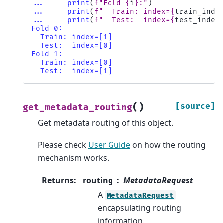
... 
print
(
f
"Fold 
{
i
}
:"
)
... 
print
(
f
"  Train: index=
{
train_inde
... 
print
(
f
"  Test:  index=
{
test_index
Fold 0:
  Train: index=[1]
  Test:  index=[0]
Fold 1:
  Train: index=[0]
  Test:  index=[1]
(
)
[source]
get_metadata_routing
Get metadata routing of this object.
Please check
User Guide
on how the routing
mechanism works.
Returns
:
routing
MetadataRequest
A
MetadataRequest
encapsulating routing
information.