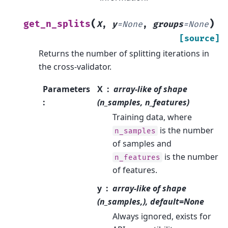
(
)
get_n_splits
X
,
y
=
None
,
groups
=
None
[source]
Returns the number of splitting iterations in
the cross-validator.
Parameters
X
array-like of shape
:
(n_samples, n_features)
Training data, where
is the number
n_samples
of samples and
is the number
n_features
of features.
y
array-like of shape
(n_samples,), default=None
Always ignored, exists for