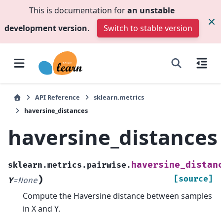
This is documentation for
an unstable
development version
.
Switch to stable version
API Reference
sklearn.metrics
haversine_distances
haversine_distances
haversine_distan
sklearn.metrics.pairwise.
)
[source]
Y
=
None
Compute the Haversine distance between samples
in X and Y.