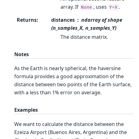
array. If
, uses
.
None
Y=X
Returns
:
distances
ndarray of shape
(n_samples_X, n_samples_Y)
The distance matrix.
Notes
As the Earth is nearly spherical, the haversine
formula provides a good approximation of the
distance between two points of the Earth surface,
with a less than 1% error on average.
Examples
We want to calculate the distance between the
Ezeiza Airport (Buenos Aires, Argentina) and the