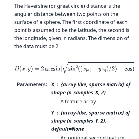
The Haversine (or great circle) distance is the
angular distance between two points on the
surface of a sphere. The first coordinate of each
point is assumed to be the latitude, the second is
the longitude, given in radians. The dimension of
the data must be 2.
D
(
x
,
y
)
=
2
arcsin
[
sin
2
(
(
x
l
a
t
−
y
l
a
t
)
/
2
)
+
cos
(
x
l
a
t
)
co
Parameters
:
X
{array-like, sparse matrix} of
shape (n_samples_X, 2)
A feature array.
Y
{array-like, sparse matrix} of
shape (n_samples_Y, 2),
default=None
An optional second feature