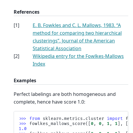
References
[
1
]
E. B. Fowkles and C. L. Mallows, 1983. “A
method for comparing two hierarchical
clusterings”. Journal of the American
Statistical Association
[
2
]
Wikipedia entry for the Fowlkes-Mallows
Index
Examples
Perfect labelings are both homogeneous and
complete, hence have score 1.0:
>>> 
from
sklearn.metrics.cluster
import
fo
>>> 
fowlkes_mallows_score
([
0
,
0
,
1
,
1
],
[
0
1.0