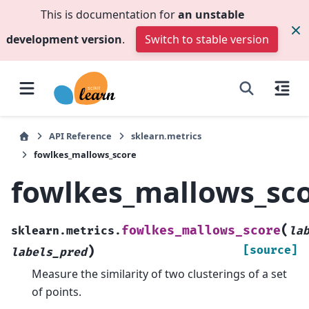
This is documentation for
an unstable
development version
.
Switch to stable version
API Reference
sklearn.metrics
fowlkes_mallows_score
fowlkes_mallows_sc
(
fowlkes_mallows_score
sklearn.metrics.
la
)
[source]
labels_pred
Measure the similarity of two clusterings of a set
of points.