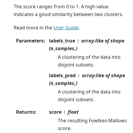
The score ranges from 0 to 1. A high value
indicates a good similarity between two clusters.
Read more in the
User Guide
.
Parameters
:
labels_true
array-like of shape
(n_samples,)
A clustering of the data into
disjoint subsets.
labels_pred
array-like of shape
(n_samples,)
A clustering of the data into
disjoint subsets.
Returns
:
score
float
The resulting Fowlkes-Mallows
score.