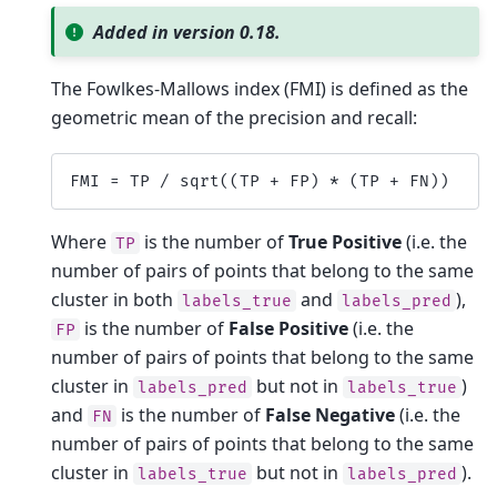
Added in version 0.18.
The Fowlkes-Mallows index (FMI) is defined as the
geometric mean of the precision and recall:
FMI
=
TP
/
sqrt
((
TP
+
FP
)
*
(
TP
+
FN
))
Where
is the number of
True Positive
(i.e. the
TP
number of pairs of points that belong to the same
cluster in both
and
),
labels_true
labels_pred
is the number of
False Positive
(i.e. the
FP
number of pairs of points that belong to the same
cluster in
but not in
)
labels_pred
labels_true
and
is the number of
False Negative
(i.e. the
FN
number of pairs of points that belong to the same
cluster in
but not in
).
labels_true
labels_pred