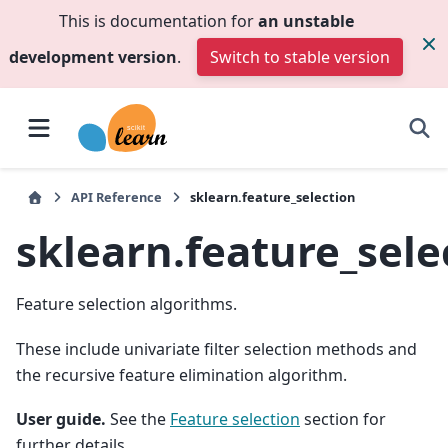
This is documentation for
an unstable
development version
.
Switch to stable version
API Reference
sklearn.feature_selection
sklearn.feature_sele
Feature selection algorithms.
These include univariate filter selection methods and
the recursive feature elimination algorithm.
User guide.
See the
Feature selection
section for
further details.