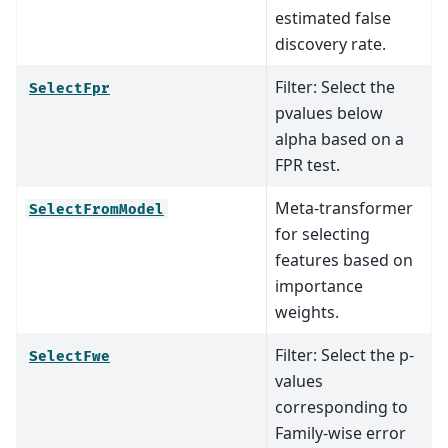
estimated false
discovery rate.
Filter: Select the
SelectFpr
pvalues below
alpha based on a
FPR test.
Meta-transformer
SelectFromModel
for selecting
features based on
importance
weights.
Filter: Select the p-
SelectFwe
values
corresponding to
Family-wise error