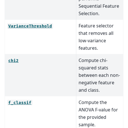
Sequential Feature
Selection.
Feature selector
VarianceThreshold
that removes all
low-variance
features.
Compute chi-
chi2
squared stats
between each non-
negative feature
and class.
Compute the
f_classif
ANOVA F-value for
the provided
sample.