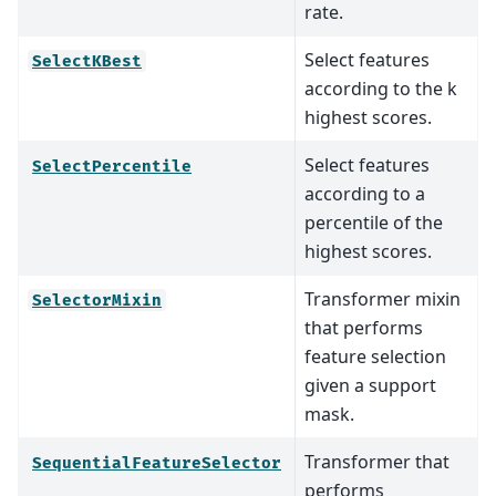
rate.
Select features
SelectKBest
according to the k
highest scores.
Select features
SelectPercentile
according to a
percentile of the
highest scores.
Transformer mixin
SelectorMixin
that performs
feature selection
given a support
mask.
Transformer that
SequentialFeatureSelector
performs