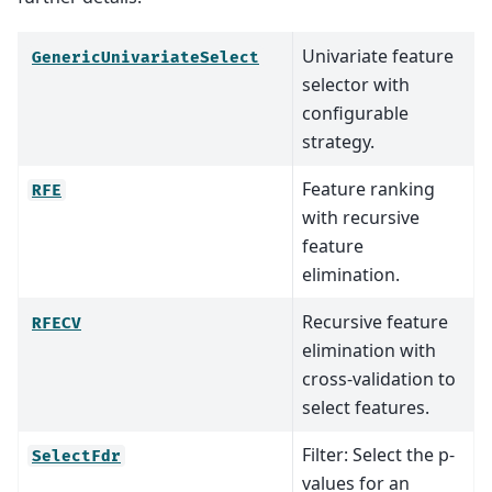
Univariate feature
GenericUnivariateSelect
selector with
configurable
strategy.
Feature ranking
RFE
with recursive
feature
elimination.
Recursive feature
RFECV
elimination with
cross-validation to
select features.
Filter: Select the p-
SelectFdr
values for an