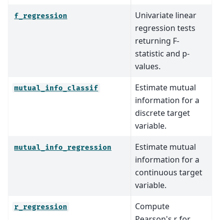
Univariate linear
f_regression
regression tests
returning F-
statistic and p-
values.
Estimate mutual
mutual_info_classif
information for a
discrete target
variable.
Estimate mutual
mutual_info_regression
information for a
continuous target
variable.
Compute
r_regression
Pearson's r for