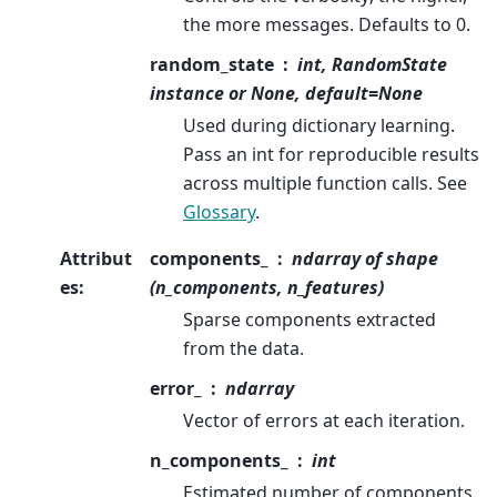
the more messages. Defaults to 0.
random_state
int, RandomState
instance or None, default=None
Used during dictionary learning.
Pass an int for reproducible results
across multiple function calls. See
Glossary
.
Attribut
components_
ndarray of shape
es
:
(n_components, n_features)
Sparse components extracted
from the data.
error_
ndarray
Vector of errors at each iteration.
n_components_
int
Estimated number of components.