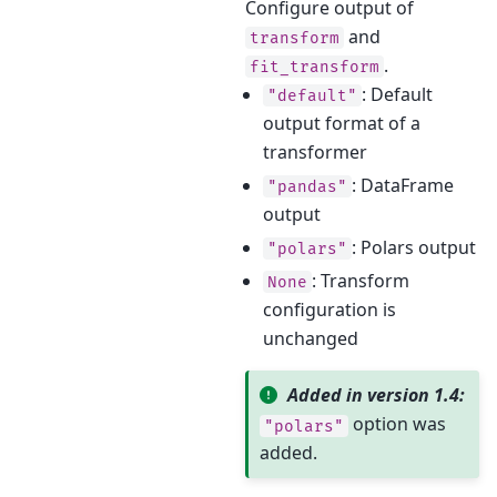
Configure output of
and
transform
.
fit_transform
: Default
"default"
output format of a
transformer
: DataFrame
"pandas"
output
: Polars output
"polars"
: Transform
None
configuration is
unchanged
Added in version 1.4:
option was
"polars"
added.