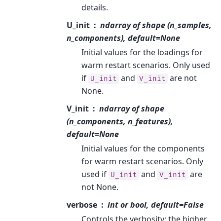
details.
U_init
ndarray of shape (n_samples,
n_components), default=None
Initial values for the loadings for
warm restart scenarios. Only used
if
and
are not
U_init
V_init
None.
V_init
ndarray of shape
(n_components, n_features),
default=None
Initial values for the components
for warm restart scenarios. Only
used if
and
are
U_init
V_init
not None.
verbose
int or bool, default=False
Controls the verbosity; the higher,