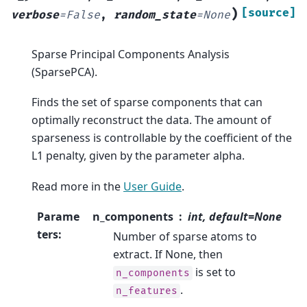
)
[source]
verbose
=
False
,
random_state
=
None
Sparse Principal Components Analysis
(SparsePCA).
Finds the set of sparse components that can
optimally reconstruct the data. The amount of
sparseness is controllable by the coefficient of the
L1 penalty, given by the parameter alpha.
Read more in the
User Guide
.
Parame
n_components
int, default=None
ters
:
Number of sparse atoms to
extract. If None, then
is set to
n_components
.
n_features