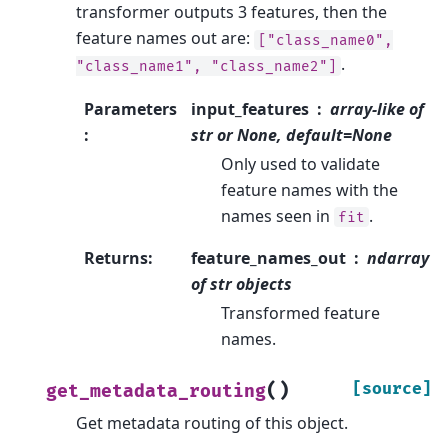
transformer outputs 3 features, then the
feature names out are:
["class_name0",
.
"class_name1",
"class_name2"]
Parameters
input_features
array-like of
:
str or None, default=None
Only used to validate
feature names with the
names seen in
.
fit
Returns
:
feature_names_out
ndarray
of str objects
Transformed feature
names.
(
)
[source]
get_metadata_routing
Get metadata routing of this object.