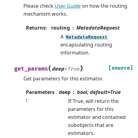
Please check
User Guide
on how the routing
mechanism works.
Returns
:
routing
MetadataRequest
A
MetadataRequest
encapsulating routing
information.
(
)
[source]
get_params
deep
=
True
Get parameters for this estimator.
Parameters
deep
bool, default=True
:
If True, will return the
parameters for this
estimator and contained
subobjects that are
estimators.