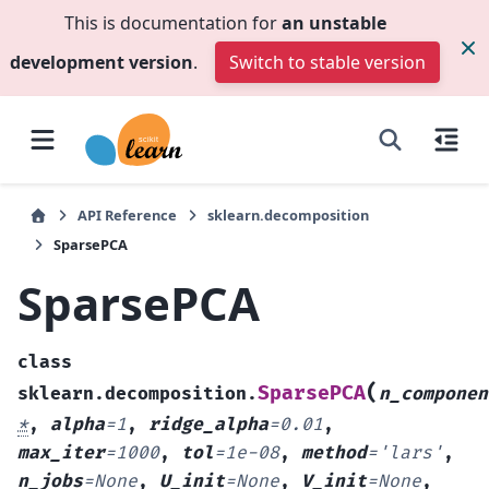
This is documentation for
an unstable
development version
.
Switch to stable version
API Reference
sklearn.decomposition
SparsePCA
SparsePCA
class
(
SparsePCA
sklearn.decomposition.
n_componen
*
,
alpha
=
1
,
ridge_alpha
=
0.01
,
max_iter
=
1000
,
tol
=
1e-08
,
method
=
'lars'
,
n_jobs
=
None
,
U_init
=
None
,
V_init
=
None
,