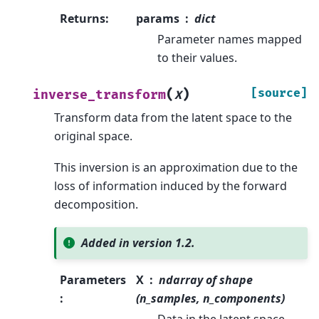
Returns
:
params
dict
Parameter names mapped
to their values.
(
)
[source]
inverse_transform
X
Transform data from the latent space to the
original space.
This inversion is an approximation due to the
loss of information induced by the forward
decomposition.
Added in version 1.2.
Parameters
X
ndarray of shape
:
(n_samples, n_components)
Data in the latent space.