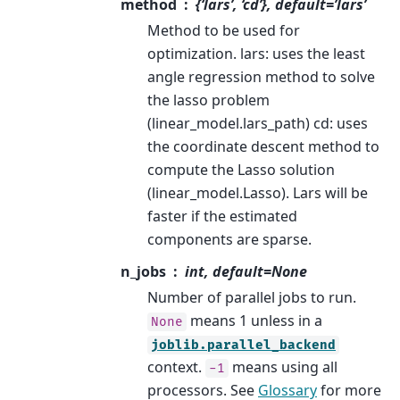
method
{‘lars’, ‘cd’}, default=’lars’
Method to be used for
optimization. lars: uses the least
angle regression method to solve
the lasso problem
(linear_model.lars_path) cd: uses
the coordinate descent method to
compute the Lasso solution
(linear_model.Lasso). Lars will be
faster if the estimated
components are sparse.
n_jobs
int, default=None
Number of parallel jobs to run.
means 1 unless in a
None
joblib.parallel_backend
context.
means using all
-1
processors. See
Glossary
for more