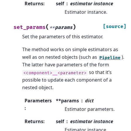
Returns
:
self
estimator instance
Estimator instance.
(
)
[source]
set_params
**
params
Set the parameters of this estimator.
The method works on simple estimators as
well as on nested objects (such as
).
Pipeline
The latter have parameters of the form
so that it’s
<component>__<parameter>
possible to update each component of a
nested object.
Parameters
**params
dict
:
Estimator parameters.
Returns
:
self
estimator instance
Estimator instance.