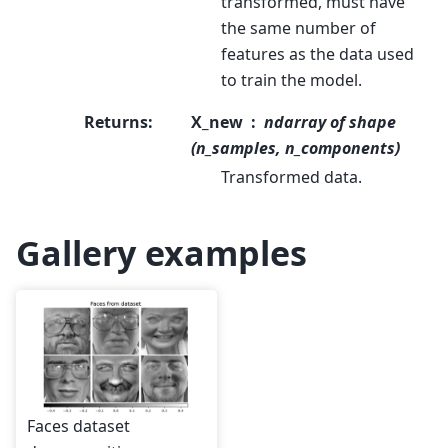
transformed, must have
the same number of
features as the data used
to train the model.
Returns
:
X_new
ndarray of shape
(n_samples, n_components)
Transformed data.
Gallery examples
Faces dataset