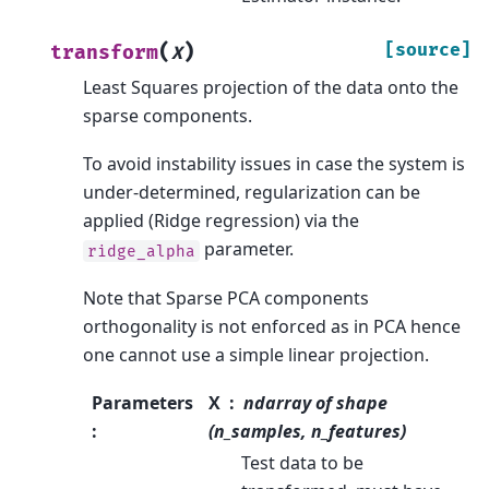
(
)
[source]
transform
X
Least Squares projection of the data onto the
sparse components.
To avoid instability issues in case the system is
under-determined, regularization can be
applied (Ridge regression) via the
parameter.
ridge_alpha
Note that Sparse PCA components
orthogonality is not enforced as in PCA hence
one cannot use a simple linear projection.
Parameters
X
ndarray of shape
:
(n_samples, n_features)
Test data to be