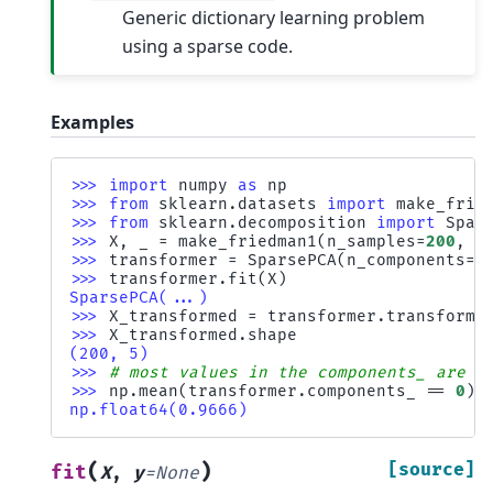
Generic dictionary learning problem
using a sparse code.
Examples
>>> 
import
numpy
as
np
>>> 
from
sklearn.datasets
import
make_frie
>>> 
from
sklearn.decomposition
import
Spar
>>> 
X
,
_
=
make_friedman1
(
n_samples
=
200
,
n
>>> 
transformer
=
SparsePCA
(
n_components
=
5
>>> 
transformer
.
fit
(
X
)
SparsePCA(...)
>>> 
X_transformed
=
transformer
.
transform
(
>>> 
X_transformed
.
shape
(200, 5)
>>> 
# most values in the components_ are z
>>> 
np
.
mean
(
transformer
.
components_
==
0
)
np.float64(0.9666)
(
)
[source]
fit
X
,
y
=
None