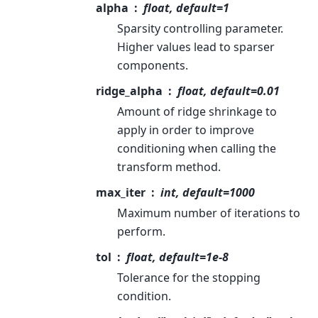
alpha
float, default=1
Sparsity controlling parameter.
Higher values lead to sparser
components.
ridge_alpha
float, default=0.01
Amount of ridge shrinkage to
apply in order to improve
conditioning when calling the
transform method.
max_iter
int, default=1000
Maximum number of iterations to
perform.
tol
float, default=1e-8
Tolerance for the stopping
condition.