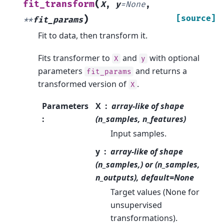
(
fit_transform
X
,
y
=
None
,
)
[source]
**
fit_params
Fit to data, then transform it.
Fits transformer to
and
with optional
X
y
parameters
and returns a
fit_params
transformed version of
.
X
Parameters
X
array-like of shape
:
(n_samples, n_features)
Input samples.
y
array-like of shape
(n_samples,) or (n_samples,
n_outputs), default=None
Target values (None for
unsupervised
transformations).