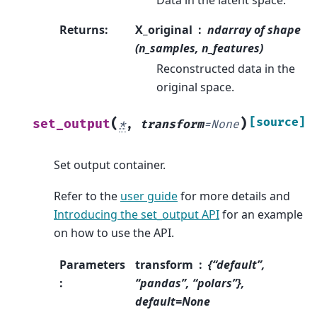
Returns
:
X_original
ndarray of shape
(n_samples, n_features)
Reconstructed data in the
original space.
(
)
[source]
set_output
*
,
transform
=
None
Set output container.
Refer to the
user guide
for more details and
Introducing the set_output API
for an example
on how to use the API.
Parameters
transform
{“default”,
:
“pandas”, “polars”},
default=None