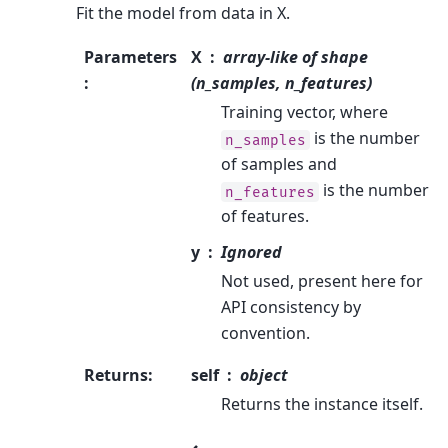
Fit the model from data in X.
Parameters
X
array-like of shape
:
(n_samples, n_features)
Training vector, where
is the number
n_samples
of samples and
is the number
n_features
of features.
y
Ignored
Not used, present here for
API consistency by
convention.
Returns
:
self
object
Returns the instance itself.