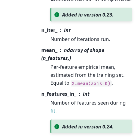
Added in version 0.23.
n_iter_
int
Number of iterations run.
mean_
ndarray of shape
(n_features,)
Per-feature empirical mean,
estimated from the training set.
Equal to
.
X.mean(axis=0)
n_features_in_
int
Number of features seen during
fit
.
Added in version 0.24.