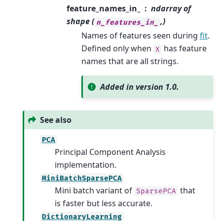
feature_names_in_
ndarray of
shape (
,)
n_features_in_
Names of features seen during
fit
.
Defined only when
has feature
X
names that are all strings.
Added in version 1.0.
See also
PCA
Principal Component Analysis
implementation.
MiniBatchSparsePCA
Mini batch variant of
that
SparsePCA
is faster but less accurate.
DictionaryLearning