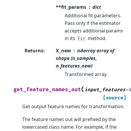
**fit_params
dict
Additional fit parameters.
Pass only if the estimator
accepts additional params
in its
method.
fit
Returns
:
X_new
ndarray array of
shape (n_samples,
n_features_new)
Transformed array.
(
get_feature_names_out
input_features
=
[source]
Get output feature names for transformation.
The feature names out will prefixed by the
lowercased class name. For example, if the