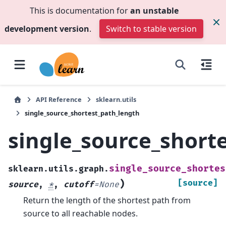
This is documentation for
an unstable
development version
.
Switch to stable version
API Reference
sklearn.utils
single_source_shortest_path_length
single_source_short
single_source_shortes
sklearn.utils.graph.
)
[source]
source
,
*
,
cutoff
=
None
Return the length of the shortest path from
source to all reachable nodes.