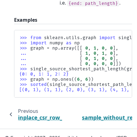
i.e.
.
{end:
path_length}
Examples
>>> 
from
sklearn.utils.graph
import
single
>>> 
import
numpy
as
np
>>> 
graph
=
np
.
array
([[
0
,
1
,
0
,
0
],
... 
[
1
,
0
,
1
,
0
],
... 
[
0
,
1
,
0
,
0
],
... 
[
0
,
0
,
0
,
0
]])
>>> 
single_source_shortest_path_length
(
gra
{0: 0, 1: 1, 2: 2}
>>> 
graph
=
np
.
ones
((
6
,
6
))
>>> 
sorted
(
single_source_shortest_path_len
[(0, 1), (1, 1), (2, 0), (3, 1), (4, 1), (
Previous
inplace_csr_row_normalize_l2
sample_without_rep