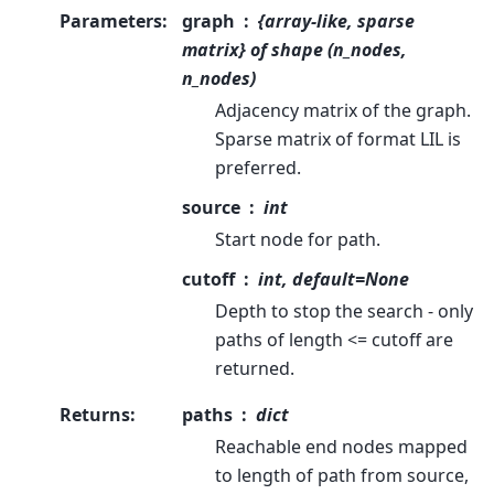
Parameters
:
graph
{array-like, sparse
matrix} of shape (n_nodes,
n_nodes)
Adjacency matrix of the graph.
Sparse matrix of format LIL is
preferred.
source
int
Start node for path.
cutoff
int, default=None
Depth to stop the search - only
paths of length <= cutoff are
returned.
Returns
:
paths
dict
Reachable end nodes mapped
to length of path from source,