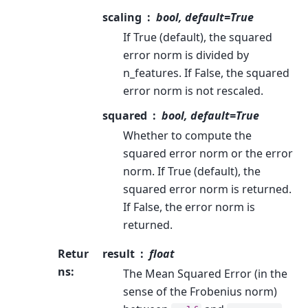
scaling
bool, default=True
If True (default), the squared
error norm is divided by
n_features. If False, the squared
error norm is not rescaled.
squared
bool, default=True
Whether to compute the
squared error norm or the error
norm. If True (default), the
squared error norm is returned.
If False, the error norm is
returned.
Retur
result
float
ns
:
The Mean Squared Error (in the
sense of the Frobenius norm)