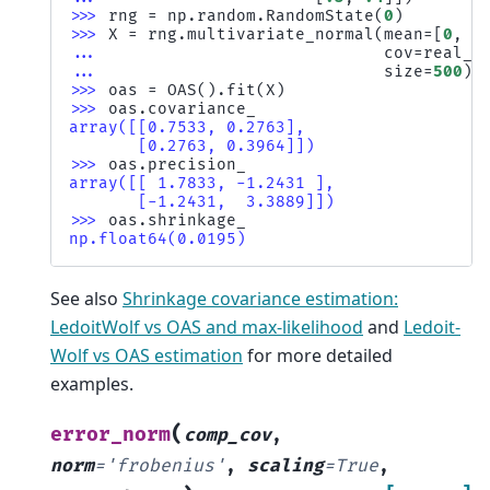
>>> 
rng
=
np
.
random
.
RandomState
(
0
)
>>> 
X
=
rng
.
multivariate_normal
(
mean
=
[
0
,
0
... 
cov
=
real_c
... 
size
=
500
)
>>> 
oas
=
OAS
()
.
fit
(
X
)
>>> 
oas
.
covariance_
array([[0.7533, 0.2763],
       [0.2763, 0.3964]])
>>> 
oas
.
precision_
array([[ 1.7833, -1.2431 ],
       [-1.2431,  3.3889]])
>>> 
oas
.
shrinkage_
np.float64(0.0195)
See also
Shrinkage covariance estimation:
LedoitWolf vs OAS and max-likelihood
and
Ledoit-
Wolf vs OAS estimation
for more detailed
examples.
(
error_norm
comp_cov
,
norm
=
'frobenius'
,
scaling
=
True
,