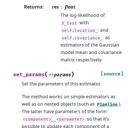
Returns
:
res
float
The log-likelihood of
with
X_test
and
self.location_
as
self.covariance_
estimators of the Gaussian
model mean and covariance
matrix respectively.
(
)
[source]
set_params
**
params
Set the parameters of this estimator.
The method works on simple estimators as
well as on nested objects (such as
).
Pipeline
The latter have parameters of the form
so that it’s
<component>__<parameter>
possible to update each component of a