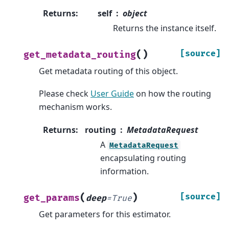
Returns
:
self
object
Returns the instance itself.
(
)
[source]
get_metadata_routing
Get metadata routing of this object.
Please check
User Guide
on how the routing
mechanism works.
Returns
:
routing
MetadataRequest
A
MetadataRequest
encapsulating routing
information.
(
)
[source]
get_params
deep
=
True
Get parameters for this estimator.