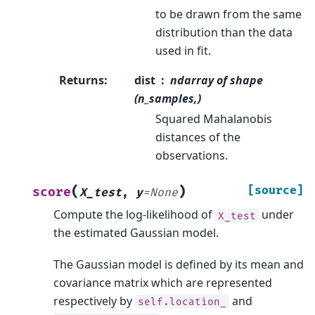
to be drawn from the same
distribution than the data
used in fit.
Returns
:
dist
ndarray of shape
(n_samples,)
Squared Mahalanobis
distances of the
observations.
(
)
[source]
score
X_test
,
y
=
None
Compute the log-likelihood of
under
X_test
the estimated Gaussian model.
The Gaussian model is defined by its mean and
covariance matrix which are represented
respectively by
and
self.location_