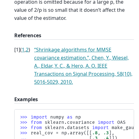
operation is omitted because for a large p, the
value of 2/p is so small that it doesn’t affect the
value of the estimator.
References
[
1
]
(
1
,
2
)
“Shrinkage algorithms for MMSE
covariance estimation.”, Chen, Y., Wiesel,
A., Eldar, Y. C., & Hero, A. O. IEEE
Transactions on Signal Processing, 58(10),
5016-5029, 2010.
Examples
>>> 
import
numpy
as
np
>>> 
from
sklearn.covariance
import
OAS
>>> 
from
sklearn.datasets
import
make_gaus
>>> 
real_cov
=
np
.
array
([[
.8
,
.3
],
... 
[
.3
,
.4
]])