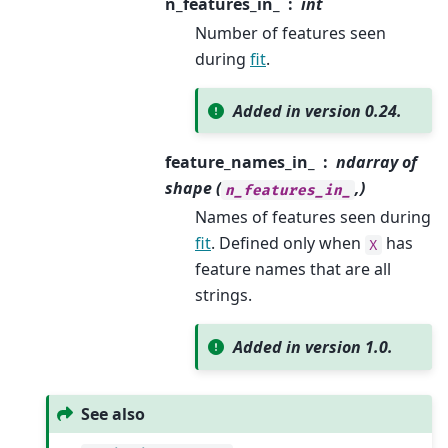
n_features_in_
int
Number of features seen
during
fit
.
Added in version 0.24.
feature_names_in_
ndarray of
shape (
,)
n_features_in_
Names of features seen during
fit
. Defined only when
has
X
feature names that are all
strings.
Added in version 1.0.
See also