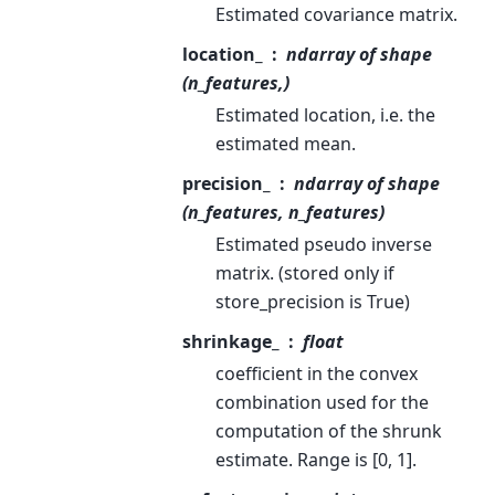
Estimated covariance matrix.
location_
ndarray of shape
(n_features,)
Estimated location, i.e. the
estimated mean.
precision_
ndarray of shape
(n_features, n_features)
Estimated pseudo inverse
matrix. (stored only if
store_precision is True)
shrinkage_
float
coefficient in the convex
combination used for the
computation of the shrunk
estimate. Range is [0, 1].