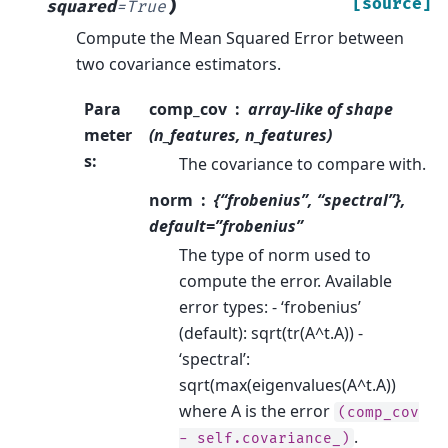
)
[source]
squared
=
True
Compute the Mean Squared Error between
two covariance estimators.
Para
comp_cov
array-like of shape
meter
(n_features, n_features)
s
:
The covariance to compare with.
norm
{“frobenius”, “spectral”},
default=”frobenius”
The type of norm used to
compute the error. Available
error types: - ‘frobenius’
(default): sqrt(tr(A^t.A)) -
‘spectral’:
sqrt(max(eigenvalues(A^t.A))
where A is the error
(comp_cov
.
-
self.covariance_)