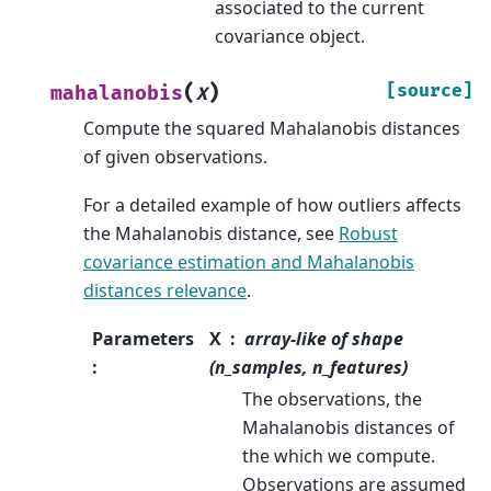
associated to the current
covariance object.
(
)
[source]
mahalanobis
X
Compute the squared Mahalanobis distances
of given observations.
For a detailed example of how outliers affects
the Mahalanobis distance, see
Robust
covariance estimation and Mahalanobis
distances relevance
.
Parameters
X
array-like of shape
:
(n_samples, n_features)
The observations, the
Mahalanobis distances of
the which we compute.
Observations are assumed