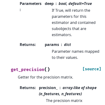
Parameters
deep
bool, default=True
:
If True, will return the
parameters for this
estimator and contained
subobjects that are
estimators.
Returns
:
params
dict
Parameter names mapped
to their values.
(
)
[source]
get_precision
Getter for the precision matrix.
Returns
:
precision_
array-like of shape
(n_features, n_features)
The precision matrix