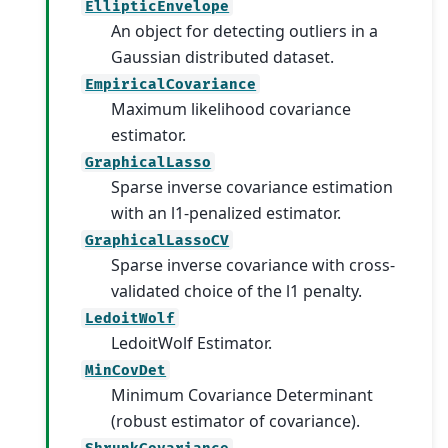
EllipticEnvelope
An object for detecting outliers in a
Gaussian distributed dataset.
EmpiricalCovariance
Maximum likelihood covariance
estimator.
GraphicalLasso
Sparse inverse covariance estimation
with an l1-penalized estimator.
GraphicalLassoCV
Sparse inverse covariance with cross-
validated choice of the l1 penalty.
LedoitWolf
LedoitWolf Estimator.
MinCovDet
Minimum Covariance Determinant
(robust estimator of covariance).