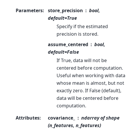
Parameters
:
store_precision
bool,
default=True
Specify if the estimated
precision is stored.
assume_centered
bool,
default=False
If True, data will not be
centered before computation.
Useful when working with data
whose mean is almost, but not
exactly zero. If False (default),
data will be centered before
computation.
Attributes
:
covariance_
ndarray of shape
(n_features, n_features)