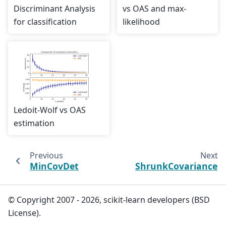
Discriminant Analysis
vs OAS and max-
for classification
likelihood
Ledoit-Wolf vs OAS
estimation
Previous
Next
MinCovDet
ShrunkCovariance
© Copyright 2007 - 2026, scikit-learn developers (BSD
License).