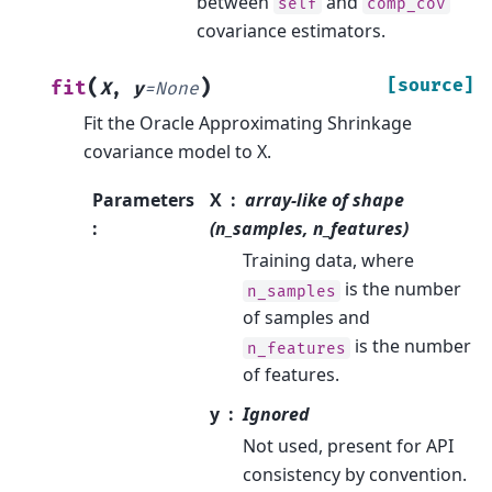
between
and
self
comp_cov
covariance estimators.
(
)
[source]
fit
X
,
y
=
None
Fit the Oracle Approximating Shrinkage
covariance model to X.
Parameters
X
array-like of shape
:
(n_samples, n_features)
Training data, where
is the number
n_samples
of samples and
is the number
n_features
of features.
y
Ignored
Not used, present for API
consistency by convention.