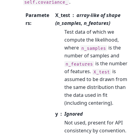
.
self.covariance_
Paramete
X_test
array-like of shape
rs
:
(n_samples, n_features)
Test data of which we
compute the likelihood,
where
is the
n_samples
number of samples and
is the number
n_features
of features.
is
X_test
assumed to be drawn from
the same distribution than
the data used in fit
(including centering).
y
Ignored
Not used, present for API
consistency by convention.