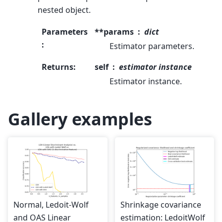
nested object.
Parameters
**params
dict
:
Estimator parameters.
Returns
:
self
estimator instance
Estimator instance.
Gallery examples
Normal, Ledoit-Wolf
Shrinkage covariance
and OAS Linear
estimation: LedoitWolf