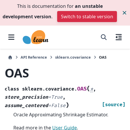
This is documentation for
an unstable
development version
.
Switch to stable version
API Reference
sklearn.covariance
OAS
OAS
(
OAS
class
sklearn.covariance.
*
,
store_precision
=
True
,
)
[source]
assume_centered
=
False
Oracle Approximating Shrinkage Estimator.
Read more in the
User Guide
.