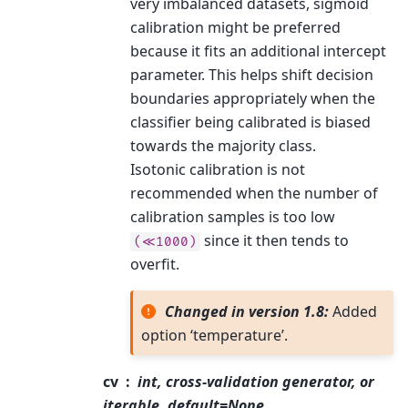
very imbalanced datasets, sigmoid
calibration might be preferred
because it fits an additional intercept
parameter. This helps shift decision
boundaries appropriately when the
classifier being calibrated is biased
towards the majority class.
Isotonic calibration is not
recommended when the number of
calibration samples is too low
since it then tends to
(≪1000)
overfit.
Changed in version 1.8:
Added
option ‘temperature’.
cv
int, cross-validation generator, or
iterable, default=None