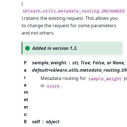
(
sklearn.utils.metadata_routing.UNCHANGED
) retains the existing request. This allows you
to change the request for some parameters
and not others.
Added in version 1.3.
P
sample_weight
str, True, False, or None,
a
default=sklearn.utils.metadata_routing.
r
Metadata routing for
p
sample_weight
a
in
.
score
m
et
er
s
:
R
self
object