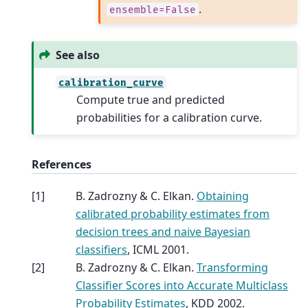
.
ensemble=False
See also
calibration_curve
Compute true and predicted
probabilities for a calibration curve.
References
[
1
]
B. Zadrozny & C. Elkan.
Obtaining
calibrated probability estimates from
decision trees and naive Bayesian
classifiers
, ICML 2001.
[
2
]
B. Zadrozny & C. Elkan.
Transforming
Classifier Scores into Accurate Multiclass
Probability Estimates
, KDD 2002.