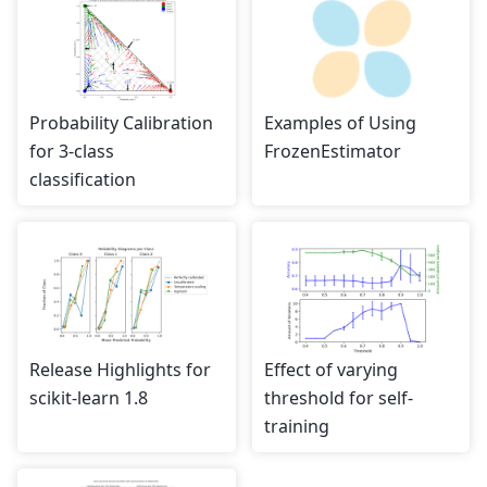
Probability Calibration
Examples of Using
for 3-class
FrozenEstimator
classification
Release Highlights for
Effect of varying
scikit-learn 1.8
threshold for self-
training