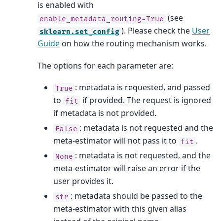
is enabled with
(see
enable_metadata_routing=True
). Please check the
User
sklearn.set_config
Guide
on how the routing mechanism works.
The options for each parameter are:
: metadata is requested, and passed
True
to
if provided. The request is ignored
fit
if metadata is not provided.
: metadata is not requested and the
False
meta-estimator will not pass it to
.
fit
: metadata is not requested, and the
None
meta-estimator will raise an error if the
user provides it.
: metadata should be passed to the
str
meta-estimator with this given alias