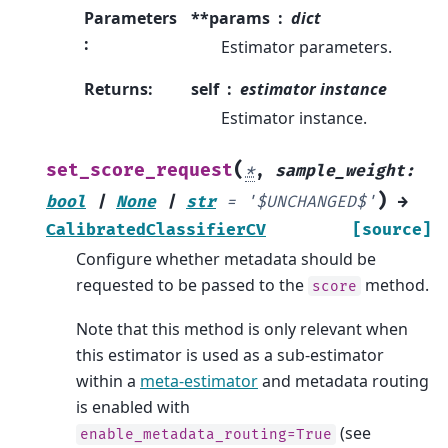
Parameters
**params
dict
:
Estimator parameters.
Returns
:
self
estimator instance
Estimator instance.
(
set_score_request
*
,
sample_weight
:
)
bool
|
None
|
str
=
'$UNCHANGED$'
→
CalibratedClassifierCV
[source]
Configure whether metadata should be
requested to be passed to the
method.
score
Note that this method is only relevant when
this estimator is used as a sub-estimator
within a
meta-estimator
and metadata routing
is enabled with
(see
enable_metadata_routing=True