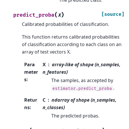
(
)
[source]
predict_proba
X
Calibrated probabilities of classification.
This function returns calibrated probabilities
of classification according to each class on an
array of test vectors X.
Para
X
array-like of shape (n_samples,
meter
n_features)
s
:
The samples, as accepted by
.
estimator.predict_proba
Retur
C
ndarray of shape (n_samples,
ns
:
n_classes)
The predicted probas.