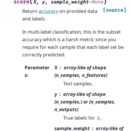
(
)
score
X
,
y
,
sample_weight
=
None
[source]
Return
accuracy
on provided data
and labels.
In multi-label classification, this is the subset
accuracy which is a harsh metric since you
require for each sample that each label set be
correctly predicted.
Parameter
X
array-like of shape
s
:
(n_samples, n_features)
Test samples.
y
array-like of shape
(n_samples,) or (n_samples,
n_outputs)
True labels for
.
X
sample_weight
array-like of