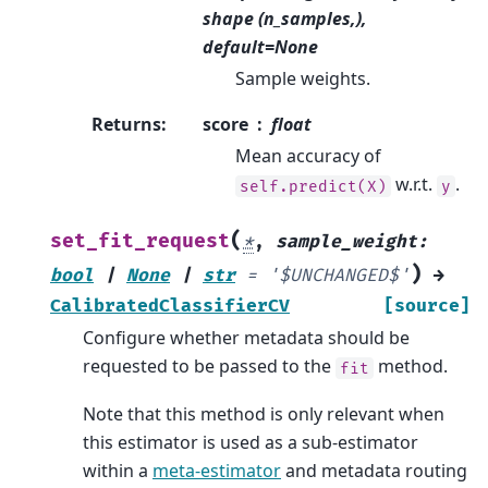
shape (n_samples,),
default=None
Sample weights.
Returns
:
score
float
Mean accuracy of
w.r.t.
.
self.predict(X)
y
(
set_fit_request
*
,
sample_weight
:
)
bool
|
None
|
str
=
'$UNCHANGED$'
→
CalibratedClassifierCV
[source]
Configure whether metadata should be
requested to be passed to the
method.
fit
Note that this method is only relevant when
this estimator is used as a sub-estimator
within a
meta-estimator
and metadata routing