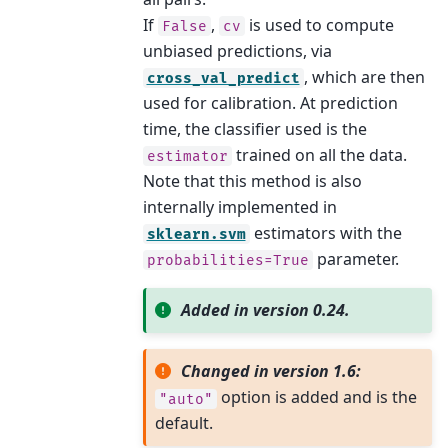
If
,
is used to compute
False
cv
unbiased predictions, via
, which are then
cross_val_predict
used for calibration. At prediction
time, the classifier used is the
trained on all the data.
estimator
Note that this method is also
internally implemented in
estimators with the
sklearn.svm
parameter.
probabilities=True
Added in version 0.24.
Changed in version 1.6:
option is added and is the
"auto"
default.