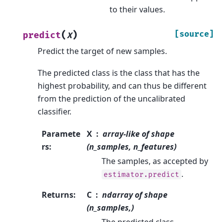
to their values.
(
)
[source]
predict
X
Predict the target of new samples.
The predicted class is the class that has the
highest probability, and can thus be different
from the prediction of the uncalibrated
classifier.
Paramete
X
array-like of shape
rs
:
(n_samples, n_features)
The samples, as accepted by
.
estimator.predict
Returns
:
C
ndarray of shape
(n_samples,)
The predicted class.