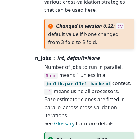
various cross-validation strategies
that can be used here.
Changed in version 0.22:
cv
default value if None changed
from 3-fold to 5-fold.
n_jobs
int, default=None
Number of jobs to run in parallel.
means 1 unless in a
None
context.
joblib.parallel_backend
means using all processors.
-1
Base estimator clones are fitted in
parallel across cross-validation
iterations.
See
Glossary
for more details.