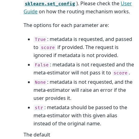
). Please check the
User
sklearn.set_config
Guide
on how the routing mechanism works.
The options for each parameter are:
: metadata is requested, and passed
True
to
if provided. The request is
score
ignored if metadata is not provided.
: metadata is not requested and the
False
meta-estimator will not pass it to
.
score
: metadata is not requested, and the
None
meta-estimator will raise an error if the
user provides it.
: metadata should be passed to the
str
meta-estimator with this given alias
instead of the original name.
The default