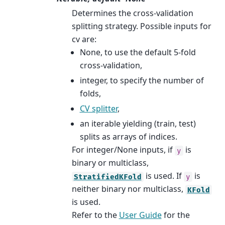
Determines the cross-validation
splitting strategy. Possible inputs for
cv are:
None, to use the default 5-fold
cross-validation,
integer, to specify the number of
folds,
CV splitter
,
an iterable yielding (train, test)
splits as arrays of indices.
For integer/None inputs, if
is
y
binary or multiclass,
is used. If
is
StratifiedKFold
y
neither binary nor multiclass,
KFold
is used.
Refer to the
User Guide
for the