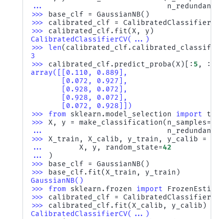
... 
n_redundant
>>> 
base_clf
=
GaussianNB
()
>>> 
calibrated_clf
=
CalibratedClassifierC
>>> 
calibrated_clf
.
fit
(
X
,
y
)
CalibratedClassifierCV(...)
>>> 
len
(
calibrated_clf
.
calibrated_classifi
3
>>> 
calibrated_clf
.
predict_proba
(
X
)[:
5
,
:]
array([[0.110, 0.889],
       [0.072, 0.927],
       [0.928, 0.072],
       [0.928, 0.072],
       [0.072, 0.928]])
>>> 
from
sklearn.model_selection
import
tr
>>> 
X
,
y
=
make_classification
(
n_samples
=
1
... 
n_redundant
>>> 
X_train
,
X_calib
,
y_train
,
y_calib
=
t
... 
X
,
y
,
random_state
=
42
... 
)
>>> 
base_clf
=
GaussianNB
()
>>> 
base_clf
.
fit
(
X_train
,
y_train
)
GaussianNB()
>>> 
from
sklearn.frozen
import
FrozenEstim
>>> 
calibrated_clf
=
CalibratedClassifierC
>>> 
calibrated_clf
.
fit
(
X_calib
,
y_calib
)
CalibratedClassifierCV(...)