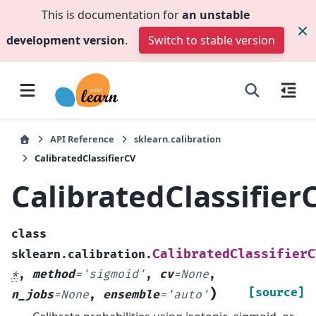
This is documentation for
an unstable
development version
.
Switch to stable version
API Reference
sklearn.calibration
CalibratedClassifierCV
CalibratedClassifier
class
CalibratedClassifierC
sklearn.calibration.
*
,
method
=
'sigmoid'
,
cv
=
None
,
)
[source]
n_jobs
=
None
,
ensemble
=
'auto'