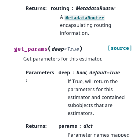
Returns
:
routing
MetadataRouter
A
MetadataRouter
encapsulating routing
information.
(
)
[source]
get_params
deep
=
True
Get parameters for this estimator.
Parameters
deep
bool, default=True
:
If True, will return the
parameters for this
estimator and contained
subobjects that are
estimators.
Returns
:
params
dict
Parameter names mapped