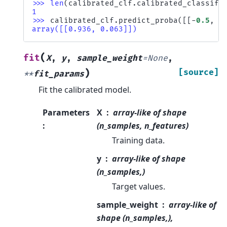
>>> 
len
(
calibrated_clf
.
calibrated_classifi
1
>>> 
calibrated_clf
.
predict_proba
([[
-
0.5
,
0
array([[0.936, 0.063]])
(
fit
X
,
y
,
sample_weight
=
None
,
)
[source]
**
fit_params
Fit the calibrated model.
Parameters
X
array-like of shape
:
(n_samples, n_features)
Training data.
y
array-like of shape
(n_samples,)
Target values.
sample_weight
array-like of
shape (n_samples,),