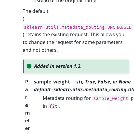
instead of the original name.
The default
(
sklearn.utils.metadata_routing.UNCHANGED
) retains the existing request. This allows you
to change the request for some parameters
and not others.
Added in version 1.3.
P
sample_weight
str, True, False, or None,
a
default=sklearn.utils.metadata_routing.
r
Metadata routing for
p
sample_weight
a
in
.
fit
m
et
er