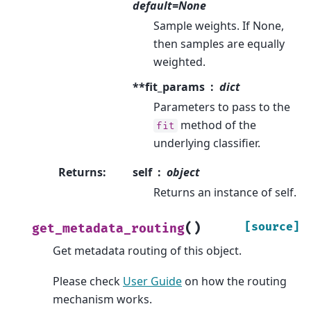
default=None
Sample weights. If None,
then samples are equally
weighted.
**fit_params
dict
Parameters to pass to the
method of the
fit
underlying classifier.
Returns
:
self
object
Returns an instance of self.
(
)
[source]
get_metadata_routing
Get metadata routing of this object.
Please check
User Guide
on how the routing
mechanism works.