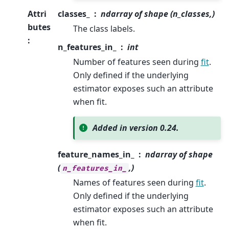
Attri
classes_
ndarray of shape (n_classes,)
butes
The class labels.
:
n_features_in_
int
Number of features seen during
fit
.
Only defined if the underlying
estimator exposes such an attribute
when fit.
Added in version 0.24.
feature_names_in_
ndarray of shape
(
,)
n_features_in_
Names of features seen during
fit
.
Only defined if the underlying
estimator exposes such an attribute
when fit.