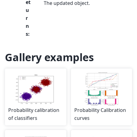
et
The updated object.
u
r
n
s
:
Gallery examples
Probability calibration
Probability Calibration
of classifiers
curves