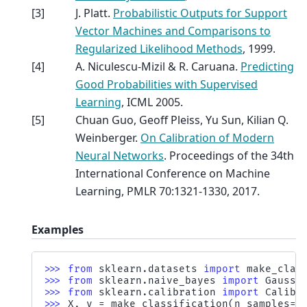
[
3
]
J. Platt.
Probabilistic Outputs for Support
Vector Machines and Comparisons to
Regularized Likelihood Methods
, 1999.
[
4
]
A. Niculescu-Mizil & R. Caruana.
Predicting
Good Probabilities with Supervised
Learning
, ICML 2005.
[
5
]
Chuan Guo, Geoff Pleiss, Yu Sun, Kilian Q.
Weinberger.
On Calibration of Modern
Neural Networks
. Proceedings of the 34th
International Conference on Machine
Learning, PMLR 70:1321-1330, 2017.
Examples
>>> 
from
sklearn.datasets
import
make_clas
>>> 
from
sklearn.naive_bayes
import
Gaussi
>>> 
from
sklearn.calibration
import
Calibr
>>> 
X
,
y
=
make_classification
(
n_samples
=
1