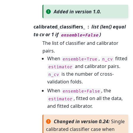
Added in version 1.0.
calibrated_classifiers_
list (len() equal
to cv or 1 if
)
ensemble=False
The list of classifier and calibrator
pairs.
When
,
fitted
ensemble=True
n_cv
and calibrator pairs.
estimator
is the number of cross-
n_cv
validation folds.
When
, the
ensemble=False
, fitted on all the data,
estimator
and fitted calibrator.
Changed in version 0.24:
Single
calibrated classifier case when