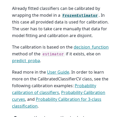
Already fitted classifiers can be calibrated by
wrapping the model in a
. In
FrozenEstimator
this case all provided data is used for calibration.
The user has to take care manually that data for
model fitting and calibration are disjoint.
The calibration is based on the
decision_function
method of the
if it exists, else on
estimator
predict_proba
.
Read more in the
User Guide
. In order to learn
more on the CalibratedClassifierCV class, see the
following calibration examples:
Probability
calibration of classifiers
,
Probability Calibration
curves
, and
Probability Calibration for 3-class
classification
.