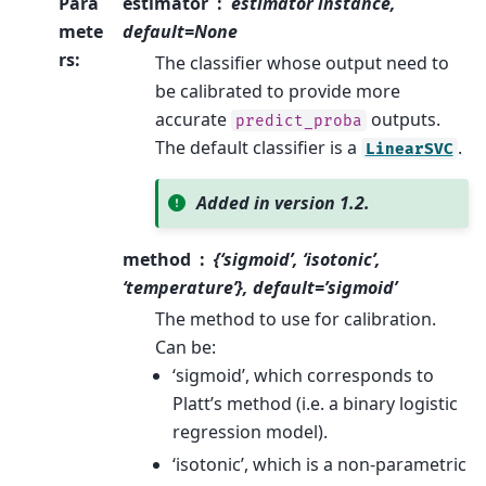
Para
estimator
estimator instance,
mete
default=None
rs
:
The classifier whose output need to
be calibrated to provide more
accurate
outputs.
predict_proba
The default classifier is a
.
LinearSVC
Added in version 1.2.
method
{‘sigmoid’, ‘isotonic’,
‘temperature’}, default=’sigmoid’
The method to use for calibration.
Can be:
‘sigmoid’, which corresponds to
Platt’s method (i.e. a binary logistic
regression model).
‘isotonic’, which is a non-parametric