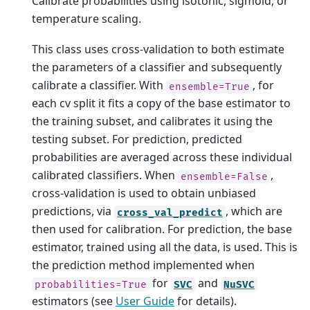
Calibrate probabilities using isotonic, sigmoid, or
temperature scaling.
This class uses cross-validation to both estimate
the parameters of a classifier and subsequently
calibrate a classifier. With
, for
ensemble=True
each cv split it fits a copy of the base estimator to
the training subset, and calibrates it using the
testing subset. For prediction, predicted
probabilities are averaged across these individual
calibrated classifiers. When
,
ensemble=False
cross-validation is used to obtain unbiased
predictions, via
, which are
cross_val_predict
then used for calibration. For prediction, the base
estimator, trained using all the data, is used. This is
the prediction method implemented when
for
and
probabilities=True
SVC
NuSVC
estimators (see
User Guide
for details).