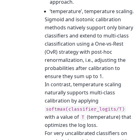
approach.
‘temperature’, temperature scaling.
Sigmoid and isotonic calibration
methods natively support only binary
classifiers and extend to multi-class
classification using a One-vs-Rest
(OvR) strategy with post-hoc
renormalization, i.e., adjusting the
probabilities after calibration to
ensure they sum up to 1.
In contrast, temperature scaling
naturally supports multi-class
calibration by applying
softmax(classifier_logits/T)
with a value of
(temperature) that
T
optimizes the log loss.
For very uncalibrated classifiers on