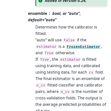
Added in version 0.24.
ensemble
bool, or “auto”,
default=”auto”
Determines how the calibrator is
fitted.
“auto” will use
if the
False
is a
,
estimator
FrozenEstimator
and
otherwise.
True
If
, the
is fitted
True
estimator
using training data, and calibrated
using testing data, for each
fold.
cv
The final estimator is an ensemble of
fitted classifier and calibrator
n_cv
pairs, where
is the number of
n_cv
cross-validation folds. The output is
the average predicted probabilities of
all pairs.