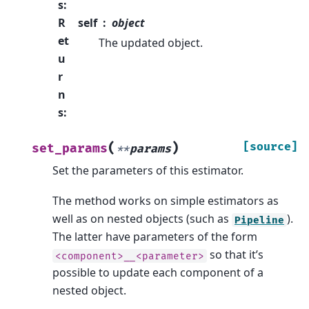
s
:
R
self
object
et
The updated object.
u
r
n
s
:
(
)
[source]
set_params
**
params
Set the parameters of this estimator.
The method works on simple estimators as
well as on nested objects (such as
).
Pipeline
The latter have parameters of the form
so that it’s
<component>__<parameter>
possible to update each component of a
nested object.