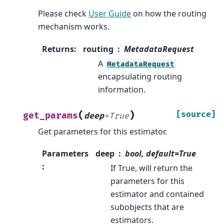
Please check
User Guide
on how the routing
mechanism works.
Returns
:
routing
MetadataRequest
A
MetadataRequest
encapsulating routing
information.
(
)
[source]
get_params
deep
=
True
Get parameters for this estimator.
Parameters
deep
bool, default=True
:
If True, will return the
parameters for this
estimator and contained
subobjects that are
estimators.