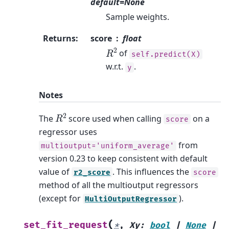
default=None
Sample weights.
Returns
:
score
float
R
2
of
self.predict(X)
w.r.t.
.
y
Notes
R
2
The
score used when calling
on a
score
regressor uses
from
multioutput='uniform_average'
version 0.23 to keep consistent with default
value of
. This influences the
r2_score
score
method of all the multioutput regressors
(except for
).
MultiOutputRegressor
(
set_fit_request
*
,
Xy
:
bool
|
None
|