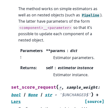
The method works on simple estimators as
well as on nested objects (such as
).
Pipeline
The latter have parameters of the form
so that it’s
<component>__<parameter>
possible to update each component of a
nested object.
Parameters
**params
dict
:
Estimator parameters.
Returns
:
self
estimator instance
Estimator instance.
(
set_score_request
*
,
sample_weight
:
)
bool
|
None
|
str
=
'$UNCHANGED$'
→
Lars
[source]