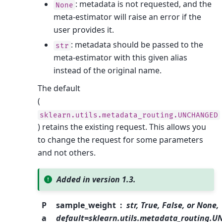
: metadata is not requested, and the
None
meta-estimator will raise an error if the
user provides it.
: metadata should be passed to the
str
meta-estimator with this given alias
instead of the original name.
The default
(
sklearn.utils.metadata_routing.UNCHANGED
) retains the existing request. This allows you
to change the request for some parameters
and not others.
Added in version 1.3.
P
sample_weight
str, True, False, or None,
a
default=sklearn.utils.metadata_routing.