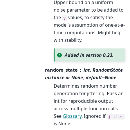
Upper bound on a uniform
noise parameter to be added to
the
values, to satisfy the
y
model’s assumption of one-at-a-
time computations. Might help
with stability.
Added in version 0.23.
random_state
int, RandomState
instance or None, default=None
Determines random number
generation for jittering. Pass an
int for reproducible output
across multiple function calls.
See
Glossary
. Ignored if
jitter
is None.