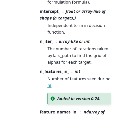
formulation formula).
intercept_
float or array-like of
shape (n_targets,)
Independent term in decision
function.
n_iter_
array-like or int
The number of iterations taken
by lars_path to find the grid of
alphas for each target.
n_features_in_
int
Number of features seen during
fit
.
Added in version 0.24.
feature_names_in_
ndarray of