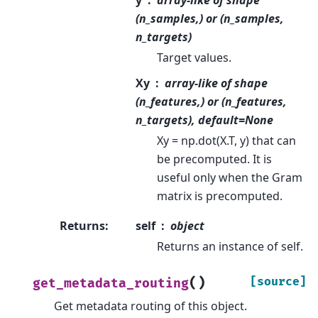
(n_samples,) or (n_samples,
n_targets)
Target values.
Xy
array-like of shape
(n_features,) or (n_features,
n_targets), default=None
Xy = np.dot(X.T, y) that can
be precomputed. It is
useful only when the Gram
matrix is precomputed.
Returns
:
self
object
Returns an instance of self.
(
)
[source]
get_metadata_routing
Get metadata routing of this object.