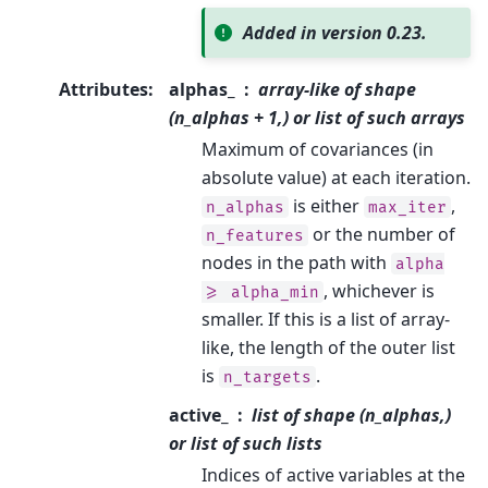
Added in version 0.23.
Attributes
:
alphas_
array-like of shape
(n_alphas + 1,) or list of such arrays
Maximum of covariances (in
absolute value) at each iteration.
is either
,
n_alphas
max_iter
or the number of
n_features
nodes in the path with
alpha
, whichever is
>=
alpha_min
smaller. If this is a list of array-
like, the length of the outer list
is
.
n_targets
active_
list of shape (n_alphas,)
or list of such lists
Indices of active variables at the