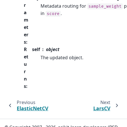
r
Metadata routing for
p
sample_weight
a
in
.
score
m
et
er
s
:
R
self
object
et
The updated object.
u
r
n
s
:
Previous
Next
ElasticNetCV
LarsCV