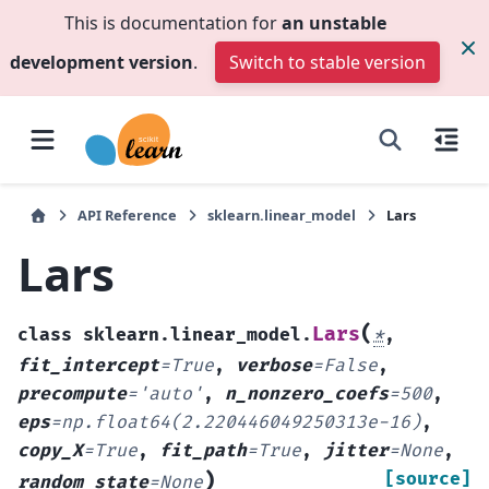
This is documentation for
an unstable
development version
.
Switch to stable version
API Reference
sklearn.linear_model
Lars
Lars
(
Lars
class
sklearn.linear_model.
*
,
fit_intercept
=
True
,
verbose
=
False
,
precompute
=
'auto'
,
n_nonzero_coefs
=
500
,
eps
=
np.float64(2.220446049250313e-16)
,
copy_X
=
True
,
fit_path
=
True
,
jitter
=
None
,
)
[source]
random_state
=
None