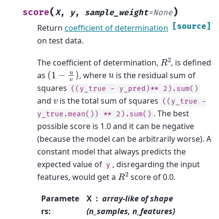
(
)
score
X
,
y
,
sample_weight
=
None
[source]
Return
coefficient of determination
on test data.
R
2
The coefficient of determination,
, is defined
(
1
−
u
v
)
u
as
, where
is the residual sum of
squares
((y_true
-
y_pred)**
2).sum()
v
and
is the total sum of squares
((y_true
-
. The best
y_true.mean())
**
2).sum()
possible score is 1.0 and it can be negative
(because the model can be arbitrarily worse). A
constant model that always predicts the
expected value of
, disregarding the input
y
R
2
features, would get a
score of 0.0.
Paramete
X
array-like of shape
rs
:
(n_samples, n_features)