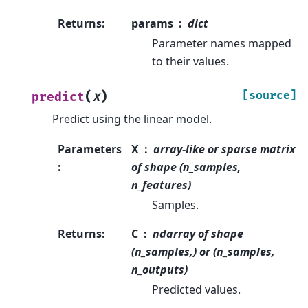
Returns
:
params
dict
Parameter names mapped
to their values.
(
)
[source]
predict
X
Predict using the linear model.
Parameters
X
array-like or sparse matrix
:
of shape (n_samples,
n_features)
Samples.
Returns
:
C
ndarray of shape
(n_samples,) or (n_samples,
n_outputs)
Predicted values.