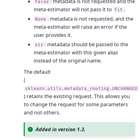
: metadata is not requested and the
False
meta-estimator will not pass it to
.
fit
: metadata is not requested, and the
None
meta-estimator will raise an error if the
user provides it.
: metadata should be passed to the
str
meta-estimator with this given alias
instead of the original name.
The default
(
sklearn.utils.metadata_routing.UNCHANGED
) retains the existing request. This allows you
to change the request for some parameters
and not others.
Added in version 1.3.