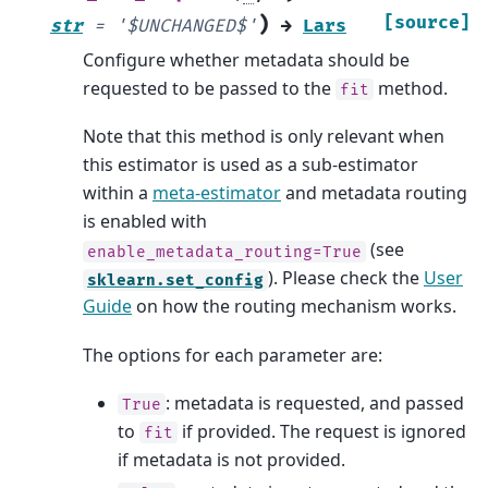
)
[source]
str
=
'$UNCHANGED$'
→
Lars
Configure whether metadata should be
requested to be passed to the
method.
fit
Note that this method is only relevant when
this estimator is used as a sub-estimator
within a
meta-estimator
and metadata routing
is enabled with
(see
enable_metadata_routing=True
). Please check the
User
sklearn.set_config
Guide
on how the routing mechanism works.
The options for each parameter are:
: metadata is requested, and passed
True
to
if provided. The request is ignored
fit
if metadata is not provided.