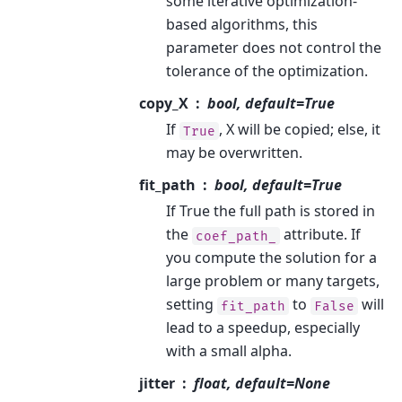
some iterative optimization-
based algorithms, this
parameter does not control the
tolerance of the optimization.
copy_X
bool, default=True
If
, X will be copied; else, it
True
may be overwritten.
fit_path
bool, default=True
If True the full path is stored in
the
attribute. If
coef_path_
you compute the solution for a
large problem or many targets,
setting
to
will
fit_path
False
lead to a speedup, especially
with a small alpha.
jitter
float, default=None