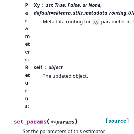
P
Xy
str, True, False, or None,
a
default=sklearn.utils.metadata_routing.
r
Metadata routing for
parameter in
Xy
a
m
et
er
s
:
R
self
object
et
The updated object.
u
r
n
s
:
(
)
[source]
set_params
**
params
Set the parameters of this estimator.