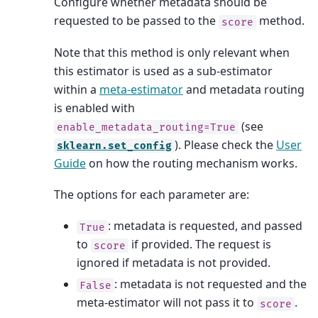
Configure whether metadata should be
requested to be passed to the
method.
score
Note that this method is only relevant when
this estimator is used as a sub-estimator
within a
meta-estimator
and metadata routing
is enabled with
(see
enable_metadata_routing=True
). Please check the
User
sklearn.set_config
Guide
on how the routing mechanism works.
The options for each parameter are:
: metadata is requested, and passed
True
to
if provided. The request is
score
ignored if metadata is not provided.
: metadata is not requested and the
False
meta-estimator will not pass it to
.
score