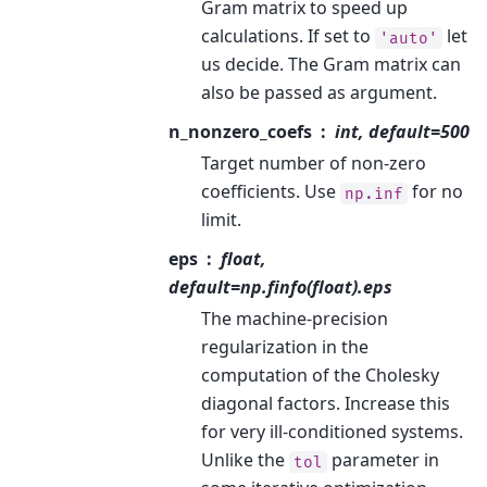
Gram matrix to speed up
calculations. If set to
let
'auto'
us decide. The Gram matrix can
also be passed as argument.
n_nonzero_coefs
int, default=500
Target number of non-zero
coefficients. Use
for no
np.inf
limit.
eps
float,
default=np.finfo(float).eps
The machine-precision
regularization in the
computation of the Cholesky
diagonal factors. Increase this
for very ill-conditioned systems.
Unlike the
parameter in
tol