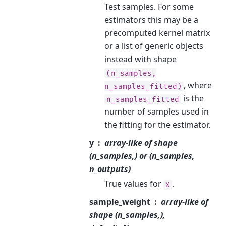
Test samples. For some
estimators this may be a
precomputed kernel matrix
or a list of generic objects
instead with shape
(n_samples,
, where
n_samples_fitted)
is the
n_samples_fitted
number of samples used in
the fitting for the estimator.
y
array-like of shape
(n_samples,) or (n_samples,
n_outputs)
True values for
.
X
sample_weight
array-like of
shape (n_samples,),