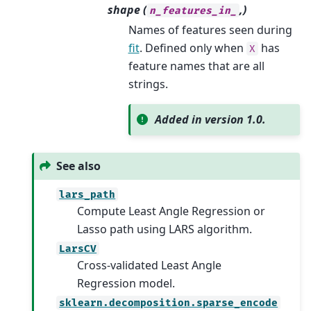
shape (
,)
n_features_in_
Names of features seen during
fit
. Defined only when
has
X
feature names that are all
strings.
Added in version 1.0.
See also
lars_path
Compute Least Angle Regression or
Lasso path using LARS algorithm.
LarsCV
Cross-validated Least Angle
Regression model.
sklearn.decomposition.sparse_encode