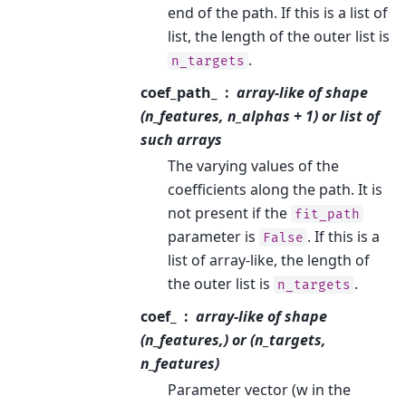
end of the path. If this is a list of
list, the length of the outer list is
.
n_targets
coef_path_
array-like of shape
(n_features, n_alphas + 1) or list of
such arrays
The varying values of the
coefficients along the path. It is
not present if the
fit_path
parameter is
. If this is a
False
list of array-like, the length of
the outer list is
.
n_targets
coef_
array-like of shape
(n_features,) or (n_targets,
n_features)
Parameter vector (w in the