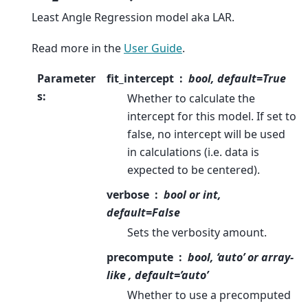
Least Angle Regression model aka LAR.
Read more in the
User Guide
.
Parameter
fit_intercept
bool, default=True
s
:
Whether to calculate the
intercept for this model. If set to
false, no intercept will be used
in calculations (i.e. data is
expected to be centered).
verbose
bool or int,
default=False
Sets the verbosity amount.
precompute
bool, ‘auto’ or array-
like , default=’auto’
Whether to use a precomputed