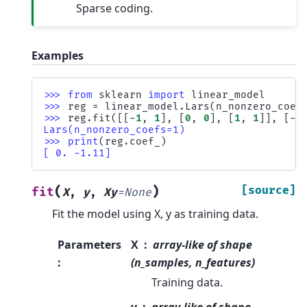
Sparse coding.
Examples
>>> 
from
sklearn
import
linear_model
>>> 
reg
=
linear_model
.
Lars
(
n_nonzero_coef
>>> 
reg
.
fit
([[
-
1
,
1
],
[
0
,
0
],
[
1
,
1
]],
[
-
1
Lars(n_nonzero_coefs=1)
>>> 
print
(
reg
.
coef_
)
[ 0. -1.11]
(
)
[source]
fit
X
,
y
,
Xy
=
None
Fit the model using X, y as training data.
Parameters
X
array-like of shape
:
(n_samples, n_features)
Training data.
y
array-like of shape