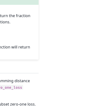
turn the fraction
tions.
ction will return
Hamming distance
ro_one_loss
subset zero-one loss.