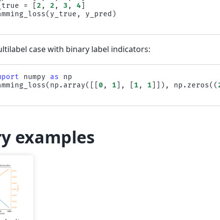
_true
=
[
2
,
2
,
3
,
4
]
amming_loss
(
y_true
,
y_pred
)
ltilabel case with binary label indicators:
mport
numpy
as
np
amming_loss
(
np
.
array
([[
0
,
1
],
[
1
,
1
]]),
np
.
zeros
((
ry examples