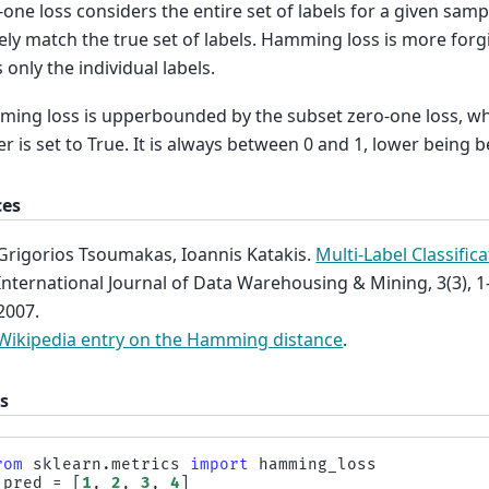
one loss considers the entire set of labels for a given sampl
ely match the true set of labels. Hamming loss is more forgiv
 only the individual labels.
ing loss is upperbounded by the subset zero-one loss, 
 is set to True. It is always between 0 and 1, lower being be
ces
Grigorios Tsoumakas, Ioannis Katakis.
Multi-Label Classific
International Journal of Data Warehousing & Mining, 3(3), 1
2007.
Wikipedia entry on the Hamming distance
.
s
rom
sklearn.metrics
import
hamming_loss
_pred
=
[
1
,
2
,
3
,
4
]