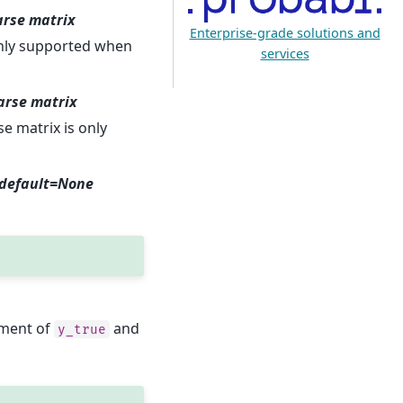
parse matrix
Enterprise-grade solutions and
 only supported when
services
parse matrix
se matrix is only
, default=None
ement of
and
y_true