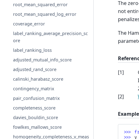
The zero-
root_mean_squared_error
not entir
root_mean_squared_log_error
penalizes
coverage_error
The Hamm
label_ranking_average_precision_sc
parameter
ore
label_ranking_loss
Referen
adjusted_mutual_info_score
adjusted_rand_score
[
1
]
calinski_harabasz_score
contingency_matrix
[
2
]
pair_confusion_matrix
completeness_score
Example
davies_bouldin_score
fowlkes_mallows_score
>>> 
f
homogeneity_completeness_v_meas
>>> 
y