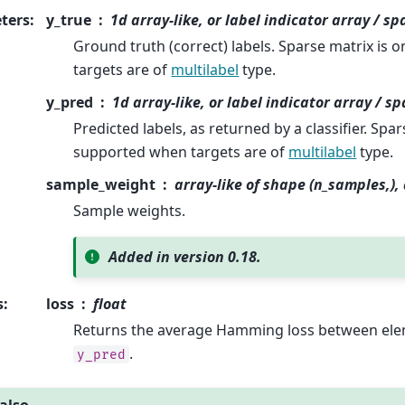
ters
:
y_true
1d array-like, or label indicator array / s
Ground truth (correct) labels. Sparse matrix is
targets are of
multilabel
type.
y_pred
1d array-like, or label indicator array / s
Predicted labels, as returned by a classifier. Spar
supported when targets are of
multilabel
type.
sample_weight
array-like of shape (n_samples,)
Sample weights.
Added in version 0.18.
s
:
loss
float
Returns the average Hamming loss between el
.
y_pred