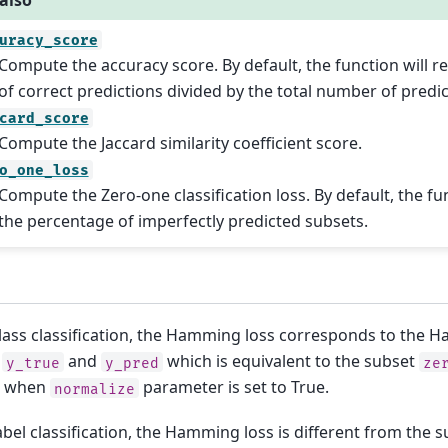
also
uracy_score
Compute the accuracy score. By default, the function will re
of correct predictions divided by the total number of predic
card_score
Compute the Jaccard similarity coefficient score.
o_one_loss
Compute the Zero-one classification loss. By default, the fun
the percentage of imperfectly predicted subsets.
class classification, the Hamming loss corresponds to the 
n
and
which is equivalent to the subset
y_true
y_pred
ze
, when
parameter is set to True.
normalize
abel classification, the Hamming loss is different from the 