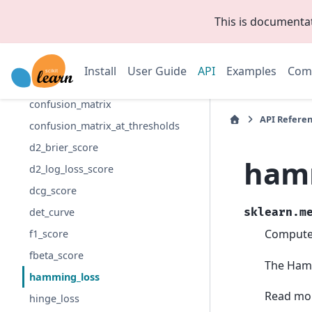
brier_score_loss
This is documenta
class_likelihood_ratios
classification_report
Install
User Guide
API
Examples
Com
cohen_kappa_score
confusion_matrix
API Refere
confusion_matrix_at_thresholds
d2_brier_score
ham
d2_log_loss_score
dcg_score
det_curve
sklearn.m
Compute
f1_score
fbeta_score
The Hammi
hamming_loss
Read mor
hinge_loss