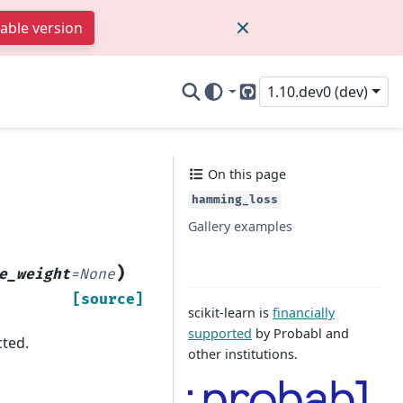
table version
1.10.dev0 (dev)
GitHub
On this page
hamming_loss
Gallery examples
)
e_weight
=
None
[source]
scikit-learn is
financially
supported
by Probabl and
cted.
other institutions.