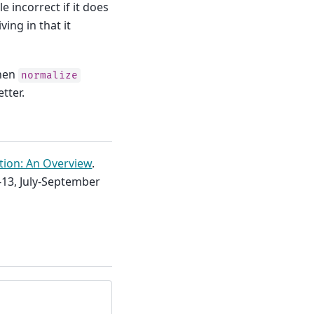
e incorrect if it does
ing in that it
when
normalize
tter.
ation: An Overview
.
-13, July-September