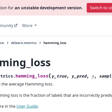
tion for
an unstable development version
.
Switch to s
munity
More
nce
sklearn.metrics
hamming_loss
ming_loss
(
hamming_loss
etrics.
y_true
,
y_pred
,
*
,
sampl
 the average Hamming loss.
ng loss is the fraction of labels that are incorrectly predi
e in the
User Guide
.