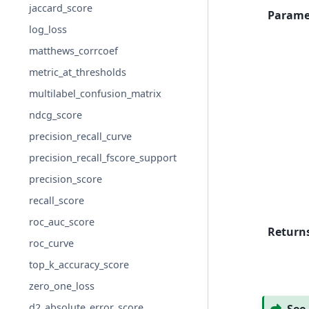
jaccard_score
Parame
log_loss
matthews_corrcoef
metric_at_thresholds
multilabel_confusion_matrix
ndcg_score
precision_recall_curve
precision_recall_fscore_support
precision_score
recall_score
roc_auc_score
Return
roc_curve
top_k_accuracy_score
zero_one_loss
d2_absolute_error_score