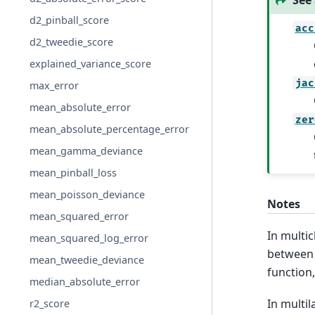
See 
d2_pinball_score
acc
d2_tweedie_score
explained_variance_score
jac
max_error
mean_absolute_error
zer
mean_absolute_percentage_error
mean_gamma_deviance
mean_pinball_loss
mean_poisson_deviance
Notes
mean_squared_error
In multi
mean_squared_log_error
betwee
mean_tweedie_deviance
function
median_absolute_error
In multil
r2_score