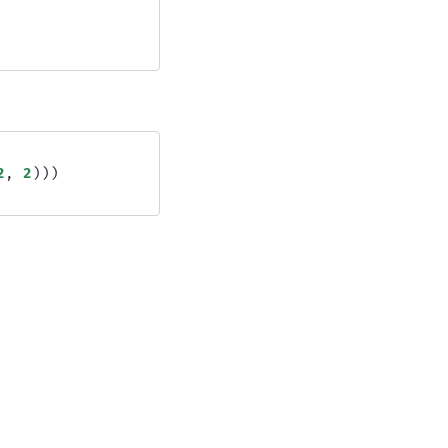
2
,
2
)))