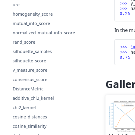
>>> 
y
ure
>>> 
h
0.25
homogeneity_score
mutual_info_score
In the mu
normalized_mutual_info_score
rand_score
>>> 
i
silhouette_samples
>>> 
h
0.75
silhouette_score
v_measure_score
consensus_score
Galle
DistanceMetric
additive_chi2_kernel
chi2_kernel
cosine_distances
cosine_similarity