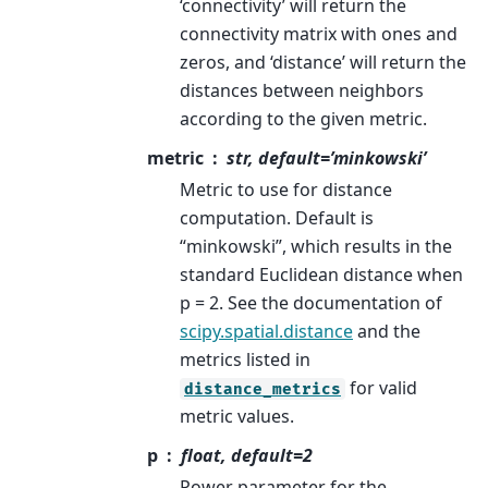
‘connectivity’ will return the
connectivity matrix with ones and
zeros, and ‘distance’ will return the
distances between neighbors
according to the given metric.
metric
str, default=’minkowski’
Metric to use for distance
computation. Default is
“minkowski”, which results in the
standard Euclidean distance when
p = 2. See the documentation of
scipy.spatial.distance
and the
metrics listed in
for valid
distance_metrics
metric values.
p
float, default=2
Power parameter for the