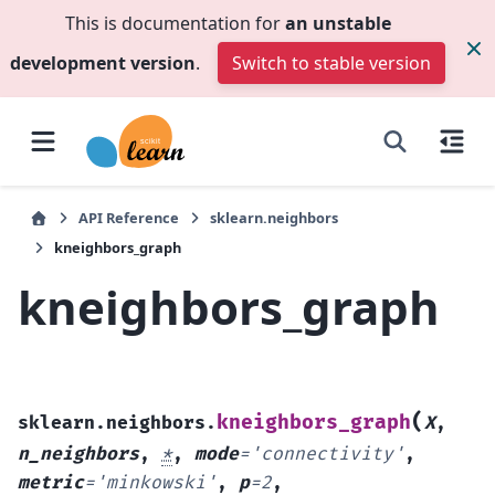
This is documentation for
an unstable
development version
.
Switch to stable version
API Reference
sklearn.neighbors
kneighbors_graph
kneighbors_graph
(
kneighbors_graph
sklearn.neighbors.
X
,
n_neighbors
,
*
,
mode
=
'connectivity'
,
metric
=
'minkowski'
,
p
=
2
,