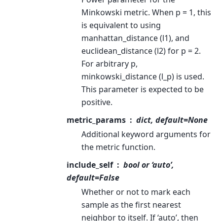
Minkowski metric. When p = 1, this
is equivalent to using
manhattan_distance (l1), and
euclidean_distance (l2) for p = 2.
For arbitrary p,
minkowski_distance (l_p) is used.
This parameter is expected to be
positive.
metric_params
dict, default=None
Additional keyword arguments for
the metric function.
include_self
bool or ‘auto’,
default=False
Whether or not to mark each
sample as the first nearest
neighbor to itself. If ‘auto’, then