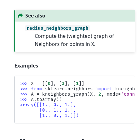
See also
radius_neighbors_graph
Compute the (weighted) graph of
Neighbors for points in X.
Examples
>>> 
X
=
[[
0
],
[
3
],
[
1
]]
>>> 
from
sklearn.neighbors
import
kneighbo
>>> 
A
=
kneighbors_graph
(
X
,
2
,
mode
=
'conne
>>> 
A
.
toarray
()
array([[1., 0., 1.],
       [0., 1., 1.],
       [1., 0., 1.]])