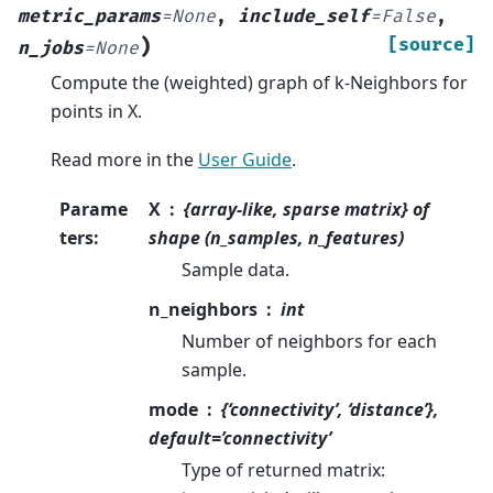
metric_params
=
None
,
include_self
=
False
,
)
[source]
n_jobs
=
None
Compute the (weighted) graph of k-Neighbors for
points in X.
Read more in the
User Guide
.
Parame
X
{array-like, sparse matrix} of
ters
:
shape (n_samples, n_features)
Sample data.
n_neighbors
int
Number of neighbors for each
sample.
mode
{‘connectivity’, ‘distance’},
default=’connectivity’
Type of returned matrix: