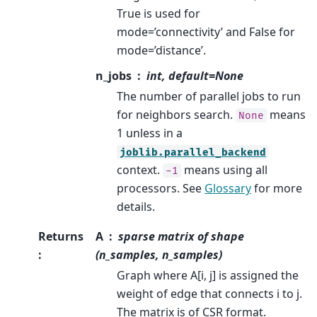
True is used for
mode=’connectivity’ and False for
mode=’distance’.
n_jobs
int, default=None
The number of parallel jobs to run
for neighbors search.
means
None
1 unless in a
joblib.parallel_backend
context.
means using all
-1
processors. See
Glossary
for more
details.
Returns
A
sparse matrix of shape
:
(n_samples, n_samples)
Graph where A[i, j] is assigned the
weight of edge that connects i to j.
The matrix is of CSR format.