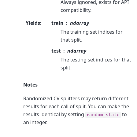
Always ignored, exists for API
compatibility.
Yields
:
train
ndarray
The training set indices for
that split.
test
ndarray
The testing set indices for that
split.
Notes
Randomized CV splitters may return different
results for each call of split. You can make the
results identical by setting
to
random_state
an integer.