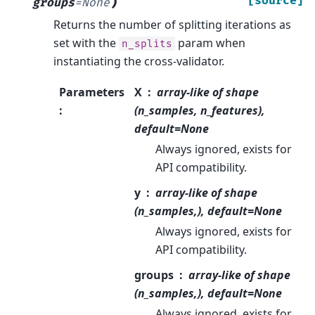
)
[source]
groups
=
None
Returns the number of splitting iterations as
set with the
param when
n_splits
instantiating the cross-validator.
Parameters
X
array-like of shape
:
(n_samples, n_features),
default=None
Always ignored, exists for
API compatibility.
y
array-like of shape
(n_samples,), default=None
Always ignored, exists for
API compatibility.
groups
array-like of shape
(n_samples,), default=None
Always ignored, exists for