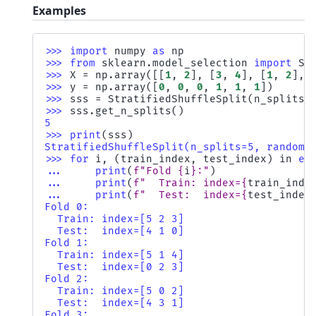
Examples
>>> 
import
numpy
as
np
>>> 
from
sklearn.model_selection
import
St
>>> 
X
=
np
.
array
([[
1
,
2
],
[
3
,
4
],
[
1
,
2
],
>>> 
y
=
np
.
array
([
0
,
0
,
0
,
1
,
1
,
1
])
>>> 
sss
=
StratifiedShuffleSplit
(
n_splits
=
>>> 
sss
.
get_n_splits
()
5
>>> 
print
(
sss
)
StratifiedShuffleSplit(n_splits=5, random_
>>> 
for
i
,
(
train_index
,
test_index
)
in
en
... 
print
(
f
"Fold 
{
i
}
:"
)
... 
print
(
f
"  Train: index=
{
train_inde
... 
print
(
f
"  Test:  index=
{
test_index
Fold 0:
  Train: index=[5 2 3]
  Test:  index=[4 1 0]
Fold 1:
  Train: index=[5 1 4]
  Test:  index=[0 2 3]
Fold 2:
  Train: index=[5 0 2]
  Test:  index=[4 3 1]
Fold 3: