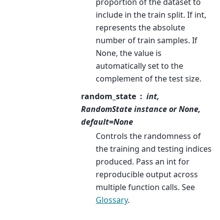
proportion of the dataset to
include in the train split. If int,
represents the absolute
number of train samples. If
None, the value is
automatically set to the
complement of the test size.
random_state
int,
RandomState instance or None,
default=None
Controls the randomness of
the training and testing indices
produced. Pass an int for
reproducible output across
multiple function calls. See
Glossary
.