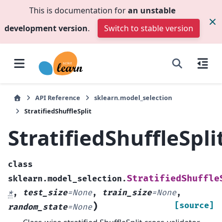
This is documentation for
an unstable
development version
.
Switch to stable version
API Reference
sklearn.model_selection
StratifiedShuffleSplit
StratifiedShuffleSpli
class
StratifiedShuffle
sklearn.model_selection.
*
,
test_size
=
None
,
train_size
=
None
,
)
[source]
random_state
=
None