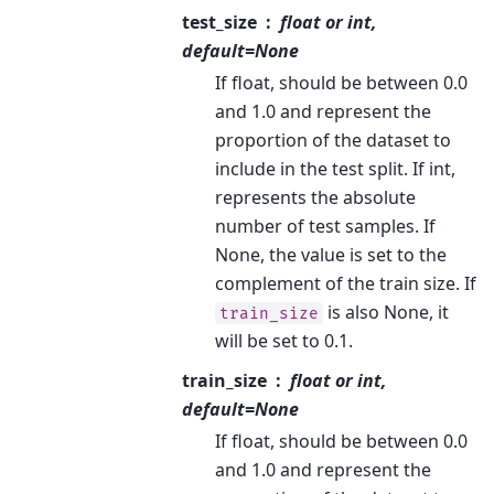
test_size
float or int,
default=None
If float, should be between 0.0
and 1.0 and represent the
proportion of the dataset to
include in the test split. If int,
represents the absolute
number of test samples. If
None, the value is set to the
complement of the train size. If
is also None, it
train_size
will be set to 0.1.
train_size
float or int,
default=None
If float, should be between 0.0
and 1.0 and represent the