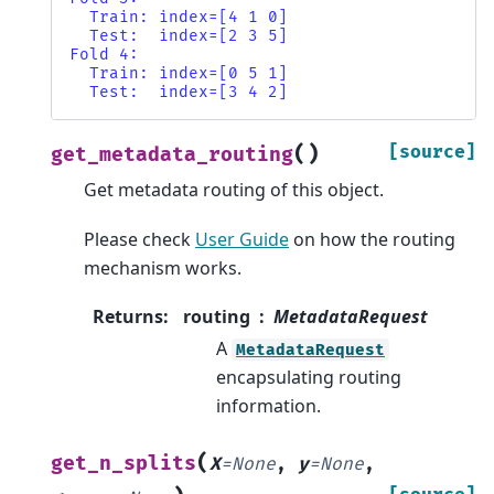
  Train: index=[4 1 0]
  Test:  index=[2 3 5]
Fold 4:
  Train: index=[0 5 1]
  Test:  index=[3 4 2]
(
)
[source]
get_metadata_routing
Get metadata routing of this object.
Please check
User Guide
on how the routing
mechanism works.
Returns
:
routing
MetadataRequest
A
MetadataRequest
encapsulating routing
information.
(
get_n_splits
X
=
None
,
y
=
None
,