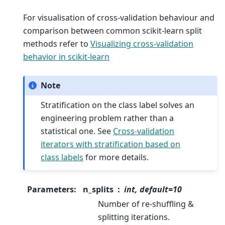
For visualisation of cross-validation behaviour and
comparison between common scikit-learn split
methods refer to
Visualizing cross-validation
behavior in scikit-learn
Note
Stratification on the class label solves an
engineering problem rather than a
statistical one. See
Cross-validation
iterators with stratification based on
class labels
for more details.
Parameters
:
n_splits
int, default=10
Number of re-shuffling &
splitting iterations.