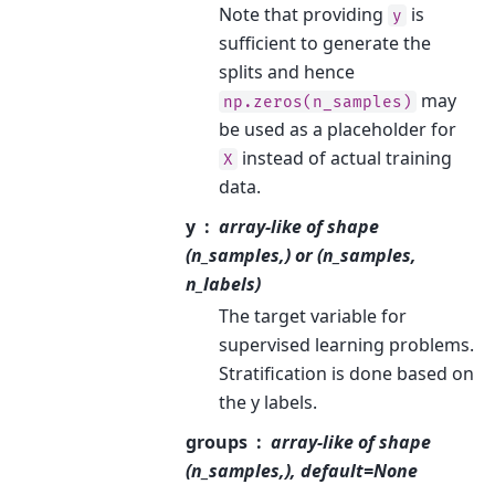
Note that providing
is
y
sufficient to generate the
splits and hence
may
np.zeros(n_samples)
be used as a placeholder for
instead of actual training
X
data.
y
array-like of shape
(n_samples,) or (n_samples,
n_labels)
The target variable for
supervised learning problems.
Stratification is done based on
the y labels.
groups
array-like of shape
(n_samples,), default=None