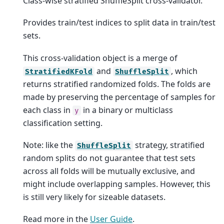
Class-wise stratified ShuffleSplit cross-validator.
Provides train/test indices to split data in train/test
sets.
This cross-validation object is a merge of
and
, which
StratifiedKFold
ShuffleSplit
returns stratified randomized folds. The folds are
made by preserving the percentage of samples for
each class in
in a binary or multiclass
y
classification setting.
Note: like the
strategy, stratified
ShuffleSplit
random splits do not guarantee that test sets
across all folds will be mutually exclusive, and
might include overlapping samples. However, this
is still very likely for sizeable datasets.
Read more in the
User Guide
.