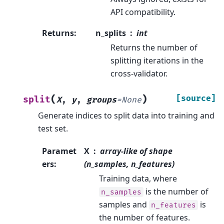
API compatibility.
Returns
:
n_splits
int
Returns the number of
splitting iterations in the
cross-validator.
(
)
[source]
split
X
,
y
,
groups
=
None
Generate indices to split data into training and
test set.
Paramet
X
array-like of shape
ers
:
(n_samples, n_features)
Training data, where
is the number of
n_samples
samples and
is
n_features
the number of features.