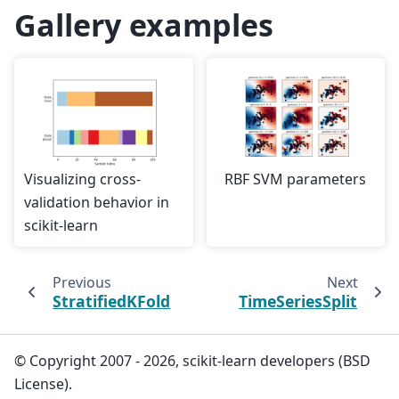
Gallery examples
Visualizing cross-
RBF SVM parameters
validation behavior in
scikit-learn
Previous
Next
StratifiedKFold
TimeSeriesSplit
© Copyright 2007 - 2026, scikit-learn developers (BSD
License).