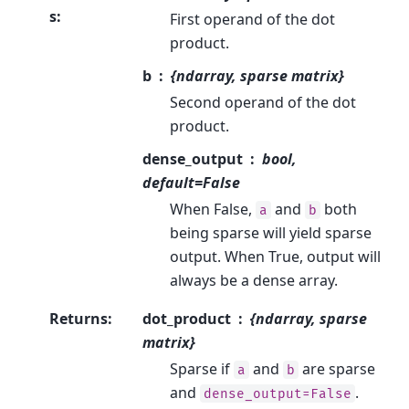
s
:
First operand of the dot
product.
b
{ndarray, sparse matrix}
Second operand of the dot
product.
dense_output
bool,
default=False
When False,
and
both
a
b
being sparse will yield sparse
output. When True, output will
always be a dense array.
Returns
:
dot_product
{ndarray, sparse
matrix}
Sparse if
and
are sparse
a
b
and
.
dense_output=False