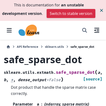
This is documentation for
an unstable
development version
.
Switch to stable version
API Reference
sklearn.utils
safe_sparse_dot
safe_sparse_dot
(
safe_sparse_dot
sklearn.utils.extmath.
a
,
)
[source]
b
,
*
,
dense_output
=
False
Dot product that handle the sparse matrix case
correctly.
Parameter
a
{ndarray, sparse matrix}