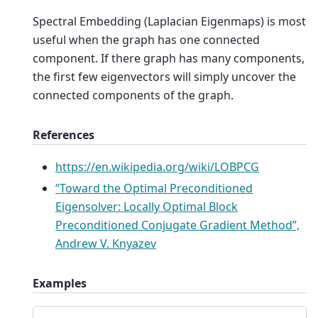
Spectral Embedding (Laplacian Eigenmaps) is most
useful when the graph has one connected
component. If there graph has many components,
the first few eigenvectors will simply uncover the
connected components of the graph.
References
https://en.wikipedia.org/wiki/LOBPCG
“Toward the Optimal Preconditioned
Eigensolver: Locally Optimal Block
Preconditioned Conjugate Gradient Method”,
Andrew V. Knyazev
Examples