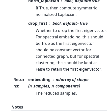
norm_laplacian
bool, default=True
If True, then compute symmetric
normalized Laplacian.
drop_first
bool, default=True
Whether to drop the first eigenvector.
For spectral embedding, this should
be True as the first eigenvector
should be constant vector for
connected graph, but for spectral
clustering, this should be kept as
False to retain the first eigenvector.
Retur
embedding
ndarray of shape
ns
:
(n_samples, n_components)
The reduced samples.
Notes