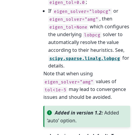
;
eigen_tol=0.0
If
or
eigen_solver="lobpcg"
, then
eigen_solver="amg"
which configures
eigen_tol=None
the underlying
solver to
lobpcg
automatically resolve the value
according to their heuristics. See,
for
scipy.sparse.linalg.lobpcg
details.
Note that when using
values of
eigen_solver="amg"
may lead to convergence
tol<1e-5
issues and should be avoided.
Added in version 1.2:
Added
‘auto’ option.