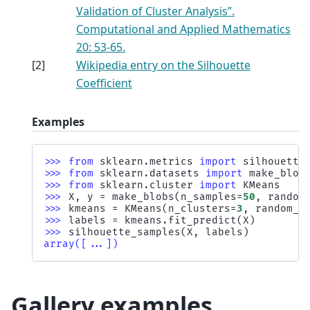
Validation of Cluster Analysis”.
Computational and Applied Mathematics
20: 53-65.
[
2
]
Wikipedia entry on the Silhouette
Coefficient
Examples
>>> 
from
sklearn.metrics
import
silhouette
>>> 
from
sklearn.datasets
import
make_blob
>>> 
from
sklearn.cluster
import
KMeans
>>> 
X
,
y
=
make_blobs
(
n_samples
=
50
,
random
>>> 
kmeans
=
KMeans
(
n_clusters
=
3
,
random_s
>>> 
labels
=
kmeans
.
fit_predict
(
X
)
>>> 
silhouette_samples
(
X
,
labels
)
array([...])
Gallery examples