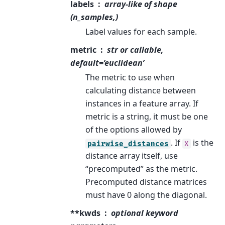
labels
array-like of shape
(n_samples,)
Label values for each sample.
metric
str or callable,
default=’euclidean’
The metric to use when
calculating distance between
instances in a feature array. If
metric is a string, it must be one
of the options allowed by
. If
is the
pairwise_distances
X
distance array itself, use
“precomputed” as the metric.
Precomputed distance matrices
must have 0 along the diagonal.
**kwds
optional keyword