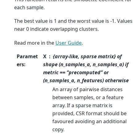
each sample.
The best value is 1 and the worst value is -1. Values
near 0 indicate overlapping clusters.
Read more in the
User Guide
.
Paramet
X
{array-like, sparse matrix} of
ers
:
shape (n_samples_a, n_samples_a) if
metric == “precomputed” or
(n_samples_a, n_features) otherwise
An array of pairwise distances
between samples, or a feature
array. If a sparse matrix is
provided, CSR format should be
favoured avoiding an additional
copy.