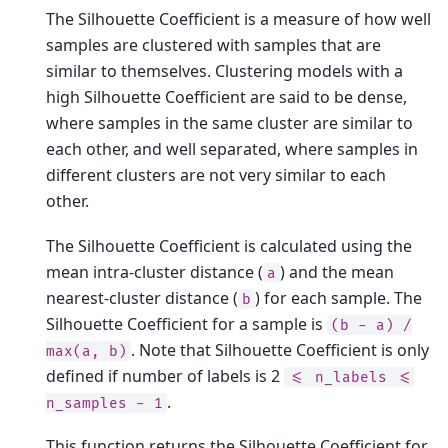
The Silhouette Coefficient is a measure of how well
samples are clustered with samples that are
similar to themselves. Clustering models with a
high Silhouette Coefficient are said to be dense,
where samples in the same cluster are similar to
each other, and well separated, where samples in
different clusters are not very similar to each
other.
The Silhouette Coefficient is calculated using the
mean intra-cluster distance (
) and the mean
a
nearest-cluster distance (
) for each sample. The
b
Silhouette Coefficient for a sample is
(b
-
a)
/
. Note that Silhouette Coefficient is only
max(a,
b)
defined if number of labels is 2
<=
n_labels
<=
.
n_samples
-
1
This function returns the Silhouette Coefficient for