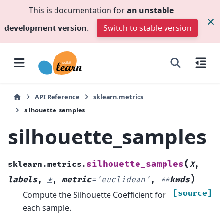
This is documentation for
an unstable
development version
.
Switch to stable version
API Reference
sklearn.metrics
silhouette_samples
silhouette_samples
(
silhouette_samples
sklearn.metrics.
X
,
)
labels
,
*
,
metric
=
'euclidean'
,
**
kwds
[source]
Compute the Silhouette Coefficient for
each sample.