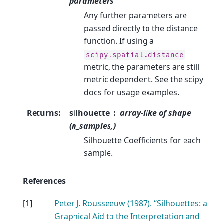
parameters
Any further parameters are
passed directly to the distance
function. If using a
scipy.spatial.distance
metric, the parameters are still
metric dependent. See the scipy
docs for usage examples.
Returns
:
silhouette
array-like of shape
(n_samples,)
Silhouette Coefficients for each
sample.
References
[
1
]
Peter J. Rousseeuw (1987). “Silhouettes: a
Graphical Aid to the Interpretation and