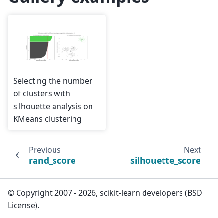
Selecting the number
of clusters with
silhouette analysis on
KMeans clustering
Previous
Next
rand_score
silhouette_score
© Copyright 2007 - 2026, scikit-learn developers (BSD
License).