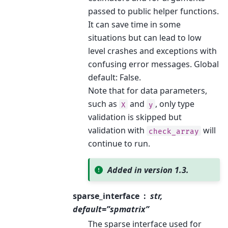
passed to public helper functions.
It can save time in some
situations but can lead to low
level crashes and exceptions with
confusing error messages. Global
default: False.
Note that for data parameters,
such as
and
, only type
X
y
validation is skipped but
validation with
will
check_array
continue to run.
Added in version 1.3.
sparse_interface
str,
default=”spmatrix”
The sparse interface used for