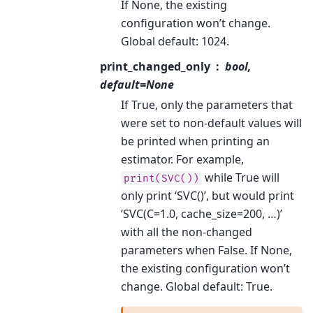
If None, the existing
configuration won’t change.
Global default: 1024.
print_changed_only
bool,
default=None
If True, only the parameters that
were set to non-default values will
be printed when printing an
estimator. For example,
while True will
print(SVC())
only print ‘SVC()’, but would print
‘SVC(C=1.0, cache_size=200, …)’
with all the non-changed
parameters when False. If None,
the existing configuration won’t
change. Global default: True.