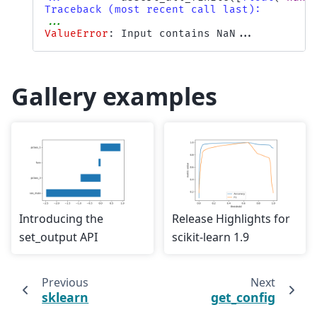
Traceback (most recent call last):
...
ValueError
: 
Input contains NaN...
Gallery examples
Introducing the
Release Highlights for
set_output API
scikit-learn 1.9
Previous
Next
sklearn
get_config