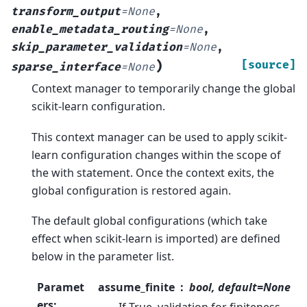
transform_output
=
None
,
enable_metadata_routing
=
None
,
skip_parameter_validation
=
None
,
)
[source]
sparse_interface
=
None
Context manager to temporarily change the global
scikit-learn configuration.
This context manager can be used to apply scikit-
learn configuration changes within the scope of
the with statement. Once the context exits, the
global configuration is restored again.
The default global configurations (which take
effect when scikit-learn is imported) are defined
below in the parameter list.
Paramet
assume_finite
bool, default=None
ers
:
If True, validation for finiteness