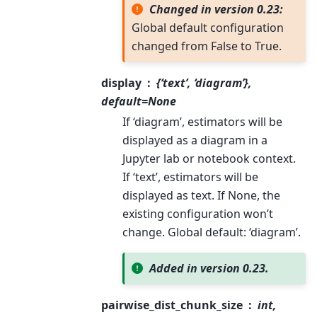
Changed in version 0.23:
Global default configuration
changed from False to True.
display
{‘text’, ‘diagram’},
default=None
If ‘diagram’, estimators will be
displayed as a diagram in a
Jupyter lab or notebook context.
If ‘text’, estimators will be
displayed as text. If None, the
existing configuration won’t
change. Global default: ‘diagram’.
Added in version 0.23.
pairwise_dist_chunk_size
int,