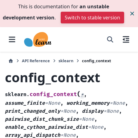
This is documentation for
an unstable
development version
.
Switch to stable version
API Reference
sklearn
config_context
config_context
(
config_context
sklearn.
*
,
assume_finite
=
None
,
working_memory
=
None
,
print_changed_only
=
None
,
display
=
None
,
pairwise_dist_chunk_size
=
None
,
enable_cython_pairwise_dist
=
None
,
array_api_dispatch
=
None
,