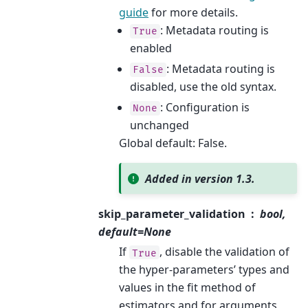
guide
for more details.
: Metadata routing is
True
enabled
: Metadata routing is
False
disabled, use the old syntax.
: Configuration is
None
unchanged
Global default: False.
Added in version 1.3.
skip_parameter_validation
bool,
default=None
If
, disable the validation of
True
the hyper-parameters’ types and
values in the fit method of
estimators and for arguments