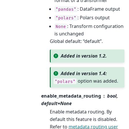
format of a transformer
: DataFrame output
"pandas"
: Polars output
"polars"
: Transform configuration
None
is unchanged
Global default: “default”.
Added in version 1.2.
Added in version 1.4:
option was added.
"polars"
enable_metadata_routing
bool,
default=None
Enable metadata routing. By
default this feature is disabled.
Refer to
metadata routing user