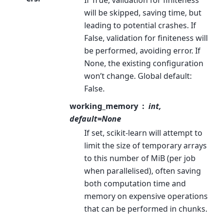
will be skipped, saving time, but
leading to potential crashes. If
False, validation for finiteness will
be performed, avoiding error. If
None, the existing configuration
won’t change. Global default:
False.
working_memory
int,
default=None
If set, scikit-learn will attempt to
limit the size of temporary arrays
to this number of MiB (per job
when parallelised), often saving
both computation time and
memory on expensive operations
that can be performed in chunks.