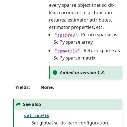
every sparse object that scikit-
learn produces, e.g., function
returns, estimator attributes,
estimator properties, etc.
: Return sparse as
"sparray"
SciPy sparse array
: Return sparse as
"spmatrix"
SciPy sparse matrix
Added in version 1.8.
Yields
:
None.
See also
set_config
Set global scikit-learn configuration.