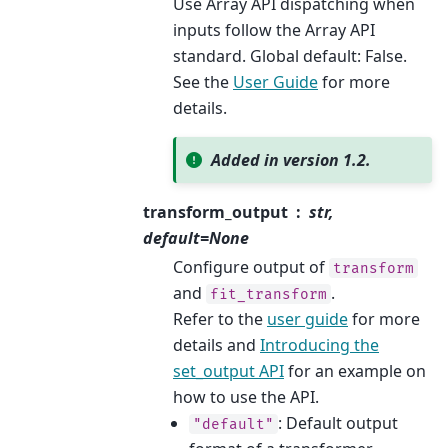
Use Array API dispatching when
inputs follow the Array API
standard. Global default: False.
See the
User Guide
for more
details.
Added in version 1.2.
transform_output
str,
default=None
Configure output of
transform
and
.
fit_transform
Refer to the
user guide
for more
details and
Introducing the
set_output API
for an example on
how to use the API.
: Default output
"default"