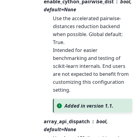
enable_cython_pairwise_dist
bool,
default=None
Use the accelerated pairwise-
distances reduction backend
when possible. Global default:
True.
Intended for easier
benchmarking and testing of
scikit-learn internals. End users
are not expected to benefit from
customizing this configuration
setting.
Added in version 1.1.
array_api_dispatch
bool,
default=None