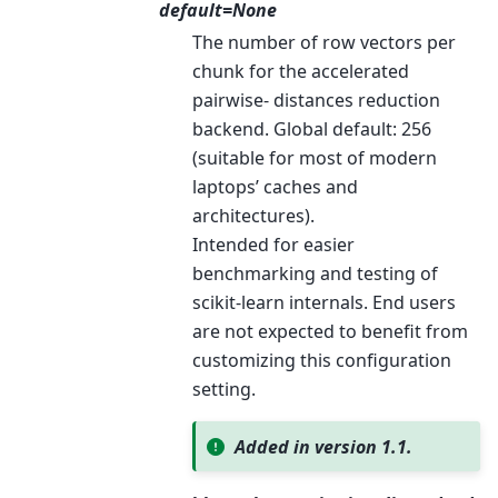
default=None
The number of row vectors per
chunk for the accelerated
pairwise- distances reduction
backend. Global default: 256
(suitable for most of modern
laptops’ caches and
architectures).
Intended for easier
benchmarking and testing of
scikit-learn internals. End users
are not expected to benefit from
customizing this configuration
setting.
Added in version 1.1.