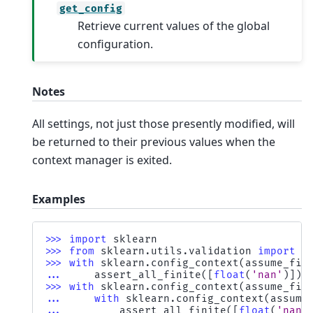
get_config
Retrieve current values of the global
configuration.
Notes
All settings, not just those presently modified, will
be returned to their previous values when the
context manager is exited.
Examples
>>> 
import
sklearn
>>> 
from
sklearn.utils.validation
import
a
>>> 
with
sklearn
.
config_context
(
assume_fin
... 
assert_all_finite
([
float
(
'nan'
)])
>>> 
with
sklearn
.
config_context
(
assume_fin
... 
with
sklearn
.
config_context
(
assume
... 
assert_all_finite
([
float
(
'nan'