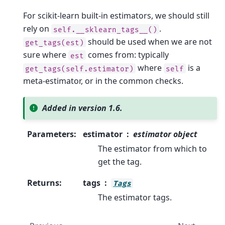
For scikit-learn built-in estimators, we should still
rely on
.
self.__sklearn_tags__()
should be used when we are not
get_tags(est)
sure where
comes from: typically
est
where
is a
get_tags(self.estimator)
self
meta-estimator, or in the common checks.
Added in version 1.6.
Parameters
:
estimator
estimator object
The estimator from which to
get the tag.
Returns
:
tags
Tags
The estimator tags.