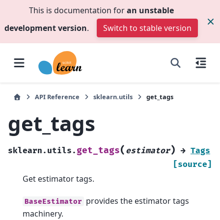
This is documentation for
an unstable
development version
.
Switch to stable version
API Reference
sklearn.utils
get_tags
get_tags
(
)
get_tags
sklearn.utils.
estimator
→
Tags
[source]
Get estimator tags.
provides the estimator tags
BaseEstimator
machinery.